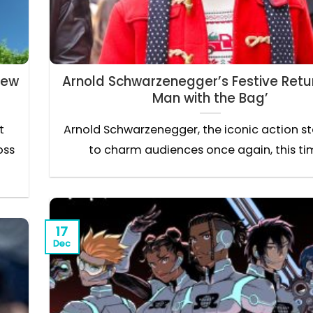
New
Arnold Schwarzenegger’s Festive Retur
Man with the Bag’
t
Arnold Schwarzenegger, the iconic action star
oss
to charm audiences once again, this tim
17
Dec