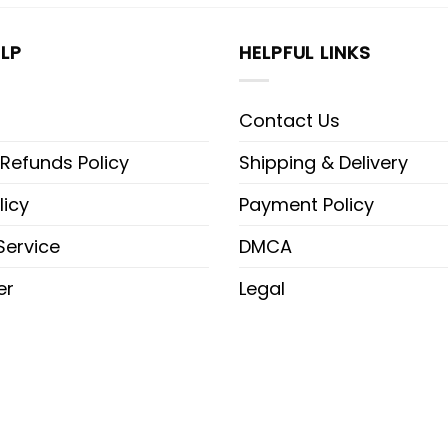
LP
HELPFUL LINKS
Contact Us
 Refunds Policy
Shipping & Delivery
licy
Payment Policy
Service
DMCA
er
Legal