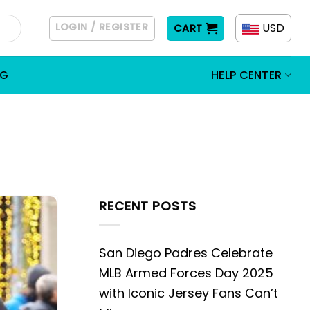
LOGIN / REGISTER
USD
CART
OG
HELP CENTER
RECENT POSTS
San Diego Padres Celebrate
MLB Armed Forces Day 2025
with Iconic Jersey Fans Can’t