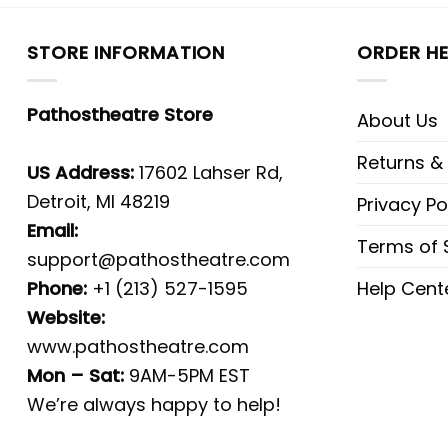
STORE INFORMATION
ORDER HE
Pathostheatre Store
About Us
Returns &
US Address:
17602 Lahser Rd,
Detroit, MI 48219
Privacy Po
Email:
Terms of 
support@pathostheatre.com
Phone:
+1 (213) 527-1595
Help Cent
Website:
www.pathostheatre.com
Mon – Sat:
9AM-5PM EST
We’re always happy to help!