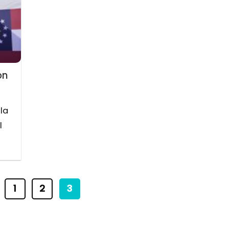
on
la
l
1
2
3