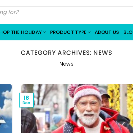
HOP THE HOLIDAY
PRODUCT TYPE
ABOUT US
BL
CATEGORY ARCHIVES:
NEWS
News
18
Dec