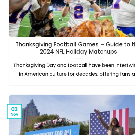
Thanksgiving Football Games – Guide to 
2024 NFL Holiday Matchups
Thanksgiving Day and football have been intertw
in American culture for decades, offering fans a.
03
Nov