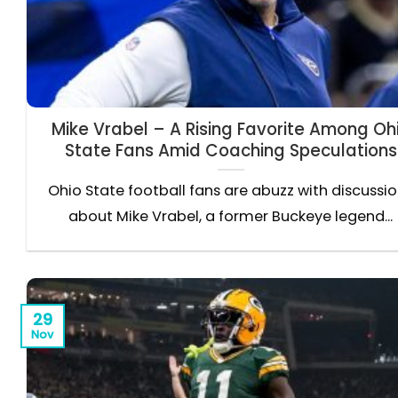
Mike Vrabel – A Rising Favorite Among Oh
State Fans Amid Coaching Speculations
Ohio State football fans are abuzz with discussi
about Mike Vrabel, a former Buckeye legend...
29
Nov