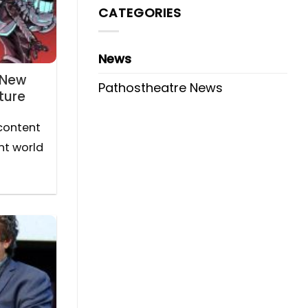
CATEGORIES
News
 New
Pathostheatre News
ture
content
nt world