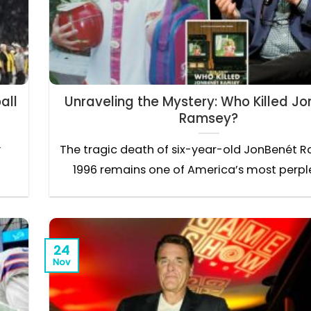
all
Unraveling the Mystery: Who Killed J
Ramsey?
y
The tragic death of six-year-old JonBenét R
1996 remains one of America’s most perplex
24
Nov