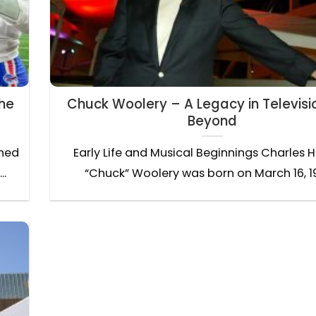
the
Chuck Woolery – A Legacy in Televisi
Beyond
ined
Early Life and Musical Beginnings Charles 
..
“Chuck” Woolery was born on March 16, 194