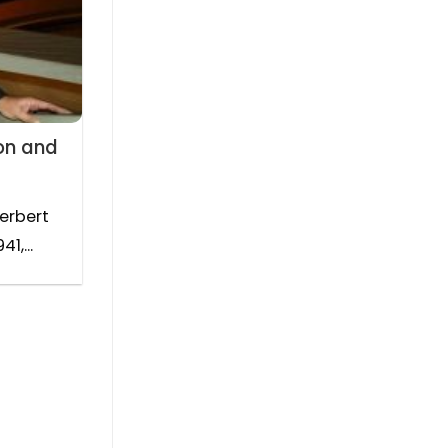
on and
Herbert
1,...