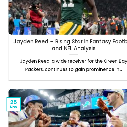
Jayden Reed – Rising Star in Fantasy Footb
and NFL Analysis
Jayden Reed, a wide receiver for the Green Ba
Packers, continues to gain prominence in...
25
Nov