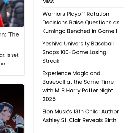
Miss
Warriors Playoff Rotation
Decisions Raise Questions as
Kuminga Benched in Game 1
n: ‘The
Yeshiva University Baseball
Snaps 100-Game Losing
, is set
Streak
e...
Experience Magic and
Baseball at the Same Time
with MLB Harry Potter Night
2025
Elon Musk’s 13th Child: Author
Ashley St. Clair Reveals Birth