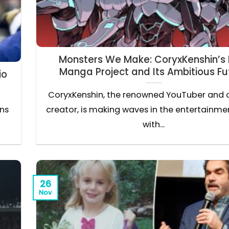
Monsters We Make: CoryxKenshin’s
Manga Project and Its Ambitious Fu
io
CoryxKenshin, the renowned YouTuber and 
ons
creator, is making waves in the entertainme
with...
26
Nov