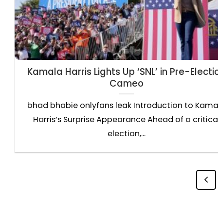
Kamala Harris Lights Up ‘SNL’ in Pre-Electi
Cameo
bhad bhabie onlyfans leak Introduction to Kama
Harris’s Surprise Appearance Ahead of a critica
election,...