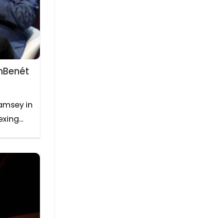
onBenét
amsey in
ing...