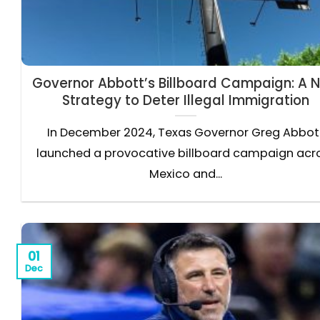
Governor Abbott’s Billboard Campaign: A 
Strategy to Deter Illegal Immigration
In December 2024, Texas Governor Greg Abbot
launched a provocative billboard campaign acr
Mexico and...
01
Dec