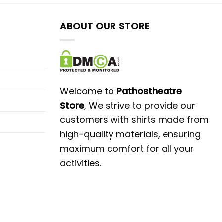
ABOUT OUR STORE
Welcome to
Pathostheatre
Store
, We strive to provide our
customers with shirts made from
high-quality materials, ensuring
maximum comfort for all your
activities.