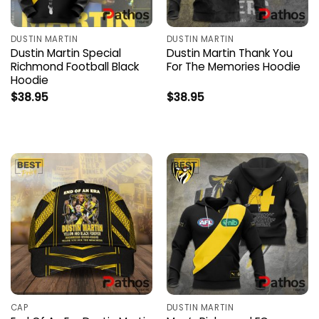
DUSTIN MARTIN
DUSTIN MARTIN
Dustin Martin Special
Dustin Martin Thank You
Richmond Football Black
For The Memories Hoodie
Hoodie
$
38.95
$
38.95
CAP
DUSTIN MARTIN