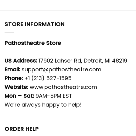
STORE INFORMATION
Pathostheatre Store
US Address:
17602 Lahser Rd, Detroit, MI 48219
Email:
support@pathostheatre.com
Phone:
+1 (213) 527-1595
Website:
www.pathostheatre.com
Mon – Sat:
9AM-5PM EST
We’re always happy to help!
ORDER HELP