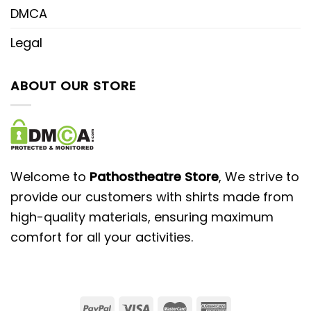
DMCA
Legal
ABOUT OUR STORE
Welcome to
Pathostheatre Store
, We strive to
provide our customers with shirts made from
high-quality materials, ensuring maximum
comfort for all your activities.