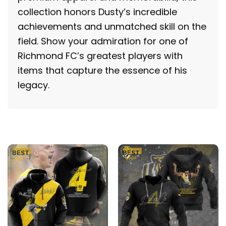
collection honors Dusty’s incredible
achievements and unmatched skill on the
field. Show your admiration for one of
Richmond FC’s greatest players with
items that capture the essence of his
legacy.