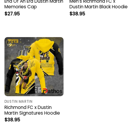
End Of An Era Dustin Martin
Men’s Richmond FC x
Memories Cap
Dustin Martin Black Hoodie
$
27.95
$
38.95
DUSTIN MARTIN
Richmond FC x Dustin
Martin Signatures Hoodie
$
38.95