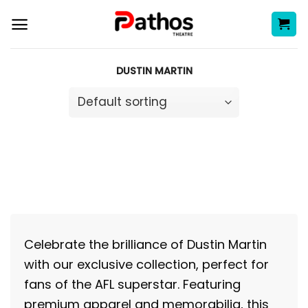
Skip
to
content
DUSTIN MARTIN
Celebrate the brilliance of Dustin Martin
with our exclusive collection, perfect for
fans of the AFL superstar. Featuring
premium apparel and memorabilia, this