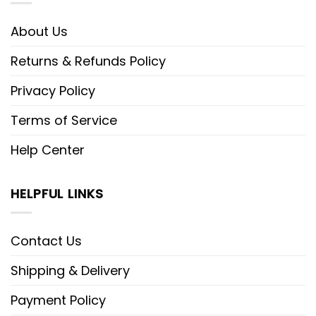
About Us
Returns & Refunds Policy
Privacy Policy
Terms of Service
Help Center
HELPFUL LINKS
Contact Us
Shipping & Delivery
Payment Policy