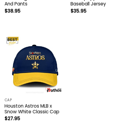
And Pants
Baseball Jersey
$
38.95
$
35.95
CAP
Houston Astros MLB x
Snow White Classic Cap
$
27.95