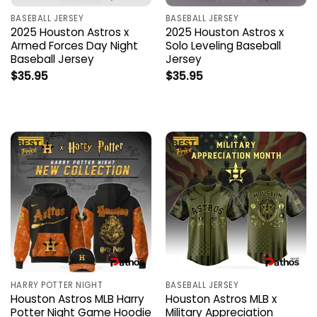
BASEBALL JERSEY
BASEBALL JERSEY
2025 Houston Astros x
2025 Houston Astros x
Armed Forces Day Night
Solo Leveling Baseball
Baseball Jersey
Jersey
$
35.95
$
35.95
HARRY POTTER NIGHT
BASEBALL JERSEY
Houston Astros MLB Harry
Houston Astros MLB x
Potter Night Game Hoodie
Military Appreciation