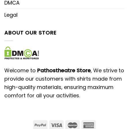
DMCA
Legal
ABOUT OUR STORE
Welcome to
Pathostheatre Store
, We strive to
provide our customers with shirts made from
high-quality materials, ensuring maximum
comfort for all your activities.