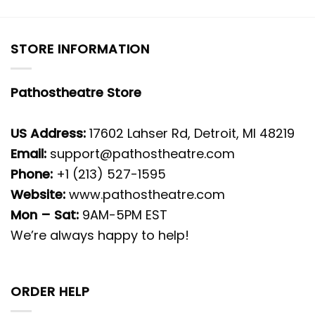
STORE INFORMATION
Pathostheatre Store
US Address:
17602 Lahser Rd, Detroit, MI 48219
Email:
support@pathostheatre.com
Phone:
+1 (213) 527-1595
Website:
www.pathostheatre.com
Mon – Sat:
9AM-5PM EST
We’re always happy to help!
ORDER HELP