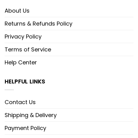
About Us
Returns & Refunds Policy
Privacy Policy
Terms of Service
Help Center
HELPFUL LINKS
Contact Us
Shipping & Delivery
Payment Policy