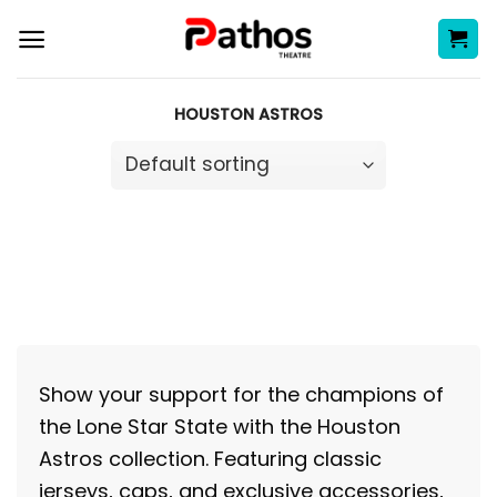
Skip
to
content
HOUSTON ASTROS
Show your support for the champions of
the Lone Star State with the Houston
Astros collection. Featuring classic
jerseys, caps, and exclusive accessories,