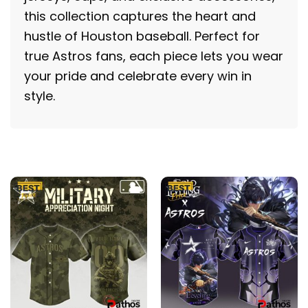
this collection captures the heart and
hustle of Houston baseball. Perfect for
true Astros fans, each piece lets you wear
your pride and celebrate every win in
style.