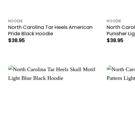
HOODIE
HOODIE
North Carolina Tar Heels American
North Carol
Pride Black Hoodie
Punisher Li
$
38.95
$
38.95