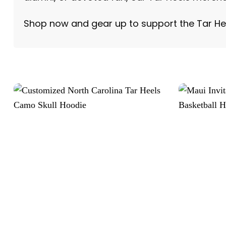
Shop now and gear up to support the Tar He