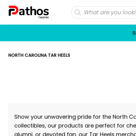
Skip
Products
to
search
content
S
NORTH CAROLINA TAR HEELS
Show your unwavering pride for the North Car
collectibles, our products are perfect for ch
alumni, or devoted fan, our Tar Heels mercha