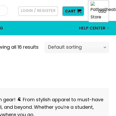
LOGIN / REGISTER
USD
CART
OG
HELP CENTER
ing all 16 results
an gear! 🐏 From stylish apparel to must-have
ll, and beyond. Whether you’re a student,
rywhere you go.