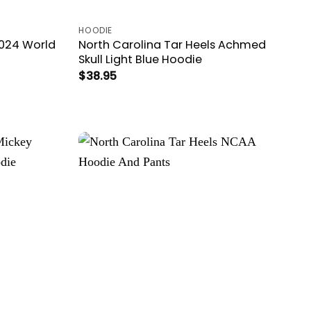
HOODIE
2024 World
North Carolina Tar Heels Achmed
Skull Light Blue Hoodie
$
38.95