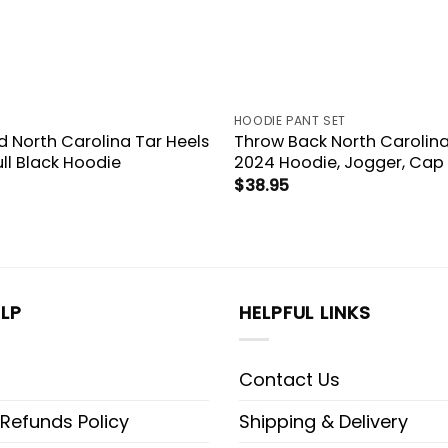
HOODIE PANT SET
d North Carolina Tar Heels
Throw Back North Carolina
ull Black Hoodie
2024 Hoodie, Jogger, Cap
$
38.95
LP
HELPFUL LINKS
Contact Us
 Refunds Policy
Shipping & Delivery