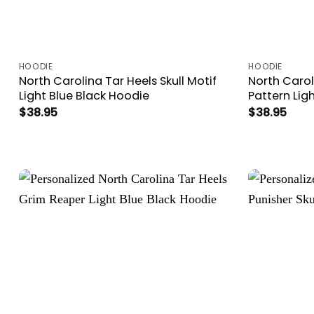
HOODIE
HOODIE
North Carolina Tar Heels Skull Motif
North Carol
Light Blue Black Hoodie
Pattern Lig
$
38.95
$
38.95