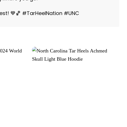
best! 💙🏀 #TarHeelNation #UNC