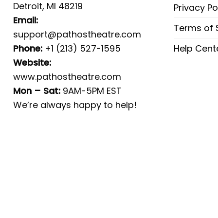
Detroit, MI 48219
Privacy Po
Email:
Terms of 
support@pathostheatre.com
Phone:
+1 (213) 527-1595
Help Cent
Website:
www.pathostheatre.com
Mon – Sat:
9AM-5PM EST
We’re always happy to help!