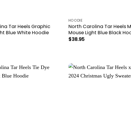
HOODIE
ina Tar Heels Graphic
North Carolina Tar Heels 
ght Blue White Hoodie
Mouse Light Blue Black Ho
$
38.95