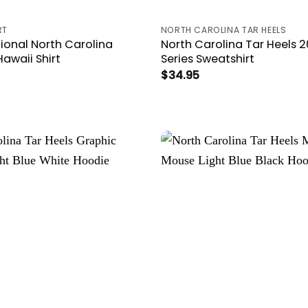
RT
NORTH CAROLINA TAR HEELS
tional North Carolina
North Carolina Tar Heels 
Hawaii Shirt
Series Sweatshirt
$
34.95