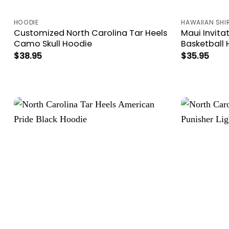
HOODIE
HAWAIIAN SHI
Customized North Carolina Tar Heels
Maui Invita
Camo Skull Hoodie
Basketball 
$
38.95
$
35.95