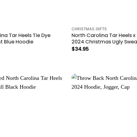
CHRISTMAS GIFTS
ina Tar Heels Tie Dye
North Carolina Tar Heels x
ht Blue Hoodie
2024 Christmas Ugly Swea
$
34.95