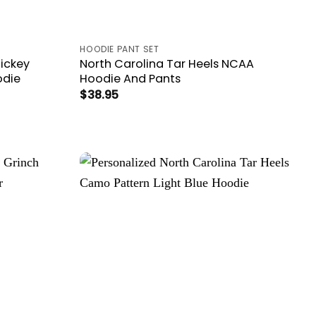
HOODIE PANT SET
Mickey
North Carolina Tar Heels NCAA
odie
Hoodie And Pants
$
38.95