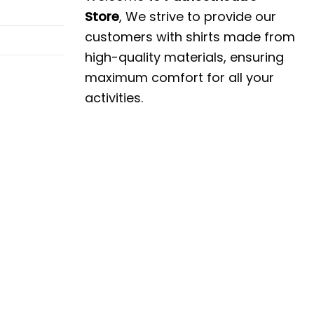
Store
, We strive to provide our
customers with shirts made from
high-quality materials, ensuring
maximum comfort for all your
activities.