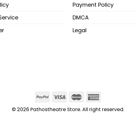
licy
Payment Policy
Service
DMCA
er
Legal
© 2026 Pathostheatre Store. All right reserved.