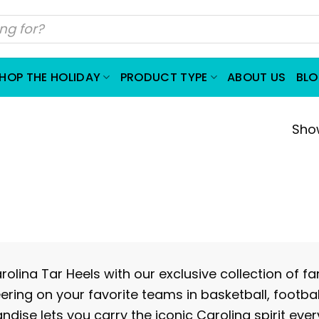
HOP THE HOLIDAY
PRODUCT TYPE
ABOUT US
BL
Show
olina Tar Heels with our exclusive collection of f
eering on your favorite teams in basketball, footba
ndise lets you carry the iconic Carolina spirit eve