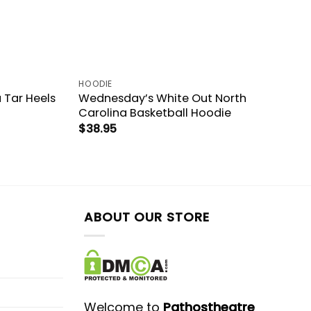
HOODIE
 Tar Heels
Wednesday’s White Out North
Carolina Basketball Hoodie
$
38.95
ABOUT OUR STORE
Welcome to
Pathostheatre