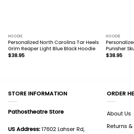
HOODIE
HOODIE
Personalized North Carolina Tar Heels
Personalize
Grim Reaper Light Blue Black Hoodie
Punisher Sk
$
38.95
$
38.95
STORE INFORMATION
ORDER HE
Pathostheatre Store
About Us
Returns &
US Address:
17602 Lahser Rd,