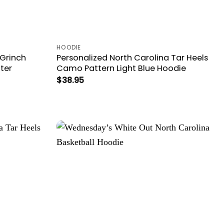
HOODIE
 Grinch
Personalized North Carolina Tar Heels
ter
Camo Pattern Light Blue Hoodie
$
38.95