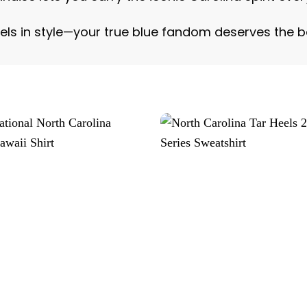
els in style—your true blue fandom deserves the 