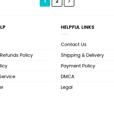
1
2
LP
HELPFUL LINKS
Contact Us
 Refunds Policy
Shipping & Delivery
licy
Payment Policy
Service
DMCA
er
Legal