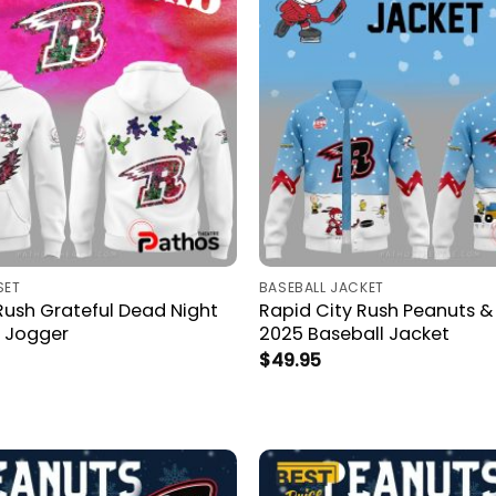
SET
BASEBALL JACKET
Rush Grateful Dead Night
Rapid City Rush Peanuts 
 Jogger
2025 Baseball Jacket
$
49.95