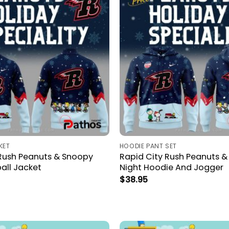
KET
HOODIE PANT SET
 Rush Peanuts & Snoopy
Rapid City Rush Peanuts 
all Jacket
Night Hoodie And Jogger
$
38.95