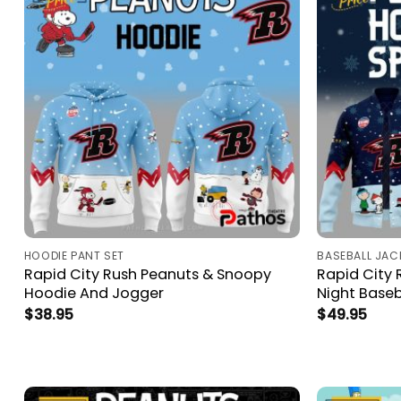
HOODIE PANT SET
BASEBALL JAC
Rapid City Rush Peanuts & Snoopy
Rapid City
Hoodie And Jogger
Night Baseb
$
38.95
$
49.95