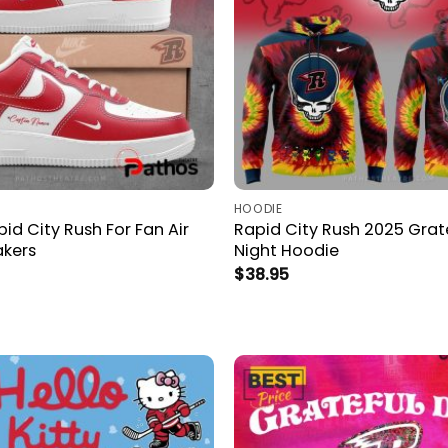
HOODIE
d City Rush For Fan Air
Rapid City Rush 2025 Grat
akers
Night Hoodie
$
38.95