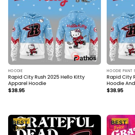
HOODIE
HOODIE PANT 
Rapid City Rush 2025 Hello Kitty
Rapid City 
Apparel Hoodie
Hoodie And
$
38.95
$
38.95