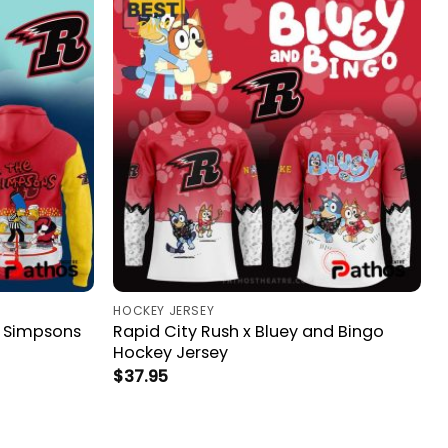
HOCKEY JERSEY
e Simpsons
Rapid City Rush x Bluey and Bingo
Hockey Jersey
$
37.95