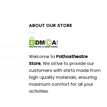
ABOUT OUR STORE
Welcome to
Pathostheatre
Store
, We strive to provide our
customers with shirts made from
high-quality materials, ensuring
maximum comfort for all your
activities.