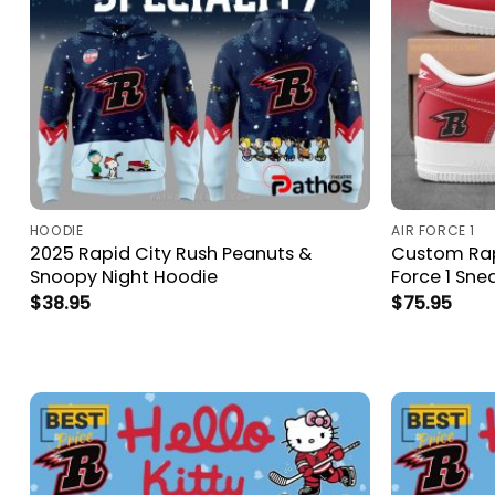
HOODIE
AIR FORCE 1
2025 Rapid City Rush Peanuts &
Custom Rapi
Snoopy Night Hoodie
Force 1 Sne
$
38.95
$
75.95