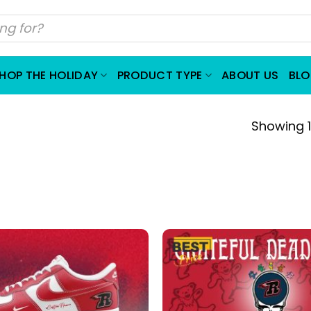
HOP THE HOLIDAY
PRODUCT TYPE
ABOUT US
BL
Showing 1