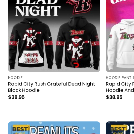
HOODIE
HOODIE PANT 
Rapid City Rush Grateful Dead Night
Rapid City 
Black Hoodie
Hoodie And
$
38.95
$
38.95