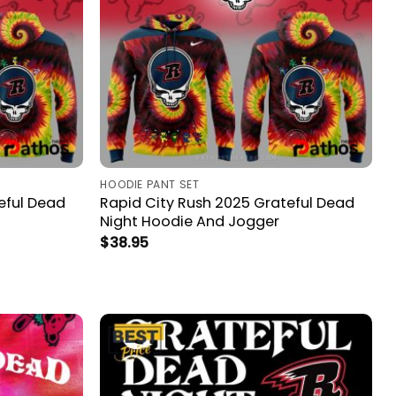
HOODIE PANT SET
eful Dead
Rapid City Rush 2025 Grateful Dead
Night Hoodie And Jogger
$
38.95