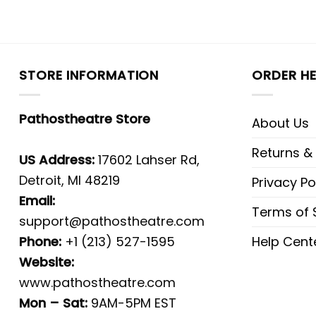
STORE INFORMATION
ORDER HE
Pathostheatre Store
About Us
Returns &
US Address:
17602 Lahser Rd,
Detroit, MI 48219
Privacy Po
Email:
Terms of 
support@pathostheatre.com
Phone:
+1 (213) 527-1595
Help Cent
Website:
www.pathostheatre.com
Mon – Sat:
9AM-5PM EST