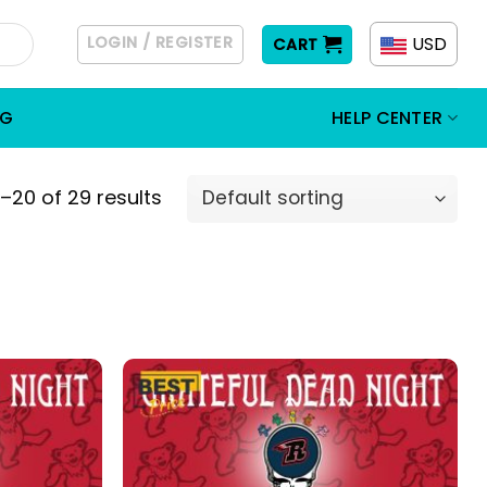
LOGIN / REGISTER
USD
CART
OG
HELP CENTER
–20 of 29 results