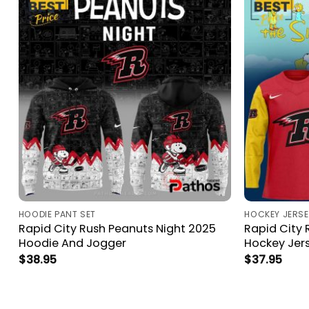
HOODIE PANT SET
HOCKEY JERSE
Rapid City Rush Peanuts Night 2025
Rapid City 
Hoodie And Jogger
Hockey Jer
$
38.95
$
37.95