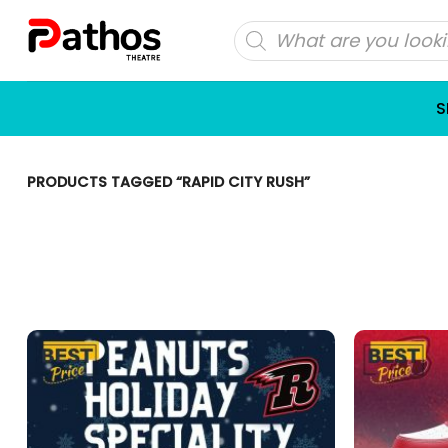
Skip
Products
to
search
content
S
PRODUCTS TAGGED “RAPID CITY RUSH”