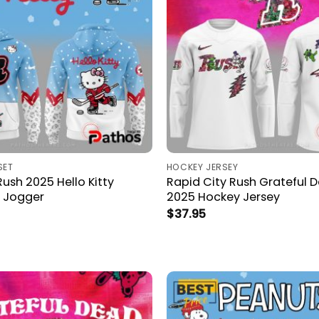
SET
HOCKEY JERSEY
Rush 2025 Hello Kitty
Rapid City Rush Grateful 
 Jogger
2025 Hockey Jersey
$
37.95