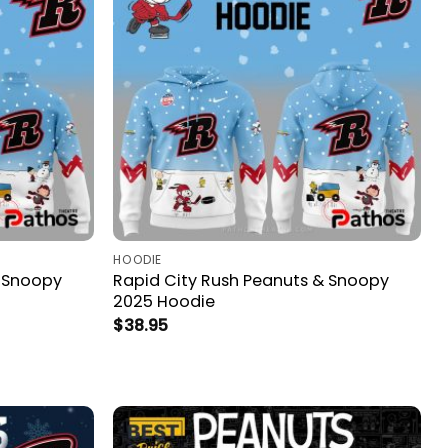
HOODIE
& Snoopy
Rapid City Rush Peanuts & Snoopy
2025 Hoodie
$
38.95