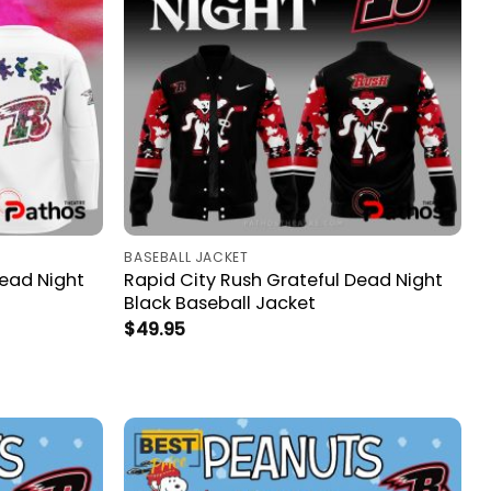
BASEBALL JACKET
Dead Night
Rapid City Rush Grateful Dead Night
Black Baseball Jacket
$
49.95