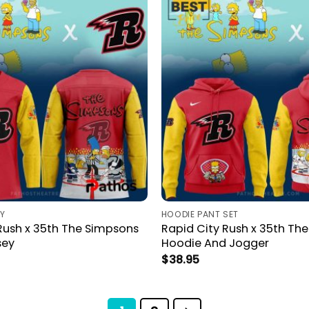
Y
HOODIE PANT SET
Rush x 35th The Simpsons
Rapid City Rush x 35th Th
sey
Hoodie And Jogger
$
38.95