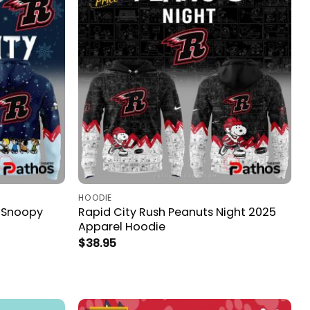
HOODIE
& Snoopy
Rapid City Rush Peanuts Night 2025
Apparel Hoodie
$
38.95