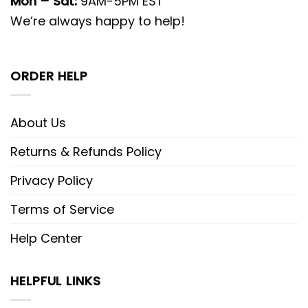
Mon – Sat:
9AM-5PM EST
We’re always happy to help!
ORDER HELP
About Us
Returns & Refunds Policy
Privacy Policy
Terms of Service
Help Center
HELPFUL LINKS