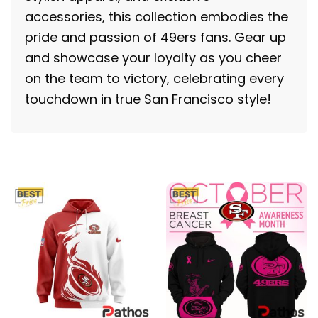
accessories, this collection embodies the
pride and passion of 49ers fans. Gear up
and showcase your loyalty as you cheer
on the team to victory, celebrating every
touchdown in true San Francisco style!