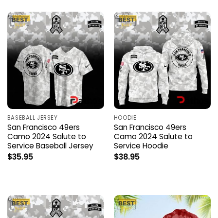
BASEBALL JERSEY
HOODIE
San Francisco 49ers
San Francisco 49ers
Camo 2024 Salute to
Camo 2024 Salute to
Service Baseball Jersey
Service Hoodie
$
35.95
$
38.95