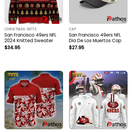
CHRISTMAS GIFTS
CAP
San Francisco 49ers NFL
San Francisco 49ers NFL
2024 Knitted Sweater
Dia De Los Muertos Cap
$
34.95
$
27.95