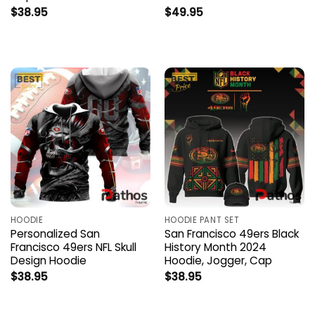
$
38.95
$
49.95
HOODIE
HOODIE PANT SET
Personalized San
San Francisco 49ers Black
Francisco 49ers NFL Skull
History Month 2024
Design Hoodie
Hoodie, Jogger, Cap
$
38.95
$
38.95