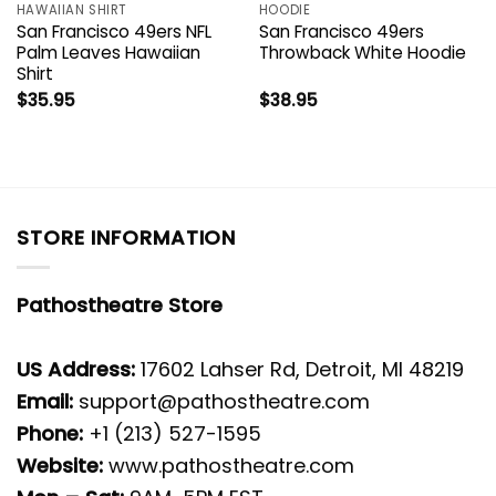
HAWAIIAN SHIRT
HOODIE
San Francisco 49ers NFL
San Francisco 49ers
Palm Leaves Hawaiian
Throwback White Hoodie
Shirt
$
35.95
$
38.95
STORE INFORMATION
Pathostheatre Store
US Address:
17602 Lahser Rd, Detroit, MI 48219
Email:
support@pathostheatre.com
Phone:
+1 (213) 527-1595
Website:
www.pathostheatre.com