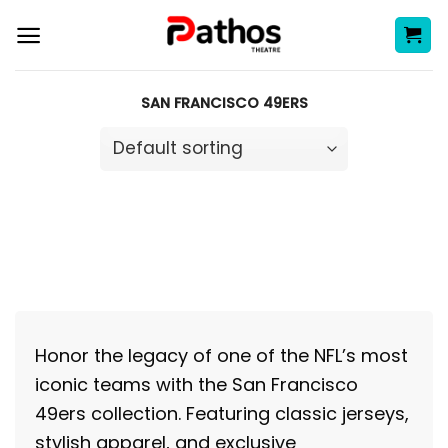
Skip
to
content
SAN FRANCISCO 49ERS
Honor the legacy of one of the NFL’s most
iconic teams with the San Francisco
49ers collection. Featuring classic jerseys,
stylish apparel, and exclusive