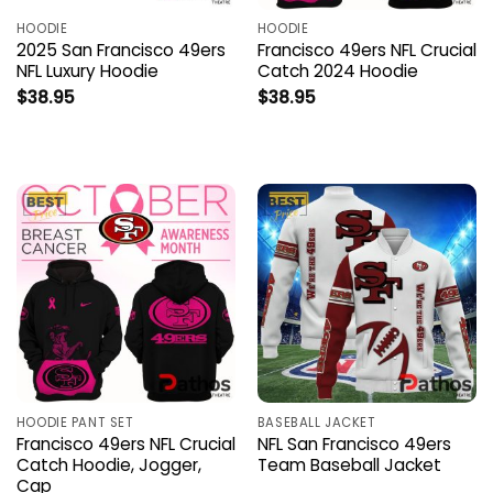
HOODIE
HOODIE
2025 San Francisco 49ers
Francisco 49ers NFL Crucial
NFL Luxury Hoodie
Catch 2024 Hoodie
$
38.95
$
38.95
HOODIE PANT SET
BASEBALL JACKET
Francisco 49ers NFL Crucial
NFL San Francisco 49ers
Catch Hoodie, Jogger,
Team Baseball Jacket
Cap