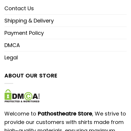
Contact Us
Shipping & Delivery
Payment Policy
DMCA
Legal
ABOUT OUR STORE
Welcome to
Pathostheatre Store
, We strive to
provide our customers with shirts made from
high-quality materials, ensuring maximum