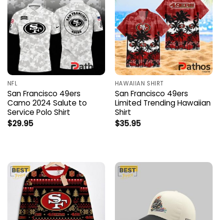
NFL
HAWAIIAN SHIRT
San Francisco 49ers
San Francisco 49ers
Camo 2024 Salute to
Limited Trending Hawaiian
Service Polo Shirt
Shirt
$
29.95
$
35.95