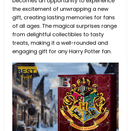
becomes an opportunity to experience
the excitement of unwrapping a new
gift, creating lasting memories for fans
of all ages. The magical surprises range
from delightful collectibles to tasty
treats, making it a well-rounded and
engaging gift for any Harry Potter fan.