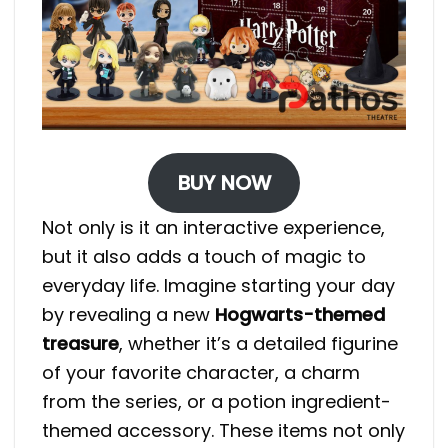
BUY NOW
Not only is it an interactive experience,
but it also adds a touch of magic to
everyday life. Imagine starting your day
by revealing a new
Hogwarts-themed
treasure
, whether it’s a detailed figurine
of your favorite character, a charm
from the series, or a potion ingredient-
themed accessory. These items not only