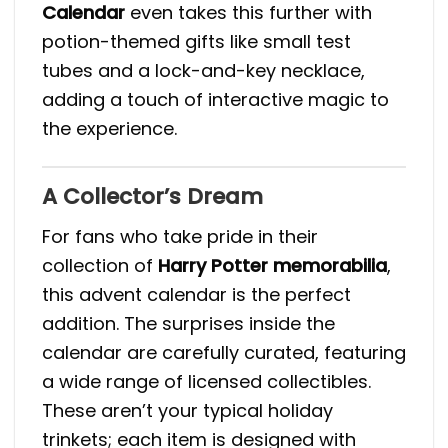
Calendar
even takes this further with
potion-themed gifts like small test
tubes and a lock-and-key necklace,
adding a touch of interactive magic to
the experience​.
A Collector’s Dream
For fans who take pride in their
collection of
Harry Potter memorabilia
,
this advent calendar is the perfect
addition. The surprises inside the
calendar are carefully curated, featuring
a wide range of licensed collectibles.
These aren’t your typical holiday
trinkets; each item is designed with