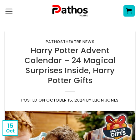
Skip
to
content
PATHOSTHEATRE NEWS
Harry Potter Advent
Calendar – 24 Magical
Surprises Inside, Harry
Potter Gifts
POSTED ON
OCTOBER 15, 2024
BY
LLION JONES
15
Oct