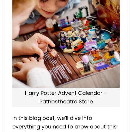
Harry Potter Advent Calendar –
Pathostheatre Store
In this blog post, we’ll dive into
everything you need to know about this