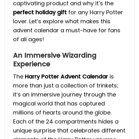
captivating product and why it’s the
perfect holiday gift
for any Harry Potter
lover. Let’s explore what makes this
advent calendar a must-have for fans
of all ages!
An Immersive Wizarding
Experience
The
Harry Potter Advent Calendar
is
more than just a collection of trinkets;
it’s an immersive journey through the
magical world that has captured
millions of hearts around the globe.
Each of the 24 compartments hides a
unique surprise that celebrates different