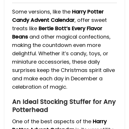
Some versions, like the
Harry Potter
Candy Advent Calendar
, offer sweet
treats like
Bertie Bott’s Every Flavor
Beans
and other magical confections,
making the countdown even more
delightful​. Whether it’s candy, toys, or
miniature accessories, these daily
surprises keep the Christmas spirit alive
and make each day in December a
celebration of magic.
An Ideal Stocking Stuffer for Any
Potterhead
One of the best aspects of the
Harry