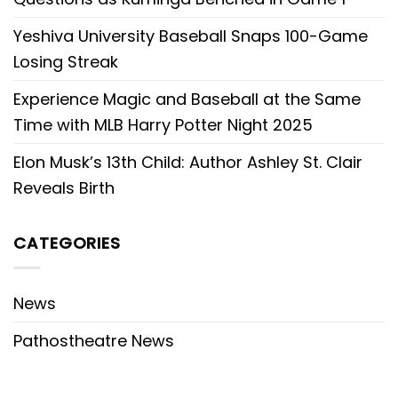
Yeshiva University Baseball Snaps 100-Game
Losing Streak
Experience Magic and Baseball at the Same
Time with MLB Harry Potter Night 2025
Elon Musk’s 13th Child: Author Ashley St. Clair
Reveals Birth
CATEGORIES
News
Pathostheatre News