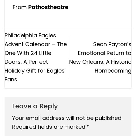
From
Pathostheatre
Philadelphia Eagles
Advent Calendar – The
Sean Payton’s
One With 24 Little
Emotional Return to
Doors: A Perfect
New Orleans: A Historic
Holiday Gift for Eagles
Homecoming
Fans
Leave a Reply
Your email address will not be published.
Required fields are marked
*