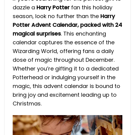
dazzle a
Harry Potter
fan this holiday
season, look no further than the
Harry
Potter Advent Calendar, packed with 24
magical surprises
. This enchanting
calendar captures the essence of the
Wizarding World, offering fans a daily
dose of magic throughout December.
Whether you’re gifting it to a dedicated
Potterhead or indulging yourself in the
magic, this advent calendar is bound to
bring joy and excitement leading up to
Christmas.