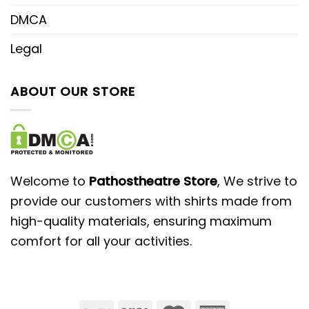
DMCA
Legal
ABOUT OUR STORE
Welcome to
Pathostheatre Store
, We strive to
provide our customers with shirts made from
high-quality materials, ensuring maximum
comfort for all your activities.