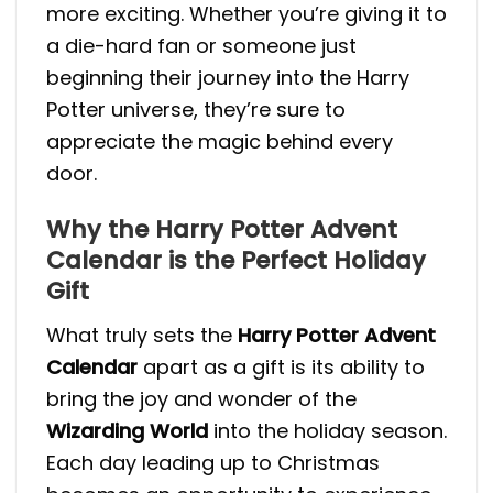
more exciting. Whether you’re giving it to
a die-hard fan or someone just
beginning their journey into the Harry
Potter universe, they’re sure to
appreciate the magic behind every
door.
Why the Harry Potter Advent
Calendar is the Perfect Holiday
Gift
What truly sets the
Harry Potter Advent
Calendar
apart as a gift is its ability to
bring the joy and wonder of the
Wizarding World
into the holiday season.
Each day leading up to Christmas