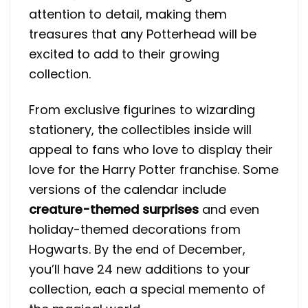
attention to detail, making them
treasures that any Potterhead will be
excited to add to their growing
collection.
From exclusive figurines to wizarding
stationery, the collectibles inside will
appeal to fans who love to display their
love for the Harry Potter franchise. Some
versions of the calendar include
creature-themed surprises
and even
holiday-themed decorations from
Hogwarts​. By the end of December,
you’ll have 24 new additions to your
collection, each a special memento of