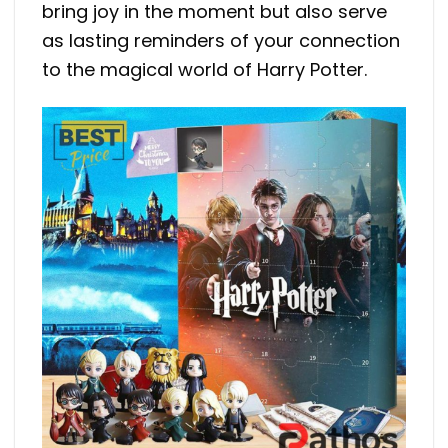
bring joy in the moment but also serve
as lasting reminders of your connection
to the magical world of Harry Potter.