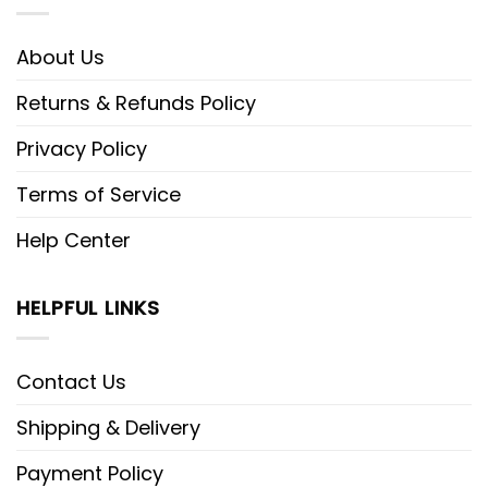
About Us
Returns & Refunds Policy
Privacy Policy
Terms of Service
Help Center
HELPFUL LINKS
Contact Us
Shipping & Delivery
Payment Policy