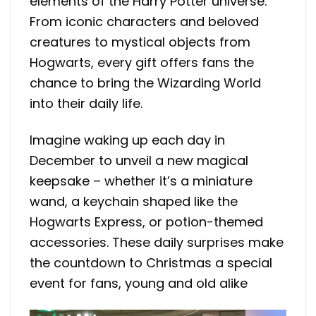
elements of the Harry Potter universe.
From iconic characters and beloved
creatures to mystical objects from
Hogwarts, every gift offers fans the
chance to bring the Wizarding World
into their daily life.
Imagine waking up each day in
December to unveil a new magical
keepsake – whether it’s a miniature
wand, a keychain shaped like the
Hogwarts Express, or potion-themed
accessories. These daily surprises make
the countdown to Christmas a special
event for fans, young and old alike​