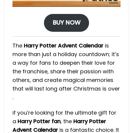
BUY NOW
The
Harry Potter Advent Calendar
is
more than just a holiday countdown; it’s
a way for fans to deepen their love for
the franchise, share their passion with
others, and create magical memories
that will last long after Christmas is over​
.
if you’re looking for the ultimate gift for
a
Harry Potter fan
, the
Harry Potter
Advent Calendar
is a fantastic choice. It