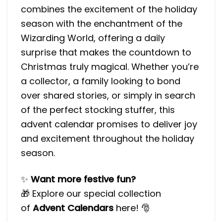
combines the excitement of the holiday
season with the enchantment of the
Wizarding World, offering a daily
surprise that makes the countdown to
Christmas truly magical. Whether you’re
a collector, a family looking to bond
over shared stories, or simply in search
of the perfect stocking stuffer, this
advent calendar promises to deliver joy
and excitement throughout the holiday
season.
✨
Want more festive fun?
🎁 Explore our special collection
of
Advent Calendars
here
! 🎅