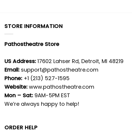
STORE INFORMATION
Pathostheatre Store
US Address:
17602 Lahser Rd, Detroit, MI 48219
Email:
support@pathostheatre.com
Phone:
+1 (213) 527-1595
Website:
www.pathostheatre.com
Mon – Sat:
9AM-5PM EST
We’re always happy to help!
ORDER HELP