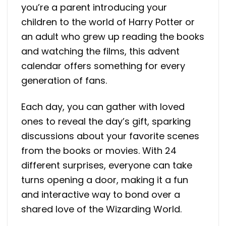
you’re a parent introducing your
children to the world of Harry Potter or
an adult who grew up reading the books
and watching the films, this advent
calendar offers something for every
generation of fans.
Each day, you can gather with loved
ones to reveal the day’s gift, sparking
discussions about your favorite scenes
from the books or movies. With 24
different surprises, everyone can take
turns opening a door, making it a fun
and interactive way to bond over a
shared love of the Wizarding World.