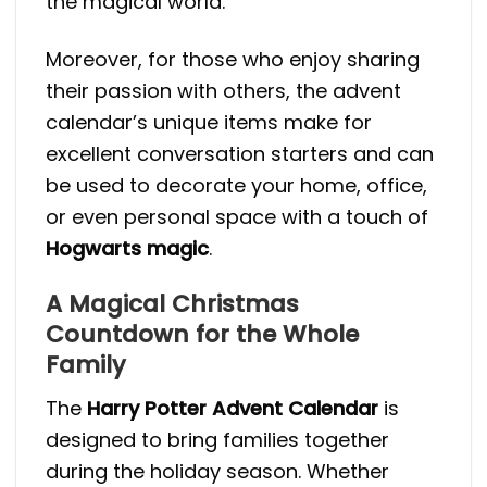
the magical world.
Moreover, for those who enjoy sharing
their passion with others, the advent
calendar’s unique items make for
excellent conversation starters and can
be used to decorate your home, office,
or even personal space with a touch of
Hogwarts magic
.
A Magical Christmas
Countdown for the Whole
Family
The
Harry Potter Advent Calendar
is
designed to bring families together
during the holiday season. Whether