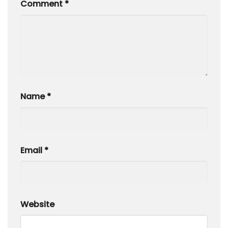
Comment
*
Name
*
Email
*
Website