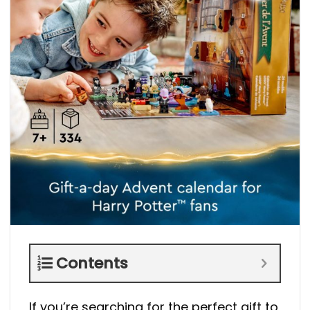
Contents
If you’re searching for the perfect gift to