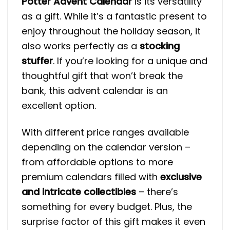
Potter Advent Calendar
is its versatility
as a gift. While it’s a fantastic present to
enjoy throughout the holiday season, it
also works perfectly as a
stocking
stuffer
. If you’re looking for a unique and
thoughtful gift that won’t break the
bank, this advent calendar is an
excellent option.
With different price ranges available
depending on the calendar version –
from affordable options to more
premium calendars filled with
exclusive
and intricate collectibles
– there’s
something for every budget​. Plus, the
surprise factor of this gift makes it even