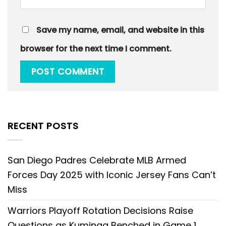
Save my name, email, and website in this
browser for the next time I comment.
RECENT POSTS
San Diego Padres Celebrate MLB Armed
Forces Day 2025 with Iconic Jersey Fans Can’t
Miss
Warriors Playoff Rotation Decisions Raise
Questions as Kuminga Benched in Game 1