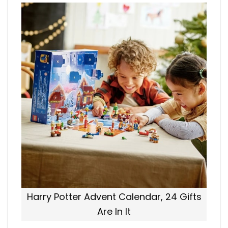
Harry Potter Advent Calendar, 24 Gifts
Are In It