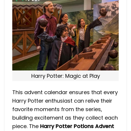
Harry Potter: Magic at Play
​This advent calendar ensures that every
Harry Potter enthusiast can relive their
favorite moments from the series,
building excitement as they collect each
piece. The
Harry Potter Potions Advent