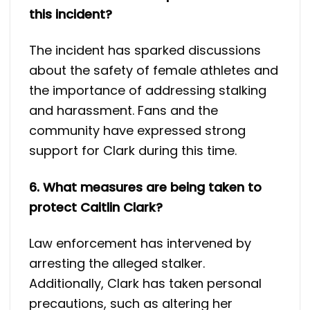
this incident?
The incident has sparked discussions
about the safety of female athletes and
the importance of addressing stalking
and harassment. Fans and the
community have expressed strong
support for Clark during this time.
6. What measures are being taken to
protect Caitlin Clark?
Law enforcement has intervened by
arresting the alleged stalker.
Additionally, Clark has taken personal
precautions, such as altering her