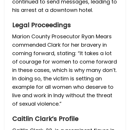
continued to send messages, leading to
his arrest at a downtown hotel.
Legal Proceedings
Marion County Prosecutor Ryan Mears
commended Clark for her bravery in
coming forward, stating: “It takes a lot
of courage for women to come forward
in these cases, which is why many don’t.
In doing so, the victim is setting an
example for all women who deserve to
live and work in Indy without the threat
of sexual violence.”
Caitlin Clark’s Profile