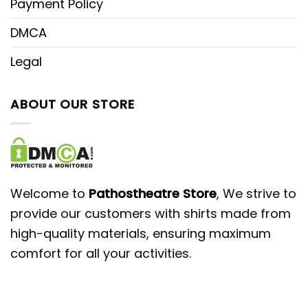
Payment Policy
DMCA
Legal
ABOUT OUR STORE
Welcome to
Pathostheatre Store
, We strive to
provide our customers with shirts made from
high-quality materials, ensuring maximum
comfort for all your activities.