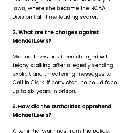
Iowa, where she became the NCAA
Division I all-time leading scorer.
2. What are the charges against
Michael Lewis?
Michael Lewis has been charged with
felony stalking after allegedly sending
explicit and threatening messages to
Caitlin Clark. If convicted, he could face
up to six years in prison.
3. How did the authorities apprehend
Michael Lewis?
After initial warnings from the police,