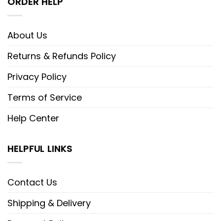
ORDER HELP
About Us
Returns & Refunds Policy
Privacy Policy
Terms of Service
Help Center
HELPFUL LINKS
Contact Us
Shipping & Delivery