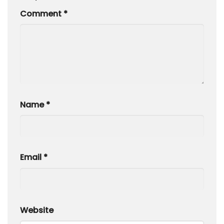
Comment
*
Name
*
Email
*
Website