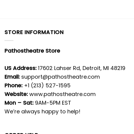
STORE INFORMATION
Pathostheatre Store
US Address:
17602 Lahser Rd, Detroit, MI 48219
Email:
support@pathostheatre.com
Phone:
+1 (213) 527-1595
Website:
www.pathostheatre.com
Mon – Sat:
9AM-5PM EST
We’re always happy to help!