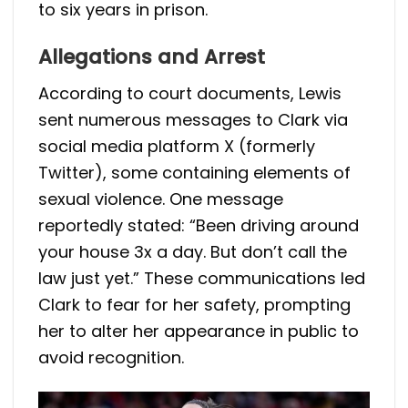
to six years in prison.
Allegations and Arrest
According to court documents, Lewis
sent numerous messages to Clark via
social media platform X (formerly
Twitter), some containing elements of
sexual violence. One message
reportedly stated: “Been driving around
your house 3x a day. But don’t call the
law just yet.” These communications led
Clark to fear for her safety, prompting
her to alter her appearance in public to
avoid recognition.