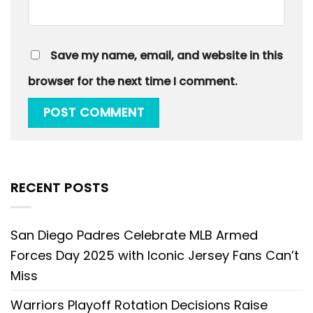
Save my name, email, and website in this
browser for the next time I comment.
RECENT POSTS
San Diego Padres Celebrate MLB Armed
Forces Day 2025 with Iconic Jersey Fans Can’t
Miss
Warriors Playoff Rotation Decisions Raise