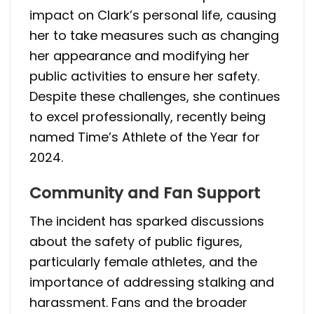
impact on Clark’s personal life, causing
her to take measures such as changing
her appearance and modifying her
public activities to ensure her safety.
Despite these challenges, she continues
to excel professionally, recently being
named Time’s Athlete of the Year for
2024.
Community and Fan Support
The incident has sparked discussions
about the safety of public figures,
particularly female athletes, and the
importance of addressing stalking and
harassment. Fans and the broader