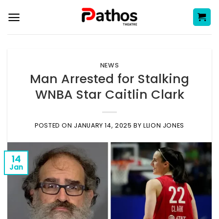
Skip
to
content
NEWS
Man Arrested for Stalking
WNBA Star Caitlin Clark
POSTED ON
JANUARY 14, 2025
BY
LLION JONES
14
Jan