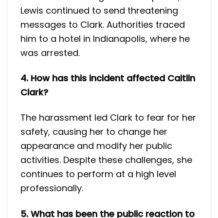
Lewis continued to send threatening
messages to Clark. Authorities traced
him to a hotel in Indianapolis, where he
was arrested.
4. How has this incident affected Caitlin
Clark?
The harassment led Clark to fear for her
safety, causing her to change her
appearance and modify her public
activities. Despite these challenges, she
continues to perform at a high level
professionally.
5. What has been the public reaction to