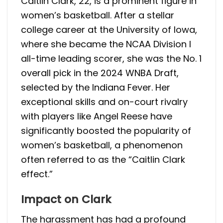
Caitlin Clark, 22, is a prominent figure in
women’s basketball. After a stellar
college career at the University of Iowa,
where she became the NCAA Division I
all-time leading scorer, she was the No. 1
overall pick in the 2024 WNBA Draft,
selected by the Indiana Fever. Her
exceptional skills and on-court rivalry
with players like Angel Reese have
significantly boosted the popularity of
women’s basketball, a phenomenon
often referred to as the “Caitlin Clark
effect.”
Impact on Clark
The harassment has had a profound