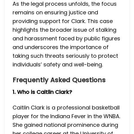
As the legal process unfolds, the focus
remains on ensuring justice and
providing support for Clark. This case
highlights the broader issue of stalking
and harassment faced by public figures
and underscores the importance of
taking such threats seriously to protect
individuals’ safety and well-being.
Frequently Asked Questions
1. Who is Caitlin Clark?
Caitlin Clark is a professional basketball
player for the Indiana Fever in the WNBA.
She gained national prominence during
her college career at the University of