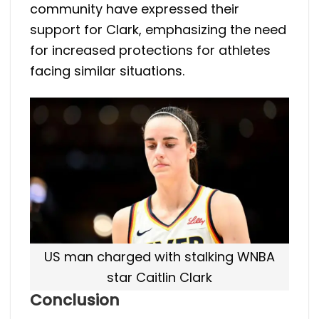
community have expressed their
support for Clark, emphasizing the need
for increased protections for athletes
facing similar situations.
US man charged with stalking WNBA
star Caitlin Clark
Conclusion