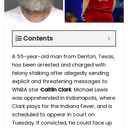
Contents
A 55-year-old man from Denton, Texas,
has been arrested and charged with
felony stalking after allegedly sending
explicit and threatening messages to
WNBA star
Caitlin Clark
. Michael Lewis
was apprehended in Indianapolis, where
Clark plays for the Indiana Fever, and is
scheduled to appear in court on
Tuesday. If convicted, he could face up