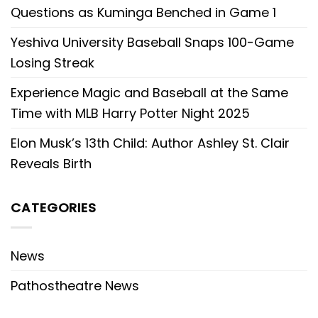
Questions as Kuminga Benched in Game 1
Yeshiva University Baseball Snaps 100-Game
Losing Streak
Experience Magic and Baseball at the Same
Time with MLB Harry Potter Night 2025
Elon Musk’s 13th Child: Author Ashley St. Clair
Reveals Birth
CATEGORIES
News
Pathostheatre News