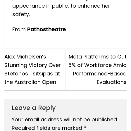
appearance in public, to enhance her
safety.
From
Pathostheatre
Alex Michelsen’s
Meta Platforms to Cut
Stunning Victory Over
5% of Workforce Amid
Stefanos Tsitsipas at
Performance-Based
the Australian Open
Evaluations
Leave a Reply
Your email address will not be published.
Required fields are marked
*