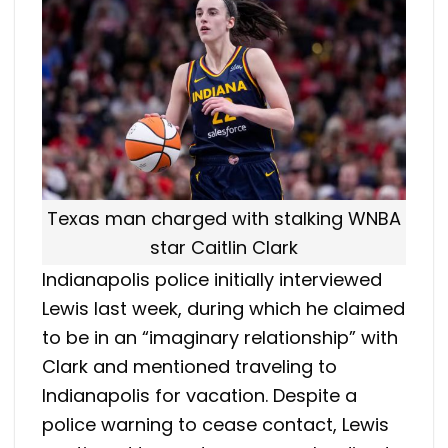
Texas man charged with stalking WNBA
star Caitlin Clark
Indianapolis police initially interviewed
Lewis last week, during which he claimed
to be in an “imaginary relationship” with
Clark and mentioned traveling to
Indianapolis for vacation. Despite a
police warning to cease contact, Lewis