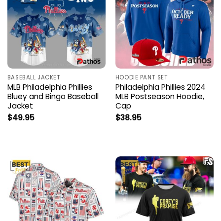
BASEBALL JACKET
HOODIE PANT SET
MLB Philadelphia Phillies
Philadelphia Phillies 2024
Bluey and Bingo Baseball
MLB Postseason Hoodie,
Jacket
Cap
$
49.95
$
38.95