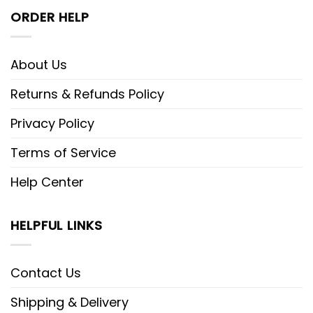
ORDER HELP
About Us
Returns & Refunds Policy
Privacy Policy
Terms of Service
Help Center
HELPFUL LINKS
Contact Us
Shipping & Delivery