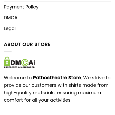
Payment Policy
DMCA
Legal
ABOUT OUR STORE
Welcome to
Pathostheatre Store
, We strive to
provide our customers with shirts made from
high-quality materials, ensuring maximum
comfort for all your activities.