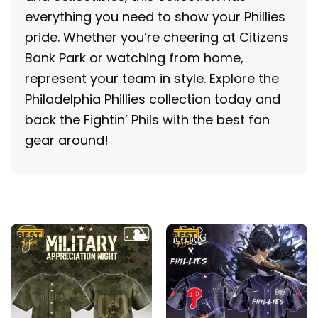
everything you need to show your Phillies
pride. Whether you’re cheering at Citizens
Bank Park or watching from home,
represent your team in style. Explore the
Philadelphia Phillies collection today and
back the Fightin’ Phils with the best fan
gear around!