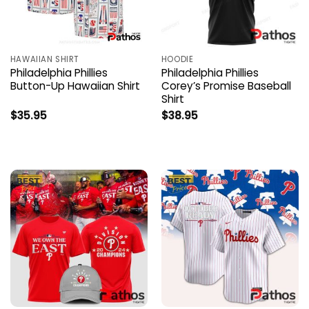
HAWAIIAN SHIRT
HOODIE
Philadelphia Phillies
Philadelphia Phillies
Button-Up Hawaiian Shirt
Corey’s Promise Baseball
Shirt
$
35.95
$
38.95