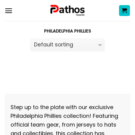
Skip
to
content
PHILADELPHIA PHILLIES
Step up to the plate with our exclusive
Philadelphia Phillies collection! Featuring
official team gear, from jerseys to hats
and collectibles, this collection has