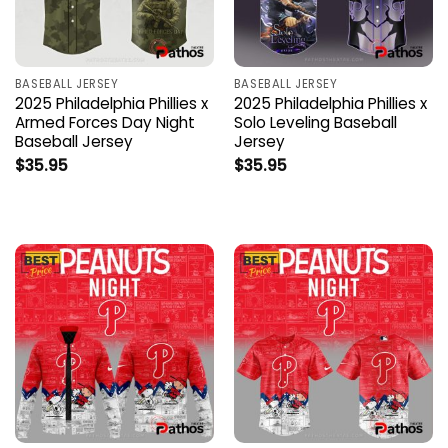
BASEBALL JERSEY
BASEBALL JERSEY
2025 Philadelphia Phillies x
2025 Philadelphia Phillies x
Armed Forces Day Night
Solo Leveling Baseball
Baseball Jersey
Jersey
$
35.95
$
35.95