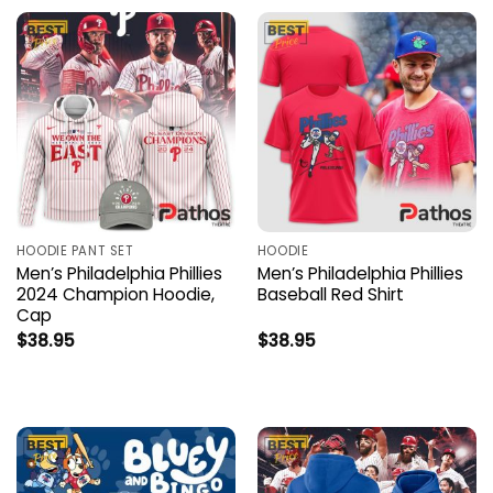
HOODIE PANT SET
HOODIE
Men’s Philadelphia Phillies
Men’s Philadelphia Phillies
2024 Champion Hoodie,
Baseball Red Shirt
Cap
$
38.95
$
38.95