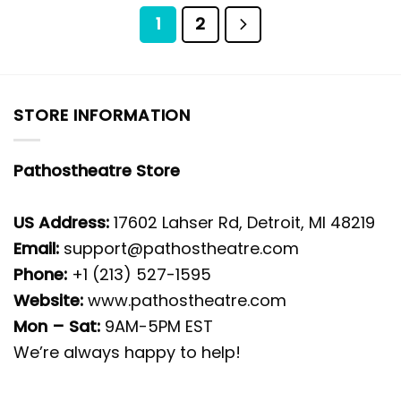
1
2
STORE INFORMATION
Pathostheatre Store
US Address:
17602 Lahser Rd, Detroit, MI 48219
Email:
support@pathostheatre.com
Phone:
+1 (213) 527-1595
Website:
www.pathostheatre.com
Mon – Sat:
9AM-5PM EST
We’re always happy to help!