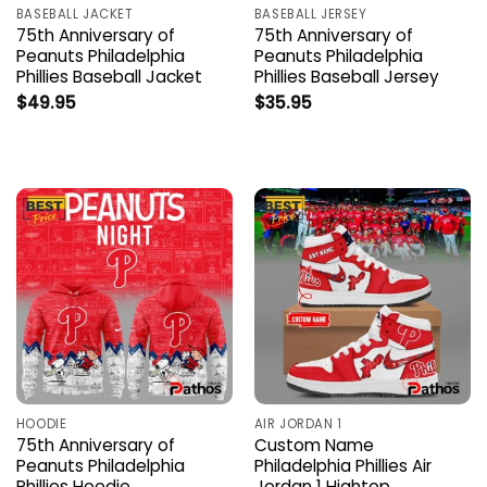
BASEBALL JACKET
BASEBALL JERSEY
75th Anniversary of
75th Anniversary of
Peanuts Philadelphia
Peanuts Philadelphia
Phillies Baseball Jacket
Phillies Baseball Jersey
$
49.95
$
35.95
HOODIE
AIR JORDAN 1
75th Anniversary of
Custom Name
Peanuts Philadelphia
Philadelphia Phillies Air
Phillies Hoodie
Jordan 1 Hightop