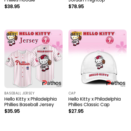
$
38.95
$
78.95
BASEBALL JERSEY
CAP
Hello Kitty x Philadelphia
Hello Kitty x Philadelphia
Phillies Baseball Jersey
Phillies Classic Cap
$
35.95
$
27.95