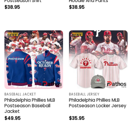
Postseason Shirt
Hoodie And Pants
$
38.95
$
38.95
BASEBALL JACKET
BASEBALL JERSEY
Philadelphia Phillies MLB
Philadelphia Phillies MLB
Postseason Baseball
Postseason Locker Jersey
Jacket
$
49.95
$
35.95