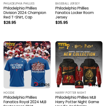
PHILADELPHIA PHILLIES
BASEBALL JERSEY
Philadelphia Phillies
Philadelphia Phillies
Division 2024 Champion
Fanatics Locker Room
Red T-Shirt, Cap
Jersey
$
28.95
$
35.95
HOODIE
HARRY POTTER NIGHT
Philadelphia Phillies
Philadelphia Phillies MLB
Fanatics Royal 2024 MLB
Harry Potter Night Game