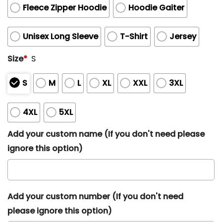
Fleece Zipper Hoodie
Hoodie Gaiter
Unisex Long Sleeve
T-Shirt
Jersey
Size
*
S
S
M
L
XL
XXL
3XL
4XL
5XL
Add your custom name (If you don't need please
ignore this option)
Add your custom number (If you don't need
please ignore this option)