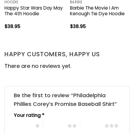
HOODIE
BARBIE
Happy Star Wars Day May
Barbie The Movie I Am
The 4th Hoodie
Kenough Tie Dye Hoodie
$
38.95
$
38.95
HAPPY CUSTOMERS, HAPPY US
There are no reviews yet.
Be the first to review “Philadelphia
Phillies Corey’s Promise Baseball Shirt”
Your rating
*
1 of 5 stars
2 of 5 stars
3 of 5 stars