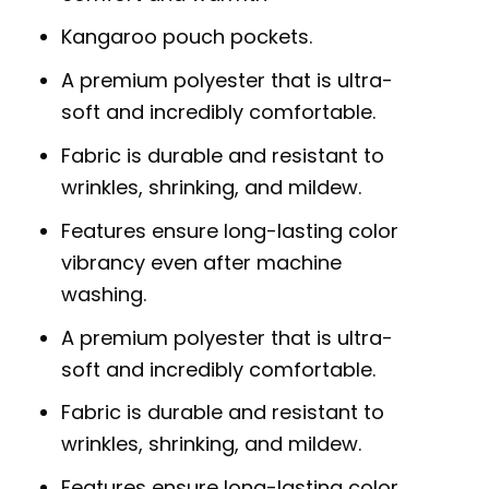
Kangaroo pouch pockets.
A premium polyester that is ultra-
soft and incredibly comfortable.
Fabric is durable and resistant to
wrinkles, shrinking, and mildew.
Features ensure long-lasting color
vibrancy even after machine
washing.
A premium polyester that is ultra-
soft and incredibly comfortable.
Fabric is durable and resistant to
wrinkles, shrinking, and mildew.
Features ensure long-lasting color