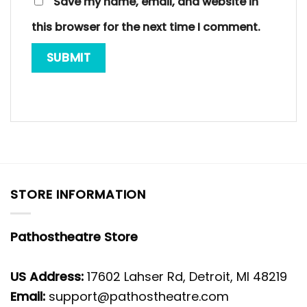
Save my name, email, and website in
this browser for the next time I comment.
STORE INFORMATION
Pathostheatre Store
US Address:
17602 Lahser Rd, Detroit, MI 48219
Email:
support@pathostheatre.com