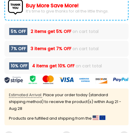
Buy More Save More!
It’s time to give thanks for all the little things.
5% OFF
2 items get
5% OFF
on cart total
7% OFF
3 items get
7% OFF
on cart total
10% OFF
4 items get
10% OFF
on cart total
Estimated Arrival:
Place your order today (standard
shipping method) to receive the product(s) within
Aug 21 -
Aug 28
Products are fulfilled and shipping from the