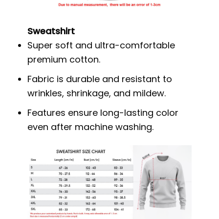
Sweatshirt
Super soft and ultra-comfortable
premium cotton.
Fabric is durable and resistant to
wrinkles, shrinkage, and mildew.
Features ensure long-lasting color
even after machine washing.