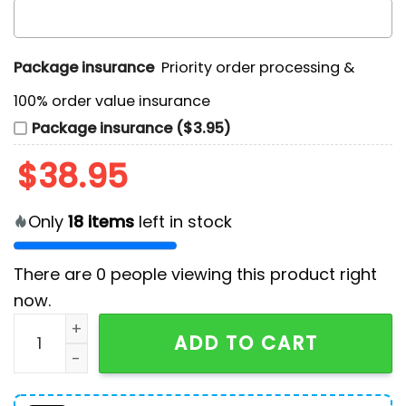
Package insurance
Priority order processing &
100% order value insurance
Package insurance ($3.95)
$
38.95
Only
18
items
left in stock
There are
0
people viewing this product right
now.
Philadelphia Phillies Corey's Promise Baseball Shirt qu
ADD TO CART