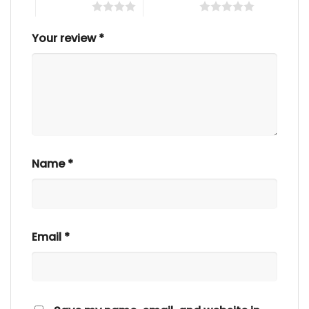
4 of 5 stars
5 of 5 stars
Your review
*
Name
*
Email
*