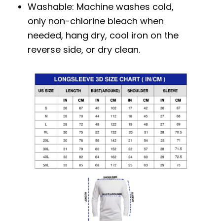
Washable: Machine washes cold,
only non-chlorine bleach when
needed, hang dry, cool iron on the
reverse side, or dry clean.