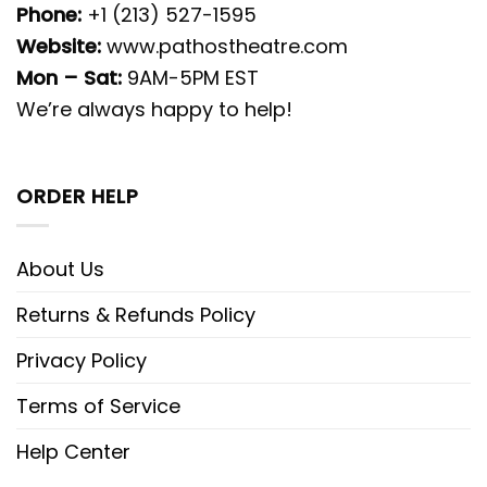
Phone:
+1 (213) 527-1595
Website:
www.pathostheatre.com
Mon – Sat:
9AM-5PM EST
We’re always happy to help!
ORDER HELP
About Us
Returns & Refunds Policy
Privacy Policy
Terms of Service
Help Center