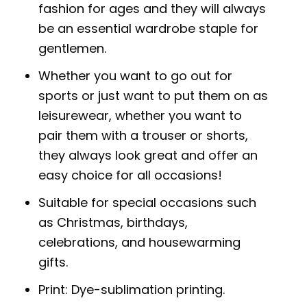
fashion for ages and they will always
be an essential wardrobe staple for
gentlemen.
Whether you want to go out for
sports or just want to put them on as
leisurewear, whether you want to
pair them with a trouser or shorts,
they always look great and offer an
easy choice for all occasions!
Suitable for special occasions such
as Christmas, birthdays,
celebrations, and housewarming
gifts.
Print: Dye-sublimation printing.