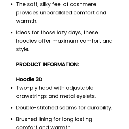
The soft, silky feel of cashmere
provides unparalleled comfort and
warmth.
Ideas for those lazy days, these
hoodies offer maximum comfort and
style.
PRODUCT INFORMATION:
Hoodie 3D
Two-ply hood with adjustable
drawstrings and metal eyelets.
Double-stitched seams for durability.
Brushed lining for long lasting
comfort and warmth