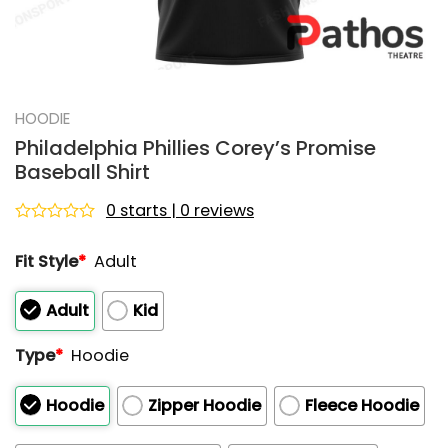
HOODIE
Philadelphia Phillies Corey’s Promise
Baseball Shirt
0 starts | 0 reviews
Rated
0
Fit Style
*
Adult
out
of
5
Adult
Kid
Type
*
Hoodie
Hoodie
Zipper Hoodie
Fleece Hoodie