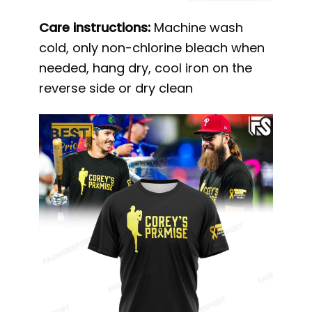
Care instructions:
Machine wash
cold, only non-chlorine bleach when
needed, hang dry, cool iron on the
reverse side or dry clean