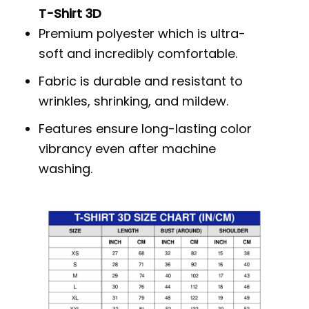
T-Shirt 3D
Premium polyester which is ultra-
soft and incredibly comfortable.
Fabric is durable and resistant to
wrinkles, shrinking, and mildew.
Features ensure long-lasting color
vibrancy even after machine
washing.