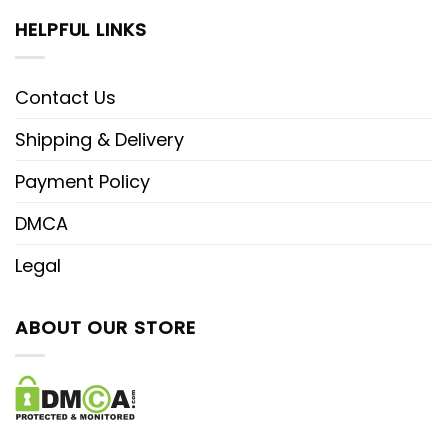
HELPFUL LINKS
Contact Us
Shipping & Delivery
Payment Policy
DMCA
Legal
ABOUT OUR STORE