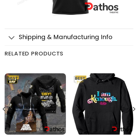
Shipping & Manufacturing Info
RELATED PRODUCTS