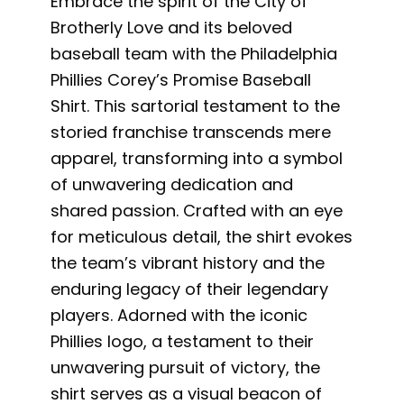
Embrace the spirit of the City of
Brotherly Love and its beloved
baseball team with the Philadelphia
Phillies Corey’s Promise Baseball
Shirt. This sartorial testament to the
storied franchise transcends mere
apparel, transforming into a symbol
of unwavering dedication and
shared passion. Crafted with an eye
for meticulous detail, the shirt evokes
the team’s vibrant history and the
enduring legacy of their legendary
players. Adorned with the iconic
Phillies logo, a testament to their
unwavering pursuit of victory, the
shirt serves as a visual beacon of