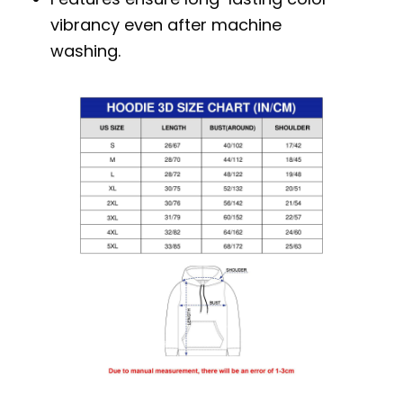
vibrancy even after machine
washing.