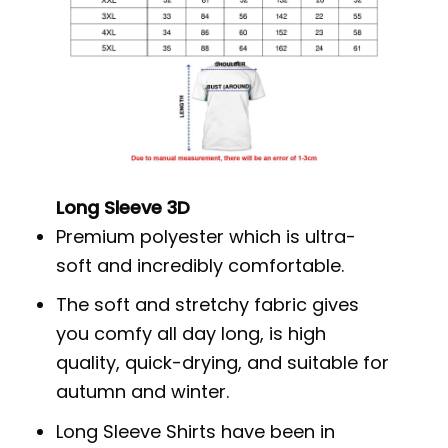
Long Sleeve 3D
Premium polyester which is ultra-
soft and incredibly comfortable.
The soft and stretchy fabric gives
you comfy all day long, is high
quality, quick-drying, and suitable for
autumn and winter.
Long Sleeve Shirts have been in