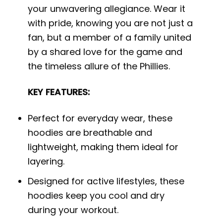
your unwavering allegiance. Wear it
with pride, knowing you are not just a
fan, but a member of a family united
by a shared love for the game and
the timeless allure of the Phillies.
KEY FEATURES:
Perfect for everyday wear, these
hoodies are breathable and
lightweight, making them ideal for
layering.
Designed for active lifestyles, these
hoodies keep you cool and dry
during your workout.