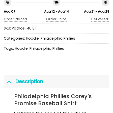
Aug 07
Aug 12 - Aug 14
Aug 21 - Aug 28
Order Placed
Order Ships
Delivered!
SKU:
Pathos-40131
Categories:
Hoodie
,
Philadelphia Phillies
Tags:
Hoodie
,
Philadelphia Phillies
Description
Philadelphia Phillies Corey’s
Promise Baseball Shirt