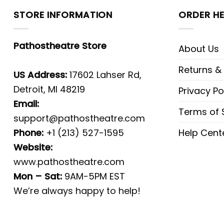
STORE INFORMATION
ORDER HE
Pathostheatre Store
About Us
Returns &
US Address:
17602 Lahser Rd,
Detroit, MI 48219
Privacy Po
Email:
Terms of 
support@pathostheatre.com
Phone:
+1 (213) 527-1595
Help Cent
Website:
www.pathostheatre.com
Mon – Sat:
9AM-5PM EST
We’re always happy to help!