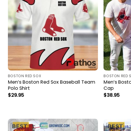
BOSTON RED SOX
BOSTON RED 
Men’s Boston Red Sox Baseball Team
Men’s Bosto
Polo Shirt
Cap
$
29.95
$
38.95