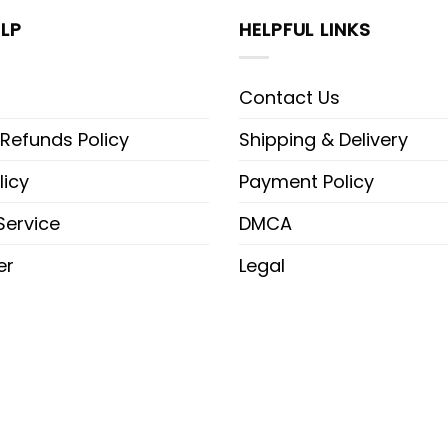
LP
HELPFUL LINKS
Contact Us
 Refunds Policy
Shipping & Delivery
licy
Payment Policy
Service
DMCA
er
Legal