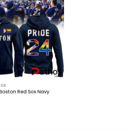
SOX
 Boston Red Sox Navy