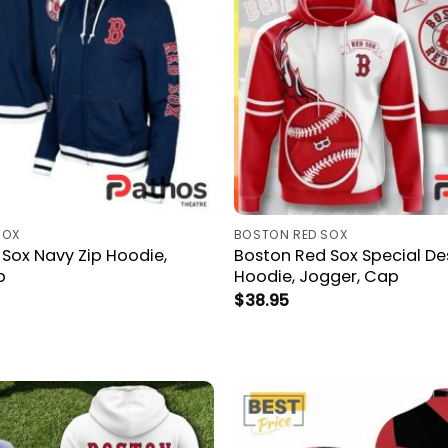
SOX
BOSTON RED SOX
Sox Navy Zip Hoodie,
Boston Red Sox Special De
p
Hoodie, Jogger, Cap
$
38.95