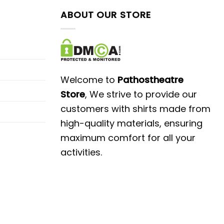
ABOUT OUR STORE
Welcome to
Pathostheatre
Store
, We strive to provide our
customers with shirts made from
high-quality materials, ensuring
maximum comfort for all your
activities.