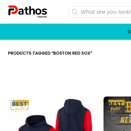
Skip
Products
to
search
content
S
PRODUCTS TAGGED “BOSTON RED SOX”