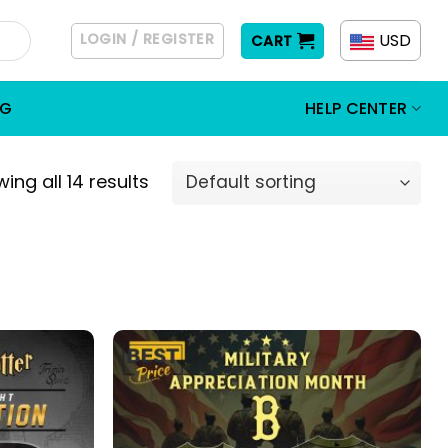
LOGIN / REGISTER
USD
CART
OG
HELP CENTER
ing all 14 results