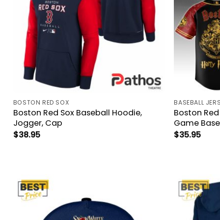
BOSTON RED SOX
BASEBALL JER
Boston Red Sox Baseball Hoodie,
Boston Red 
Jogger, Cap
Game Baseb
$
38.95
$
35.95