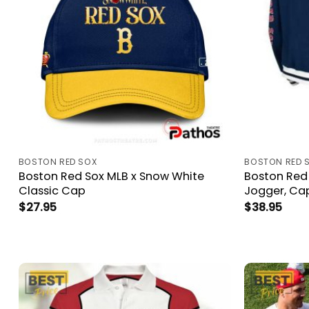
BOSTON RED SOX
BOSTON RED 
Boston Red Sox MLB x Snow White
Boston Red 
Classic Cap
Jogger, Ca
$
27.95
$
38.95