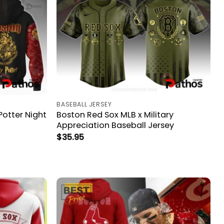
BASEBALL JERSEY
Potter Night
Boston Red Sox MLB x Military
Appreciation Baseball Jersey
$
35.95