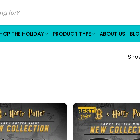
HOP THE HOLIDAY
PRODUCT TYPE
ABOUT US
BL
Show