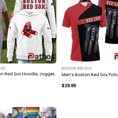
SOX
BOSTON RED SOX
n Red Sox Hoodie, Jogger,
Men’s Boston Red Sox Polo 
$
29.95