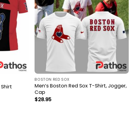
BOSTON RED SOX
Men’s Boston Red Sox T-Shirt, Jogger,
Shirt
Cap
$
28.95