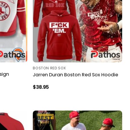
BOSTON RED SOX
sign
Jarren Duran Boston Red Sox Hoodie
$
38.95