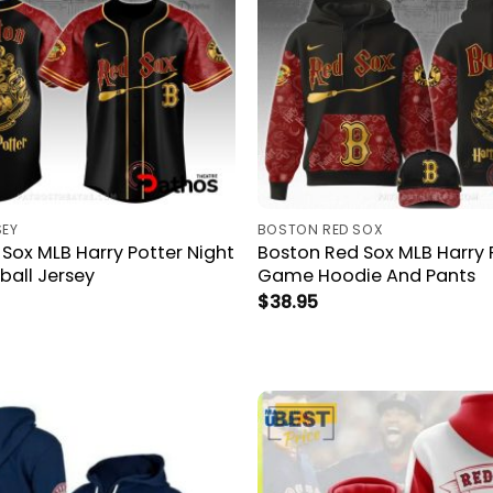
SEY
BOSTON RED SOX
Sox MLB Harry Potter Night
Boston Red Sox MLB Harry 
all Jersey
Game Hoodie And Pants
$
38.95