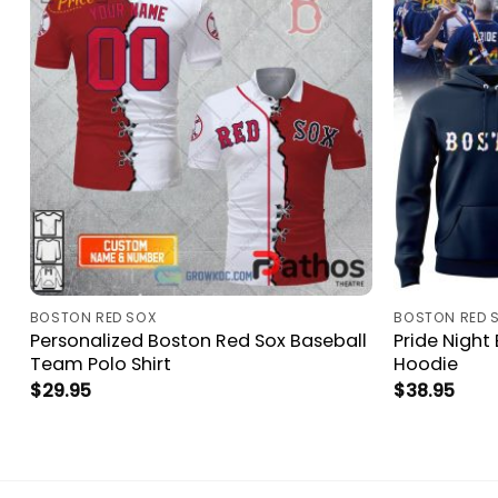
BOSTON RED SOX
BOSTON RED 
Personalized Boston Red Sox Baseball
Pride Night
Team Polo Shirt
Hoodie
$
29.95
$
38.95