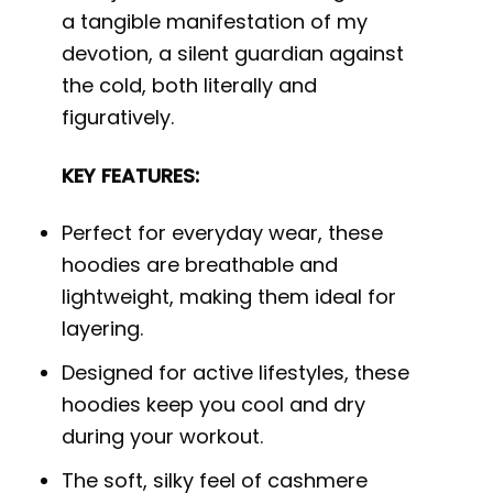
a tangible manifestation of my
devotion, a silent guardian against
the cold, both literally and
figuratively.
KEY FEATURES:
Perfect for everyday wear, these
hoodies are breathable and
lightweight, making them ideal for
layering.
Designed for active lifestyles, these
hoodies keep you cool and dry
during your workout.
The soft, silky feel of cashmere