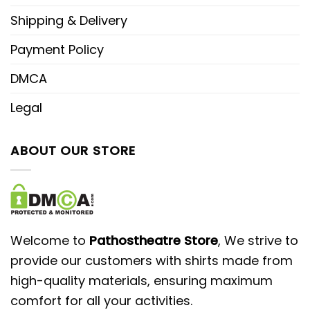
Shipping & Delivery
Payment Policy
DMCA
Legal
ABOUT OUR STORE
Welcome to
Pathostheatre Store
, We strive to
provide our customers with shirts made from
high-quality materials, ensuring maximum
comfort for all your activities.