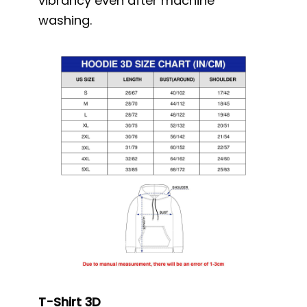
vibrancy even after machine
washing.
T-Shirt 3D