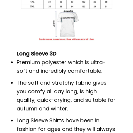
Long Sleeve 3D
Premium polyester which is ultra-
soft and incredibly comfortable.
The soft and stretchy fabric gives
you comfy all day long, is high
quality, quick-drying, and suitable for
autumn and winter.
Long Sleeve Shirts have been in
fashion for ages and they will always