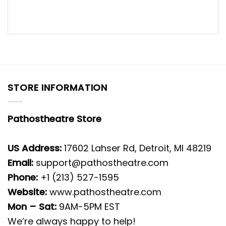
STORE INFORMATION
Pathostheatre Store
US Address:
17602 Lahser Rd, Detroit, MI 48219
Email:
support@pathostheatre.com
Phone:
+1 (213) 527-1595
Website:
www.pathostheatre.com
Mon – Sat:
9AM-5PM EST
We’re always happy to help!