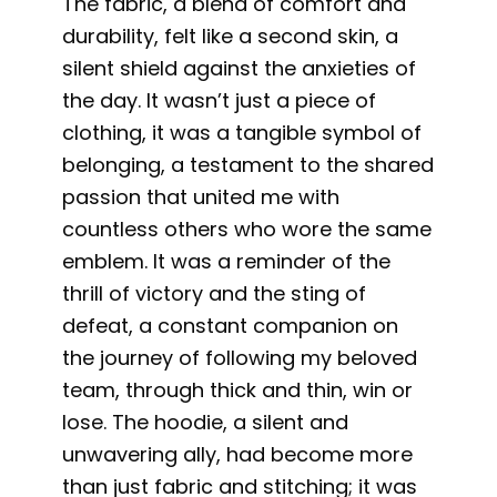
The fabric, a blend of comfort and
durability, felt like a second skin, a
silent shield against the anxieties of
the day. It wasn’t just a piece of
clothing, it was a tangible symbol of
belonging, a testament to the shared
passion that united me with
countless others who wore the same
emblem. It was a reminder of the
thrill of victory and the sting of
defeat, a constant companion on
the journey of following my beloved
team, through thick and thin, win or
lose. The hoodie, a silent and
unwavering ally, had become more
than just fabric and stitching; it was