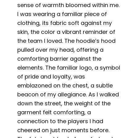
sense of warmth bloomed within me.
I was wearing a familiar piece of
clothing, its fabric soft against my
skin, the color a vibrant reminder of
the team I loved. The hoodie’s hood
pulled over my head, offering a
comforting barrier against the
elements. The familiar logo, a symbol
of pride and loyalty, was
emblazoned on the chest, a subtle
beacon of my allegiance. As I walked
down the street, the weight of the
garment felt comforting, a
connection to the players I had
cheered on just moments before.