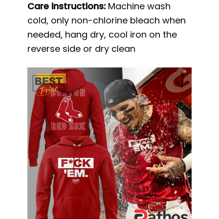
Care instructions:
Machine wash
cold, only non-chlorine bleach when
needed, hang dry, cool iron on the
reverse side or dry clean