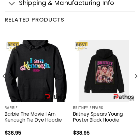
Shipping & Manufacturing Info
RELATED PRODUCTS
BARBIE
BRITNEY SPEARS
Barbie The Movie I Am
Britney Spears Young
Kenough Tie Dye Hoodie
Poster Black Hoodie
$
38.95
$
38.95