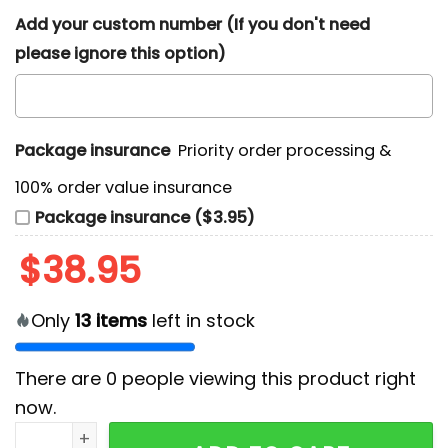
Add your custom number (If you don't need
please ignore this option)
Package insurance
Priority order processing &
100% order value insurance
Package insurance ($3.95)
$
38.95
Only
13
items
left in stock
There are
0
people viewing this product right
now.
Jarren Duran Boston Red Sox Hoodie quantity