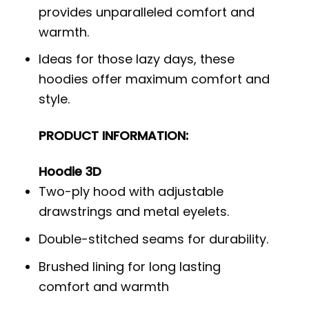
provides unparalleled comfort and
warmth.
Ideas for those lazy days, these
hoodies offer maximum comfort and
style.
PRODUCT INFORMATION:
Hoodie 3D
Two-ply hood with adjustable
drawstrings and metal eyelets.
Double-stitched seams for durability.
Brushed lining for long lasting
comfort and warmth