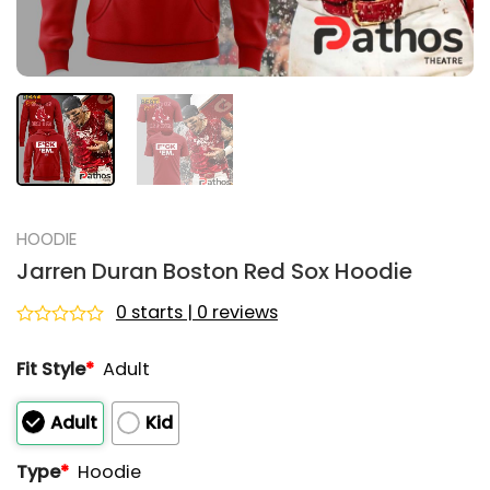
HOODIE
Jarren Duran Boston Red Sox Hoodie
0 starts | 0 reviews
Rated
0
Fit Style
*
Adult
out
of
5
Adult
Kid
Type
*
Hoodie