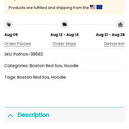
Products are fulfilled and shipping from the
Aug 09
Aug 12 - Aug 14
Aug 21 - Aug 28
Order Placed
Order Ships
Delivered!
SKU:
Pathos-38682
Categories:
Boston Red Sox
,
Hoodie
Tags:
Boston Red Sox
,
Hoodie
Description