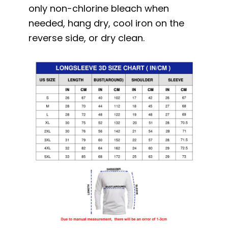
only non-chlorine bleach when
needed, hang dry, cool iron on the
reverse side, or dry clean.