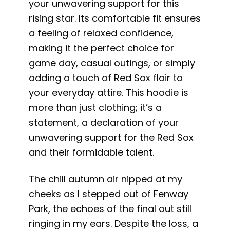
your unwavering support for this
rising star. Its comfortable fit ensures
a feeling of relaxed confidence,
making it the perfect choice for
game day, casual outings, or simply
adding a touch of Red Sox flair to
your everyday attire. This hoodie is
more than just clothing; it’s a
statement, a declaration of your
unwavering support for the Red Sox
and their formidable talent.
The chill autumn air nipped at my
cheeks as I stepped out of Fenway
Park, the echoes of the final out still
ringing in my ears. Despite the loss, a