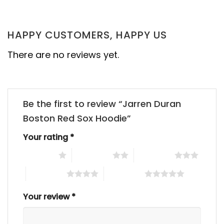
HAPPY CUSTOMERS, HAPPY US
There are no reviews yet.
Be the first to review “Jarren Duran
Boston Red Sox Hoodie”
Your rating
*
1 of 5 stars
2 of 5 stars
3 of 5 stars
4 of 5 stars
5 of 5 stars
Your review
*