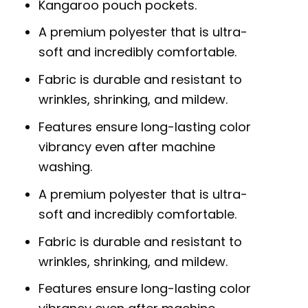
Kangaroo pouch pockets.
A premium polyester that is ultra-
soft and incredibly comfortable.
Fabric is durable and resistant to
wrinkles, shrinking, and mildew.
Features ensure long-lasting color
vibrancy even after machine
washing.
A premium polyester that is ultra-
soft and incredibly comfortable.
Fabric is durable and resistant to
wrinkles, shrinking, and mildew.
Features ensure long-lasting color