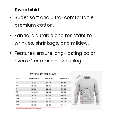
Sweatshirt
Super soft and ultra-comfortable
premium cotton.
Fabric is durable and resistant to
wrinkles, shrinkage, and mildew.
Features ensure long-lasting color
even after machine washing.