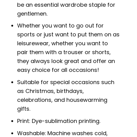
be an essential wardrobe staple for
gentlemen.
Whether you want to go out for
sports or just want to put them on as
leisurewear, whether you want to
pair them with a trouser or shorts,
they always look great and offer an
easy choice for all occasions!
Suitable for special occasions such
as Christmas, birthdays,
celebrations, and housewarming
gifts.
Print: Dye-sublimation printing.
Washable: Machine washes cold,