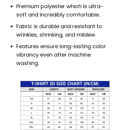
Premium polyester which is ultra-
soft and incredibly comfortable.
Fabric is durable and resistant to
wrinkles, shrinking, and mildew.
Features ensure long-lasting color
vibrancy even after machine
washing.