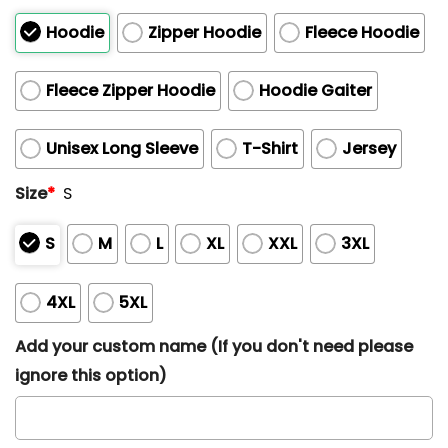
Hoodie
Zipper Hoodie
Fleece Hoodie
Fleece Zipper Hoodie
Hoodie Gaiter
Unisex Long Sleeve
T-Shirt
Jersey
Size
*
S
S
M
L
XL
XXL
3XL
4XL
5XL
Add your custom name (If you don't need please
ignore this option)