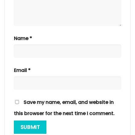
Name
*
Email
*
Save my name, email, and website in
this browser for the next time I comment.