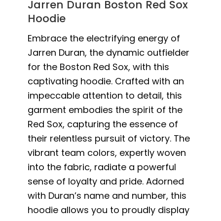
Jarren Duran Boston Red Sox
Hoodie
Embrace the electrifying energy of
Jarren Duran, the dynamic outfielder
for the Boston Red Sox, with this
captivating hoodie. Crafted with an
impeccable attention to detail, this
garment embodies the spirit of the
Red Sox, capturing the essence of
their relentless pursuit of victory. The
vibrant team colors, expertly woven
into the fabric, radiate a powerful
sense of loyalty and pride. Adorned
with Duran’s name and number, this
hoodie allows you to proudly display