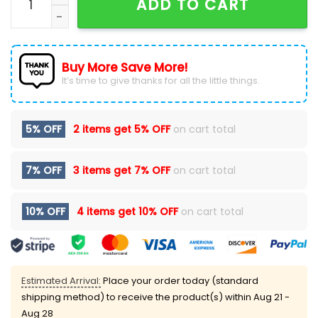
ADD TO CART
Buy More Save More!
It’s time to give thanks for all the little things.
5% OFF
2 items get
5% OFF
on cart total
7% OFF
3 items get
7% OFF
on cart total
10% OFF
4 items get
10% OFF
on cart total
Estimated Arrival:
Place your order today (standard
shipping method) to receive the product(s) within
Aug 21 -
Aug 28