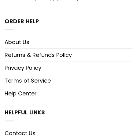
ORDER HELP
About Us
Returns & Refunds Policy
Privacy Policy
Terms of Service
Help Center
HELPFUL LINKS
Contact Us