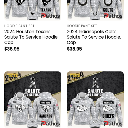
HOODIE PANT SET
HOODIE PANT SET
2024 Houston Texans
2024 Indianapolis Colts
Salute To Service Hoodie,
Salute To Service Hoodie,
Cap
Cap
$
38.95
$
38.95