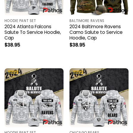
HOODIE PANT SET
BALTIMORE RAVENS
2024 Atlanta Falcons
2024 Baltimore Ravens
Salute To Service Hoodie,
Camo Salute to Service
Cap
Hoodie, Cap
$
38.95
$
38.95
HOODIE PANT SET
CHICAGO BEARS