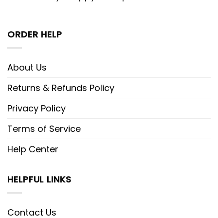
ORDER HELP
About Us
Returns & Refunds Policy
Privacy Policy
Terms of Service
Help Center
HELPFUL LINKS
Contact Us