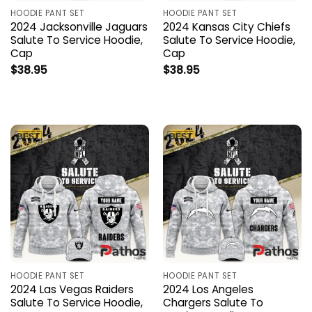
HOODIE PANT SET
HOODIE PANT SET
2024 Jacksonville Jaguars
2024 Kansas City Chiefs
Salute To Service Hoodie,
Salute To Service Hoodie,
Cap
Cap
$
38.95
$
38.95
HOODIE PANT SET
HOODIE PANT SET
2024 Las Vegas Raiders
2024 Los Angeles
Salute To Service Hoodie,
Chargers Salute To