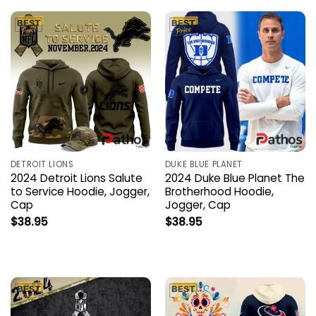
DETROIT LIONS
DUKE BLUE PLANET
2024 Detroit Lions Salute
2024 Duke Blue Planet The
to Service Hoodie, Jogger,
Brotherhood Hoodie,
Cap
Jogger, Cap
$
38.95
$
38.95