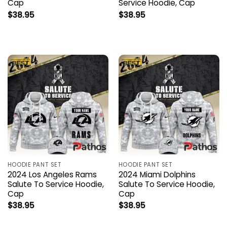
Cap
Service Hoodie, Cap
$
38.95
$
38.95
HOODIE PANT SET
HOODIE PANT SET
2024 Los Angeles Rams
2024 Miami Dolphins
Salute To Service Hoodie,
Salute To Service Hoodie,
Cap
Cap
$
38.95
$
38.95