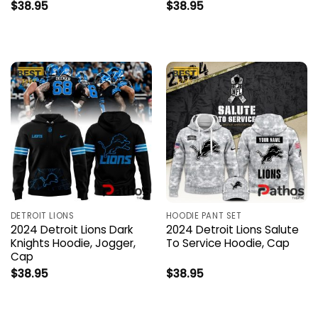
$
38.95
$
38.95
DETROIT LIONS
HOODIE PANT SET
2024 Detroit Lions Dark
2024 Detroit Lions Salute
Knights Hoodie, Jogger,
To Service Hoodie, Cap
Cap
$
38.95
$
38.95