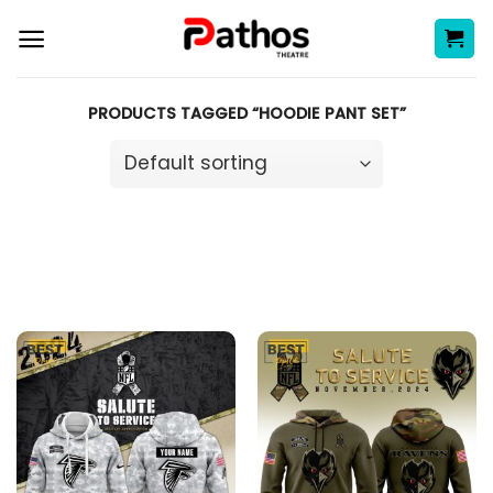
Skip
to
content
PRODUCTS TAGGED “HOODIE PANT SET”