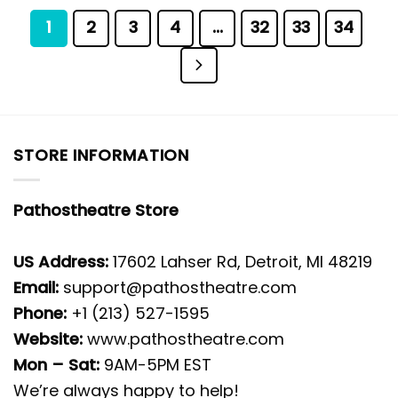
1
2
3
4
…
32
33
34
STORE INFORMATION
Pathostheatre Store
US Address:
17602 Lahser Rd, Detroit, MI 48219
Email:
support@pathostheatre.com
Phone:
+1 (213) 527-1595
Website:
www.pathostheatre.com
Mon – Sat:
9AM-5PM EST
We’re always happy to help!