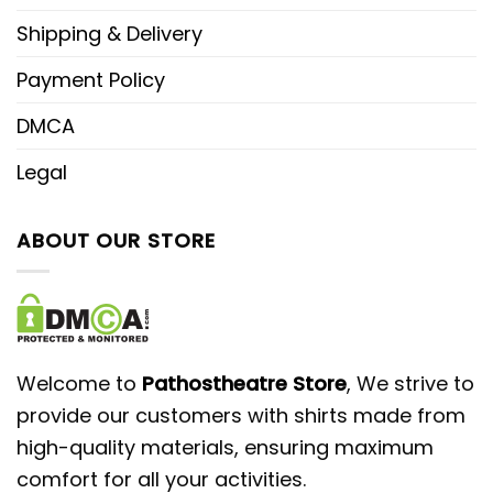
Shipping & Delivery
Payment Policy
DMCA
Legal
ABOUT OUR STORE
Welcome to
Pathostheatre Store
, We strive to
provide our customers with shirts made from
high-quality materials, ensuring maximum
comfort for all your activities.