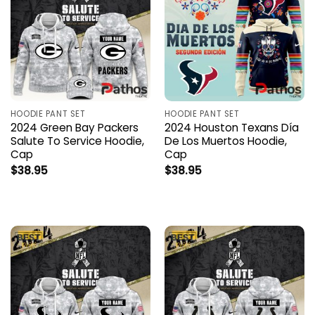
HOODIE PANT SET
HOODIE PANT SET
2024 Green Bay Packers
2024 Houston Texans Día
Salute To Service Hoodie,
De Los Muertos Hoodie,
Cap
Cap
$
38.95
$
38.95