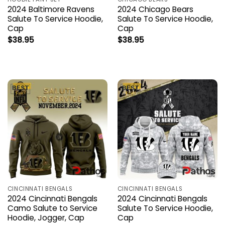
2024 Baltimore Ravens
2024 Chicago Bears
Salute To Service Hoodie,
Salute To Service Hoodie,
Cap
Cap
$
38.95
$
38.95
CINCINNATI BENGALS
CINCINNATI BENGALS
2024 Cincinnati Bengals
2024 Cincinnati Bengals
Camo Salute to Service
Salute To Service Hoodie,
Hoodie, Jogger, Cap
Cap