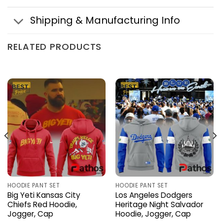
Shipping & Manufacturing Info
RELATED PRODUCTS
HOODIE PANT SET
HOODIE PANT SET
Big Yeti Kansas City
Los Angeles Dodgers
Chiefs Red Hoodie,
Heritage Night Salvador
Jogger, Cap
Hoodie, Jogger, Cap