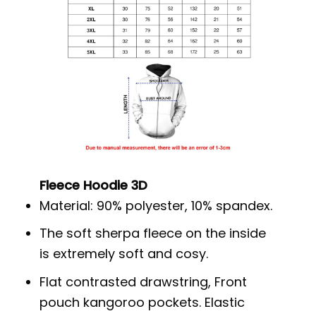
Fleece Hoodie 3D
Material: 90% polyester, 10% spandex.
The soft sherpa fleece on the inside
is extremely soft and cosy.
Flat contrasted drawstring, Front
pouch kangoroo pockets. Elastic