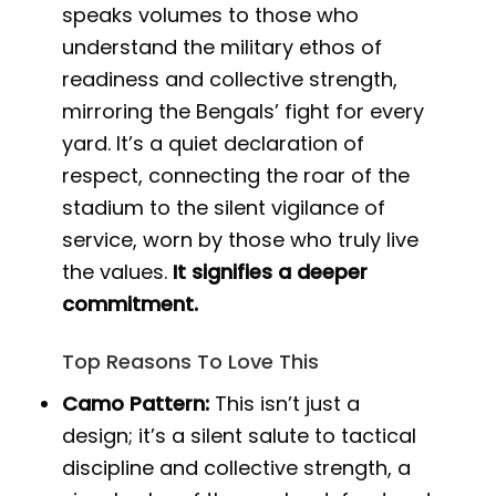
speaks volumes to those who
understand the military ethos of
readiness and collective strength,
mirroring the Bengals’ fight for every
yard. It’s a quiet declaration of
respect, connecting the roar of the
stadium to the silent vigilance of
service, worn by those who truly live
the values.
It signifies a deeper
commitment.
Top Reasons To Love This
Camo Pattern:
This isn’t just a
design; it’s a silent salute to tactical
discipline and collective strength, a