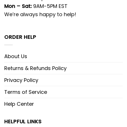
Mon – Sat:
9AM-5PM EST
We’re always happy to help!
ORDER HELP
About Us
Returns & Refunds Policy
Privacy Policy
Terms of Service
Help Center
HELPFUL LINKS