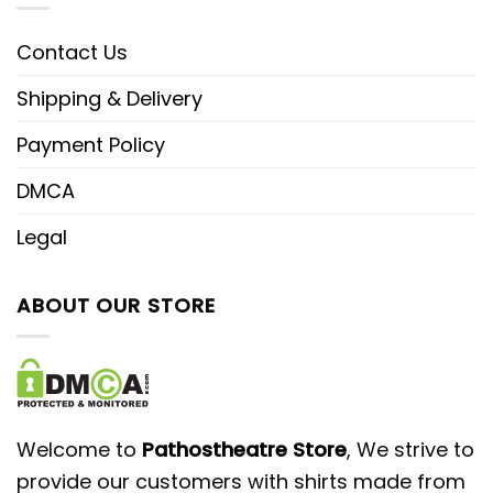
Contact Us
Shipping & Delivery
Payment Policy
DMCA
Legal
ABOUT OUR STORE
Welcome to
Pathostheatre Store
, We strive to
provide our customers with shirts made from