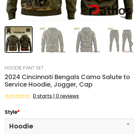
HOODIE PANT SET
2024 Cincinnati Bengals Camo Salute to
Service Hoodie, Jogger, Cap
0 starts | 0 reviews
Rated
0
Style
*
out
of
5