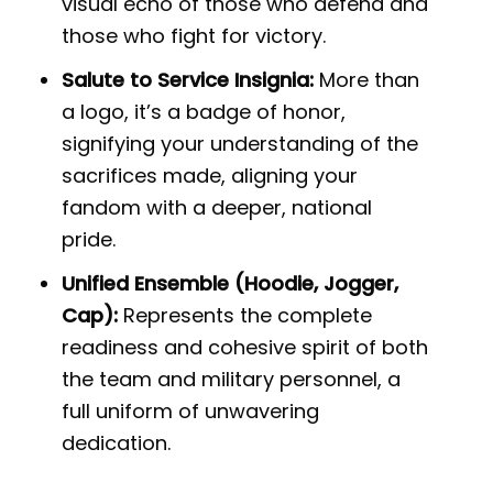
visual echo of those who defend and
those who fight for victory.
Salute to Service Insignia:
More than
a logo, it’s a badge of honor,
signifying your understanding of the
sacrifices made, aligning your
fandom with a deeper, national
pride.
Unified Ensemble (Hoodie, Jogger,
Cap):
Represents the complete
readiness and cohesive spirit of both
the team and military personnel, a
full uniform of unwavering
dedication.