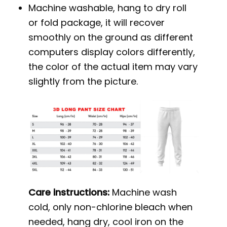
Machine washable, hang to dry roll
or fold package, it will recover
smoothly on the ground as different
computers display colors differently,
the color of the actual item may vary
slightly from the picture.
Care instructions:
Machine wash
cold, only non-chlorine bleach when
needed, hang dry, cool iron on the