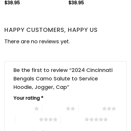
$
38.95
$
38.95
HAPPY CUSTOMERS, HAPPY US
There are no reviews yet.
Be the first to review “2024 Cincinnati
Bengals Camo Salute to Service
Hoodie, Jogger, Cap”
Your rating
*
1 of 5 stars
2 of 5 stars
3 of 5 stars
4 of 5 stars
5 of 5 stars