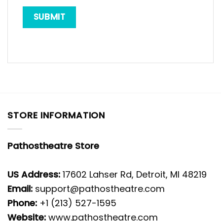
STORE INFORMATION
Pathostheatre Store
US Address:
17602 Lahser Rd, Detroit, MI 48219
Email:
support@pathostheatre.com
Phone:
+1 (213) 527-1595
Website:
www.pathostheatre.com