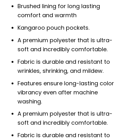
Brushed lining for long lasting
comfort and warmth
Kangaroo pouch pockets.
A premium polyester that is ultra-
soft and incredibly comfortable.
Fabric is durable and resistant to
wrinkles, shrinking, and mildew.
Features ensure long-lasting color
vibrancy even after machine
washing.
A premium polyester that is ultra-
soft and incredibly comfortable.
Fabric is durable and resistant to