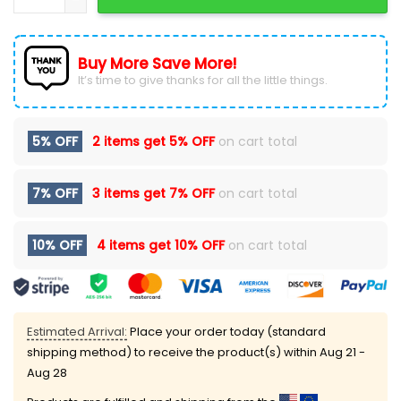
Buy More Save More!
It’s time to give thanks for all the little things.
5% OFF
2 items get
5% OFF
on cart total
7% OFF
3 items get
7% OFF
on cart total
10% OFF
4 items get
10% OFF
on cart total
Estimated Arrival:
Place your order today (standard
shipping method) to receive the product(s) within
Aug 21 -
Aug 28