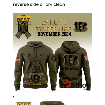
reverse side or dry clean
,