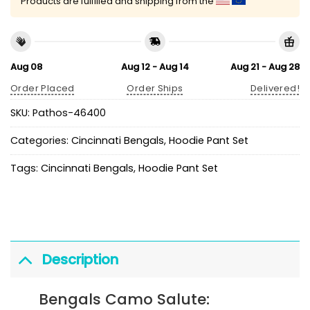
Products are fulfilled and shipping from the
Aug 08
Aug 12 - Aug 14
Aug 21 - Aug 28
Order Placed
Order Ships
Delivered!
SKU:
Pathos-46400
Categories:
Cincinnati Bengals
,
Hoodie Pant Set
Tags:
Cincinnati Bengals
,
Hoodie Pant Set
Description
Bengals Camo Salute: