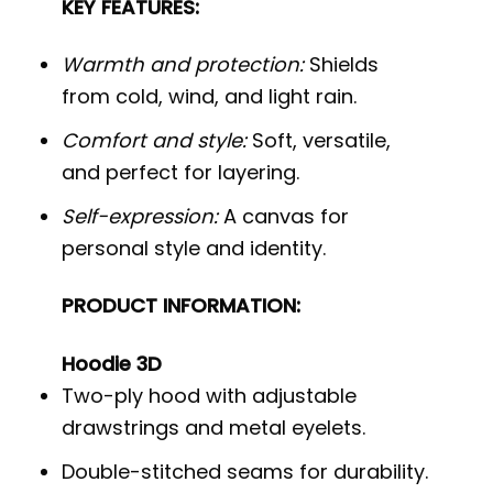
KEY FEATURES:
Warmth and protection:
Shields
from cold, wind, and light rain.
Comfort and style:
Soft, versatile,
and perfect for layering.
Self-expression:
A canvas for
personal style and identity.
PRODUCT INFORMATION:
Hoodie 3D
Two-ply hood with adjustable
drawstrings and metal eyelets.
Double-stitched seams for durability.