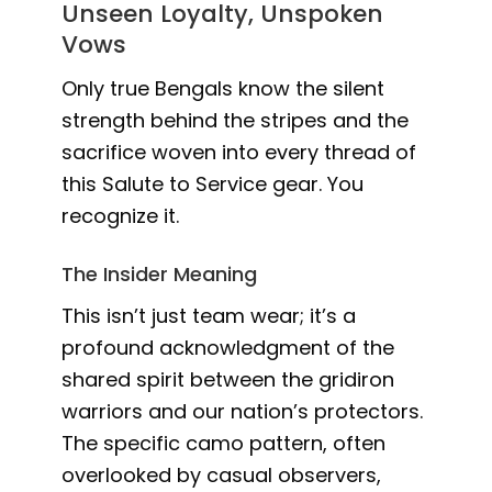
Unseen Loyalty, Unspoken
Vows
Only true Bengals know the silent
strength behind the stripes and the
sacrifice woven into every thread of
this Salute to Service gear. You
recognize it.
The Insider Meaning
This isn’t just team wear; it’s a
profound acknowledgment of the
shared spirit between the gridiron
warriors and our nation’s protectors.
The specific camo pattern, often
overlooked by casual observers,