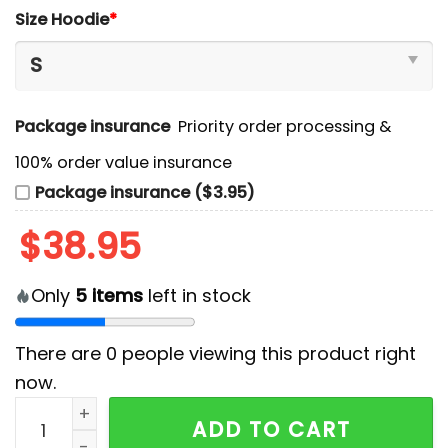
Size Hoodie
*
Package insurance
Priority order processing &
100% order value insurance
Package insurance ($3.95)
$
38.95
Only
5
items
left in stock
There are
0
people viewing this product right
now.
2024 Cincinnati Bengals Camo Salute to Service Hoo
ADD TO CART