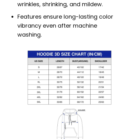
wrinkles, shrinking, and mildew.
Features ensure long-lasting color
vibrancy even after machine
washing.