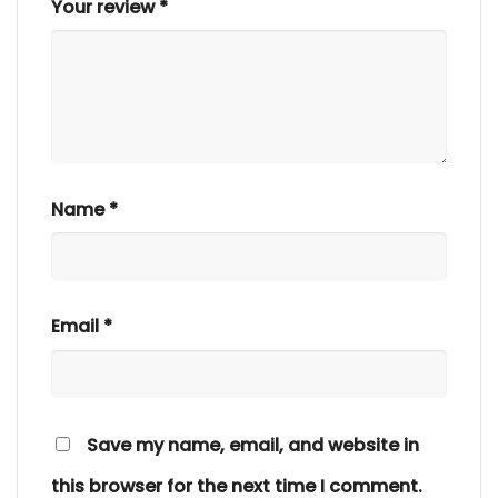
Your review
*
Name
*
Email
*
Save my name, email, and website in
this browser for the next time I comment.