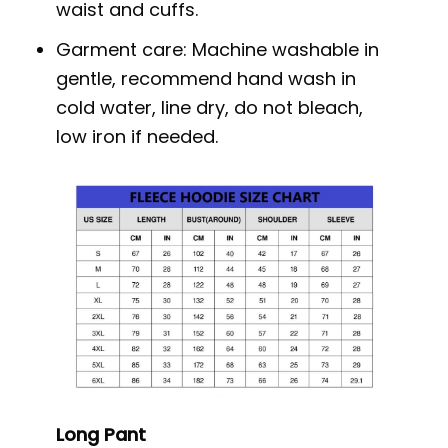
waist and cuffs.
Garment care: Machine washable in
gentle, recommend hand wash in
cold water, line dry, do not bleach,
low iron if needed.
Long Pant