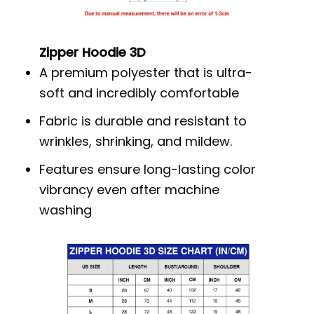
Zipper Hoodie 3D
A premium polyester that is ultra-
soft and incredibly comfortable
Fabric is durable and resistant to
wrinkles, shrinking, and mildew.
Features ensure long-lasting color
vibrancy even after machine
washing