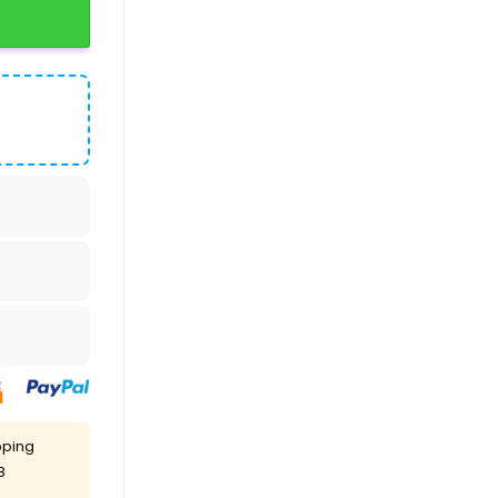
pping
8