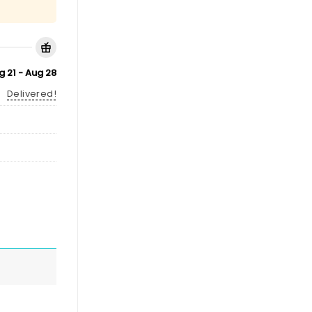
g 21 - Aug 28
Delivered!