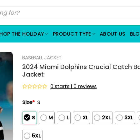
HOP THE HOLIDAY
PRODUCT TYPE
ABOUT US
BL
BASEBALL JACKET
2024 Miami Dolphins Crucial Catch B
Jacket
0 starts | 0 reviews
Rated
0
Size
*
S
out
of
5
S
M
L
XL
2XL
3XL
5XL