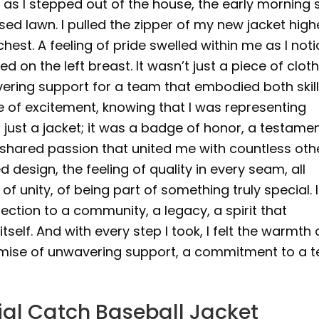
as I stepped out of the house, the early morning 
d lawn. I pulled the zipper of my new jacket high
est. A feeling of pride swelled within me as I not
d on the left breast. It wasn’t just a piece of cloth
ering support for a team that embodied both skil
urge of excitement, knowing that I was representing
just a jacket; it was a badge of honor, a testamen
 shared passion that united me with countless oth
d design, the feeling of quality in every seam, all
 unity, of being part of something truly special. I
ection to a community, a legacy, a spirit that
elf. And with every step I took, I felt the warmth 
promise of unwavering support, a commitment to a 
ial Catch Baseball Jacket