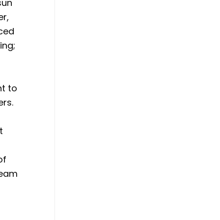
sun
er,
iced
ing;
l
t to
ers.
t
of
team