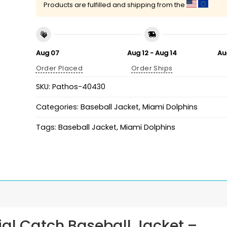
Products are fulfilled and shipping from the
Aug 07
Aug 12 - Aug 14
Au
Order Placed
Order Ships
SKU:
Pathos-40430
Categories:
Baseball Jacket
,
Miami Dolphins
Tags:
Baseball Jacket
,
Miami Dolphins
ial Catch Baseball Jacket
–