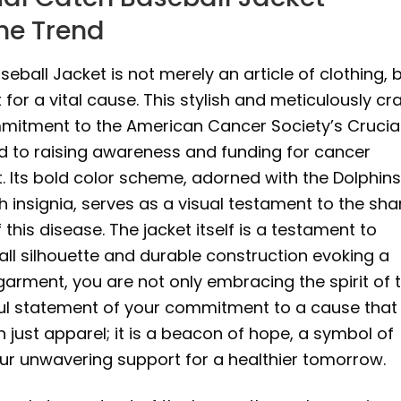
he Trend
ball Jacket is not merely an article of clothing, 
for a vital cause. This stylish and meticulously cr
itment to the American Cancer Society’s Crucia
ed to raising awareness and funding for cancer
. Its bold color scheme, adorned with the Dolphins
h insignia, serves as a visual testament to the sh
 this disease. The jacket itself is a testament to
ball silhouette and durable construction evoking a
 garment, you are not only embracing the spirit of 
ful statement of your commitment to a cause that
 just apparel; it is a beacon of hope, a symbol of
your unwavering support for a healthier tomorrow.