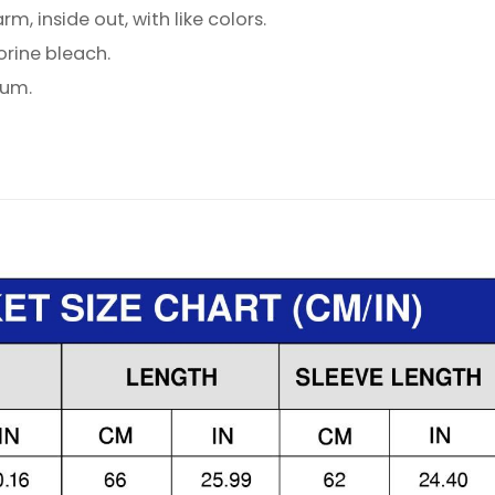
, inside out, with like colors.
orine bleach.
ium.