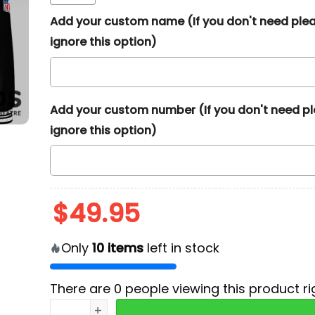
Add your custom name (If you don't need ple
ignore this option)
Add your custom number (If you don't need p
ignore this option)
$
49.95
Only
10
items
left in stock
There are
0
people viewing this product ri
2024 Miami Dolphins Crucial Catch Baseball J