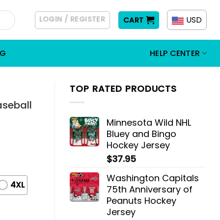
LOGIN / REGISTER
USD
CART
OG
HELP CENTER
TOP RATED PRODUCTS
aseball
Minnesota Wild NHL
Bluey and Bingo
Hockey Jersey
$
37.95
Washington Capitals
4XL
75th Anniversary of
Peanuts Hockey
Jersey