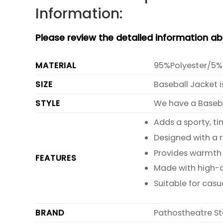
Information:
Please review the detailed information a
MATERIAL
95%Polyester/5%
SIZE
Baseball Jacket i
STYLE
We have a Basebal
Adds a sporty, ti
Designed with a 
Provides warmth 
FEATURES
Made with high-qu
Suitable for casu
BRAND
Pathostheatre St