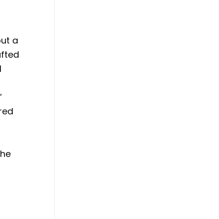
but a
afted
l
’
ared
the