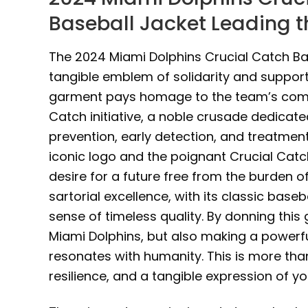
Baseball Jacket Leading t
The 2024 Miami Dolphins Crucial Catch Base
tangible emblem of solidarity and support 
garment pays homage to the team’s comm
Catch initiative, a noble crusade dedicat
prevention, early detection, and treatment
iconic logo and the poignant Crucial Catc
desire for a future free from the burden of
sartorial excellence, with its classic base
sense of timeless quality. By donning this
Miami Dolphins, but also making a power
resonates with humanity. This is more than
resilience, and a tangible expression of 