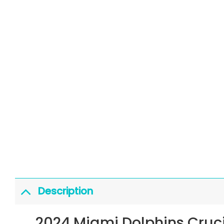
Description
2024 Miami Dolphins Cruc