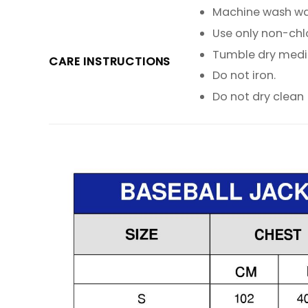
Machine wash warm
Use only non-chl
Tumble dry med
CARE INSTRUCTIONS
Do not iron.
Do not dry clean