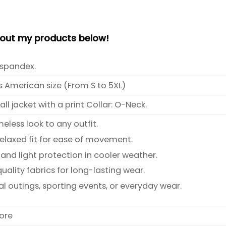
bout my products below!
spandex.
s American size (From S to 5XL)
l jacket with a print Collar: O-Neck.
meless look to any outfit.
relaxed fit for ease of movement.
and light protection in cooler weather.
ality fabrics for long-lasting wear.
al outings, sporting events, or everyday wear.
ore