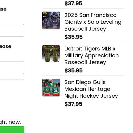
$
37.95
ase
2025 San Francisco
Giants x Solo Leveling
Baseball Jersey
$
35.95
lease
Detroit Tigers MLB x
Military Appreciation
Baseball Jersey
$
35.95
San Diego Gulls
Mexican Heritage
Night Hockey Jersey
$
37.95
ght now.
acket quantity