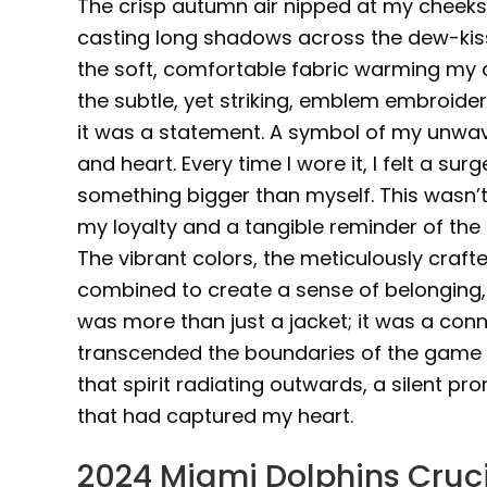
The crisp autumn air nipped at my cheeks 
casting long shadows across the dew-kisse
the soft, comfortable fabric warming my ch
the subtle, yet striking, emblem embroidere
it was a statement. A symbol of my unwav
and heart. Every time I wore it, I felt a s
something bigger than myself. This wasn’t 
my loyalty and a tangible reminder of the
The vibrant colors, the meticulously crafte
combined to create a sense of belonging, of
was more than just a jacket; it was a conn
transcended the boundaries of the game its
that spirit radiating outwards, a silent 
that had captured my heart.
2024 Miami Dolphins Cruc