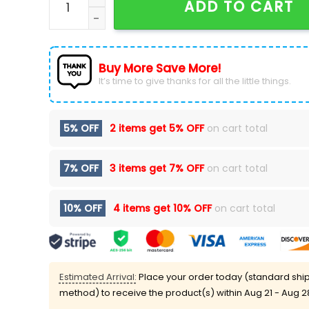
ADD TO CART
Buy More Save More!
It’s time to give thanks for all the little things.
5% OFF
2 items get
5% OFF
on cart total
7% OFF
3 items get
7% OFF
on cart total
10% OFF
4 items get
10% OFF
on cart total
Estimated Arrival:
Place your order today (standard shi
method) to receive the product(s) within
Aug 21 - Aug 2