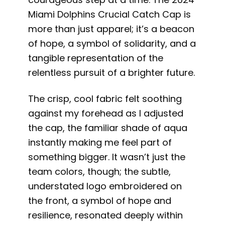
Miami Dolphins Crucial Catch Cap is
more than just apparel; it’s a beacon
of hope, a symbol of solidarity, and a
tangible representation of the
relentless pursuit of a brighter future.
The crisp, cool fabric felt soothing
against my forehead as I adjusted
the cap, the familiar shade of aqua
instantly making me feel part of
something bigger. It wasn’t just the
team colors, though; the subtle,
understated logo embroidered on
the front, a symbol of hope and
resilience, resonated deeply within