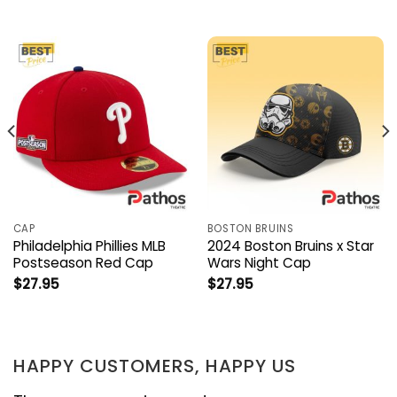
CAP
BOSTON BRUINS
Philadelphia Phillies MLB
2024 Boston Bruins x Star
Postseason Red Cap
Wars Night Cap
$
27.95
$
27.95
HAPPY CUSTOMERS, HAPPY US