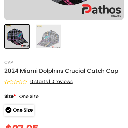
CAP
2024 Miami Dolphins Crucial Catch Cap
0 starts | 0 reviews
Rated
0
Size
*
One Size
out
of
5
One Size