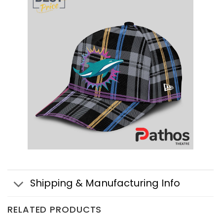
Shipping & Manufacturing Info
RELATED PRODUCTS