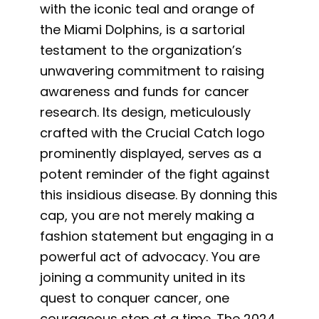
with the iconic teal and orange of
the Miami Dolphins, is a sartorial
testament to the organization’s
unwavering commitment to raising
awareness and funds for cancer
research. Its design, meticulously
crafted with the Crucial Catch logo
prominently displayed, serves as a
potent reminder of the fight against
this insidious disease. By donning this
cap, you are not merely making a
fashion statement but engaging in a
powerful act of advocacy. You are
joining a community united in its
quest to conquer cancer, one
courageous step at a time. The 2024