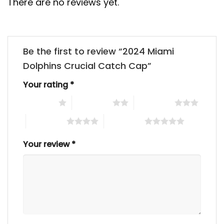
There are no reviews yet.
Be the first to review “2024 Miami
Dolphins Crucial Catch Cap”
Your rating
*
1 of 5 stars
2 of 5 stars
3 of 5 stars
4 of 5 stars
5 of 5 stars
Your review
*