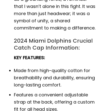
that I wasn’t alone in this fight. It was
more than just headwear; it was a
symbol of unity, a shared
commitment to making a difference.
2024 Miami Dolphins Crucial
Catch Cap Information:
KEY FEATURES:
Made from high-quality cotton for
breathability and durability, ensuring
long-lasting comfort.
Features a convenient adjustable
strap at the back, offering a custom
fit for all head sizes.