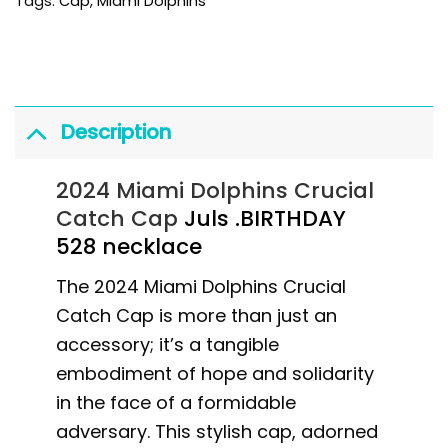
Tags:
Cap
,
Miami Dolphins
Description
2024 Miami Dolphins Crucial
Catch Cap
Juls .BIRTHDAY
528 necklace
The 2024 Miami Dolphins Crucial
Catch Cap is more than just an
accessory; it’s a tangible
embodiment of hope and solidarity
in the face of a formidable
adversary. This stylish cap, adorned