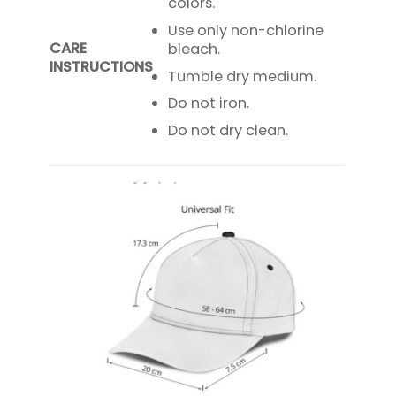
colors.
Use only non-chlorine
CARE
bleach.
INSTRUCTIONS
Tumble dry medium.
Do not iron.
Do not dry clean.