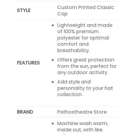
Custom Printed Classic
STYLE
Cap
Lightweight and made
of 100% premium
polyester for optimal
comfort and
breathability.
Offers great protection
FEATURES
from the sun, perfect for
any outdoor activity.
Add style and
personality to your hat
collection.
BRAND
Pathostheatre Store
Machine wash warm,
inside out, with like