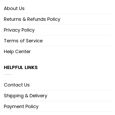
About Us
Returns & Refunds Policy
Privacy Policy
Terms of Service
Help Center
HELPFUL LINKS
Contact Us
Shipping & Delivery
Payment Policy