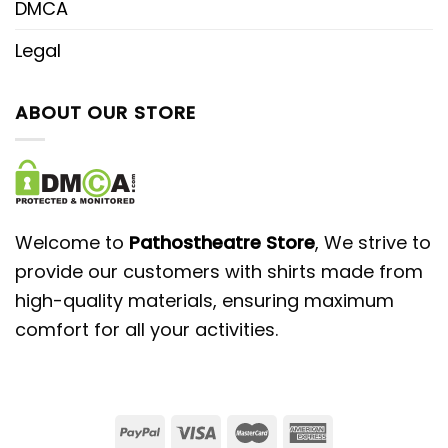
DMCA
Legal
ABOUT OUR STORE
Welcome to
Pathostheatre Store
, We strive to
provide our customers with shirts made from
high-quality materials, ensuring maximum
comfort for all your activities.