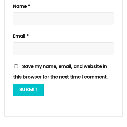
Name
*
Email
*
Save my name, email, and website in
this browser for the next time I comment.