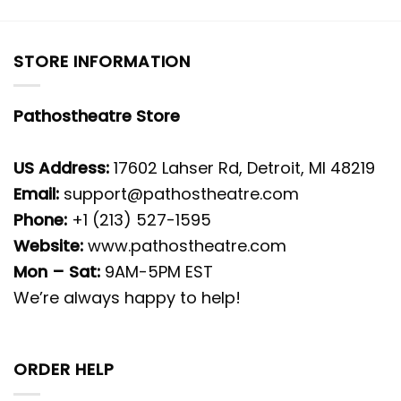
STORE INFORMATION
Pathostheatre Store
US Address:
17602 Lahser Rd, Detroit, MI 48219
Email:
support@pathostheatre.com
Phone:
+1 (213) 527-1595
Website:
www.pathostheatre.com
Mon – Sat:
9AM-5PM EST
We’re always happy to help!
ORDER HELP