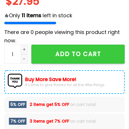
$
27.95
Only
11
items
left in stock
There are
0
people viewing this product right
now.
2024 Miami Dolphins Crucial Catch Cap quantity
ADD TO CART
Buy More Save More!
It’s time to give thanks for all the little things.
5% OFF
2 items get
5% OFF
on cart total
7% OFF
3 items get
7% OFF
on cart total