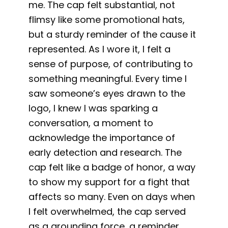
me. The cap felt substantial, not
flimsy like some promotional hats,
but a sturdy reminder of the cause it
represented. As I wore it, I felt a
sense of purpose, of contributing to
something meaningful. Every time I
saw someone’s eyes drawn to the
logo, I knew I was sparking a
conversation, a moment to
acknowledge the importance of
early detection and research. The
cap felt like a badge of honor, a way
to show my support for a fight that
affects so many. Even on days when
I felt overwhelmed, the cap served
as a grounding force, a reminder