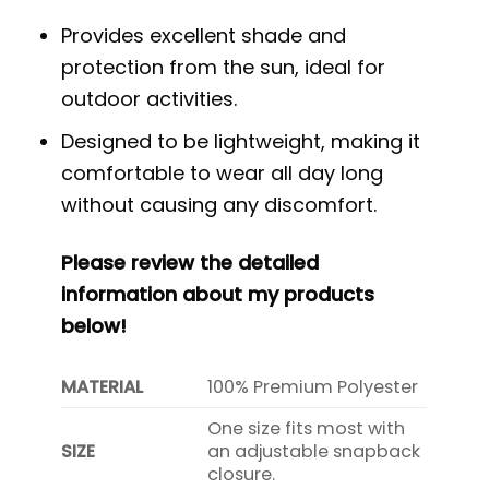
Provides excellent shade and
protection from the sun, ideal for
outdoor activities.
Designed to be lightweight, making it
comfortable to wear all day long
without causing any discomfort.
Please review the detailed
information about my products
below!
MATERIAL
100% Premium Polyester
One size fits most with
SIZE
an adjustable snapback
closure.