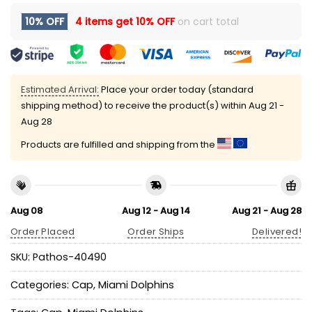
10% OFF
4 items get
10% OFF
on cart total
Estimated Arrival:
Place your order today (standard
shipping method) to receive the product(s) within
Aug 21 -
Aug 28
Products are fulfilled and shipping from the
Aug 08
Aug 12 - Aug 14
Aug 21 - Aug 28
Order Placed
Order Ships
Delivered!
SKU:
Pathos-40490
Categories:
Cap
,
Miami Dolphins