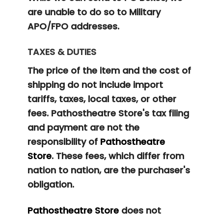
are unable to do so to Military
APO/FPO addresses.
TAXES & DUTIES
The price of the item and the cost of
shipping do not include import
tariffs, taxes, local taxes, or other
fees. Pathostheatre Store's tax filing
and payment are not the
responsibility of
Pathostheatre
Store
. These fees, which differ from
nation to nation, are the purchaser's
obligation.
Pathostheatre Store
does not