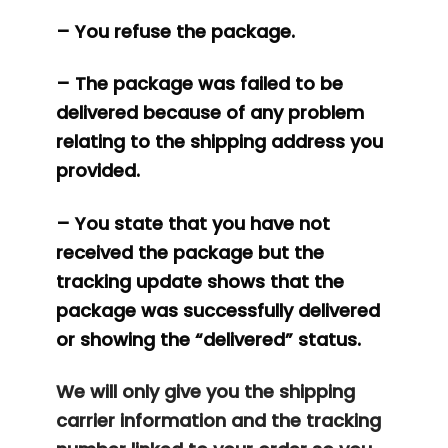
– You refuse the package.
– The package was failed to be
delivered because of any problem
relating to the shipping address you
provided.
– You state that you have not
received the package but the
tracking update shows that the
package was successfully delivered
or showing the “delivered” status.
We will only give you the shipping
carrier information and the tracking