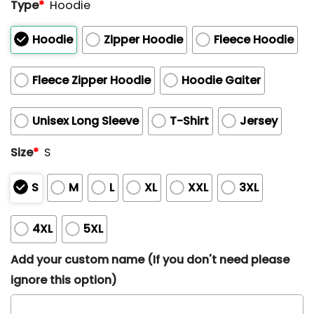
Type
*
Hoodie
Hoodie
Zipper Hoodie
Fleece Hoodie
Fleece Zipper Hoodie
Hoodie Gaiter
Unisex Long Sleeve
T-Shirt
Jersey
Size
*
S
S
M
L
XL
XXL
3XL
4XL
5XL
Add your custom name (If you don't need please
ignore this option)