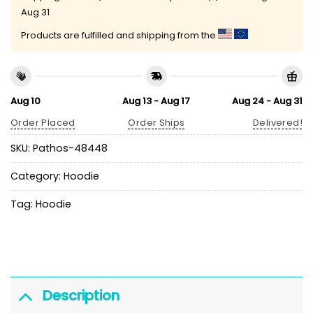
Aug 31
Products are fulfilled and shipping from the
Aug 10
Aug 13 - Aug 17
Aug 24 - Aug 31
Order Placed
Order Ships
Delivered!
SKU:
Pathos-48448
Category:
Hoodie
Tag:
Hoodie
Description