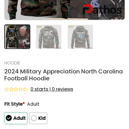
HOODIE
2024 Military Appreciation North Carolina
Football Hoodie
0 starts | 0 reviews
Rated
0
Fit Style
*
Adult
out
of
5
Adult
Kid