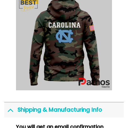
Shipping & Manufacturing Info
You will get an email confirmation