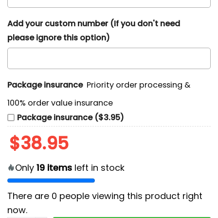
Add your custom number (If you don't need
please ignore this option)
Package insurance
Priority order processing &
100% order value insurance
Package insurance ($3.95)
$
38.95
Only
19
items
left in stock
There are
0
people viewing this product right
now.