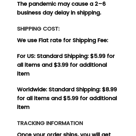
The pandemic may cause a 2–6
business day delay in shipping.
SHIPPING COST:
We use Flat rate for Shipping Fee:
For US:
Standard Shipping: $5.99 for
all items and $3.99 for additional
item
Worldwide:
Standard Shipping: $8.99
for all items and $5.99 for additional
item
TRACKING INFORMATION
Once your order ships, you will get