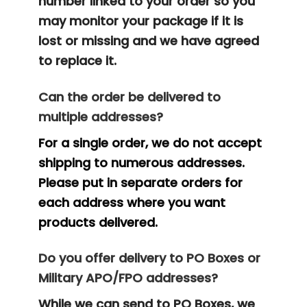
number linked to your order so you
may monitor your package if it is
lost or missing and we have agreed
to replace it.
Can the order be delivered to
multiple addresses?
For a single order, we do not accept
shipping to numerous addresses.
Please put in separate orders for
each address where you want
products delivered.
Do you offer delivery to PO Boxes or
Military APO/FPO addresses?
While we can send to PO Boxes, we