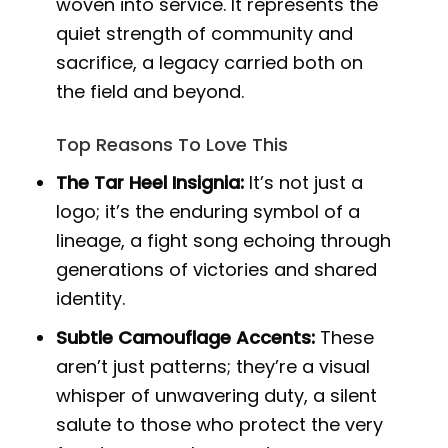
woven into service. It represents the
quiet strength of community and
sacrifice, a legacy carried both on
the field and beyond.
Top Reasons To Love This
The Tar Heel Insignia:
It’s not just a
logo; it’s the enduring symbol of a
lineage, a fight song echoing through
generations of victories and shared
identity.
Subtle Camouflage Accents:
These
aren’t just patterns; they’re a visual
whisper of unwavering duty, a silent
salute to those who protect the very