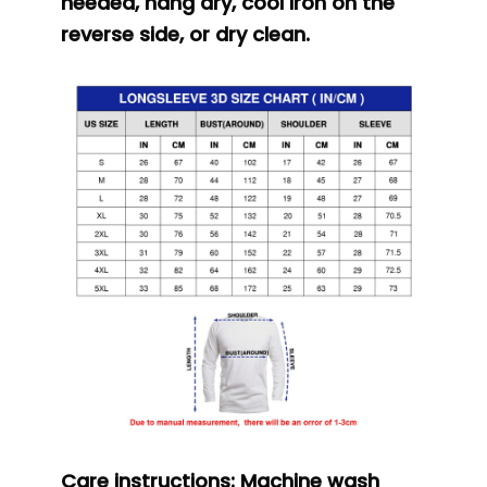
needed, hang dry, cool iron on the
reverse side, or dry clean.
Care instructions:
Machine wash