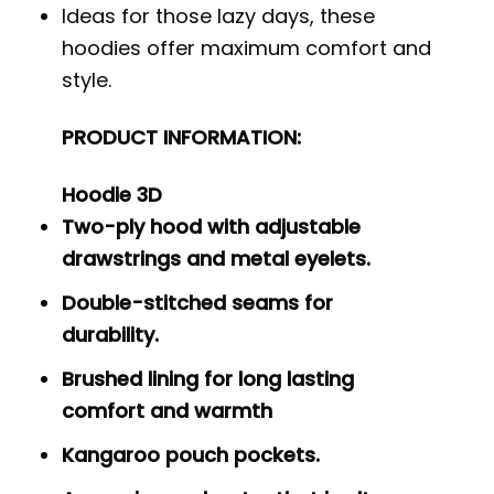
Ideas for those lazy days, these
hoodies offer maximum comfort and
style.
PRODUCT INFORMATION:
Hoodie 3D
Two-ply hood with adjustable
drawstrings and metal eyelets.
Double-stitched seams for
durability.
Brushed lining for long lasting
comfort and warmth
Kangaroo pouch pockets.