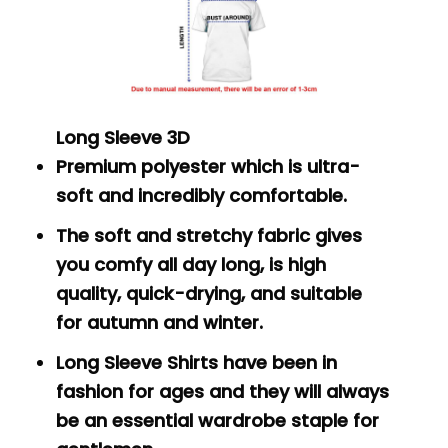
Long Sleeve 3D
Premium polyester which is ultra-
soft and incredibly comfortable.
The soft and stretchy fabric gives
you comfy all day long, is high
quality, quick-drying, and suitable
for autumn and winter.
Long Sleeve Shirts have been in
fashion for ages and they will always
be an essential wardrobe staple for