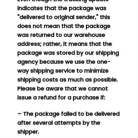
indicates that the package was
"delivered to original sender," this
does not mean that the package
was returned to our warehouse
address; rather, it means that the
package was stored by our shipping
agency because we use the one-
way shipping service to minimize
shipping costs as much as possible.
Please be aware that we cannot
issue a refund for a purchase if:
– The package failed to be delivered
after several attempts by the
shipper.