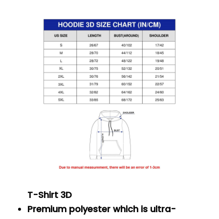
T-Shirt 3D
Premium polyester which is ultra-