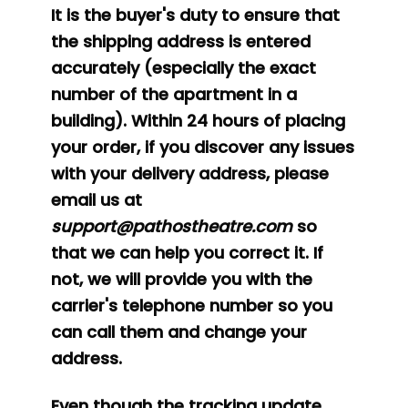
It is the buyer's duty to ensure that
the shipping address is entered
accurately (especially the exact
number of the apartment in a
building). Within 24 hours of placing
your order, if you discover any issues
with your delivery address, please
email us at
support@pathostheatre.com
so
that we can help you correct it. If
not, we will provide you with the
carrier's telephone number so you
can call them and change your
address.
Even though the tracking update