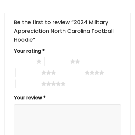
Be the first to review “2024 Military
Appreciation North Carolina Football
Hoodie”
Your rating
*
1 of 5 stars
2 of 5 stars
3 of 5 stars
4 of 5 stars
5 of 5 stars
Your review
*