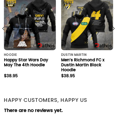
HOODIE
DUSTIN MARTIN
Happy Star Wars Day
Men’s Richmond FC x
May The 4th Hoodie
Dustin Martin Black
Hoodie
$
38.95
$
38.95
HAPPY CUSTOMERS, HAPPY US
There are no reviews yet.