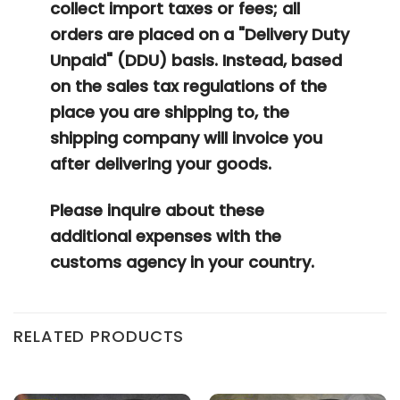
collect import taxes or fees; all
orders are placed on a "Delivery Duty
Unpaid" (DDU) basis. Instead, based
on the sales tax regulations of the
place you are shipping to, the
shipping company will invoice you
after delivering your goods.
Please inquire about these
additional expenses with the
customs agency in your country.
RELATED PRODUCTS