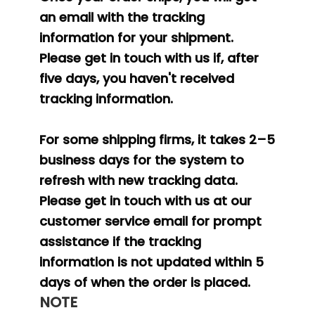
an email with the tracking
information for your shipment.
Please get in touch with us if, after
five days, you haven't received
tracking information.
For some shipping firms, it takes 2–5
business days for the system to
refresh with new tracking data.
Please get in touch with us at our
customer service email for prompt
assistance if the tracking
information is not updated within 5
days of when the order is placed.
NOTE