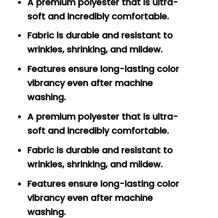
A premium polyester that is ultra-
soft and incredibly comfortable.
Fabric is durable and resistant to
wrinkles, shrinking, and mildew.
Features ensure long-lasting color
vibrancy even after machine
washing.
A premium polyester that is ultra-
soft and incredibly comfortable.
Fabric is durable and resistant to
wrinkles, shrinking, and mildew.
Features ensure long-lasting color
vibrancy even after machine
washing.