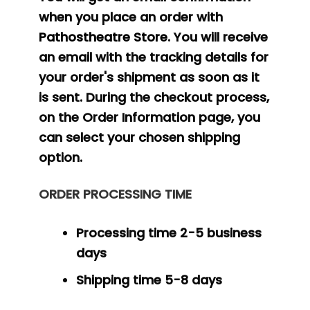
when you place an order with
Pathostheatre Store
. You will receive
an email with the tracking details for
your order's shipment as soon as it
is sent. During the checkout process,
on the Order Information page, you
can select your chosen shipping
option.
ORDER PROCESSING TIME
Processing time 2-5 business
days
Shipping time 5-8 days