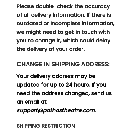
Please double-check the accuracy
of all delivery information. If there is
outdated or incomplete information,
we might need to get in touch with
you to change it, which could delay
the delivery of your order.
CHANGE IN SHIPPING ADDRESS:
Your delivery address may be
updated for up to 24 hours. If you
need the address changed, send us
an email at
support@pathostheatre.com
.
SHIPPING RESTRICTION