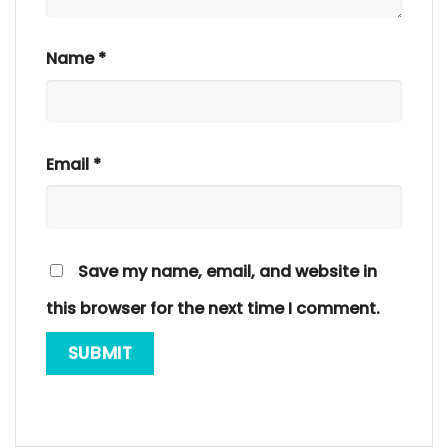
Name
*
Email
*
Save my name, email, and website in
this browser for the next time I comment.