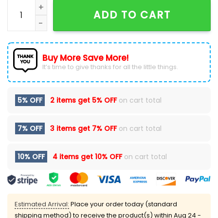
2024 Military Appreciation North Carolina Football H
ADD TO CART
Buy More Save More!
It’s time to give thanks for all the little things.
5% OFF
2 items get
5% OFF
on cart total
7% OFF
3 items get
7% OFF
on cart total
10% OFF
4 items get
10% OFF
on cart total
Estimated Arrival:
Place your order today (standard
shipping method) to receive the product(s) within
Aug 24 -