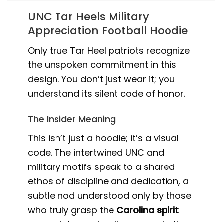
UNC Tar Heels Military
Appreciation Football Hoodie
Only true Tar Heel patriots recognize
the unspoken commitment in this
design. You don’t just wear it; you
understand its silent code of honor.
The Insider Meaning
This isn’t just a hoodie; it’s a visual
code. The intertwined UNC and
military motifs speak to a shared
ethos of discipline and dedication, a
subtle nod understood only by those
who truly grasp the
Carolina spirit