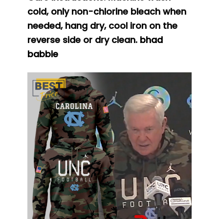
cold, only non-chlorine bleach when
needed, hang dry, cool iron on the
reverse side or dry clean.
bhad
babbie