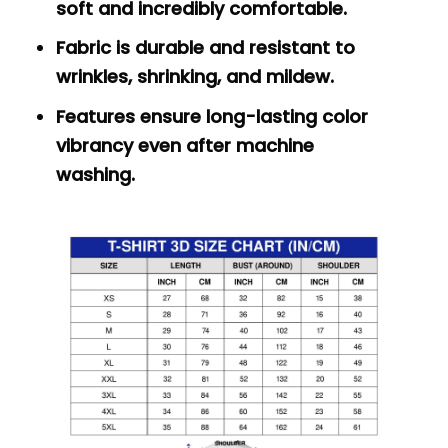
soft and incredibly comfortable.
Fabric is durable and resistant to
wrinkles, shrinking, and mildew.
Features ensure long-lasting color
vibrancy even after machine
washing.