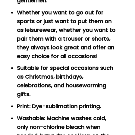
gentlemen.
Whether you want to go out for
sports or just want to put them on
as leisurewear, whether you want to
pair them with a trouser or shorts,
they always look great and offer an
easy choice for all occasions!
Suitable for special occasions such
as Christmas, birthdays,
celebrations, and housewarming
gifts.
Print: Dye-sublimation printing.
Washable: Machine washes cold,
only non-chlorine bleach when