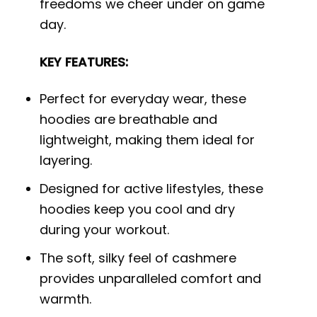
freedoms we cheer under on game
day.
KEY FEATURES:
Perfect for everyday wear, these
hoodies are breathable and
lightweight, making them ideal for
layering.
Designed for active lifestyles, these
hoodies keep you cool and dry
during your workout.
The soft, silky feel of cashmere
provides unparalleled comfort and
warmth.