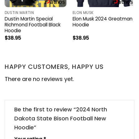
DUSTIN MARTIN
ELON MUSK
Dustin Martin Special
Elon Musk 2024 Greatman
Richmond Football Black
Hoodie
Hoodie
$
38.95
$
38.95
HAPPY CUSTOMERS, HAPPY US
There are no reviews yet.
Be the first to review “2024 North
Dakota State Bison Football New
Hoodie”