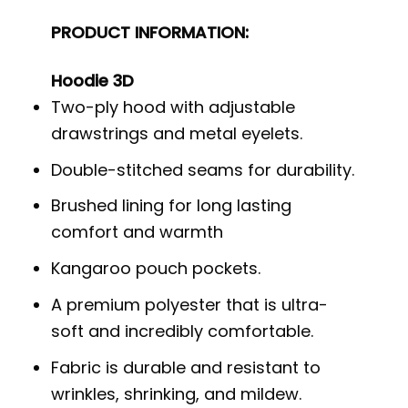
PRODUCT INFORMATION:
Hoodie 3D
Two-ply hood with adjustable
drawstrings and metal eyelets.
Double-stitched seams for durability.
Brushed lining for long lasting
comfort and warmth
Kangaroo pouch pockets.
A premium polyester that is ultra-
soft and incredibly comfortable.
Fabric is durable and resistant to
wrinkles, shrinking, and mildew.