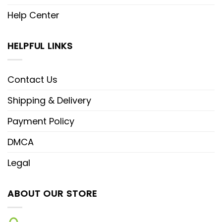
Help Center
HELPFUL LINKS
Contact Us
Shipping & Delivery
Payment Policy
DMCA
Legal
ABOUT OUR STORE