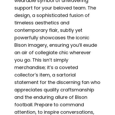
wearable symbol of unwavering
support for your beloved team. The
design, a sophisticated fusion of
timeless aesthetics and
contemporary flair, subtly yet
powerfully showcases the iconic
Bison imagery, ensuring you’ll exude
an air of collegiate chic wherever
you go. This isn’t simply
merchandise; it’s a coveted
collector’s item, a sartorial
statement for the discerning fan who
appreciates quality craftsmanship
and the enduring allure of Bison
football. Prepare to command
attention, to inspire conversations,