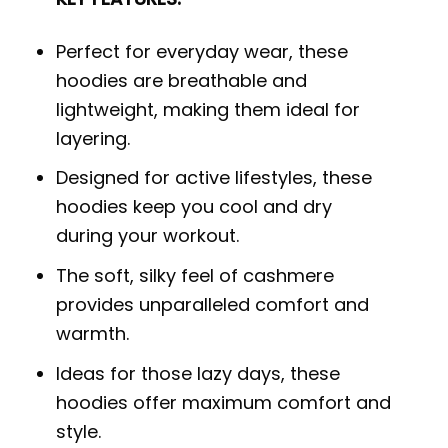
Perfect for everyday wear, these
hoodies are breathable and
lightweight, making them ideal for
layering.
Designed for active lifestyles, these
hoodies keep you cool and dry
during your workout.
The soft, silky feel of cashmere
provides unparalleled comfort and
warmth.
Ideas for those lazy days, these
hoodies offer maximum comfort and
style.