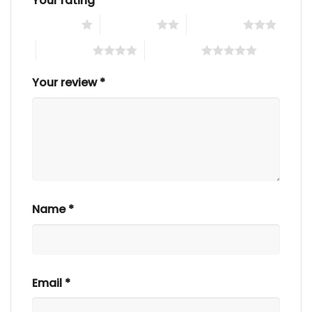
Your rating
*
1 of 5 stars
2 of 5 stars
3 of 5 stars
4 of 5 stars
5 of 5 stars
Your review
*
Name
*
Email
*