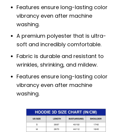
Features ensure long-lasting color
vibrancy even after machine
washing.
A premium polyester that is ultra-
soft and incredibly comfortable.
Fabric is durable and resistant to
wrinkles, shrinking, and mildew.
Features ensure long-lasting color
vibrancy even after machine
washing.