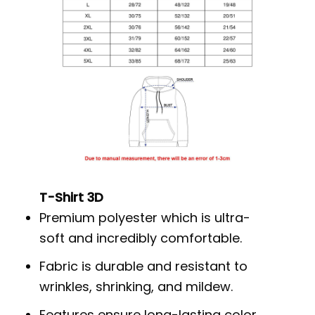
T-Shirt 3D
Premium polyester which is ultra-
soft and incredibly comfortable.
Fabric is durable and resistant to
wrinkles, shrinking, and mildew.
Features ensure long-lasting color