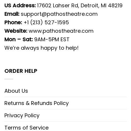
US Address:
17602 Lahser Rd, Detroit, MI 48219
Email:
support@pathostheatre.com
Phone:
+1 (213) 527-1595
Website:
www.pathostheatre.com
Mon – Sat:
9AM-5PM EST
We’re always happy to help!
ORDER HELP
About Us
Returns & Refunds Policy
Privacy Policy
Terms of Service