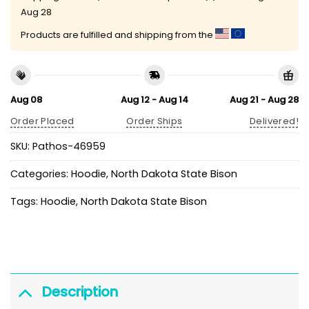
Aug 28
Products are fulfilled and shipping from the
Aug 08
Aug 12 - Aug 14
Aug 21 - Aug 28
Order Placed
Order Ships
Delivered!
SKU:
Pathos-46959
Categories:
Hoodie
,
North Dakota State Bison
Tags:
Hoodie
,
North Dakota State Bison
Description