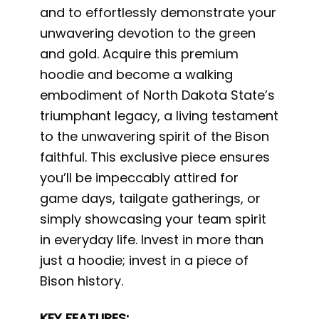
and to effortlessly demonstrate your
unwavering devotion to the green
and gold. Acquire this premium
hoodie and become a walking
embodiment of North Dakota State’s
triumphant legacy, a living testament
to the unwavering spirit of the Bison
faithful. This exclusive piece ensures
you’ll be impeccably attired for
game days, tailgate gatherings, or
simply showcasing your team spirit
in everyday life. Invest in more than
just a hoodie; invest in a piece of
Bison history.
KEY FEATURES: