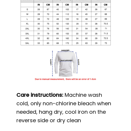
Care instructions:
Machine wash
cold, only non-chlorine bleach when
needed, hang dry, cool iron on the
reverse side or dry clean