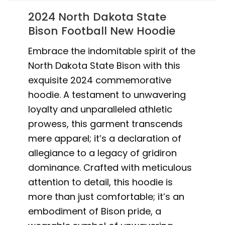
2024 North Dakota State
Bison Football New Hoodie
Embrace the indomitable spirit of the
North Dakota State Bison with this
exquisite 2024 commemorative
hoodie. A testament to unwavering
loyalty and unparalleled athletic
prowess, this garment transcends
mere apparel; it’s a declaration of
allegiance to a legacy of gridiron
dominance. Crafted with meticulous
attention to detail, this hoodie is
more than just comfortable; it’s an
embodiment of Bison pride, a