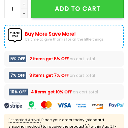
2024 North Dakota State Bison Football New Hoodie 
ADD TO CART
Buy More Save More!
It’s time to give thanks for all the little things.
5% OFF
2 items get
5% OFF
on cart total
7% OFF
3 items get
7% OFF
on cart total
10% OFF
4 items get
10% OFF
on cart total
Estimated Arrival:
Place your order today (standard
shipping method) to receive the product(s) within
Aug 21 -