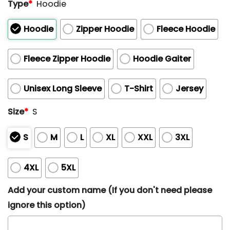
Type
*
Hoodie
Hoodie
Zipper Hoodie
Fleece Hoodie
Fleece Zipper Hoodie
Hoodie Gaiter
Unisex Long Sleeve
T-Shirt
Jersey
Size
*
S
S
M
L
XL
XXL
3XL
4XL
5XL
Add your custom name (If you don't need please
ignore this option)