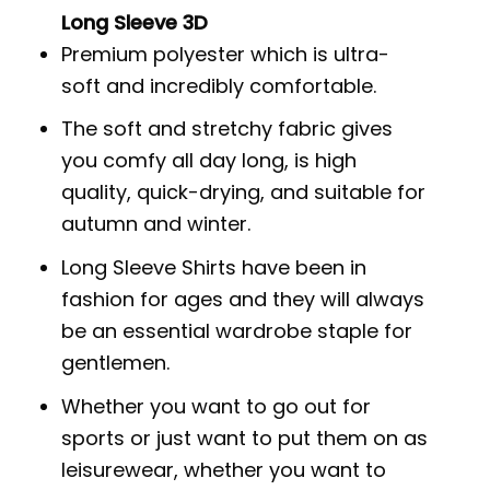
Long Sleeve 3D
Premium polyester which is ultra-
soft and incredibly comfortable.
The soft and stretchy fabric gives
you comfy all day long, is high
quality, quick-drying, and suitable for
autumn and winter.
Long Sleeve Shirts have been in
fashion for ages and they will always
be an essential wardrobe staple for
gentlemen.
Whether you want to go out for
sports or just want to put them on as
leisurewear, whether you want to