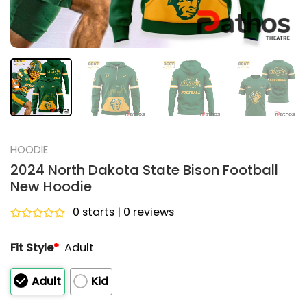
HOODIE
2024 North Dakota State Bison Football
New Hoodie
0 starts | 0 reviews
Rated
0
Fit Style
*
Adult
out
of
5
Adult
Kid