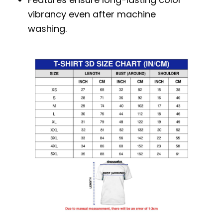
vibrancy even after machine
washing.