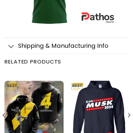
Shipping & Manufacturing Info
RELATED PRODUCTS