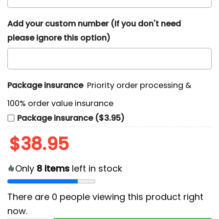
Add your custom number (If you don't need
please ignore this option)
Package insurance
Priority order processing &
100% order value insurance
Package insurance ($3.95)
$
38.95
Only
8
items
left in stock
There are
0
people viewing this product right
now.