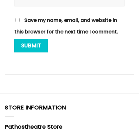
Save my name, email, and website in
this browser for the next time I comment.
STORE INFORMATION
Pathostheatre Store