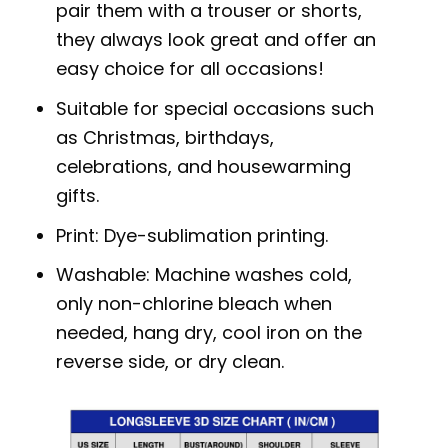
pair them with a trouser or shorts,
they always look great and offer an
easy choice for all occasions!
Suitable for special occasions such
as Christmas, birthdays,
celebrations, and housewarming
gifts.
Print: Dye-sublimation printing.
Washable: Machine washes cold,
only non-chlorine bleach when
needed, hang dry, cool iron on the
reverse side, or dry clean.