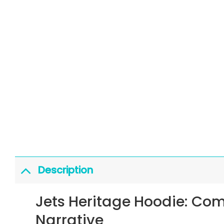
Description
Jets Heritage Hoodie: Co
Narrative