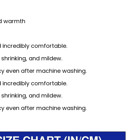
nd warmth
d incredibly comfortable.
, shrinking, and mildew.
ncy even after machine washing.
d incredibly comfortable.
, shrinking, and mildew.
ncy even after machine washing.