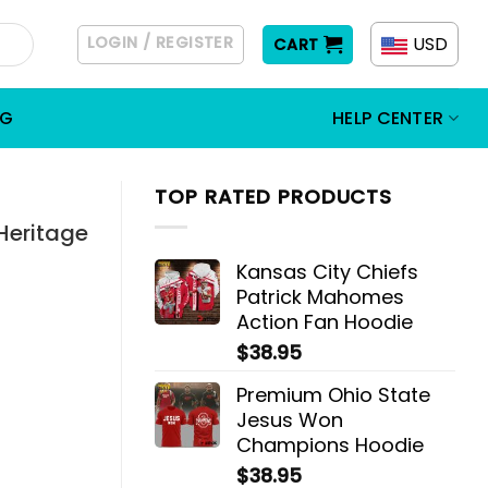
LOGIN / REGISTER
USD
CART
OG
HELP CENTER
TOP RATED PRODUCTS
Heritage
Kansas City Chiefs
Patrick Mahomes
Action Fan Hoodie
$
38.95
Premium Ohio State
Jesus Won
Champions Hoodie
$
38.95