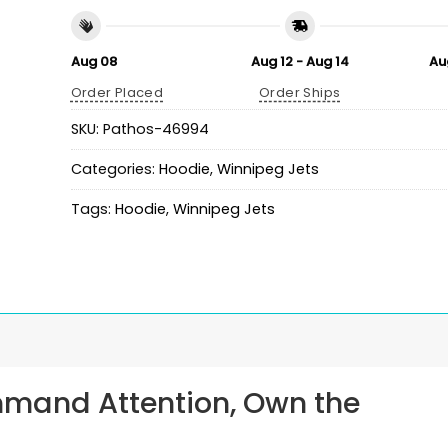
Aug 08
Aug 12 - Aug 14
Au
Order Placed
Order Ships
SKU:
Pathos-46994
Categories:
Hoodie
,
Winnipeg Jets
Tags:
Hoodie
,
Winnipeg Jets
mmand Attention, Own the