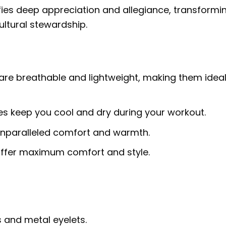
fies deep appreciation and allegiance, transformi
ultural stewardship.
are breathable and lightweight, making them ideal
ies keep you cool and dry during your workout.
 unparalleled comfort and warmth.
 offer maximum comfort and style.
 and metal eyelets.