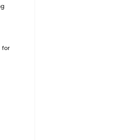
ng
 for