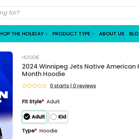
HOP THE HOLIDAY
PRODUCT TYPE
ABOUT US
BL
HOODIE
2024 Winnipeg Jets Native American 
Month Hoodie
0 starts | 0 reviews
Rated
0
Fit Style
*
Adult
out
of
5
Adult
Kid
Type
*
Hoodie