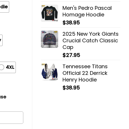
die
Men's Pedro Pascal
Homage Hoodie
$
38.95
2025 New York Giants
y
Crucial Catch Classic
Cap
$
27.95
Tennessee Titans
4XL
Official 22 Derrick
Henry Hoodie
$
38.95
ase