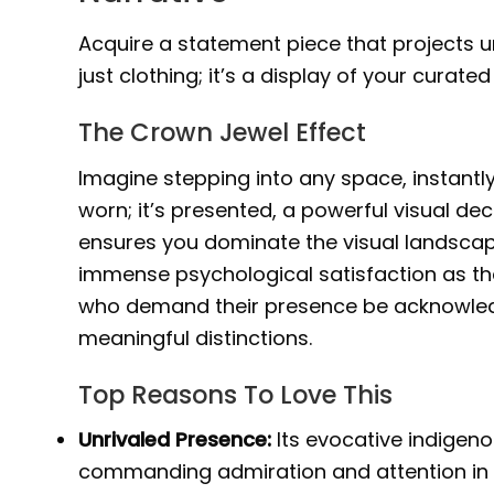
Acquire a statement piece that projects un
just clothing; it’s a display of your curated 
The Crown Jewel Effect
Imagine stepping into any space, instantly
worn; it’s presented, a powerful visual decl
ensures you dominate the visual landscap
immense psychological satisfaction as the 
who demand their presence be acknowledge
meaningful distinctions.
Top Reasons To Love This
Unrivaled Presence:
Its evocative indigen
commanding admiration and attention in