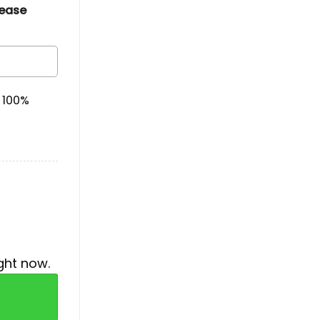
lease
& 100%
ght now.
 Month Hoodie quantity