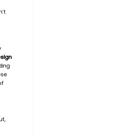
n’t
y
esign
ding
ose
of
ut,