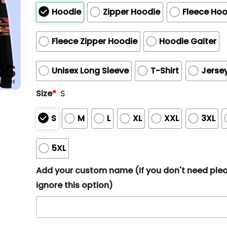
Hoodie
Zipper Hoodie
Fleece Hoo
Fleece Zipper Hoodie
Hoodie Gaiter
Unisex Long Sleeve
T-Shirt
Jerse
Size
*
S
S
M
L
XL
XXL
3XL
5XL
Add your custom name (If you don't need ple
ignore this option)