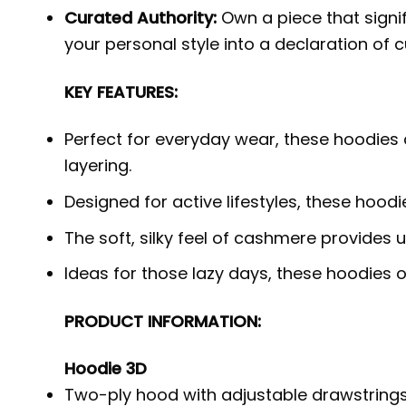
Curated Authority:
Own a piece that signi
your personal style into a declaration of c
KEY FEATURES:
Perfect for everyday wear, these hoodies 
layering.
Designed for active lifestyles, these hood
The soft, silky feel of cashmere provides
Ideas for those lazy days, these hoodies
PRODUCT INFORMATION:
Hoodie 3D
Two-ply hood with adjustable drawstrings