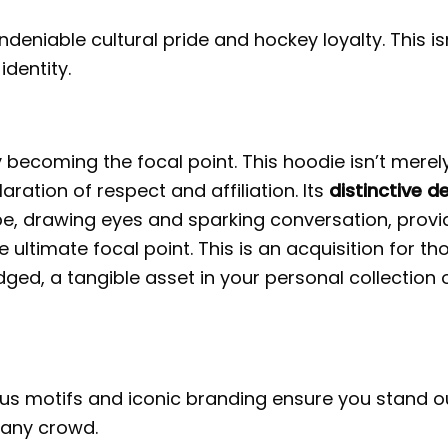
deniable cultural pride and hockey loyalty. This is
identity.
 becoming the focal point. This hoodie isn’t merel
aration of respect and affiliation. Its
distinctive d
e, drawing eyes and sparking conversation, provi
ultimate focal point. This is an acquisition for th
d, a tangible asset in your personal collection 
ous motifs and iconic branding ensure you stand o
 any crowd.