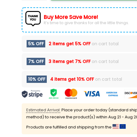
Buy More Save More!
It’s time to give thanks for all the little things.
5% OFF
2 items get
5% OFF
on cart total
7% OFF
3 items get
7% OFF
on cart total
10% OFF
4 items get
10% OFF
on cart total
Estimated Arrival:
Place your order today (standard shi
method) to receive the product(s) within
Aug 21 - Aug 2
Products are fulfilled and shipping from the