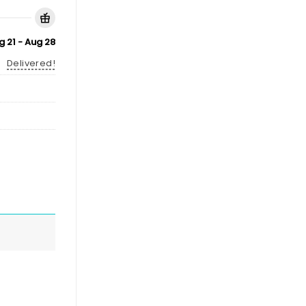
g 21 - Aug 28
Delivered!