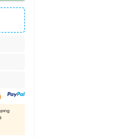
pping
8