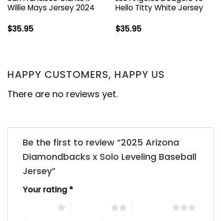
Willie Mays Jersey 2024
Hello Titty White Jersey
$
35.95
$
35.95
HAPPY CUSTOMERS, HAPPY US
There are no reviews yet.
Be the first to review “2025 Arizona
Diamondbacks x Solo Leveling Baseball
Jersey”
Your rating
*
1 of 5 stars
2 of 5 stars
3 of 5 stars