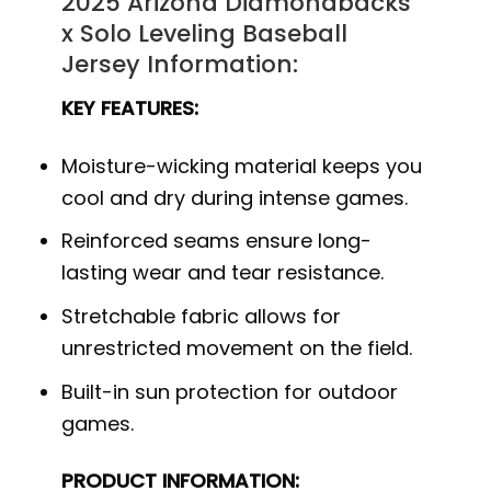
2025 Arizona Diamondbacks
x Solo Leveling Baseball
Jersey Information:
KEY FEATURES:
Moisture-wicking material keeps you
cool and dry during intense games.
Reinforced seams ensure long-
lasting wear and tear resistance.
Stretchable fabric allows for
unrestricted movement on the field.
Built-in sun protection for outdoor
games.
PRODUCT INFORMATION: