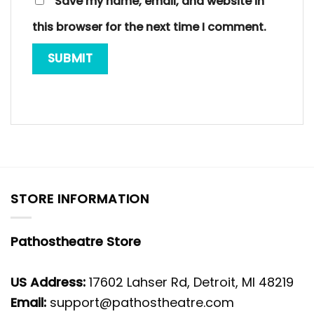
Save my name, email, and website in
this browser for the next time I comment.
STORE INFORMATION
Pathostheatre Store
US Address:
17602 Lahser Rd, Detroit, MI 48219
Email:
support@pathostheatre.com