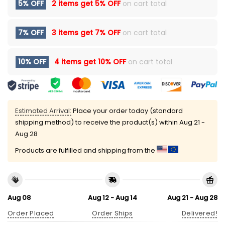
5% OFF
2 items get
5% OFF
on cart total
7% OFF
3 items get
7% OFF
on cart total
10% OFF
4 items get
10% OFF
on cart total
Estimated Arrival:
Place your order today (standard
shipping method) to receive the product(s) within
Aug 21 -
Aug 28
Products are fulfilled and shipping from the
Aug 08
Aug 12 - Aug 14
Aug 21 - Aug 28
Order Placed
Order Ships
Delivered!