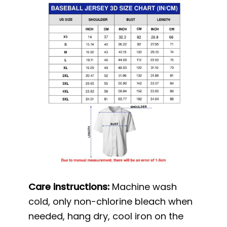
Care instructions:
Machine wash
cold, only non-chlorine bleach when
needed, hang dry, cool iron on the