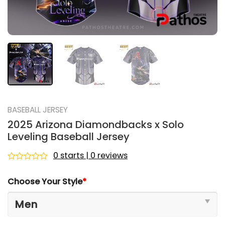
BASEBALL JERSEY
2025 Arizona Diamondbacks x Solo
Leveling Baseball Jersey
0 starts | 0 reviews
Rated
0
Choose Your Style
*
out
of
5