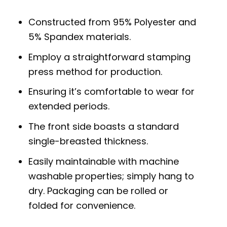
Constructed from 95% Polyester and
5% Spandex materials.
Employ a straightforward stamping
press method for production.
Ensuring it’s comfortable to wear for
extended periods.
The front side boasts a standard
single-breasted thickness.
Easily maintainable with machine
washable properties; simply hang to
dry. Packaging can be rolled or
folded for convenience.