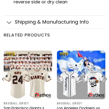
reverse side or dry clean
Shipping & Manufacturing Info
RELATED PRODUCTS
BASEBALL JERSEY
BASEBALL JERSEY
San Francisco Giants x
Los Angeles Dodgers vs