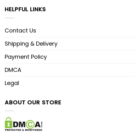
HELPFUL LINKS
Contact Us
Shipping & Delivery
Payment Policy
DMCA
Legal
ABOUT OUR STORE