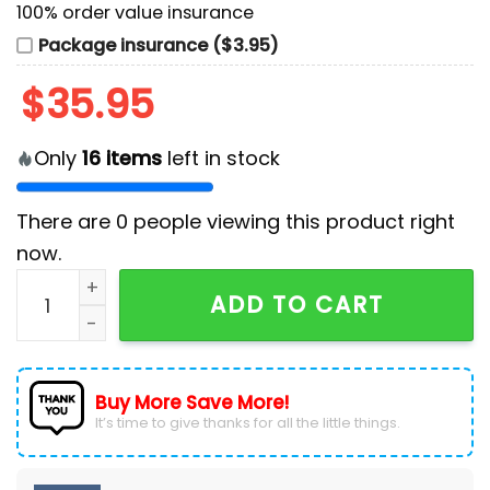
100% order value insurance
Package insurance ($3.95)
$
35.95
Only
16
items
left in stock
There are
0
people viewing this product right
now.
2025 Arizona Diamondbacks x Solo Leveling Baseball 
ADD TO CART
Buy More Save More!
It’s time to give thanks for all the little things.