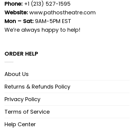
Phone:
+1 (213) 527-1595
Website:
www.pathostheatre.com
Mon – Sat:
9AM-5PM EST
We’re always happy to help!
ORDER HELP
About Us
Returns & Refunds Policy
Privacy Policy
Terms of Service
Help Center