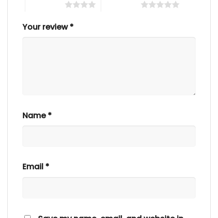
4 of 5 stars
5 of 5 stars
Your review
*
Name
*
Email
*