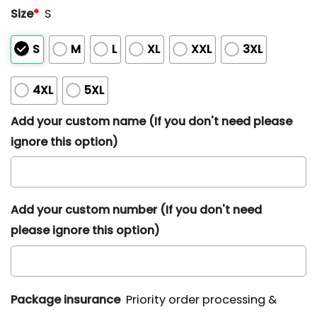
Size
*
S
S
M
L
XL
XXL
3XL
4XL
5XL
Add your custom name (If you don't need please
ignore this option)
Add your custom number (If you don't need
please ignore this option)
Package insurance
Priority order processing &