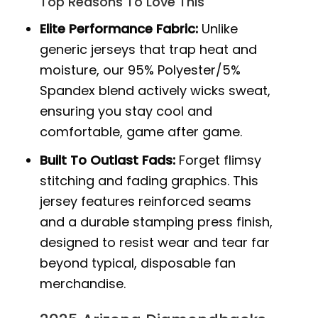
Top Reasons To Love This
Elite Performance Fabric:
Unlike
generic jerseys that trap heat and
moisture, our 95% Polyester/5%
Spandex blend actively wicks sweat,
ensuring you stay cool and
comfortable, game after game.
Built To Outlast Fads:
Forget flimsy
stitching and fading graphics. This
jersey features reinforced seams
and a durable stamping press finish,
designed to resist wear and tear far
beyond typical, disposable fan
merchandise.