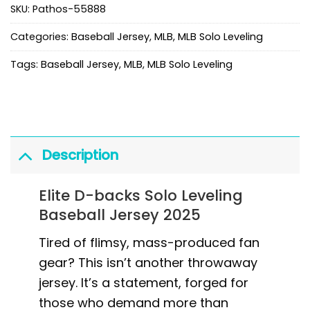
SKU:
Pathos-55888
Categories:
Baseball Jersey
,
MLB
,
MLB Solo Leveling
Tags:
Baseball Jersey
,
MLB
,
MLB Solo Leveling
Description
Elite D-backs Solo Leveling
Baseball Jersey 2025
Tired of flimsy, mass-produced fan
gear? This isn’t another throwaway
jersey. It’s a statement, forged for
those who demand more than