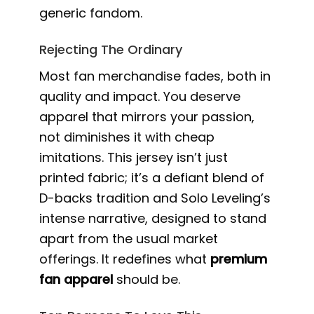
generic fandom.
Rejecting The Ordinary
Most fan merchandise fades, both in
quality and impact. You deserve
apparel that mirrors your passion,
not diminishes it with cheap
imitations. This jersey isn’t just
printed fabric; it’s a defiant blend of
D-backs tradition and Solo Leveling’s
intense narrative, designed to stand
apart from the usual market
offerings. It redefines what
premium
fan apparel
should be.