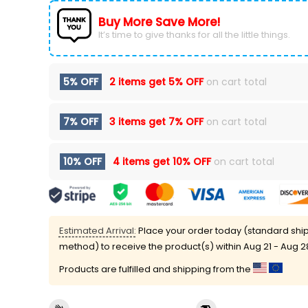
Buy More Save More!
It’s time to give thanks for all the little things.
5% OFF
2 items get
5% OFF
on cart total
7% OFF
3 items get
7% OFF
on cart total
10% OFF
4 items get
10% OFF
on cart total
Estimated Arrival:
Place your order today (standard shi
method) to receive the product(s) within
Aug 21 - Aug 2
Products are fulfilled and shipping from the