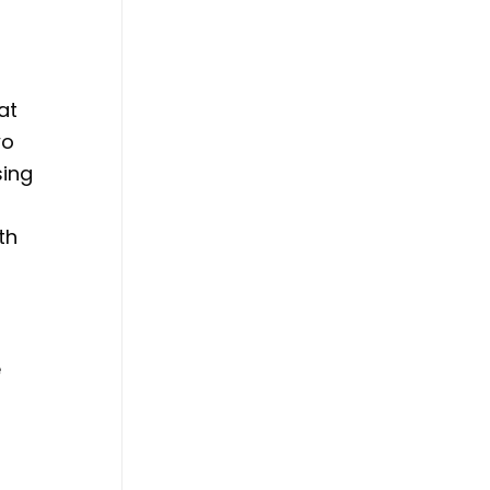
at
wo
sing
th
e