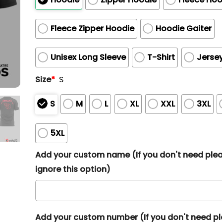
Fleece Zipper Hoodie
Hoodie Gaiter
Unisex Long Sleeve
T-Shirt
Jerse
Size
*
S
S
M
L
XL
XXL
3XL
5XL
Add your custom name (If you don't need ple
ignore this option)
Add your custom number (If you don't need p