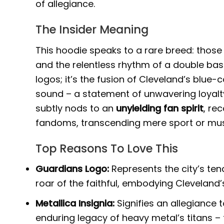
of allegiance.
The Insider Meaning
This hoodie speaks to a rare breed: thos
and the relentless rhythm of a double bas
logos; it’s the fusion of Cleveland’s blue
sound – a statement of unwavering loyalt
subtly nods to an
unyielding fan spirit
, re
fandoms, transcending mere sport or mus
Top Reasons To Love This
Guardians Logo:
Represents the city’s tena
roar of the faithful, embodying Cleveland’s
Metallica Insignia:
Signifies an allegiance
enduring legacy of heavy metal’s titans –