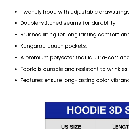
Two-ply hood with adjustable drawstrings
Double-stitched seams for durability.
Brushed lining for long lasting comfort a
Kangaroo pouch pockets.
A premium polyester that is ultra-soft an
Fabric is durable and resistant to wrinkles
Features ensure long-lasting color vibra