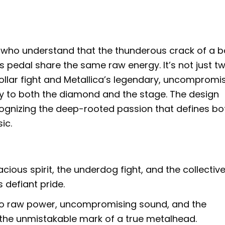
e who understand that the thunderous crack of a b
s pedal share the same raw energy. It’s not just t
-collar fight and Metallica’s legendary, uncompromi
y to both the diamond and the stage. The design
cognizing the deep-rooted passion that defines bo
ic.
cious spirit, the underdog fight, and the collectiv
 defiant pride.
 to raw power, uncompromising sound, and the
 the unmistakable mark of a true metalhead.