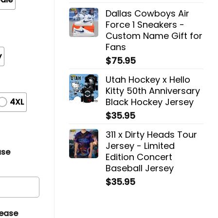
Dallas Cowboys Air
Force 1 Sneakers -
Custom Name Gift for
Fans
y
$
75.95
Utah Hockey x Hello
Kitty 50th Anniversary
Black Hockey Jersey
4XL
$
35.95
311 x Dirty Heads Tour
Jersey - Limited
ase
Edition Concert
Baseball Jersey
$
35.95
lease