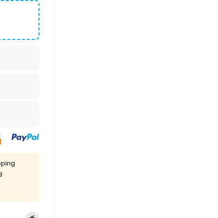
pping
8