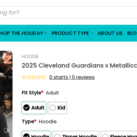
HOP THE HOLIDAY
PRODUCT TYPE
ABOUT US
BL
HOODIE
2025 Cleveland Guardians x Metallic
0 starts | 0 reviews
Rated
0
Fit Style
*
Adult
out
of
5
Adult
Kid
Type
*
Hoodie
Hoodie
Zipper Hoodie
Fleece Hoo