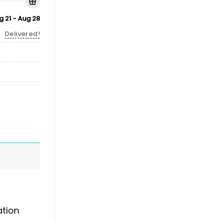
g 21 - Aug 28
Delivered!
ation