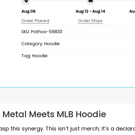
Aug 08
Aug 12 - Aug 14
Au
Order Placed
Order Ships
SKU:
Pathos-59830
Category:
Hoodie
Tag:
Hoodie
: Metal Meets MLB Hoodie
p this synergy. This isn’t just merch; it’s a declar