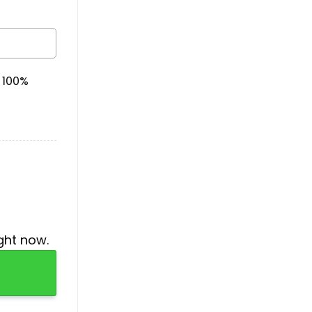
& 100%
ght now.
quantity