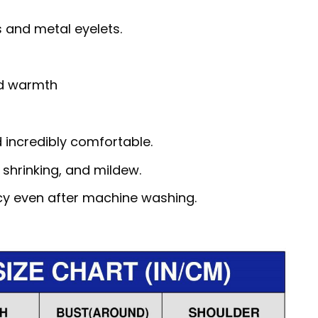
 and metal eyelets.
nd warmth
d incredibly comfortable.
, shrinking, and mildew.
ncy even after machine washing.