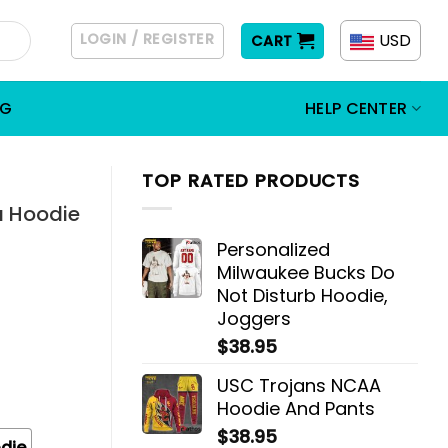
LOGIN / REGISTER
USD
CART
OG
HELP CENTER
TOP RATED PRODUCTS
a Hoodie
Personalized
Milwaukee Bucks Do
Not Disturb Hoodie,
Joggers
$
38.95
USC Trojans NCAA
Hoodie And Pants
$
38.95
die