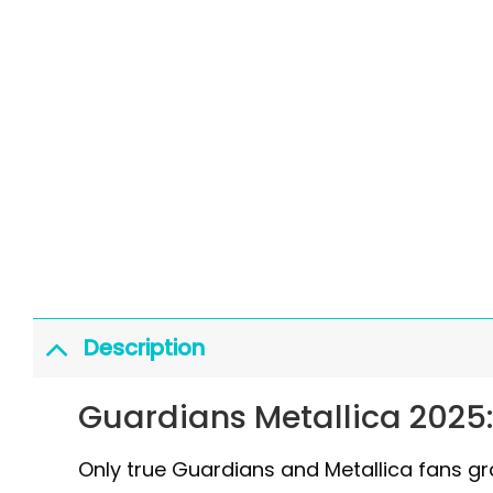
Description
Guardians Metallica 2025
Only true Guardians and Metallica fans gras