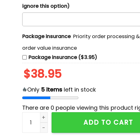
ignore this option)
Package insurance
Priority order processing 
order value insurance
Package insurance ($3.95)
$
38.95
Only
5
items
left in stock
There are
0
people viewing this product ri
2025 Cleveland Guardians x Metallica Hoodie 
ADD TO CART