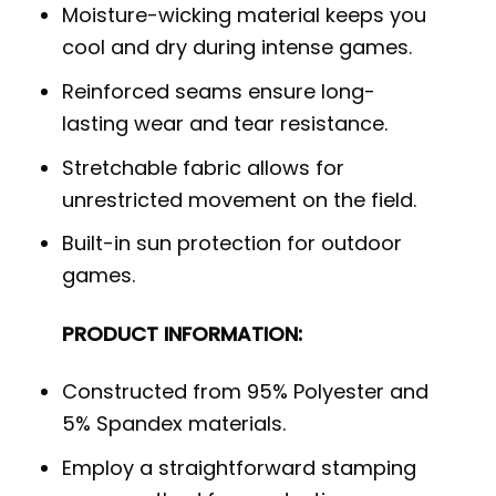
Moisture-wicking material keeps you
cool and dry during intense games.
Reinforced seams ensure long-
lasting wear and tear resistance.
Stretchable fabric allows for
unrestricted movement on the field.
Built-in sun protection for outdoor
games.
PRODUCT INFORMATION:
Constructed from 95% Polyester and
5% Spandex materials.
Employ a straightforward stamping