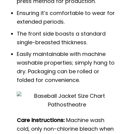
press method for production.
Ensuring it’s comfortable to wear for
extended periods.
The front side boasts a standard
single-breasted thickness.
Easily maintainable with machine
washable properties; simply hang to
dry. Packaging can be rolled or
folded for convenience.
Care instructions:
Machine wash
cold, only non-chlorine bleach when