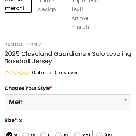
BASEBALL JERSEY
2025 Cleveland Guardians x Solo Leveling
Baseball Jersey
0 starts | 0 reviews
Rated
0
Choose Your Style
*
out
of
5
Size
*
S
S
M
L
XL
XXL
3XL