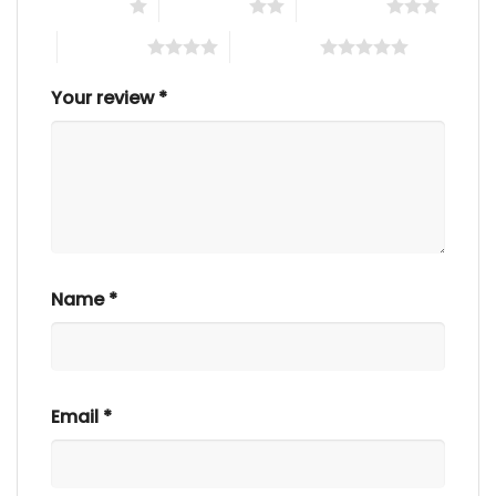
1 of 5 stars
2 of 5 stars
3 of 5 stars
4 of 5 stars
5 of 5 stars
Your review
*
Name
*
Email
*