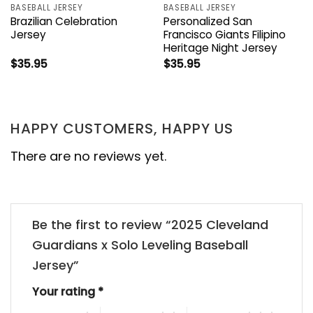
BASEBALL JERSEY
BASEBALL JERSEY
Brazilian Celebration
Personalized San
Jersey
Francisco Giants Filipino
Heritage Night Jersey
$
35.95
$
35.95
HAPPY CUSTOMERS, HAPPY US
There are no reviews yet.
Be the first to review “2025 Cleveland
Guardians x Solo Leveling Baseball
Jersey”
Your rating
*