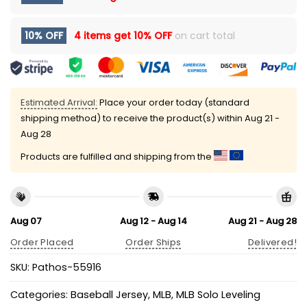
10% OFF
4 items get
10% OFF
on cart total
Estimated Arrival:
Place your order today (standard
shipping method) to receive the product(s) within
Aug 21 -
Aug 28
Products are fulfilled and shipping from the
Aug 07
Aug 12 - Aug 14
Aug 21 - Aug 28
Order Placed
Order Ships
Delivered!
SKU:
Pathos-55916
Categories:
Baseball Jersey
,
MLB
,
MLB Solo Leveling