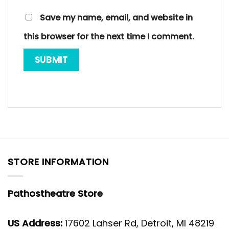
Save my name, email, and website in
this browser for the next time I comment.
STORE INFORMATION
Pathostheatre Store
US Address:
17602 Lahser Rd, Detroit, MI 48219