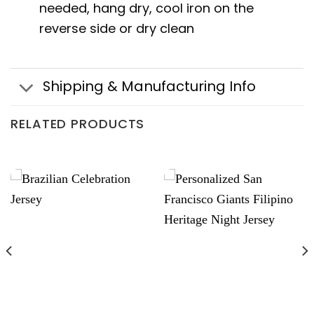
needed, hang dry, cool iron on the
reverse side or dry clean
Shipping & Manufacturing Info
RELATED PRODUCTS