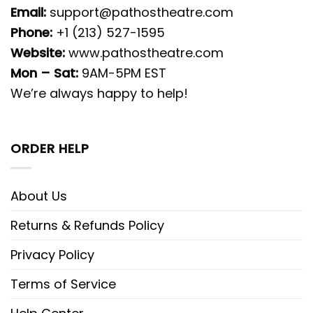
Email:
support@pathostheatre.com
Phone:
+1 (213) 527-1595
Website:
www.pathostheatre.com
Mon – Sat:
9AM-5PM EST
We’re always happy to help!
ORDER HELP
About Us
Returns & Refunds Policy
Privacy Policy
Terms of Service