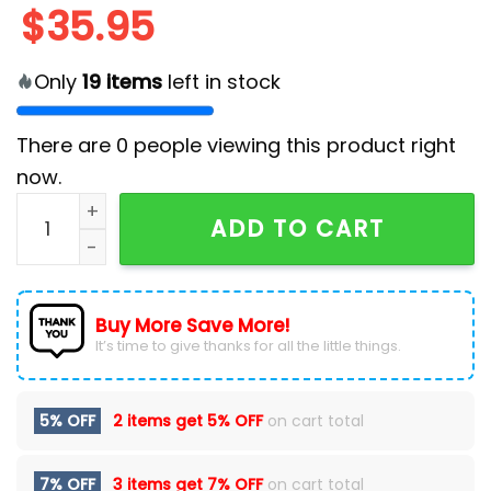
$
35.95
Only
19
items
left in stock
There are
0
people viewing this product right
now.
2025 Cleveland Guardians x Solo Leveling Baseball Je
ADD TO CART
Buy More Save More!
It’s time to give thanks for all the little things.
5% OFF
2 items get
5% OFF
on cart total
7% OFF
3 items get
7% OFF
on cart total