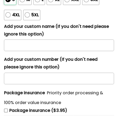
4XL
5XL
Add your custom name (If you don't need please
ignore this option)
Add your custom number (If you don't need
please ignore this option)
Package insurance
Priority order processing &
100% order value insurance
Package insurance ($3.95)