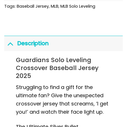
Tags:
Baseball Jersey
,
MLB
,
MLB Solo Leveling
Description
Guardians Solo Leveling
Crossover Baseball Jersey
2025
Struggling to find a gift for the
ultimate fan? Give the unexpected
crossover jersey that screams, ‘I get
you!’ and watch their face light up.
The Ultimate Silver Bullet