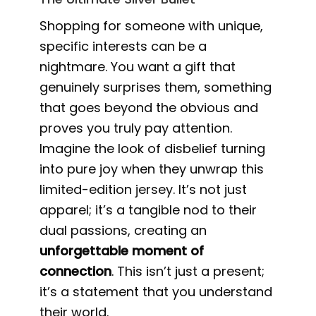
Shopping for someone with unique,
specific interests can be a
nightmare. You want a gift that
genuinely surprises them, something
that goes beyond the obvious and
proves you truly pay attention.
Imagine the look of disbelief turning
into pure joy when they unwrap this
limited-edition jersey. It’s not just
apparel; it’s a tangible nod to their
dual passions, creating an
unforgettable moment of
connection
. This isn’t just a present;
it’s a statement that you understand
their world.