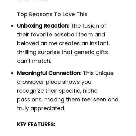
Top Reasons To Love This
Unboxing Reaction:
The fusion of
their favorite baseball team and
beloved anime creates an instant,
thrilling surprise that generic gifts
can’t match.
Meaningful Connection:
This unique
crossover piece shows you
recognize their specific, niche
passions, making them feel seen and
truly appreciated.
KEY FEATURES: