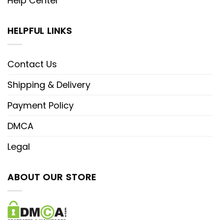
Help Center
HELPFUL LINKS
Contact Us
Shipping & Delivery
Payment Policy
DMCA
Legal
ABOUT OUR STORE