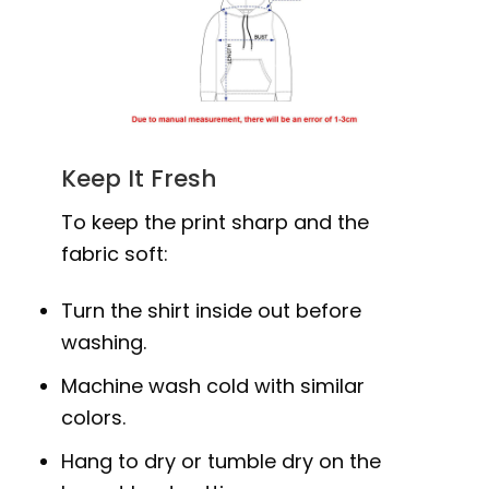
Keep It Fresh
To keep the print sharp and the
fabric soft:
Turn the shirt inside out before
washing.
Machine wash cold with similar
colors.
Hang to dry or tumble dry on the