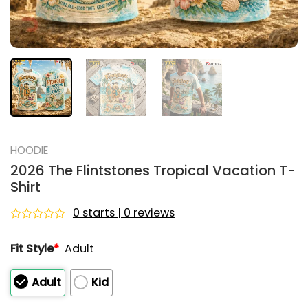
HOODIE
2026 The Flintstones Tropical Vacation T-
Shirt
0 starts | 0 reviews
Rated
0
Fit Style
*
Adult
out
of
5
Adult
Kid