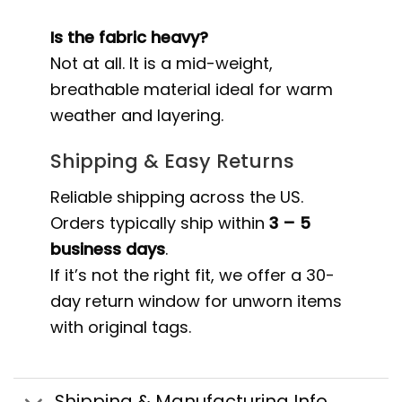
Is the fabric heavy?
Not at all. It is a mid-weight,
breathable material ideal for warm
weather and layering.
Shipping & Easy Returns
Reliable shipping across the US.
Orders typically ship within
3 – 5
business days
.
If it’s not the right fit, we offer a 30-
day return window for unworn items
with original tags.
Shipping & Manufacturing Info