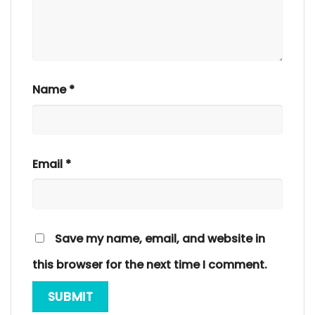
Name
*
Email
*
Save my name, email, and website in
this browser for the next time I comment.