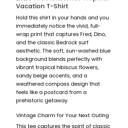
Vacation T-Shirt
Hold this shirt in your hands and you
immediately notice the vivid, full-
wrap print that captures Fred, Dino,
and the classic Bedrock surf
aesthetic. The soft, sun-washed blue
background blends perfectly with
vibrant tropical hibiscus flowers,
sandy beige accents, and a
weathered compass design that
feels like a postcard from a
prehistoric getaway.
Vintage Charm for Your Next Outing
This tee captures the spirit of classic