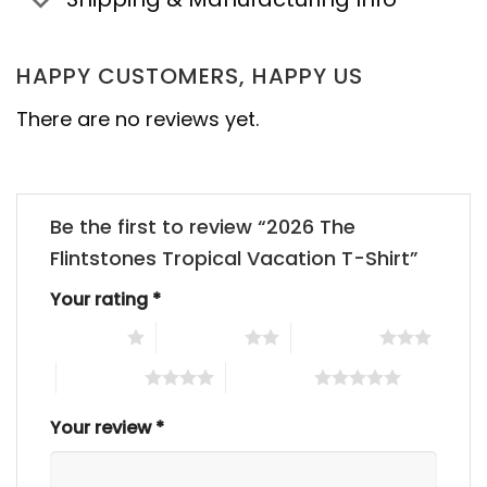
HAPPY CUSTOMERS, HAPPY US
There are no reviews yet.
Be the first to review “2026 The
Flintstones Tropical Vacation T-Shirt”
Your rating
*
1 of 5 stars
2 of 5 stars
3 of 5 stars
4 of 5 stars
5 of 5 stars
Your review
*