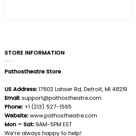
STORE INFORMATION
Pathostheatre Store
US Address:
17602 Lahser Rd, Detroit, MI 48219
Email:
support@pathostheatre.com
Phone:
+1 (213) 527-1595
Website:
www.pathostheatre.com
Mon – Sat:
9AM-5PM EST
We’re always happy to help!