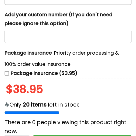
Add your custom number (If you don't need
please ignore this option)
Package insurance
Priority order processing &
100% order value insurance
Package insurance ($3.95)
$
38.95
Only
20
items
left in stock
There are
0
people viewing this product right
now.