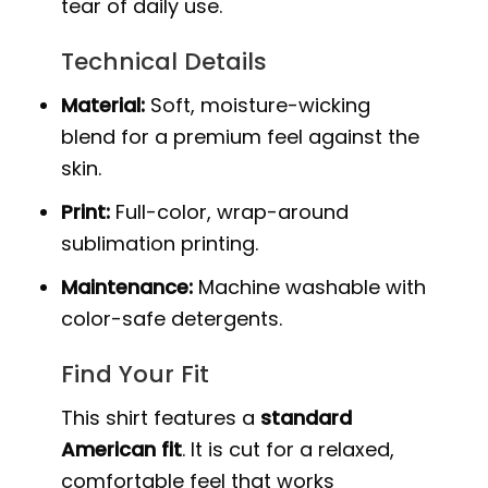
tear of daily use.
Technical Details
Material:
Soft, moisture-wicking
blend for a premium feel against the
skin.
Print:
Full-color, wrap-around
sublimation printing.
Maintenance:
Machine washable with
color-safe detergents.
Find Your Fit
This shirt features a
standard
American fit
. It is cut for a relaxed,
comfortable feel that works