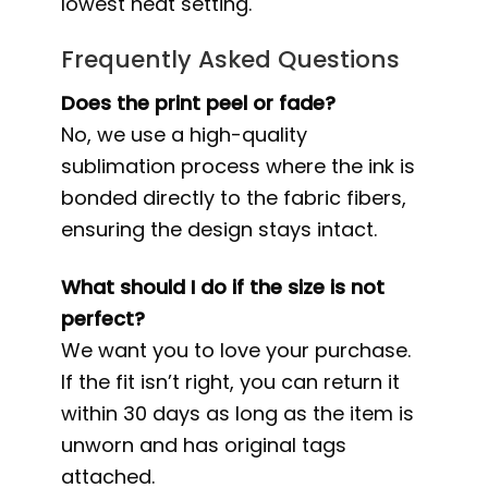
lowest heat setting.
Frequently Asked Questions
Does the print peel or fade?
No, we use a high-quality
sublimation process where the ink is
bonded directly to the fabric fibers,
ensuring the design stays intact.
What should I do if the size is not
perfect?
We want you to love your purchase.
If the fit isn’t right, you can return it
within 30 days as long as the item is
unworn and has original tags
attached.