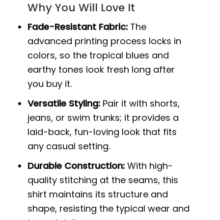
Why You Will Love It
Fade-Resistant Fabric:
The
advanced printing process locks in
colors, so the tropical blues and
earthy tones look fresh long after
you buy it.
Versatile Styling:
Pair it with shorts,
jeans, or swim trunks; it provides a
laid-back, fun-loving look that fits
any casual setting.
Durable Construction:
With high-
quality stitching at the seams, this
shirt maintains its structure and
shape, resisting the typical wear and