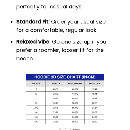
perfectly for casual days.
Standard Fit:
Order your usual size
for a comfortable, regular look.
Relaxed Vibe:
Go one size up if you
prefer a roomier, looser fit for the
beach.