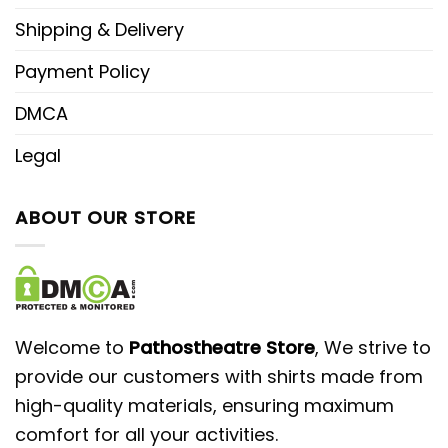
Shipping & Delivery
Payment Policy
DMCA
Legal
ABOUT OUR STORE
Welcome to
Pathostheatre Store
, We strive to
provide our customers with shirts made from
high-quality materials, ensuring maximum
comfort for all your activities.