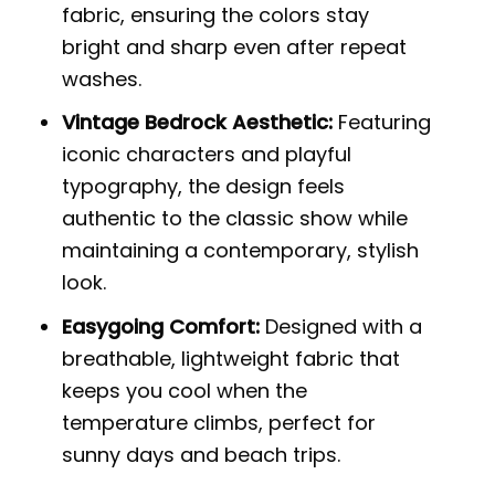
fabric, ensuring the colors stay
bright and sharp even after repeat
washes.
Vintage Bedrock Aesthetic:
Featuring
iconic characters and playful
typography, the design feels
authentic to the classic show while
maintaining a contemporary, stylish
look.
Easygoing Comfort:
Designed with a
breathable, lightweight fabric that
keeps you cool when the
temperature climbs, perfect for
sunny days and beach trips.