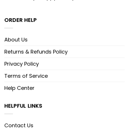
ORDER HELP
About Us
Returns & Refunds Policy
Privacy Policy
Terms of Service
Help Center
HELPFUL LINKS
Contact Us