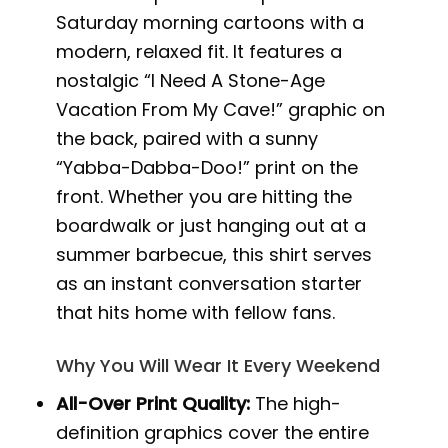
Saturday morning cartoons with a
modern, relaxed fit. It features a
nostalgic “I Need A Stone-Age
Vacation From My Cave!” graphic on
the back, paired with a sunny
“Yabba-Dabba-Doo!” print on the
front. Whether you are hitting the
boardwalk or just hanging out at a
summer barbecue, this shirt serves
as an instant conversation starter
that hits home with fellow fans.
Why You Will Wear It Every Weekend
All-Over Print Quality:
The high-
definition graphics cover the entire