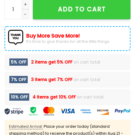
2026 The Flintstones Tropical Vacation T-Shirt quant
ADD TO CART
Buy More Save More!
It’s time to give thanks for all the little things.
5% OFF
2 items get
5% OFF
on cart total
7% OFF
3 items get
7% OFF
on cart total
10% OFF
4 items get
10% OFF
on cart total
Estimated Arrival:
Place your order today (standard
shipping method) to receive the product(s) within
Aug 21 -