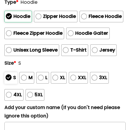
Type
*
Hoodie
Hoodie
Zipper Hoodie
Fleece Hoodie
Fleece Zipper Hoodie
Hoodie Gaiter
Unisex Long Sleeve
T-Shirt
Jersey
Size
*
S
S
M
L
XL
XXL
3XL
4XL
5XL
Add your custom name (If you don't need please
ignore this option)