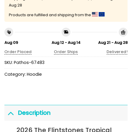
Aug 28
Products are fulfilled and shipping from the
Aug 09
Aug 12 - Aug 14
Aug 21 - Aug 28
Order Placed
Order Ships
Delivered!
SKU:
Pathos-67483
Category:
Hoodie
Description
2026 The Flintstones Tropical