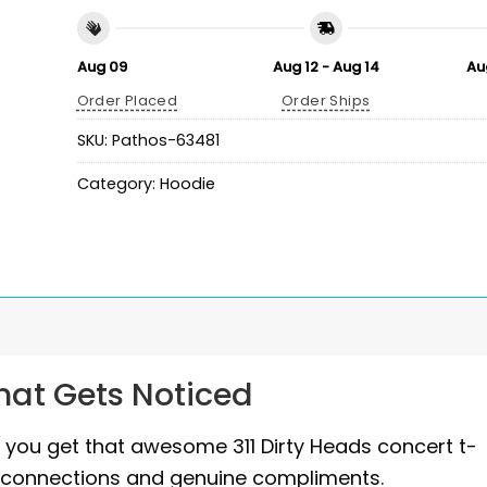
Aug 09
Aug 12 - Aug 14
Au
Order Placed
Order Ships
SKU:
Pathos-63481
Category:
Hoodie
That Gets Noticed
d you get that awesome 311 Dirty Heads concert t-
 fan connections and genuine compliments.