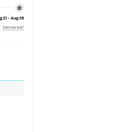
g 21 - Aug 28
Delivered!