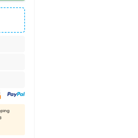
pping
8