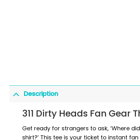
Description
311 Dirty Heads Fan Gear 
Get ready for strangers to ask, ‘Where di
shirt?’ This tee is your ticket to instant