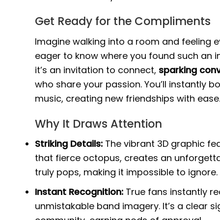
Get Ready for the Compliments
Imagine walking into a room and feeling ey
eager to know where you found such an incr
it’s an invitation to connect,
sparking conv
who share your passion. You’ll instantly 
music, creating new friendships with ease
Why It Draws Attention
Striking Details:
The vibrant 3D graphic fea
that fierce octopus, creates an unforgetta
truly pops, making it impossible to ignore.
Instant Recognition:
True fans instantly r
unmistakable band imagery. It’s a clear sig