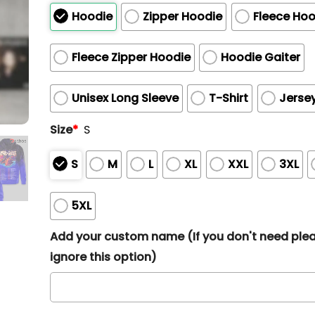
Hoodie
Zipper Hoodie
Fleece Hoo
Fleece Zipper Hoodie
Hoodie Gaiter
Unisex Long Sleeve
T-Shirt
Jerse
Size
*
S
S
M
L
XL
XXL
3XL
5XL
Add your custom name (If you don't need ple
ignore this option)