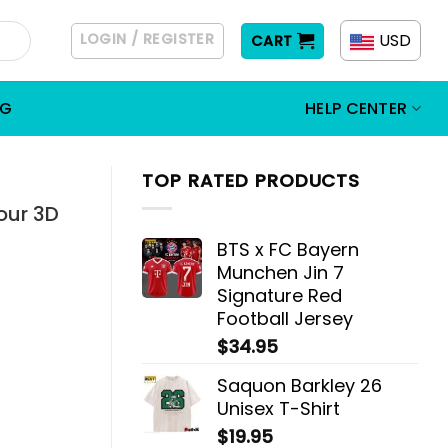
LOGIN / REGISTER
USD
CART
OG
HELP CENTER
TOP RATED PRODUCTS
our 3D
BTS x FC Bayern
Munchen Jin 7
Signature Red
Football Jersey
$
34.95
Saquon Barkley 26
Unisex T-Shirt
$
19.95