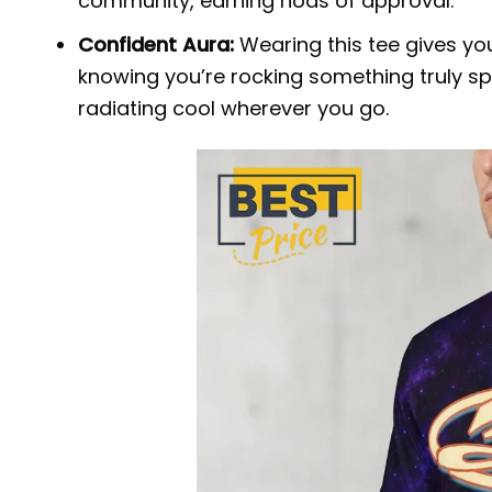
community, earning nods of approval.
Confident Aura:
Wearing this tee gives yo
knowing you’re rocking something truly spe
radiating cool wherever you go.