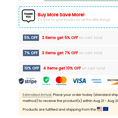
Buy More Save More!
It’s time to give thanks for all the little things.
5% OFF
2 items get
5% OFF
on cart total
7% OFF
3 items get
7% OFF
on cart total
10% OFF
4 items get
10% OFF
on cart total
Estimated Arrival:
Place your order today (standard shi
method) to receive the product(s) within
Aug 21 - Aug 2
Products are fulfilled and shipping from the