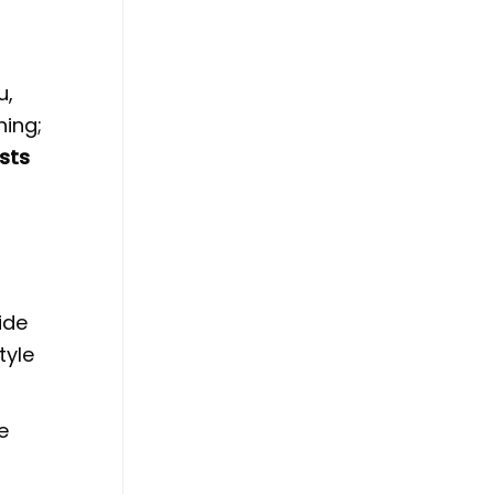
u,
hing;
asts
ide
tyle
e