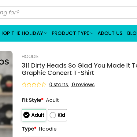
HOP THE HOLIDAY
PRODUCT TYPE
ABOUT US
BL
HOODIE
311 Dirty Heads So Glad You Made It T
Graphic Concert T-Shirt
0 starts | 0 reviews
Rated
0
Fit Style
*
Adult
out
of
5
Adult
Kid
Type
*
Hoodie