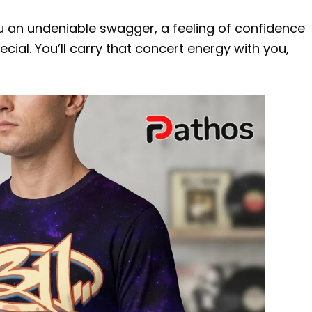
u an undeniable swagger, a feeling of confidence
cial. You’ll carry that concert energy with you,