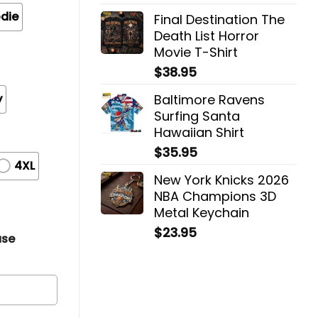
die
Final Destination The
Death List Horror
Movie T-Shirt
$
38.95
y
Baltimore Ravens
Surfing Santa
Hawaiian Shirt
$
35.95
4XL
New York Knicks 2026
NBA Champions 3D
Metal Keychain
$
23.95
ase