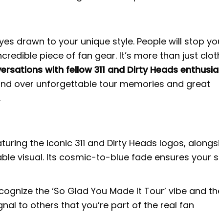
es drawn to your unique style. People will stop yo
edible piece of fan gear. It’s more than just clot
ersations with fellow 311 and Dirty Heads enthusi
bond over unforgettable tour memories and great
.
turing the iconic 311 and Dirty Heads logos, alongs
ble visual. Its cosmic-to-blue fade ensures your s
ecognize the ‘So Glad You Made It Tour’ vibe and th
nal to others that you’re part of the real fan