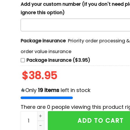
Add your custom number (If you don't need p
ignore this option)
Package insurance
Priority order processing 
order value insurance
Package insurance ($3.95)
$
38.95
Only
19
items
left in stock
There are
0
people viewing this product ri
311 Dirty Heads So Glad You Made It Tour 3D G
ADD TO CART