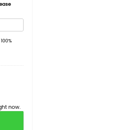
lease
& 100%
ght now.
raphic Concert T-Shirt quantity