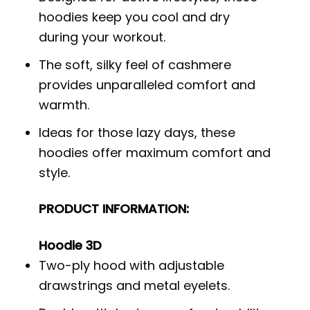
hoodies keep you cool and dry
during your workout.
The soft, silky feel of cashmere
provides unparalleled comfort and
warmth.
Ideas for those lazy days, these
hoodies offer maximum comfort and
style.
PRODUCT INFORMATION:
Hoodie 3D
Two-ply hood with adjustable
drawstrings and metal eyelets.