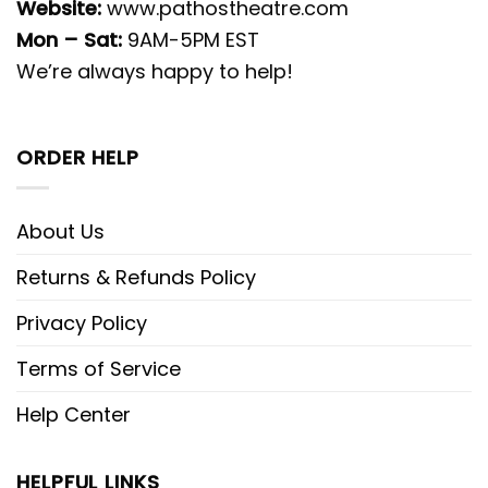
Website:
www.pathostheatre.com
Mon – Sat:
9AM-5PM EST
We’re always happy to help!
ORDER HELP
About Us
Returns & Refunds Policy
Privacy Policy
Terms of Service
Help Center
HELPFUL LINKS