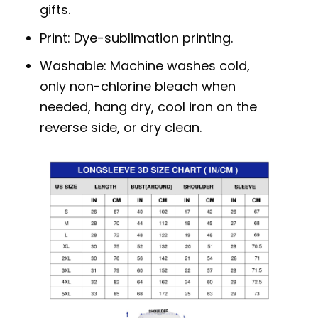
gifts.
Print: Dye-sublimation printing.
Washable: Machine washes cold,
only non-chlorine bleach when
needed, hang dry, cool iron on the
reverse side, or dry clean.