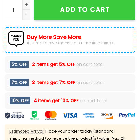
AFC South Division Champions Houston Texans Navy 
ADD TO CART
Buy More Save More!
It’s time to give thanks for all the little things.
5% OFF
2 items get
5% OFF
on cart total
7% OFF
3 items get
7% OFF
on cart total
10% OFF
4 items get
10% OFF
on cart total
Estimated Arrival:
Place your order today (standard
shipping method) to receive the product(s) within
Aug 21 -