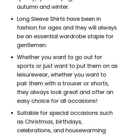
autumn and winter.
Long Sleeve Shirts have been in
fashion for ages and they will always
be an essential wardrobe staple for
gentlemen.
Whether you want to go out for
sports or just want to put them on as
leisurewear, whether you want to
pair them with a trouser or shorts,
they always look great and offer an
easy choice for all occasions!
Suitable for special occasions such
as Christmas, birthdays,
celebrations, and housewarming