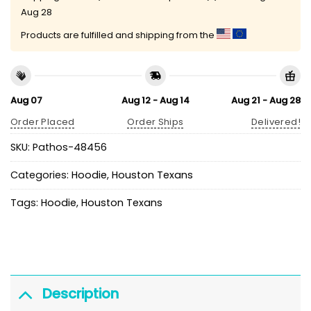
Aug 28
Products are fulfilled and shipping from the
Aug 07
Aug 12 - Aug 14
Aug 21 - Aug 28
Order Placed
Order Ships
Delivered!
SKU:
Pathos-48456
Categories:
Hoodie
,
Houston Texans
Tags:
Hoodie
,
Houston Texans
Description