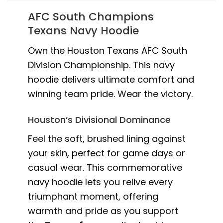
AFC South Champions
Texans Navy Hoodie
Own the Houston Texans AFC South
Division Championship. This navy
hoodie delivers ultimate comfort and
winning team pride. Wear the victory.
Houston’s Divisional Dominance
Feel the soft, brushed lining against
your skin, perfect for game days or
casual wear. This commemorative
navy hoodie lets you relive every
triumphant moment, offering
warmth and pride as you support