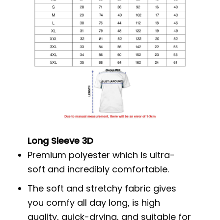
Long Sleeve 3D
Premium polyester which is ultra-
soft and incredibly comfortable.
The soft and stretchy fabric gives
you comfy all day long, is high
quality, quick-drying, and suitable for