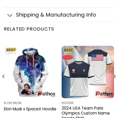
Shipping & Manufacturing Info
RELATED PRODUCTS
ELON MUSK
HOODIE
2024 USA Team Paris
Elon Musk x SpaceX Hoodie
Olympics Custom Name