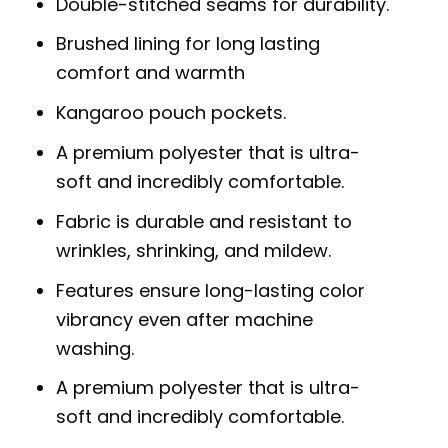
Double-stitched seams for durability.
Brushed lining for long lasting
comfort and warmth
Kangaroo pouch pockets.
A premium polyester that is ultra-
soft and incredibly comfortable.
Fabric is durable and resistant to
wrinkles, shrinking, and mildew.
Features ensure long-lasting color
vibrancy even after machine
washing.
A premium polyester that is ultra-
soft and incredibly comfortable.