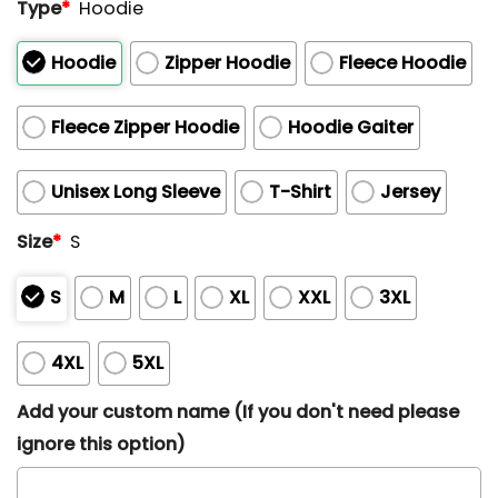
Type
*
Hoodie
Hoodie
Zipper Hoodie
Fleece Hoodie
Fleece Zipper Hoodie
Hoodie Gaiter
Unisex Long Sleeve
T-Shirt
Jersey
Size
*
S
S
M
L
XL
XXL
3XL
4XL
5XL
Add your custom name (If you don't need please
ignore this option)