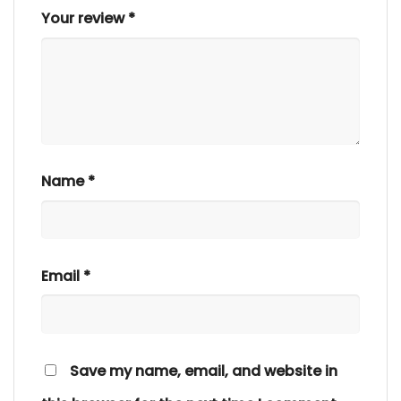
Your review
*
Name
*
Email
*
Save my name, email, and website in