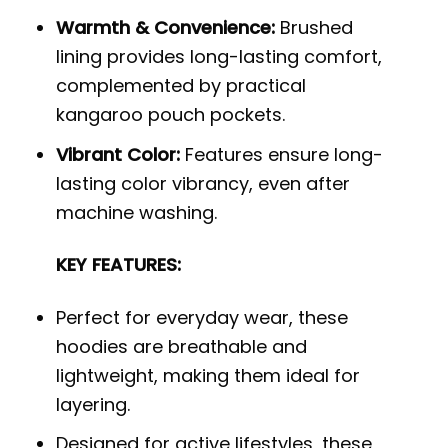
Warmth & Convenience:
Brushed
lining provides long-lasting comfort,
complemented by practical
kangaroo pouch pockets.
Vibrant Color:
Features ensure long-
lasting color vibrancy, even after
machine washing.
KEY FEATURES:
Perfect for everyday wear, these
hoodies are breathable and
lightweight, making them ideal for
layering.
Designed for active lifestyles, these