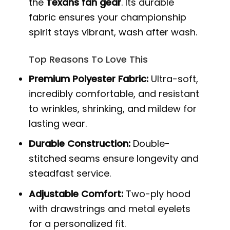
the
Texans fan gear
. Its durable
fabric ensures your championship
spirit stays vibrant, wash after wash.
Top Reasons To Love This
Premium Polyester Fabric:
Ultra-soft,
incredibly comfortable, and resistant
to wrinkles, shrinking, and mildew for
lasting wear.
Durable Construction:
Double-
stitched seams ensure longevity and
steadfast service.
Adjustable Comfort:
Two-ply hood
with drawstrings and metal eyelets
for a personalized fit.