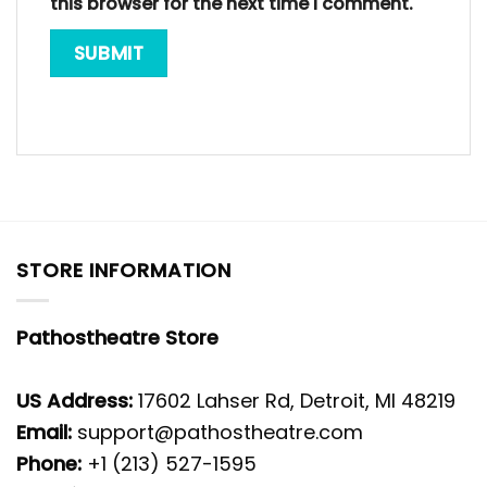
this browser for the next time I comment.
STORE INFORMATION
Pathostheatre Store
US Address:
17602 Lahser Rd, Detroit, MI 48219
Email:
support@pathostheatre.com
Phone:
+1 (213) 527-1595