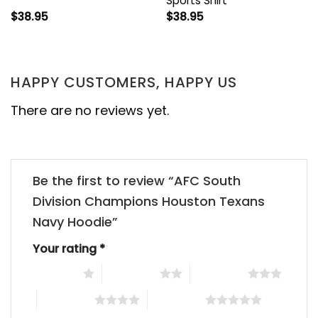
Sports Shirt
$
38.95
$
38.95
HAPPY CUSTOMERS, HAPPY US
There are no reviews yet.
Be the first to review “AFC South
Division Champions Houston Texans
Navy Hoodie”
Your rating
*
1 of 5 stars
2 of 5 stars
3 of 5 stars
4 of 5 stars
5 of 5 stars