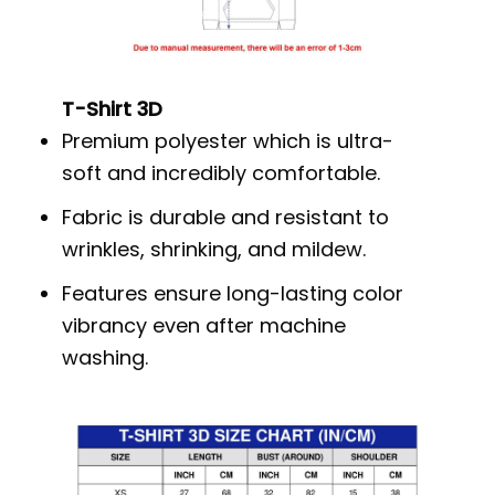
T-Shirt 3D
Premium polyester which is ultra-
soft and incredibly comfortable.
Fabric is durable and resistant to
wrinkles, shrinking, and mildew.
Features ensure long-lasting color
vibrancy even after machine
washing.