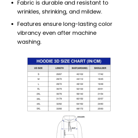
Fabric is durable and resistant to
wrinkles, shrinking, and mildew.
Features ensure long-lasting color
vibrancy even after machine
washing.