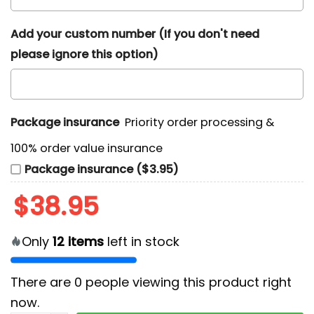
Add your custom number (If you don't need
please ignore this option)
Package insurance
Priority order processing &
100% order value insurance
Package insurance ($3.95)
$
38.95
Only
12
items
left in stock
There are
0
people viewing this product right
now.