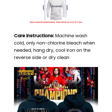
Care instructions:
Machine wash
cold, only non-chlorine bleach when
needed, hang dry, cool iron on the
reverse side or dry clean