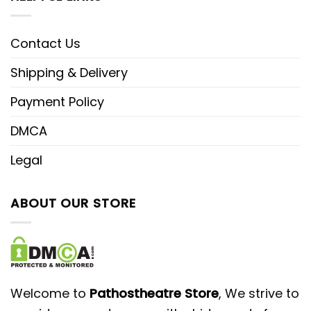
Contact Us
Shipping & Delivery
Payment Policy
DMCA
Legal
ABOUT OUR STORE
Welcome to
Pathostheatre Store
, We strive to