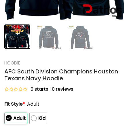
HOODIE
AFC South Division Champions Houston
Texans Navy Hoodie
0 starts | 0 reviews
Rated
0
Fit Style
*
Adult
out
of
5
Adult
Kid