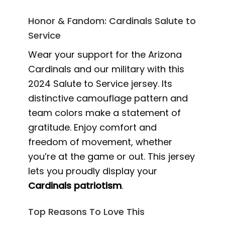
Honor & Fandom: Cardinals Salute to
Service
Wear your support for the Arizona
Cardinals and our military with this
2024 Salute to Service jersey. Its
distinctive camouflage pattern and
team colors make a statement of
gratitude. Enjoy comfort and
freedom of movement, whether
you’re at the game or out. This jersey
lets you proudly display your
Cardinals patriotism
.
Top Reasons To Love This