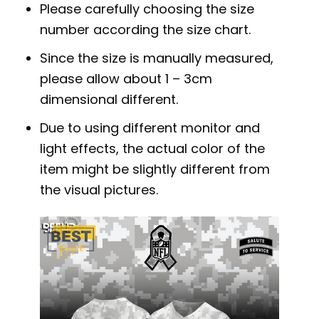
Please carefully choosing the size
number according the size chart.
Since the size is manually measured,
please allow about 1 – 3cm
dimensional different.
Due to using different monitor and
light effects, the actual color of the
item might be slightly different from
the visual pictures.