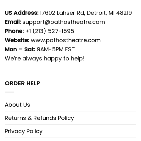
US Address:
17602 Lahser Rd, Detroit, MI 48219
Email:
support@pathostheatre.com
Phone:
+1 (213) 527-1595
Website:
www.pathostheatre.com
Mon – Sat:
9AM-5PM EST
We’re always happy to help!
ORDER HELP
About Us
Returns & Refunds Policy
Privacy Policy