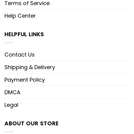
Terms of Service
Help Center
HELPFUL LINKS
Contact Us
Shipping & Delivery
Payment Policy
DMCA
Legal
ABOUT OUR STORE