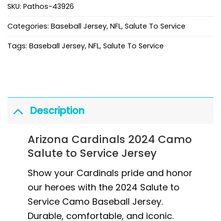
SKU:
Pathos-43926
Categories:
Baseball Jersey
,
NFL
,
Salute To Service
Tags:
Baseball Jersey
,
NFL
,
Salute To Service
Description
Arizona Cardinals 2024 Camo
Salute to Service Jersey
Show your Cardinals pride and honor
our heroes with the 2024 Salute to
Service Camo Baseball Jersey.
Durable, comfortable, and iconic.