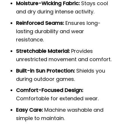
Moisture-Wicking Fabric:
Stays cool
and dry during intense activity.
Reinforced Seams:
Ensures long-
lasting durability and wear
resistance.
Stretchable Material:
Provides
unrestricted movement and comfort.
Built-in Sun Protection:
Shields you
during outdoor games.
Comfort-Focused Design:
Comfortable for extended wear.
Easy Care:
Machine washable and
simple to maintain.