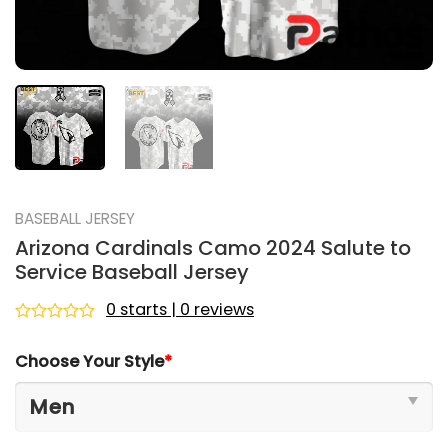
BASEBALL JERSEY
Arizona Cardinals Camo 2024 Salute to
Service Baseball Jersey
0 starts | 0 reviews
Rated
0
Choose Your Style
*
out
of
5