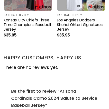
BASEBALL JERSEY
BASEBALL JERSEY
Kansas City Chiefs Three
Los Angeles Dodgers
Time Champions Baseball
Shohei Ohtani Signatures
Jersey
Jersey
$
35.95
$
35.95
HAPPY CUSTOMERS, HAPPY US
There are no reviews yet.
Be the first to review “Arizona
Cardinals Camo 2024 Salute to Service
Baseball Jersey”