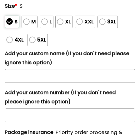
Size
*
S
S
M
L
XL
XXL
3XL
4XL
5XL
Add your custom name (If you don't need please
ignore this option)
Add your custom number (If you don't need
please ignore this option)
Package insurance
Priority order processing &