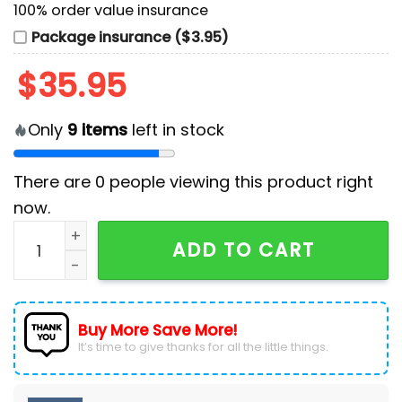
100% order value insurance
Package insurance ($3.95)
$
35.95
Only
9
items
left in stock
There are
0
people viewing this product right
now.
Arizona Cardinals Camo 2024 Salute to Service Baseb
ADD TO CART
Buy More Save More!
It’s time to give thanks for all the little things.