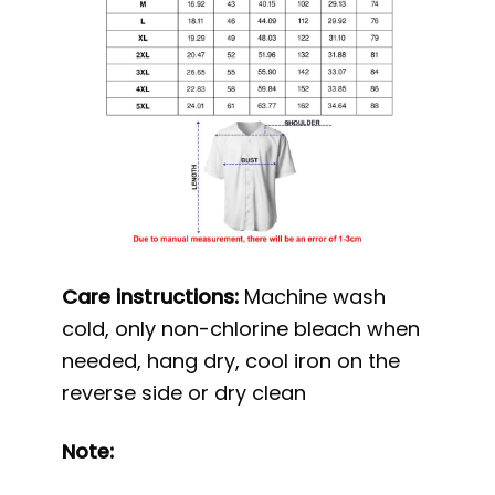
Care instructions:
Machine wash
cold, only non-chlorine bleach when
needed, hang dry, cool iron on the
reverse side or dry clean
Note: