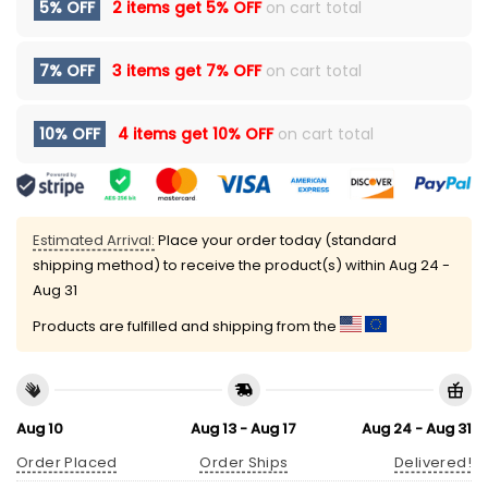
5% OFF
2 items get
5% OFF
on cart total
7% OFF
3 items get
7% OFF
on cart total
10% OFF
4 items get
10% OFF
on cart total
Estimated Arrival:
Place your order today (standard
shipping method) to receive the product(s) within
Aug 24 -
Aug 31
Products are fulfilled and shipping from the
Aug 10
Aug 13 - Aug 17
Aug 24 - Aug 31
Order Placed
Order Ships
Delivered!