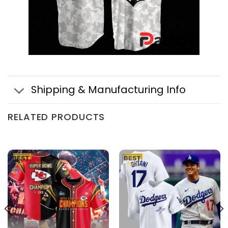
Shipping & Manufacturing Info
RELATED PRODUCTS