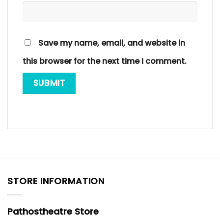
Save my name, email, and website in
this browser for the next time I comment.
STORE INFORMATION
Pathostheatre Store