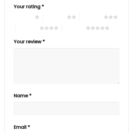
Your rating
*
1 of 5 stars
2 of 5 stars
3 of 5 stars
4 of 5 stars
5 of 5 stars
Your review
*
Name
*
Email
*