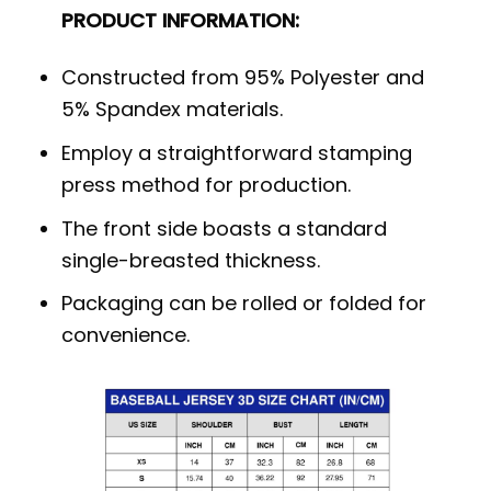
PRODUCT INFORMATION:
Constructed from 95% Polyester and
5% Spandex materials.
Employ a straightforward stamping
press method for production.
The front side boasts a standard
single-breasted thickness.
Packaging can be rolled or folded for
convenience.