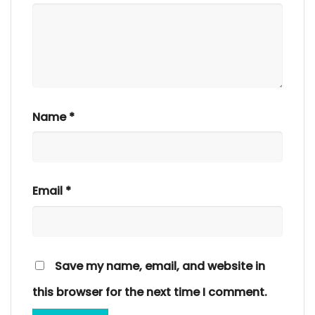
Name
*
Email
*
Save my name, email, and website in
this browser for the next time I comment.