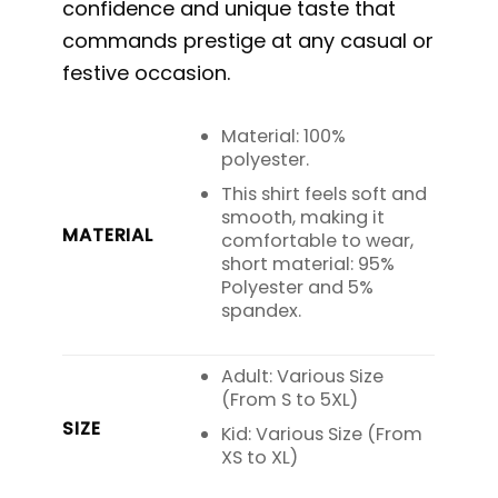
confidence and unique taste that
commands prestige at any casual or
festive occasion.
Material: 100%
polyester.
This shirt feels soft and
smooth, making it
MATERIAL
comfortable to wear,
short material: 95%
Polyester and 5%
spandex.
Adult: Various Size
(From S to 5XL)
SIZE
Kid: Various Size (From
XS to XL)