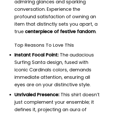
admiring glances and sparking
conversation. Experience the
profound satisfaction of owning an
item that distinctly sets you apart, a
true
centerpiece of festive fandom
.
Top Reasons To Love This
Instant Focal Point:
The audacious
Surfing Santa design, fused with
iconic Cardinals colors, demands
immediate attention, ensuring all
eyes are on your distinctive style.
Unrivaled Presence:
This shirt doesn’t
just complement your ensemble; it
defines it, projecting an aura of