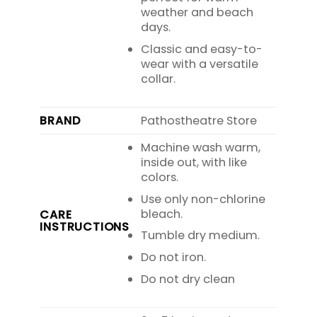
weather and beach
days.
Classic and easy-to-
wear with a versatile
collar.
BRAND
Pathostheatre Store
Machine wash warm,
inside out, with like
colors.
Use only non-chlorine
bleach.
CARE
INSTRUCTIONS
Tumble dry medium.
Do not iron.
Do not dry clean