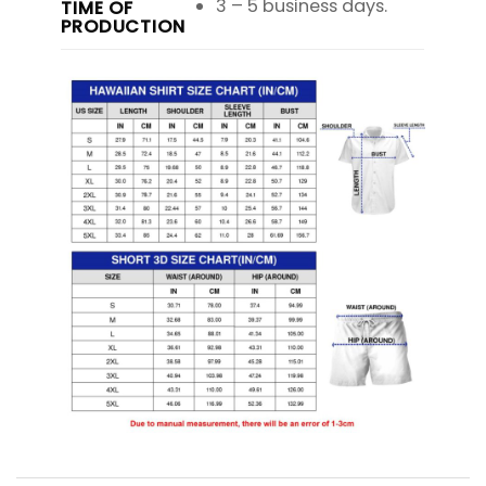
3 – 5 business days.
TIME OF
PRODUCTION