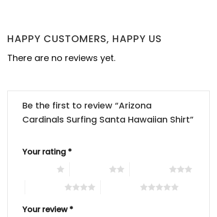
HAPPY CUSTOMERS, HAPPY US
There are no reviews yet.
Be the first to review “Arizona
Cardinals Surfing Santa Hawaiian Shirt”
Your rating
*
1 of 5 stars
2 of 5 stars
3 of 5 stars
4 of 5 stars
5 of 5 stars
Your review
*