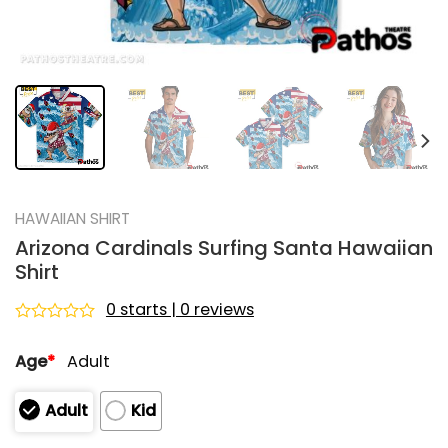
HAWAIIAN SHIRT
Arizona Cardinals Surfing Santa Hawaiian
Shirt
0 starts | 0 reviews
Rated
0
Age
*
Adult
out
of
5
Adult
Kid