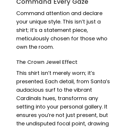
Command Every Gaze
Command attention and declare
your unique style. This isn’t just a
shirt; it’s a statement piece,
meticulously chosen for those who
own the room.
The Crown Jewel Effect
This shirt isn’t merely worn; it’s
presented. Each detail, from Santa’s
audacious surf to the vibrant
Cardinals hues, transforms any
setting into your personal gallery. It
ensures you’re not just present, but
the undisputed focal point, drawing