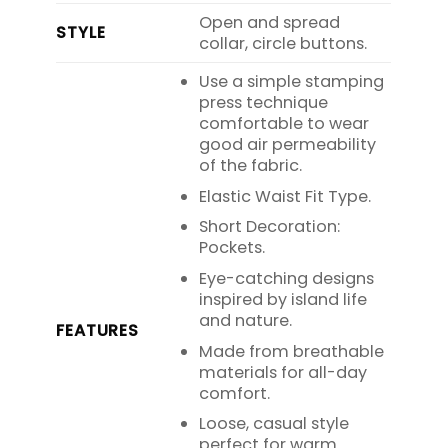
Open and spread
STYLE
collar, circle buttons.
Use a simple stamping
press technique
comfortable to wear
good air permeability
of the fabric.
Elastic Waist Fit Type.
Short Decoration:
Pockets.
Eye-catching designs
inspired by island life
and nature.
FEATURES
Made from breathable
materials for all-day
comfort.
Loose, casual style
perfect for warm