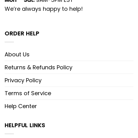
We’re always happy to help!
ORDER HELP
About Us
Returns & Refunds Policy
Privacy Policy
Terms of Service
Help Center
HELPFUL LINKS