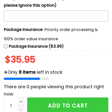
please ignore this option)
Package insurance
Priority order processing &
100% order value insurance
Package insurance ($3.99)
$
35.95
Only
8
items
left in stock
There are
0
people viewing this product right
now.
Arizona Cardinals Surfing Santa Hawaiian Shirt quant
ADD TO CART