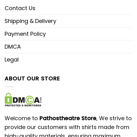
Contact Us
Shipping & Delivery
Payment Policy
DMCA
Legal
ABOUT OUR STORE
Welcome to
Pathostheatre Store
, We strive to
provide our customers with shirts made from
high-quality materials, ensuring maximum