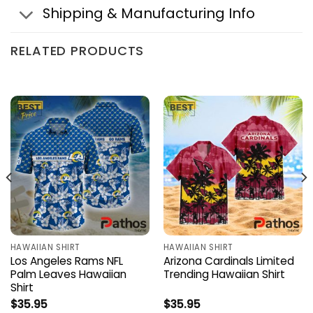
Shipping & Manufacturing Info
RELATED PRODUCTS
HAWAIIAN SHIRT
HAWAIIAN SHIRT
Los Angeles Rams NFL
Arizona Cardinals Limited
Palm Leaves Hawaiian
Trending Hawaiian Shirt
Shirt
$
35.95
$
35.95