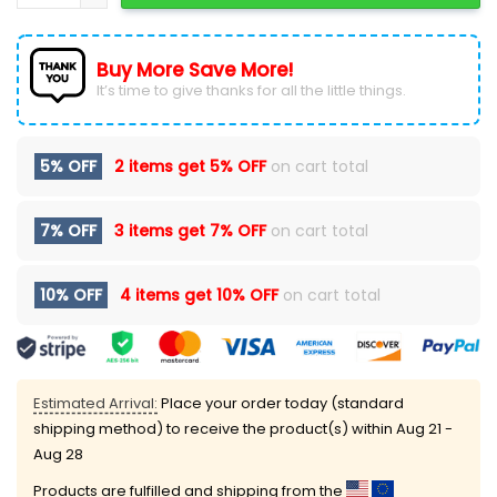
Buy More Save More!
It’s time to give thanks for all the little things.
5% OFF
2 items get
5% OFF
on cart total
7% OFF
3 items get
7% OFF
on cart total
10% OFF
4 items get
10% OFF
on cart total
Estimated Arrival:
Place your order today (standard
shipping method) to receive the product(s) within
Aug 21 -
Aug 28
Products are fulfilled and shipping from the