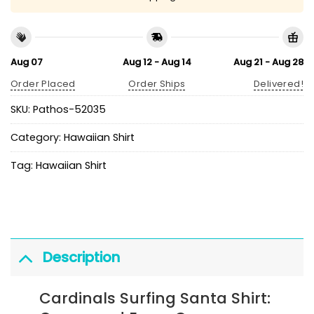
Aug 07
Aug 12 - Aug 14
Aug 21 - Aug 28
Order Placed
Order Ships
Delivered!
SKU:
Pathos-52035
Category:
Hawaiian Shirt
Tag:
Hawaiian Shirt
Description
Cardinals Surfing Santa Shirt: