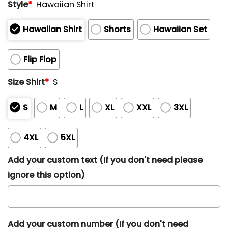
Style
*
Hawaiian Shirt
Hawaiian Shirt
Shorts
Hawaiian Set
Flip Flop
Size Shirt
*
S
S
M
L
XL
XXL
3XL
4XL
5XL
Add your custom text (If you don't need please
ignore this option)
Add your custom number (If you don't need