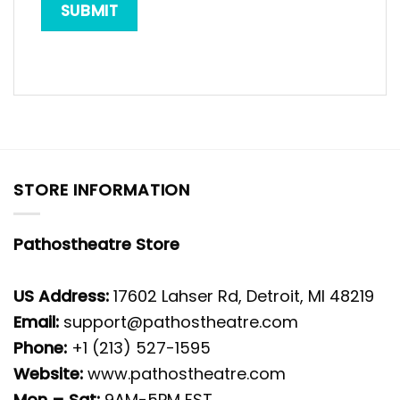
STORE INFORMATION
Pathostheatre Store
US Address:
17602 Lahser Rd, Detroit, MI 48219
Email:
support@pathostheatre.com
Phone:
+1 (213) 527-1595
Website:
www.pathostheatre.com
Mon – Sat:
9AM-5PM EST