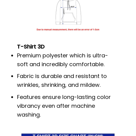
T-Shirt 3D
Premium polyester which is ultra-
soft and incredibly comfortable.
Fabric is durable and resistant to
wrinkles, shrinking, and mildew.
Features ensure long-lasting color
vibrancy even after machine
washing.