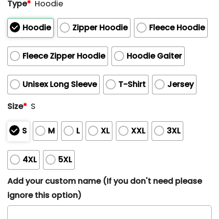
Type
*
Hoodie
Hoodie
Zipper Hoodie
Fleece Hoodie
Fleece Zipper Hoodie
Hoodie Gaiter
Unisex Long Sleeve
T-Shirt
Jersey
Size
*
S
S
M
L
XL
XXL
3XL
4XL
5XL
Add your custom name (If you don't need please
ignore this option)