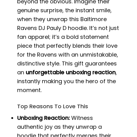
beyond the obvious. Imagine their
genuine surprise, the instant smile,
when they unwrap this Baltimore
Ravens DJ Pauly D hoodie. It’s not just
fan apparel; it’s a bold statement
piece that perfectly blends their love
for the Ravens with an unmistakable,
distinctive style. This gift guarantees
an
unforgettable unboxing reaction
,
instantly making you the hero of the
moment.
Top Reasons To Love This
Unboxing Reaction:
Witness
authentic joy as they unwrap a
hoodie that perfectly merges their