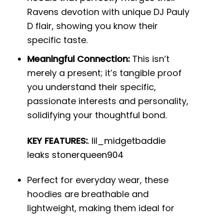
Ravens devotion with unique DJ Pauly
D flair, showing you know their
specific taste.
Meaningful Connection:
This isn’t
merely a present; it’s tangible proof
you understand their specific,
passionate interests and personality,
solidifying your thoughtful bond.
KEY FEATURES:
.
lil_midgetbaddie
leaks stonerqueen904
Perfect for everyday wear, these
hoodies are breathable and
lightweight, making them ideal for