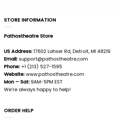
STORE INFORMATION
Pathostheatre Store
US Address:
17602 Lahser Rd, Detroit, MI 48219
Email:
support@pathostheatre.com
Phone:
+1 (213) 527-1595
Website:
www.pathostheatre.com
Mon – Sat:
9AM-5PM EST
We’re always happy to help!
ORDER HELP