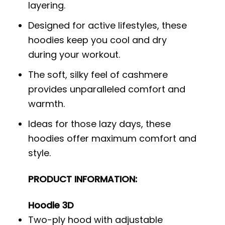
layering.
Designed for active lifestyles, these
hoodies keep you cool and dry
during your workout.
The soft, silky feel of cashmere
provides unparalleled comfort and
warmth.
Ideas for those lazy days, these
hoodies offer maximum comfort and
style.
PRODUCT INFORMATION:
Hoodie 3D
Two-ply hood with adjustable