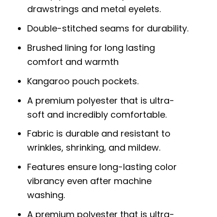
drawstrings and metal eyelets.
Double-stitched seams for durability.
Brushed lining for long lasting
comfort and warmth
Kangaroo pouch pockets.
A premium polyester that is ultra-
soft and incredibly comfortable.
Fabric is durable and resistant to
wrinkles, shrinking, and mildew.
Features ensure long-lasting color
vibrancy even after machine
washing.
A premium polyester that is ultra-