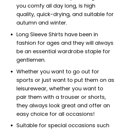
you comfy all day long, is high
quality, quick-drying, and suitable for
autumn and winter.
Long Sleeve Shirts have been in
fashion for ages and they will always
be an essential wardrobe staple for
gentlemen.
Whether you want to go out for
sports or just want to put them on as
leisurewear, whether you want to
pair them with a trouser or shorts,
they always look great and offer an
easy choice for all occasions!
Suitable for special occasions such