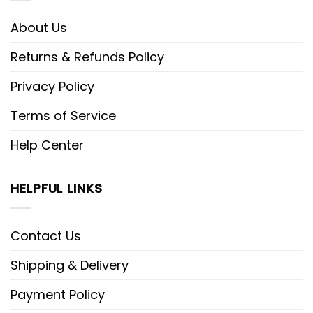
About Us
Returns & Refunds Policy
Privacy Policy
Terms of Service
Help Center
HELPFUL LINKS
Contact Us
Shipping & Delivery
Payment Policy