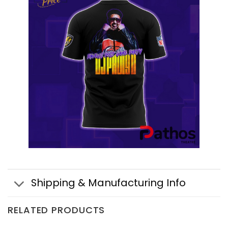
Shipping & Manufacturing Info
RELATED PRODUCTS