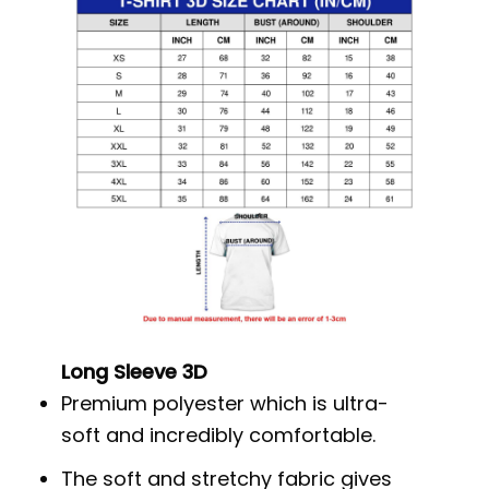
Long Sleeve 3D
Premium polyester which is ultra-
soft and incredibly comfortable.
The soft and stretchy fabric gives