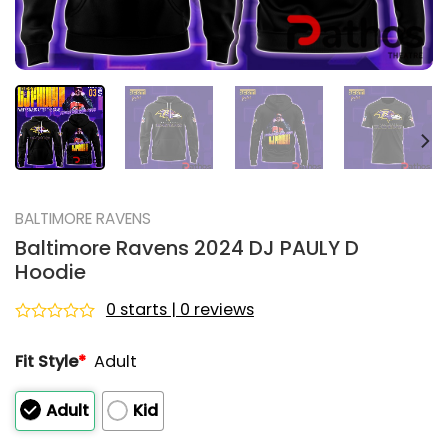
BALTIMORE RAVENS
Baltimore Ravens 2024 DJ PAULY D
Hoodie
0 starts | 0 reviews
Rated
0
Fit Style
*
Adult
out
of
5
Adult
Kid