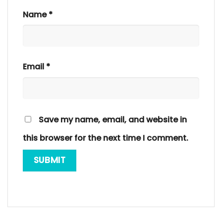
Name
*
Email
*
Save my name, email, and website in
this browser for the next time I comment.