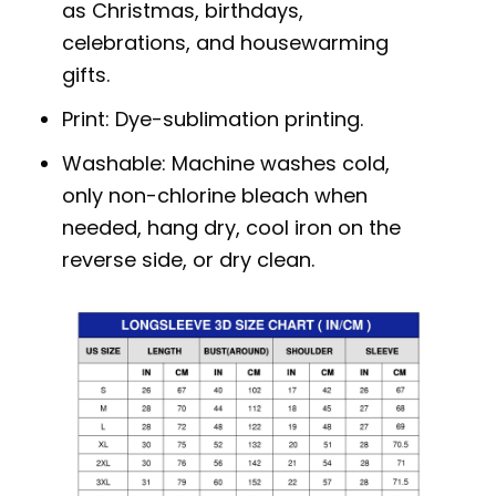
as Christmas, birthdays,
celebrations, and housewarming
gifts.
Print: Dye-sublimation printing.
Washable: Machine washes cold,
only non-chlorine bleach when
needed, hang dry, cool iron on the
reverse side, or dry clean.