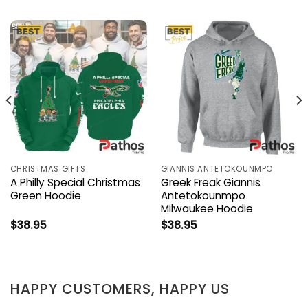
CHRISTMAS GIFTS
GIANNIS ANTETOKOUNMPO
A Philly Special Christmas
Greek Freak Giannis
Green Hoodie
Antetokounmpo
Milwaukee Hoodie
$
38.95
$
38.95
HAPPY CUSTOMERS, HAPPY US