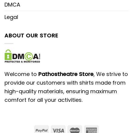
DMCA
Legal
ABOUT OUR STORE
Welcome to
Pathostheatre Store
, We strive to
provide our customers with shirts made from
high-quality materials, ensuring maximum
comfort for all your activities.