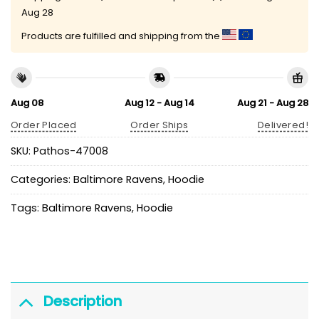
Aug 28
Products are fulfilled and shipping from the
Aug 08
Aug 12 - Aug 14
Aug 21 - Aug 28
Order Placed
Order Ships
Delivered!
SKU:
Pathos-47008
Categories:
Baltimore Ravens
,
Hoodie
Tags:
Baltimore Ravens
,
Hoodie
Description