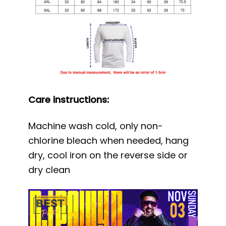
Care instructions:
Machine wash cold, only non-
chlorine bleach when needed, hang
dry, cool iron on the reverse side or
dry clean