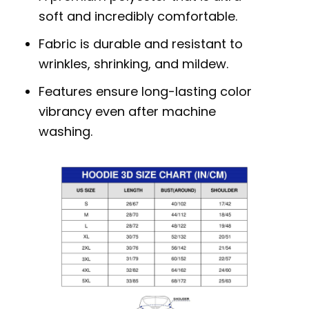
soft and incredibly comfortable.
Fabric is durable and resistant to
wrinkles, shrinking, and mildew.
Features ensure long-lasting color
vibrancy even after machine
washing.