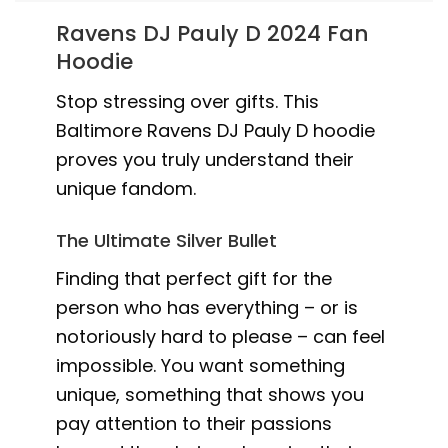
Ravens DJ Pauly D 2024 Fan
Hoodie
Stop stressing over gifts. This
Baltimore Ravens DJ Pauly D hoodie
proves you truly understand their
unique fandom.
The Ultimate Silver Bullet
Finding that perfect gift for the
person who has everything – or is
notoriously hard to please – can feel
impossible. You want something
unique, something that shows you
pay attention to their passions