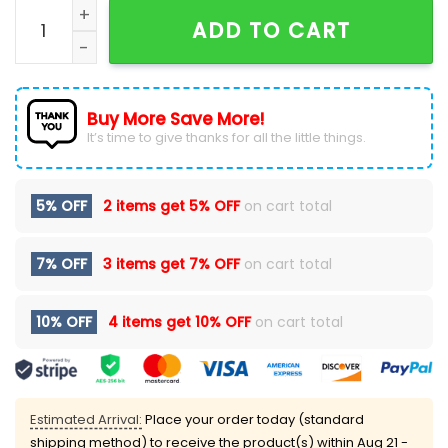
Baltimore Ravens 2024 DJ PAULY D Hoodie quantity
ADD TO CART
Buy More Save More!
It’s time to give thanks for all the little things.
5% OFF
2 items get
5% OFF
on cart total
7% OFF
3 items get
7% OFF
on cart total
10% OFF
4 items get
10% OFF
on cart total
Estimated Arrival:
Place your order today (standard
shipping method) to receive the product(s) within
Aug 21 -