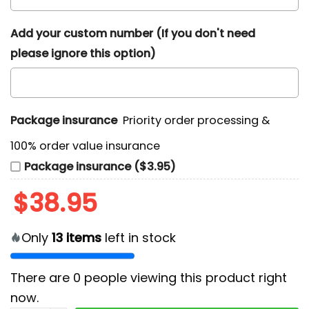
Add your custom number (If you don't need
please ignore this option)
Package insurance
Priority order processing &
100% order value insurance
Package insurance ($3.95)
$
38.95
Only
13
items
left in stock
There are
0
people viewing this product right
now.