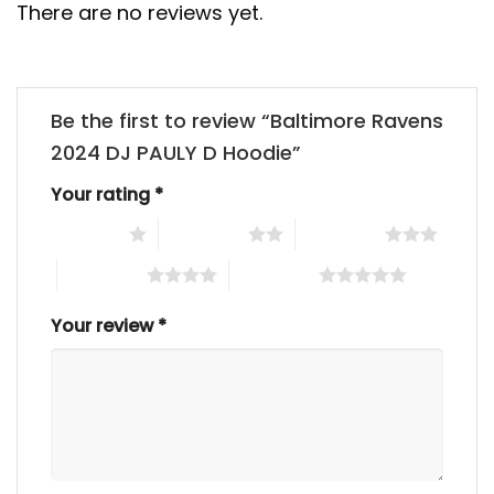
There are no reviews yet.
Be the first to review “Baltimore Ravens
2024 DJ PAULY D Hoodie”
Your rating
*
1 of 5 stars
2 of 5 stars
3 of 5 stars
4 of 5 stars
5 of 5 stars
Your review
*