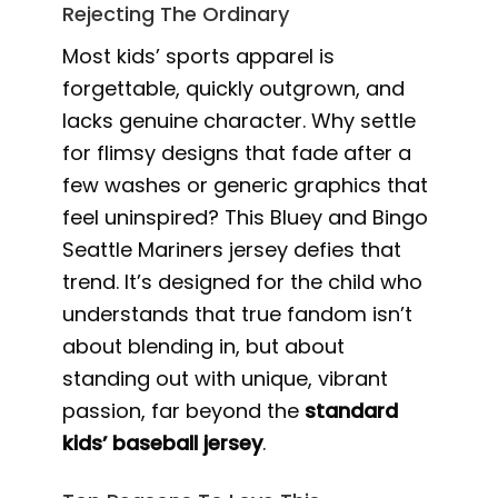
Rejecting The Ordinary
Most kids’ sports apparel is
forgettable, quickly outgrown, and
lacks genuine character. Why settle
for flimsy designs that fade after a
few washes or generic graphics that
feel uninspired? This Bluey and Bingo
Seattle Mariners jersey defies that
trend. It’s designed for the child who
understands that true fandom isn’t
about blending in, but about
standing out with unique, vibrant
passion, far beyond the
standard
kids’ baseball jersey
.