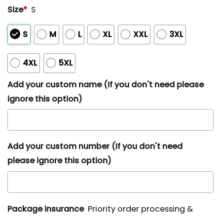
Size
*
S
S
M
L
XL
XXL
3XL
4XL
5XL
Add your custom name (If you don't need please
ignore this option)
Add your custom number (If you don't need
please ignore this option)
Package insurance
Priority order processing &