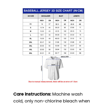
Care instructions:
Machine wash
cold, only non-chlorine bleach when