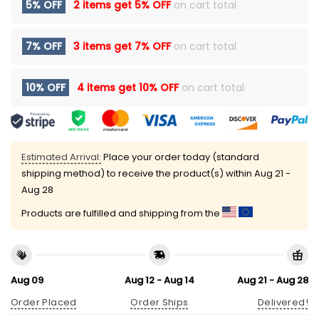
5% OFF
2 items get
5% OFF
on cart total
7% OFF
3 items get
7% OFF
on cart total
10% OFF
4 items get
10% OFF
on cart total
Estimated Arrival:
Place your order today (standard
shipping method) to receive the product(s) within
Aug 21 -
Aug 28
Products are fulfilled and shipping from the
Aug 09
Aug 12 - Aug 14
Aug 21 - Aug 28
Order Placed
Order Ships
Delivered!