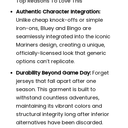
Top Reasons To Love This
Authentic Character Integration:
Unlike cheap knock-offs or simple
iron-ons, Bluey and Bingo are
seamlessly integrated into the iconic
Mariners design, creating a unique,
officially-licensed look that generic
options can’t replicate.
Durability Beyond Game Day:
Forget
jerseys that fall apart after one
season. This garment is built to
withstand countless adventures,
maintaining its vibrant colors and
structural integrity long after inferior
alternatives have been discarded.