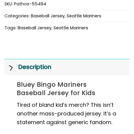
SKU:
Pathos-55494
Categories:
Baseball Jersey
,
Seattle Mariners
Tags:
Baseball Jersey
,
Seattle Mariners
Description
Bluey Bingo Mariners
Baseball Jersey for Kids
Tired of bland kid’s merch? This isn’t
another mass-produced jersey. It’s a
statement against generic fandom.