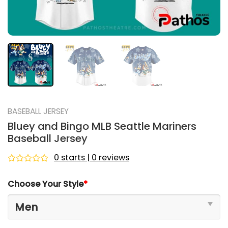
BASEBALL JERSEY
Bluey and Bingo MLB Seattle Mariners
Baseball Jersey
0 starts | 0 reviews
Rated
0
Choose Your Style
*
out
of
5