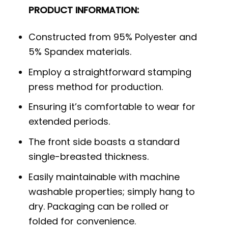
PRODUCT INFORMATION:
Constructed from 95% Polyester and
5% Spandex materials.
Employ a straightforward stamping
press method for production.
Ensuring it’s comfortable to wear for
extended periods.
The front side boasts a standard
single-breasted thickness.
Easily maintainable with machine
washable properties; simply hang to
dry. Packaging can be rolled or
folded for convenience.