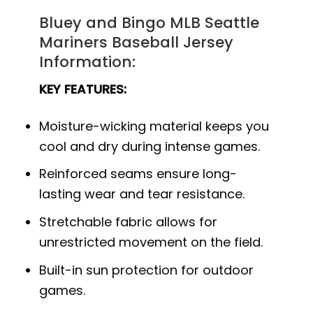
Bluey and Bingo MLB Seattle
Mariners Baseball Jersey
Information:
KEY FEATURES:
Moisture-wicking material keeps you
cool and dry during intense games.
Reinforced seams ensure long-
lasting wear and tear resistance.
Stretchable fabric allows for
unrestricted movement on the field.
Built-in sun protection for outdoor
games.