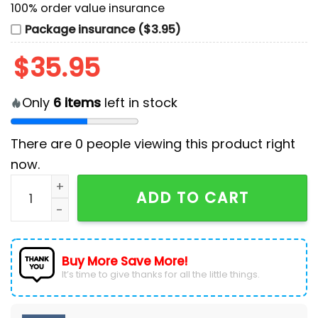
100% order value insurance
Package insurance ($3.95)
$
35.95
Only
6
items
left in stock
There are
0
people viewing this product right
now.
Bluey and Bingo MLB Seattle Mariners Baseball Jersey
ADD TO CART
Buy More Save More!
It’s time to give thanks for all the little things.