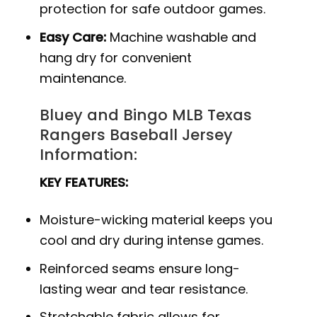
protection for safe outdoor games.
Easy Care:
Machine washable and
hang dry for convenient
maintenance.
Bluey and Bingo MLB Texas
Rangers Baseball Jersey
Information:
KEY FEATURES:
Moisture-wicking material keeps you
cool and dry during intense games.
Reinforced seams ensure long-
lasting wear and tear resistance.
Stretchable fabric allows for