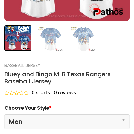
BASEBALL JERSEY
Bluey and Bingo MLB Texas Rangers
Baseball Jersey
0 starts | 0 reviews
Rated
0
Choose Your Style
*
out
of
5