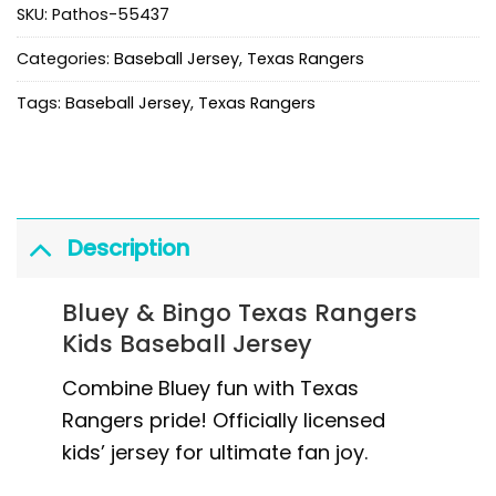
SKU:
Pathos-55437
Categories:
Baseball Jersey
,
Texas Rangers
Tags:
Baseball Jersey
,
Texas Rangers
Description
Bluey & Bingo Texas Rangers
Kids Baseball Jersey
Combine Bluey fun with Texas
Rangers pride! Officially licensed
kids’ jersey for ultimate fan joy.