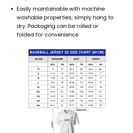
Easily maintainable with machine
washable properties; simply hang to
dry. Packaging can be rolled or
folded for convenience.