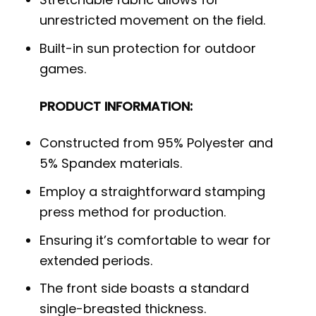
unrestricted movement on the field.
Built-in sun protection for outdoor
games.
PRODUCT INFORMATION:
Constructed from 95% Polyester and
5% Spandex materials.
Employ a straightforward stamping
press method for production.
Ensuring it’s comfortable to wear for
extended periods.
The front side boasts a standard
single-breasted thickness.