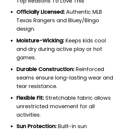
Top Reasons To Love This
Officially Licensed:
Authentic MLB
Texas Rangers and Bluey/Bingo
design.
Moisture-Wicking:
Keeps kids cool
and dry during active play or hot
games.
Durable Construction:
Reinforced
seams ensure long-lasting wear and
tear resistance.
Flexible Fit:
Stretchable fabric allows
unrestricted movement for all
activities.
Sun Protection:
Built-in sun