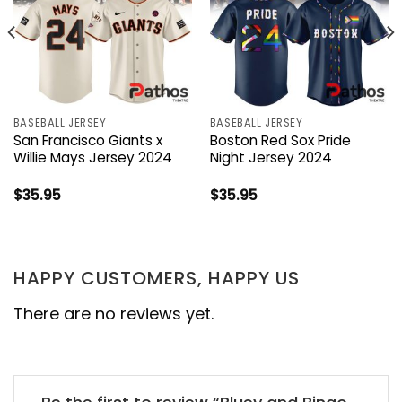
BASEBALL JERSEY
BASEBALL JERSEY
San Francisco Giants x
Boston Red Sox Pride
Willie Mays Jersey 2024
Night Jersey 2024
$
35.95
$
35.95
HAPPY CUSTOMERS, HAPPY US
There are no reviews yet.