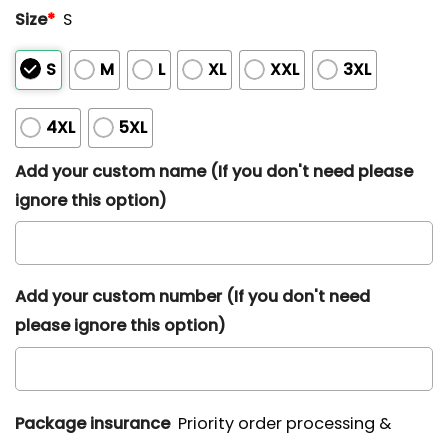
Size
*
S
S
M
L
XL
XXL
3XL
4XL
5XL
Add your custom name (If you don't need please
ignore this option)
Add your custom number (If you don't need
please ignore this option)
Package insurance
Priority order processing &