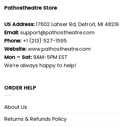
Pathostheatre Store
US Address:
17602 Lahser Rd, Detroit, MI 48219
Email:
support@pathostheatre.com
Phone:
+1 (213) 527-1595
Website:
www.pathostheatre.com
Mon – Sat:
9AM-5PM EST
We’re always happy to help!
ORDER HELP
About Us
Returns & Refunds Policy