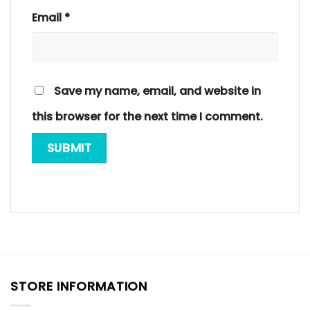
Email
*
Save my name, email, and website in
this browser for the next time I comment.
STORE INFORMATION