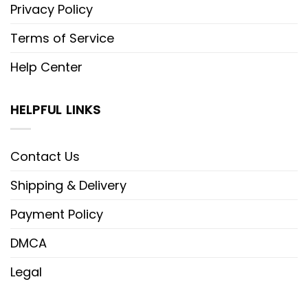
Privacy Policy
Terms of Service
Help Center
HELPFUL LINKS
Contact Us
Shipping & Delivery
Payment Policy
DMCA
Legal