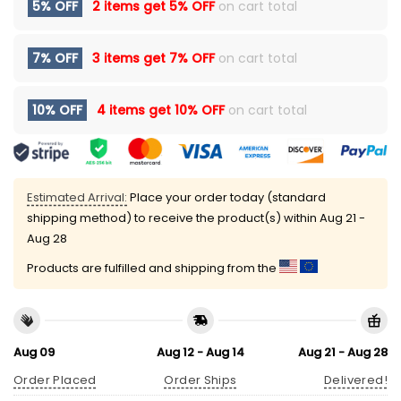
5% OFF
2 items get
5% OFF
on cart total
7% OFF
3 items get
7% OFF
on cart total
10% OFF
4 items get
10% OFF
on cart total
Estimated Arrival:
Place your order today (standard
shipping method) to receive the product(s) within
Aug 21 -
Aug 28
Products are fulfilled and shipping from the
Aug 09
Aug 12 - Aug 14
Aug 21 - Aug 28
Order Placed
Order Ships
Delivered!