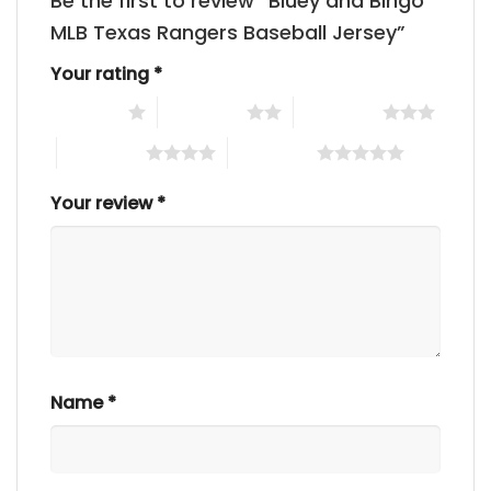
Be the first to review “Bluey and Bingo
MLB Texas Rangers Baseball Jersey”
Your rating
*
1 of 5 stars
2 of 5 stars
3 of 5 stars
4 of 5 stars
5 of 5 stars
Your review
*
Name
*