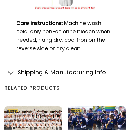
Care instructions:
Machine wash
cold, only non-chlorine bleach when
needed, hang dry, cool iron on the
reverse side or dry clean
Shipping & Manufacturing Info
RELATED PRODUCTS