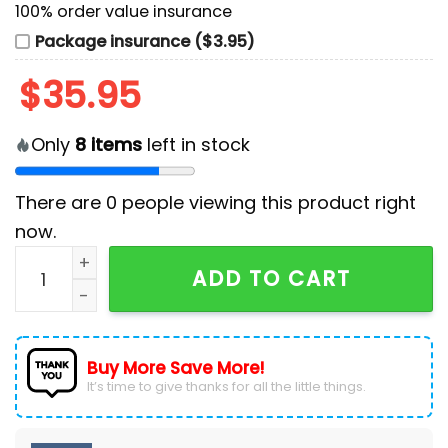
100% order value insurance
Package insurance ($3.95)
$
35.95
Only
8
items
left in stock
There are
0
people viewing this product right
now.
Bluey and Bingo MLB Texas Rangers Baseball Jersey q
ADD TO CART
Buy More Save More!
It’s time to give thanks for all the little things.