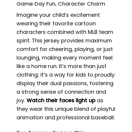
Game Day Fun, Character Charm
Imagine your child’s excitement
wearing their favorite cartoon
characters combined with MLB team
spirit. This jersey provides maximum
comfort for cheering, playing, or just
lounging, making every moment feel
like a home run. It’s more than just
clothing; it’s a way for kids to proudly
display their dual passions, fostering
a strong sense of connection and
joy.
Watch their faces light up
as
they wear this unique blend of playful
animation and professional baseball.