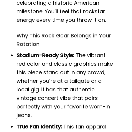
celebrating a historic American
milestone. You’ll feel that rockstar
energy every time you throw it on.
Why This Rock Gear Belongs in Your
Rotation
Stadium-Ready Style:
The vibrant
red color and classic graphics make
this piece stand out in any crowd,
whether you’re at a tailgate or a
local gig. It has that authentic
vintage concert vibe that pairs
perfectly with your favorite worn-in
jeans.
True Fan Identity:
This fan apparel