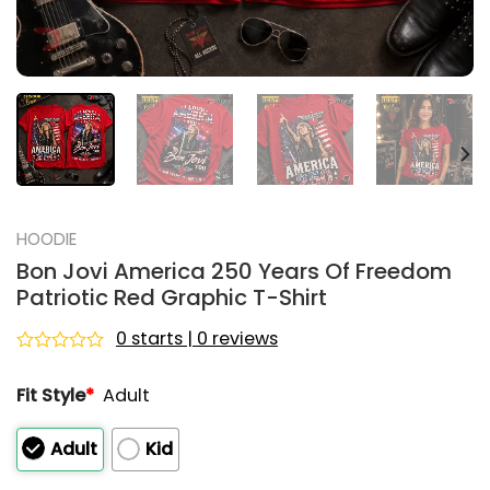
HOODIE
Bon Jovi America 250 Years Of Freedom
Patriotic Red Graphic T-Shirt
0 starts | 0 reviews
Rated
0
Fit Style
*
Adult
out
of
5
Adult
Kid