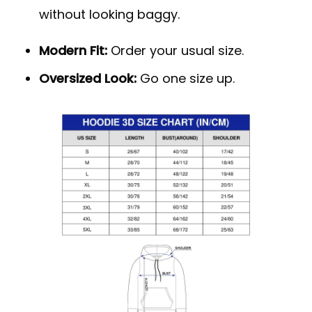
without looking baggy.
Modern Fit:
Order your usual size.
Oversized Look:
Go one size up.