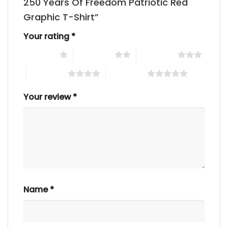
250 Years Of Freedom Patriotic Red
Graphic T-Shirt”
Your rating
*
1 of 5 stars
2 of 5 stars
3 of 5 stars
4 of 5 stars
5 of 5 stars
Your review
*
Name
*