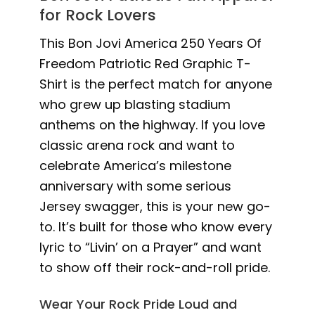
for Rock Lovers
This Bon Jovi America 250 Years Of
Freedom Patriotic Red Graphic T-
Shirt is the perfect match for anyone
who grew up blasting stadium
anthems on the highway. If you love
classic arena rock and want to
celebrate America’s milestone
anniversary with some serious
Jersey swagger, this is your new go-
to. It’s built for those who know every
lyric to “Livin’ on a Prayer” and want
to show off their rock-and-roll pride.
Wear Your Rock Pride Loud and