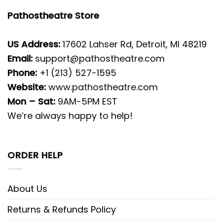
Pathostheatre Store
US Address:
17602 Lahser Rd, Detroit, MI 48219
Email:
support@pathostheatre.com
Phone:
+1 (213) 527-1595
Website:
www.pathostheatre.com
Mon – Sat:
9AM-5PM EST
We’re always happy to help!
ORDER HELP
About Us
Returns & Refunds Policy