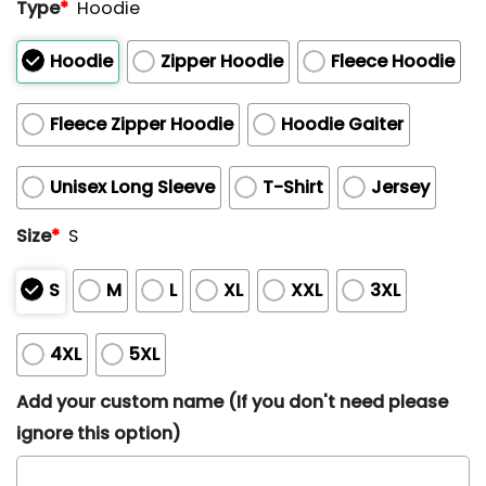
Type
*
Hoodie
Hoodie
Zipper Hoodie
Fleece Hoodie
Fleece Zipper Hoodie
Hoodie Gaiter
Unisex Long Sleeve
T-Shirt
Jersey
Size
*
S
S
M
L
XL
XXL
3XL
4XL
5XL
Add your custom name (If you don't need please
ignore this option)