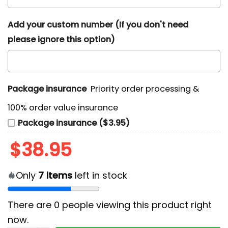
Add your custom number (If you don't need
please ignore this option)
Package insurance
Priority order processing &
100% order value insurance
Package insurance ($3.95)
$
38.95
Only
7
items
left in stock
There are
0
people viewing this product right
now.