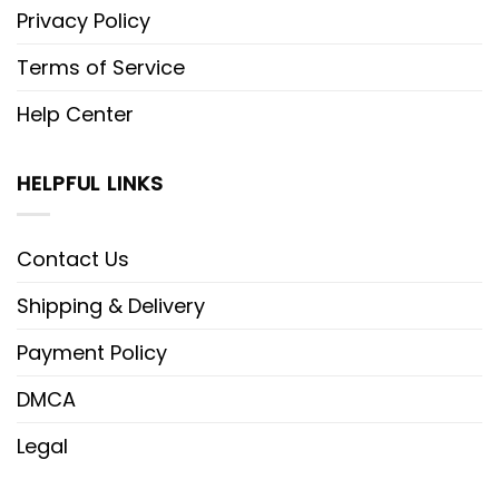
Privacy Policy
Terms of Service
Help Center
HELPFUL LINKS
Contact Us
Shipping & Delivery
Payment Policy
DMCA
Legal