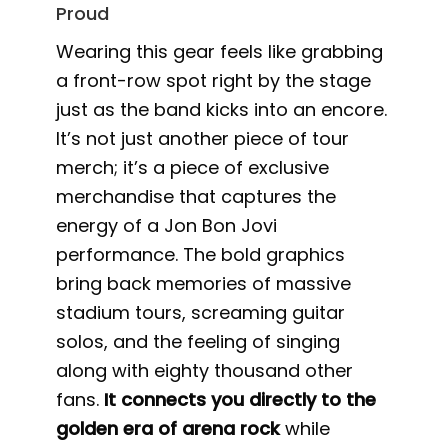
Proud
Wearing this gear feels like grabbing
a front-row spot right by the stage
just as the band kicks into an encore.
It’s not just another piece of tour
merch; it’s a piece of exclusive
merchandise that captures the
energy of a Jon Bon Jovi
performance. The bold graphics
bring back memories of massive
stadium tours, screaming guitar
solos, and the feeling of singing
along with eighty thousand other
fans.
It connects you directly to the
golden era of arena rock
while