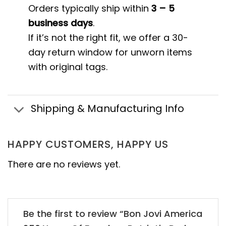
Orders typically ship within
3 – 5
business days
.
If it’s not the right fit, we offer a 30-
day return window for unworn items
with original tags.
Shipping & Manufacturing Info
HAPPY CUSTOMERS, HAPPY US
There are no reviews yet.
Be the first to review “Bon Jovi America