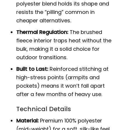
polyester blend holds its shape and
resists the “pilling” common in
cheaper alternatives.
Thermal Regulation:
The brushed
fleece interior traps heat without the
bulk, making it a solid choice for
outdoor transitions.
Built to Last:
Reinforced stitching at
high-stress points (armpits and
pockets) means it won’t fall apart
after a few months of heavy use.
Technical Details
Material:
Premium 100% polyester
(mid-weight) for a soft, silk-like feel