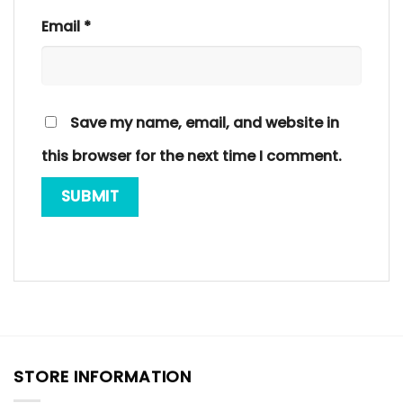
Email
*
Save my name, email, and website in
this browser for the next time I comment.
STORE INFORMATION