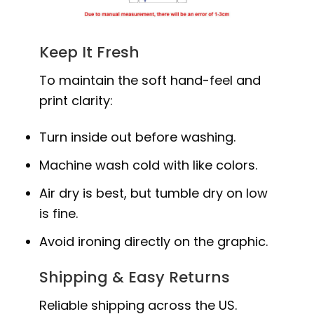
Keep It Fresh
To maintain the soft hand-feel and
print clarity:
Turn inside out before washing.
Machine wash cold with like colors.
Air dry is best, but tumble dry on low
is fine.
Avoid ironing directly on the graphic.
Shipping & Easy Returns
Reliable shipping across the US.