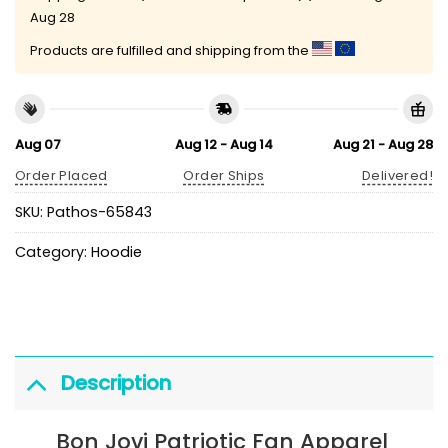
Aug 28
Products are fulfilled and shipping from the
Aug 07
Aug 12 - Aug 14
Aug 21 - Aug 28
Order Placed
Order Ships
Delivered!
SKU:
Pathos-65843
Category:
Hoodie
Description
Bon Jovi Patriotic Fan Apparel