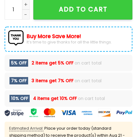
Bon Jovi America 250 Years Of Freedom Patriotic Red
ADD TO CART
Buy More Save More!
It’s time to give thanks for all the little things.
5% OFF
2 items get
5% OFF
on cart total
7% OFF
3 items get
7% OFF
on cart total
10% OFF
4 items get
10% OFF
on cart total
Estimated Arrival:
Place your order today (standard
shipping method) to receive the product(s) within
Aug 21 -