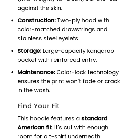
against the skin.
Construction:
Two-ply hood with
color-matched drawstrings and
stainless steel eyelets.
Storage:
Large-capacity kangaroo
pocket with reinforced entry.
Maintenance:
Color-lock technology
ensures the print won’t fade or crack
in the wash.
Find Your Fit
This hoodie features a
standard
American fit
. It’s cut with enough
room for a t-shirt underneath