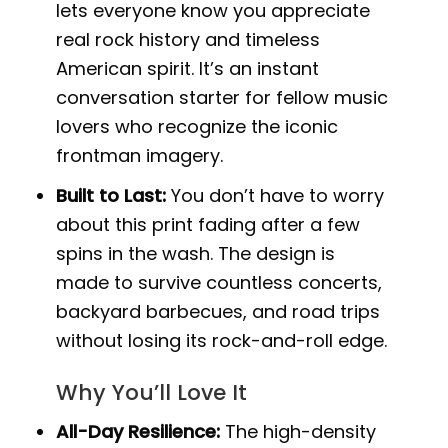
lets everyone know you appreciate
real rock history and timeless
American spirit. It’s an instant
conversation starter for fellow music
lovers who recognize the iconic
frontman imagery.
Built to Last:
You don’t have to worry
about this print fading after a few
spins in the wash. The design is
made to survive countless concerts,
backyard barbecues, and road trips
without losing its rock-and-roll edge.
Why You’ll Love It
All-Day Resilience:
The high-density