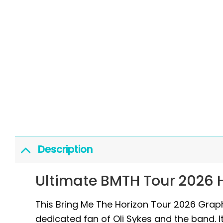
Description
Ultimate BMTH Tour 2026 H
This Bring Me The Horizon Tour 2026 Graphi
dedicated fan of Oli Sykes and the band. It