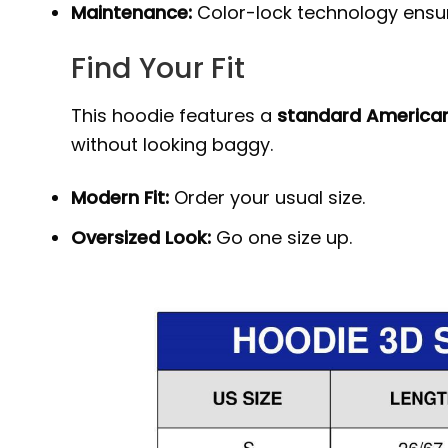
Maintenance:
Color-lock technology ensure
Find Your Fit
This hoodie features a
standard American
without looking baggy.
Modern Fit:
Order your usual size.
Oversized Look:
Go one size up.