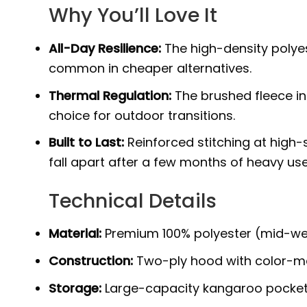
Why You’ll Love It
All-Day Resilience:
The high-density polyest
common in cheaper alternatives.
Thermal Regulation:
The brushed fleece int
choice for outdoor transitions.
Built to Last:
Reinforced stitching at high-
fall apart after a few months of heavy use
Technical Details
Material:
Premium 100% polyester (mid-weight
Construction:
Two-ply hood with color-mat
Storage:
Large-capacity kangaroo pocket w