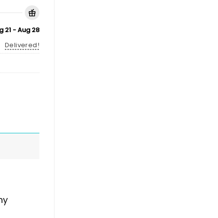
g 21 - Aug 28
Delivered!
ny