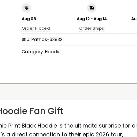
Aug 08
Aug 12 - Aug 14
Au
Order Placed
Order Ships
SKU:
Pathos-63832
Category:
Hoodie
oodie Fan Gift
c Print Black Hoodie is the ultimate surprise for a
’s a direct connection to their epic 2026 tour,