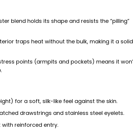
er blend holds its shape and resists the “pilling”
erior traps heat without the bulk, making it a soli
stress points (armpits and pockets) means it won’
.
) for a soft, silk-like feel against the skin.
ched drawstrings and stainless steel eyelets.
ith reinforced entry.