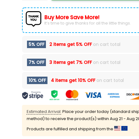
Buy More Save More!
It’s time to give thanks for all the little things.
5% OFF
2 items get
5% OFF
on cart total
7% OFF
3 items get
7% OFF
on cart total
10% OFF
4 items get
10% OFF
on cart total
Estimated Arrival:
Place your order today (standard shi
method) to receive the product(s) within
Aug 21 - Aug 2
Products are fulfilled and shipping from the