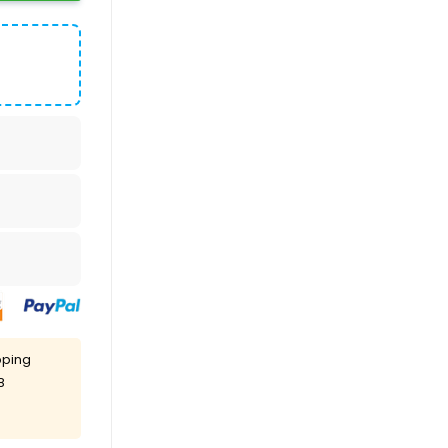
pping
8