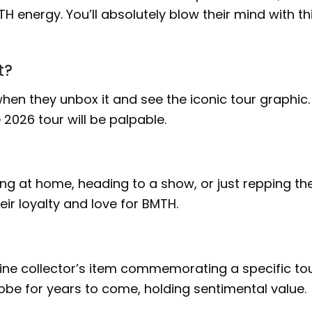
H energy. You’ll absolutely blow their mind with th
t?
hen they unbox it and see the iconic tour graphic.
2026 tour will be palpable.
lling at home, heading to a show, or just repping the
eir loyalty and love for BMTH.
nuine collector’s item commemorating a specific tou
drobe for years to come, holding sentimental value.