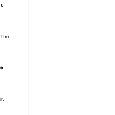
is
 The
ir
r.