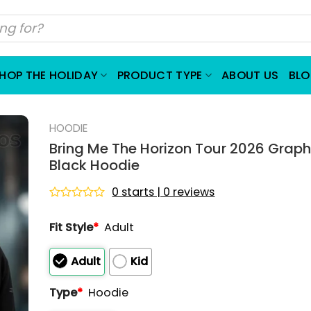
HOP THE HOLIDAY
PRODUCT TYPE
ABOUT US
BL
HOODIE
Bring Me The Horizon Tour 2026 Graphi
Black Hoodie
0 starts | 0 reviews
Rated
0
Fit Style
*
Adult
out
of
5
Adult
Kid
Type
*
Hoodie