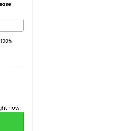
lease
& 100%
ght now.
Black Hoodie quantity