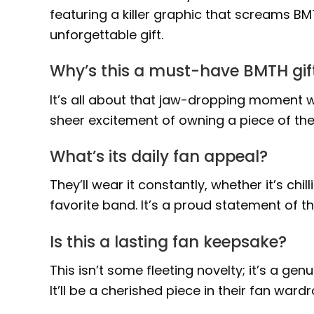
featuring a killer graphic that screams BMT
unforgettable gift.
Why’s this a must-have BMTH gif
It’s all about that jaw-dropping moment w
sheer excitement of owning a piece of the 
What’s its daily fan appeal?
They’ll wear it constantly, whether it’s chi
favorite band. It’s a proud statement of th
Is this a lasting fan keepsake?
This isn’t some fleeting novelty; it’s a ge
It’ll be a cherished piece in their fan war