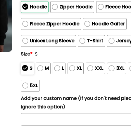
Hoodie
Zipper Hoodie
Fleece Hoo
Fleece Zipper Hoodie
Hoodie Gaiter
Unisex Long Sleeve
T-Shirt
Jerse
Size
*
S
S
M
L
XL
XXL
3XL
5XL
Add your custom name (If you don't need ple
ignore this option)