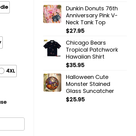
die
Dunkin Donuts 76th
Anniversary Pink V-
Neck Tank Top
$
27.95
y
Chicago Bears
Tropical Patchwork
Hawaiian Shirt
$
35.95
4XL
Halloween Cute
Monster Stained
Glass Suncatcher
$
25.95
ase