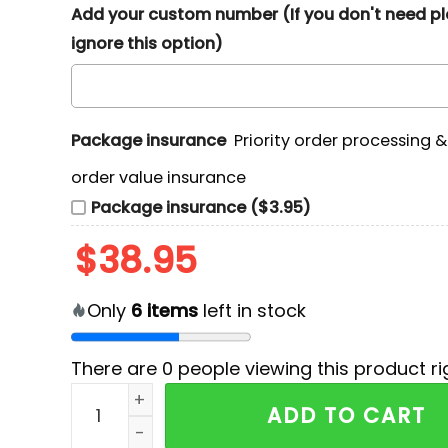
Add your custom number (If you don't need p
ignore this option)
Package insurance
Priority order processing 
order value insurance
Package insurance ($3.95)
$
38.95
Only
6
items
left in stock
There are
0
people viewing this product ri
Bring Me The Horizon Tour 2026 Graphic Print 
ADD TO CART