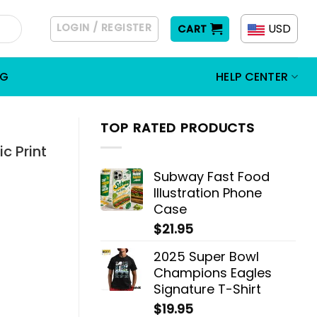
LOGIN / REGISTER
USD
CART
OG
HELP CENTER
TOP RATED PRODUCTS
c Print
Subway Fast Food
Illustration Phone
Case
$
21.95
2025 Super Bowl
Champions Eagles
Signature T-Shirt
$
19.95