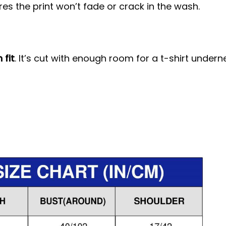
s the print won’t fade or crack in the wash.
 fit
. It’s cut with enough room for a t-shirt under