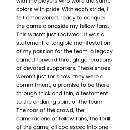
with the players who wore the same
colors with pride. With each stride, I
felt empowered, ready to conquer
the game alongside my fellow fans.
This wasn’t just footwear; it was a
statement, a tangible manifestation
of my passion for the team, a legacy
carried forward through generations
of devoted supporters. These shoes
weren’t just for show, they were a
commitment, a promise to be there
through thick and thin, a testament
to the enduring spirit of the team.
The roar of the crowd, the
camaraderie of fellow fans, the thrill
of the game, all coalesced into one