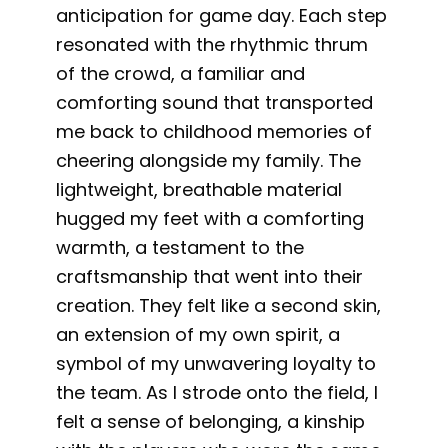
anticipation for game day. Each step
resonated with the rhythmic thrum
of the crowd, a familiar and
comforting sound that transported
me back to childhood memories of
cheering alongside my family. The
lightweight, breathable material
hugged my feet with a comforting
warmth, a testament to the
craftsmanship that went into their
creation. They felt like a second skin,
an extension of my own spirit, a
symbol of my unwavering loyalty to
the team. As I strode onto the field, I
felt a sense of belonging, a kinship