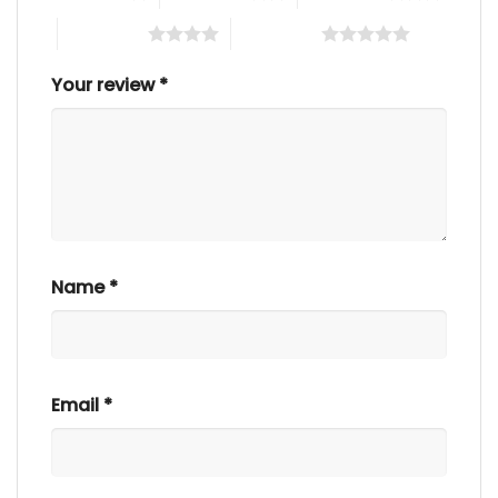
4 of 5 stars
5 of 5 stars
Your review
*
Name
*
Email
*