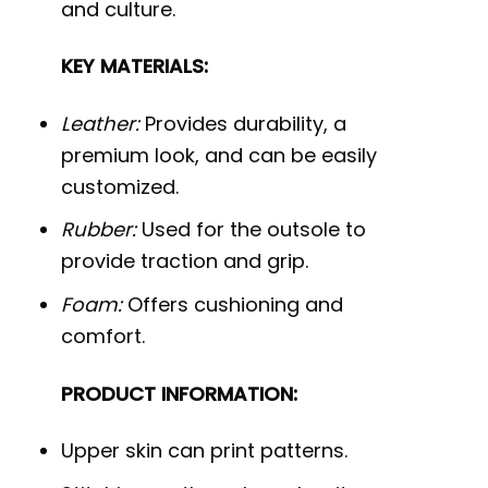
and culture.
KEY MATERIALS:
Leather:
Provides durability, a
premium look, and can be easily
customized.
Rubber:
Used for the outsole to
provide traction and grip.
Foam:
Offers cushioning and
comfort.
PRODUCT INFORMATION:
Upper skin can print patterns.