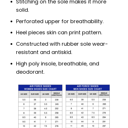
Stitching on the sole makes it more
solid.
Perforated upper for breathability.
Heel pieces skin can print pattern.
Constructed with rubber sole wear-
resistant and antiskid.
High poly insole, breathable, and
deodorant.