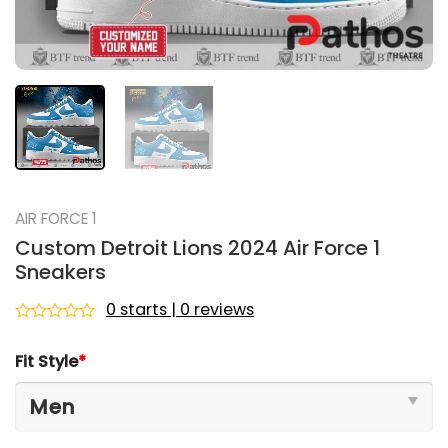
AIR FORCE 1
Custom Detroit Lions 2024 Air Force 1
Sneakers
0 starts | 0 reviews
Rated
0
Fit Style
*
out
of
5