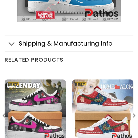
Shipping & Manufacturing Info
RELATED PRODUCTS