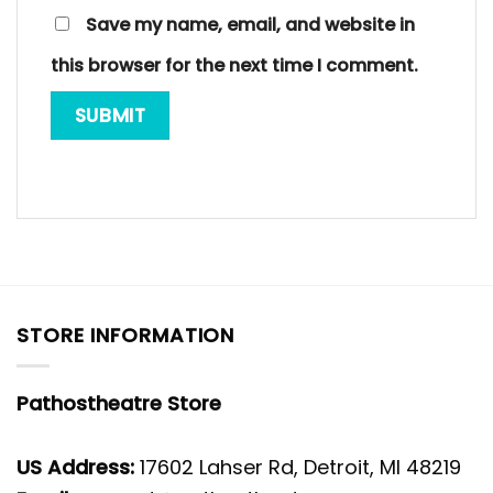
Save my name, email, and website in
this browser for the next time I comment.
STORE INFORMATION
Pathostheatre Store
US Address:
17602 Lahser Rd, Detroit, MI 48219