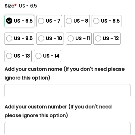
Size
*
US - 6.5
US - 6.5
US - 7
US - 8
US - 8.5
US - 9.5
US - 10
US - 11
US - 12
US - 13
US - 14
Add your custom name (If you don't need please
ignore this option)
Add your custom number (If you don't need
please ignore this option)