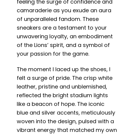
feeling the surge of confidence and
camaraderie as you exude an aura
of unparalleled fandom. These
sneakers are a testament to your
unwavering loyalty, an embodiment
of the Lions’ spirit, and a symbol of
your passion for the game.
The moment I laced up the shoes, I
felt a surge of pride. The crisp white
leather, pristine and unblemished,
reflected the bright stadium lights
like a beacon of hope. The iconic
blue and silver accents, meticulously
woven into the design, pulsed with a
vibrant energy that matched my own