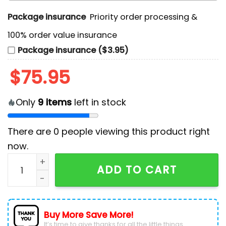
Package insurance
Priority order processing &
100% order value insurance
Package insurance ($3.95)
$
75.95
Only
9
items
left in stock
There are
0
people viewing this product right
now.
Custom Detroit Lions 2024 Air Force 1 Sneakers quant
ADD TO CART
Buy More Save More!
It’s time to give thanks for all the little things.