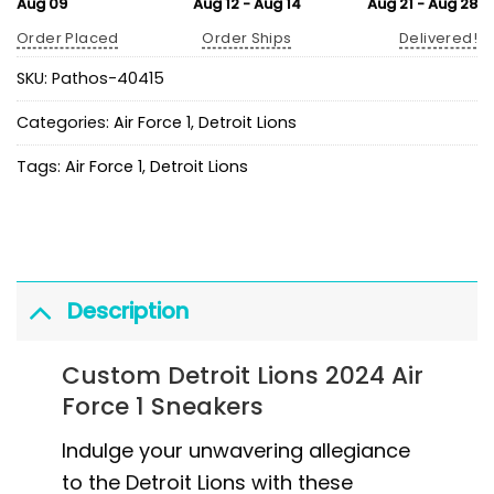
Aug 09
Aug 12 - Aug 14
Aug 21 - Aug 28
Order Placed
Order Ships
Delivered!
SKU:
Pathos-40415
Categories:
Air Force 1
,
Detroit Lions
Tags:
Air Force 1
,
Detroit Lions
Description
Custom Detroit Lions 2024 Air
Force 1 Sneakers
Indulge your unwavering allegiance
to the Detroit Lions with these