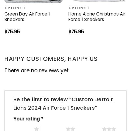
AIR FORCE 1
AIR FORCE 1
Green Day Air Force 1
Home Alone Christmas Air
Sneakers
Force 1 Sneakers
$
75.95
$
75.95
HAPPY CUSTOMERS, HAPPY US
There are no reviews yet.
Be the first to review “Custom Detroit
Lions 2024 Air Force 1 Sneakers”
Your rating
*
1 of 5 stars
2 of 5 stars
3 of 5 stars