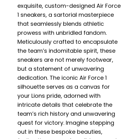
exquisite, custom-designed Air Force
1 sneakers, a sartorial masterpiece
that seamlessly blends athletic
prowess with unbridled fandom.
Meticulously crafted to encapsulate
the team’s indomitable spirit, these
sneakers are not merely footwear,
but a statement of unwavering
dedication. The iconic Air Force 1
silhouette serves as a canvas for
your Lions pride, adorned with
intricate details that celebrate the
team’s rich history and unwavering
quest for victory. Imagine stepping
out in these bespoke beauties,