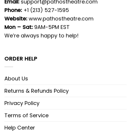
Email:
support@pathostheatre.com
Phone:
+1 (213) 527-1595
Website:
www.pathostheatre.com
Mon – Sat:
9AM-5PM EST
We’re always happy to help!
ORDER HELP
About Us
Returns & Refunds Policy
Privacy Policy
Terms of Service
Help Center