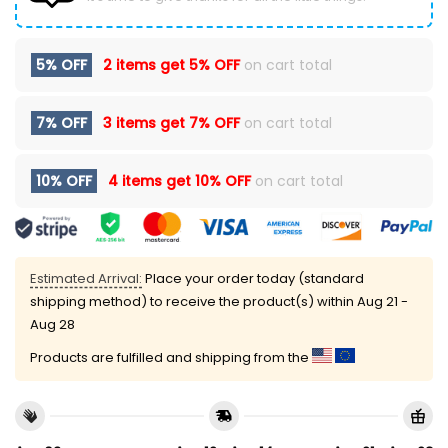
5% OFF
2 items get
5% OFF
on cart total
7% OFF
3 items get
7% OFF
on cart total
10% OFF
4 items get
10% OFF
on cart total
Estimated Arrival:
Place your order today (standard
shipping method) to receive the product(s) within
Aug 21 -
Aug 28
Products are fulfilled and shipping from the