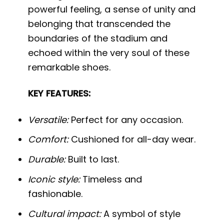
powerful feeling, a sense of unity and
belonging that transcended the
boundaries of the stadium and
echoed within the very soul of these
remarkable shoes.
KEY FEATURES:
Versatile:
Perfect for any occasion.
Comfort:
Cushioned for all-day wear.
Durable:
Built to last.
Iconic style:
Timeless and
fashionable.
Cultural impact:
A symbol of style