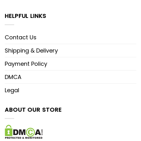
HELPFUL LINKS
Contact Us
Shipping & Delivery
Payment Policy
DMCA
Legal
ABOUT OUR STORE