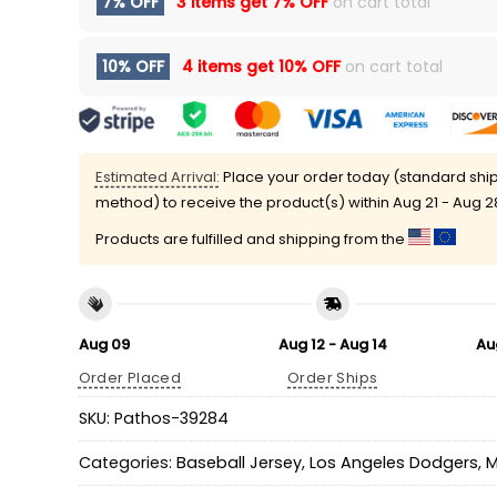
7% OFF
3 items get
7% OFF
on cart total
10% OFF
4 items get
10% OFF
on cart total
Estimated Arrival:
Place your order today (standard shi
method) to receive the product(s) within
Aug 21 - Aug 2
Products are fulfilled and shipping from the
Aug 09
Aug 12 - Aug 14
Au
Order Placed
Order Ships
SKU:
Pathos-39284
Categories:
Baseball Jersey
,
Los Angeles Dodgers
,
M