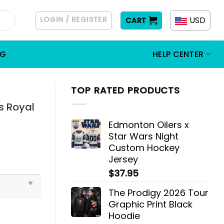
LOGIN / REGISTER
USD
CART
OG
HELP CENTER
TOP RATED PRODUCTS
s Royal
Edmonton Oilers x
Star Wars Night
Custom Hockey
Jersey
$
37.95
The Prodigy 2026 Tour
Graphic Print Black
Hoodie