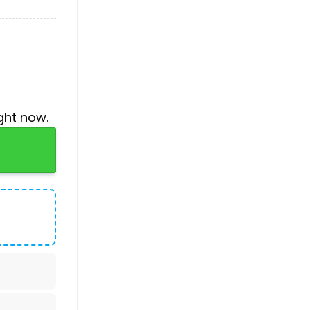
ght now.
ue Jersey quantity