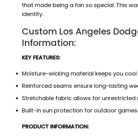
that made being a fan so special. This was
identity.
Custom Los Angeles Dodge
Information:
KEY FEATURES:
Moisture-wicking material keeps you cool
Reinforced seams ensure long-lasting wea
Stretchable fabric allows for unrestricted
Built-in sun protection for outdoor games
PRODUCT INFORMATION: