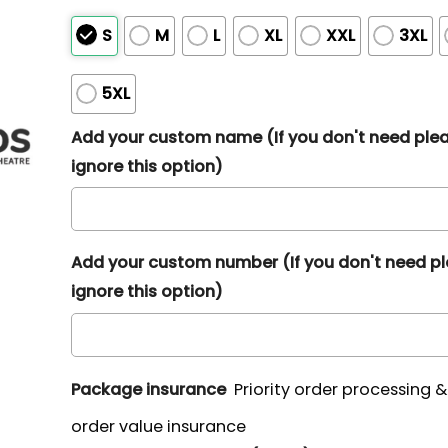
S
M
L
XL
XXL
3XL
5XL
Add your custom name (If you don't need ple
ignore this option)
Add your custom number (If you don't need p
ignore this option)
Package insurance
Priority order processing 
order value insurance