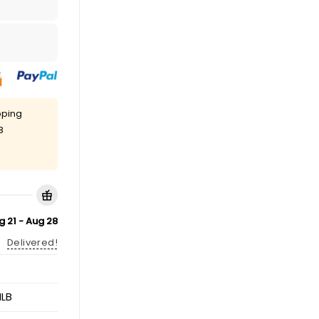
pping
8
g 21 - Aug 28
Delivered!
LB