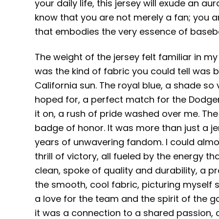
your daily life, this jersey will exude an au
know that you are not merely a fan; you a
that embodies the very essence of baseba
The weight of the jersey felt familiar in m
was the kind of fabric you could tell was b
California sun. The royal blue, a shade so
hoped for, a perfect match for the Dodger 
it on, a rush of pride washed over me. The 
badge of honor. It was more than just a j
years of unwavering fandom. I could almos
thrill of victory, all fueled by the energy t
clean, spoke of quality and durability, a p
the smooth, cool fabric, picturing myself
a love for the team and the spirit of the g
it was a connection to a shared passion, 