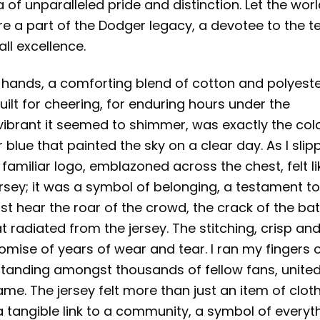
ra of unparalleled pride and distinction. Let the wor
re a part of the Dodger legacy, a devotee to the 
ll excellence.
y hands, a comforting blend of cotton and polyester
uilt for cheering, for enduring hours under the
 vibrant it seemed to shimmer, was exactly the colo
blue that painted the sky on a clear day. As I slip
familiar logo, emblazoned across the chest, felt li
ersey; it was a symbol of belonging, a testament t
t hear the roar of the crowd, the crack of the bat
hat radiated from the jersey. The stitching, crisp an
romise of years of wear and tear. I ran my fingers 
 standing amongst thousands of fellow fans, unite
ame. The jersey felt more than just an item of cloth
a tangible link to a community, a symbol of everyt