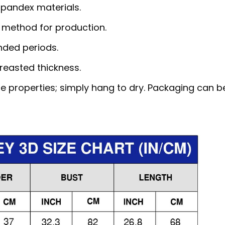
pandex materials.
 method for production.
nded periods.
reasted thickness.
e properties; simply hang to dry. Packaging can b