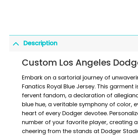
Description
Custom Los Angeles Dodge
Embark on a sartorial journey of unwaver
Fanatics Royal Blue Jersey. This garment i
fervent fandom, a declaration of allegiance
blue hue, a veritable symphony of color, 
heart of every Dodger devotee. Personaliz
number of your favorite player, creating 
cheering from the stands at Dodger Stadi