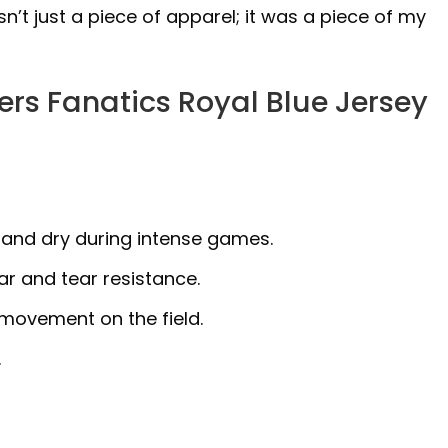
n’t just a piece of apparel; it was a piece of my
rs Fanatics Royal Blue Jersey
 and dry during intense games.
r and tear resistance.
 movement on the field.
.