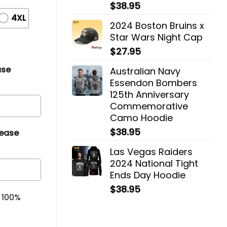
$
38.95
4XL
2024 Boston Bruins x
Star Wars Night Cap
$
27.95
ase
Australian Navy
Essendon Bombers
125th Anniversary
Commemorative
Camo Hoodie
$
38.95
lease
Las Vegas Raiders
2024 National Tight
Ends Day Hoodie
$
38.95
& 100%