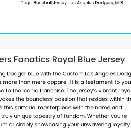
Tags:
Baseball Jersey
,
Los Angeles Dodgers
,
MLB
rs Fanatics Royal Blue Jersey
ing Dodger blue with the Custom Los Angeles Dod
s more than mere apparel; it is a testament to you
 to the iconic franchise. The jersey’s vibrant roya
evokes the boundless passion that resides within t
e this sartorial masterpiece with the name and
a truly unique tapestry of fandom. Whether you’re
um or simply showcasing your unwavering loyalty 