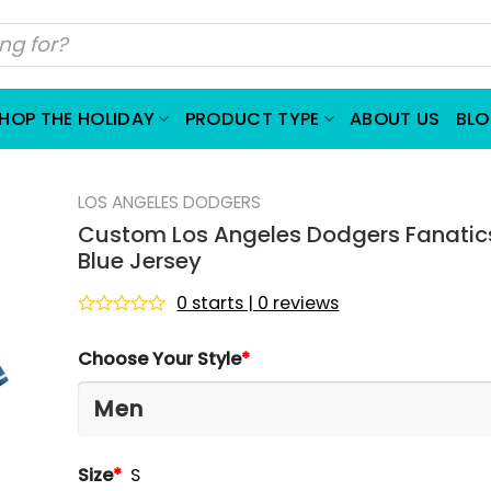
HOP THE HOLIDAY
PRODUCT TYPE
ABOUT US
BL
LOS ANGELES DODGERS
Custom Los Angeles Dodgers Fanatic
Blue Jersey
0 starts | 0 reviews
Rated
0
Choose Your Style
*
out
of
5
Size
*
S