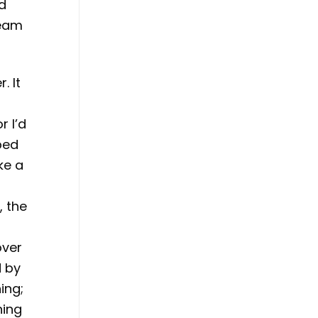
ld
team
. It
r I’d
ped
ke a
o
, the
d
over
d by
ing;
hing