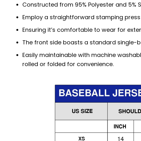
Constructed from 95% Polyester and 5% S
Employ a straightforward stamping press
Ensuring it’s comfortable to wear for exte
The front side boasts a standard single-b
Easily maintainable with machine washabl
rolled or folded for convenience.