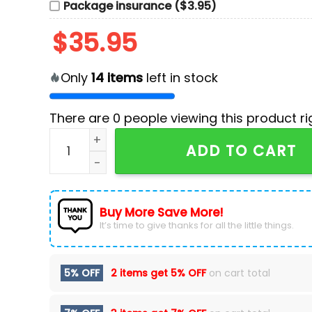
Package insurance ($3.95)
$
35.95
Only
14
items
left in stock
There are
0
people viewing this product ri
Custom Los Angeles Dodgers Fanatics Royal Bl
ADD TO CART
Buy More Save More!
It’s time to give thanks for all the little things.
5% OFF
2 items get
5% OFF
on cart total