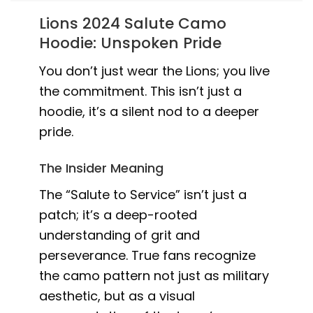
Lions 2024 Salute Camo
Hoodie: Unspoken Pride
You don’t just wear the Lions; you live
the commitment. This isn’t just a
hoodie, it’s a silent nod to a deeper
pride.
The Insider Meaning
The “Salute to Service” isn’t just a
patch; it’s a deep-rooted
understanding of grit and
perseverance. True fans recognize
the camo pattern not just as military
aesthetic, but as a visual