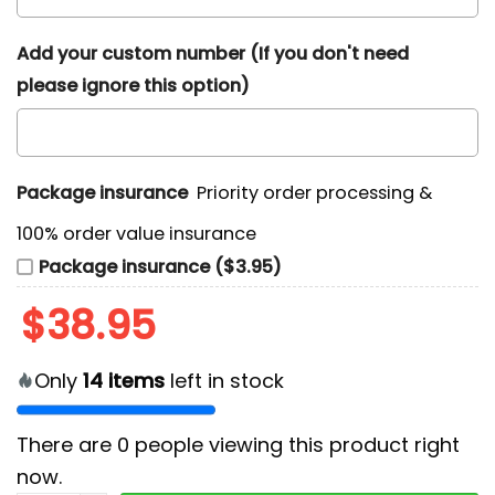
Add your custom number (If you don't need
please ignore this option)
Package insurance
Priority order processing &
100% order value insurance
Package insurance ($3.95)
$
38.95
Only
14
items
left in stock
There are
0
people viewing this product right
now.