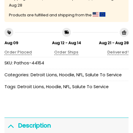
Aug 28
Products are fulfilled and shipping from the
Aug 09
Aug 12 - Aug 14
Aug 21 - Aug 28
Order Placed
Order Ships
Delivered!
SKU:
Pathos-44164
Categories:
Detroit Lions
,
Hoodie
,
NFL
,
Salute To Service
Tags:
Detroit Lions
,
Hoodie
,
NFL
,
Salute To Service
Description