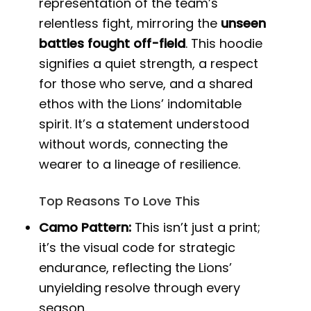
representation of the team’s
relentless fight, mirroring the
unseen
battles fought off-field
. This hoodie
signifies a quiet strength, a respect
for those who serve, and a shared
ethos with the Lions’ indomitable
spirit. It’s a statement understood
without words, connecting the
wearer to a lineage of resilience.
Top Reasons To Love This
Camo Pattern:
This isn’t just a print;
it’s the visual code for strategic
endurance, reflecting the Lions’
unyielding resolve through every
season.