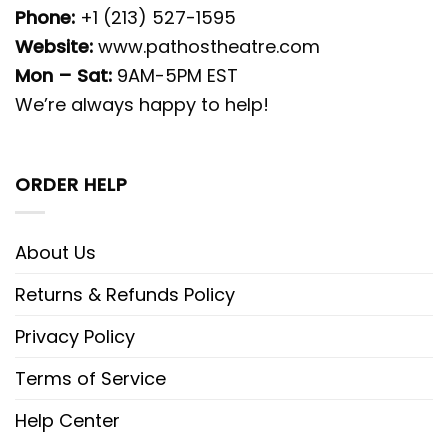
Phone:
+1 (213) 527-1595
Website:
www.pathostheatre.com
Mon – Sat:
9AM-5PM EST
We’re always happy to help!
ORDER HELP
About Us
Returns & Refunds Policy
Privacy Policy
Terms of Service
Help Center