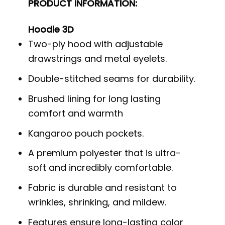
PRODUCT INFORMATION:
Hoodie 3D
Two-ply hood with adjustable
drawstrings and metal eyelets.
Double-stitched seams for durability.
Brushed lining for long lasting
comfort and warmth
Kangaroo pouch pockets.
A premium polyester that is ultra-
soft and incredibly comfortable.
Fabric is durable and resistant to
wrinkles, shrinking, and mildew.
Features ensure long-lasting color