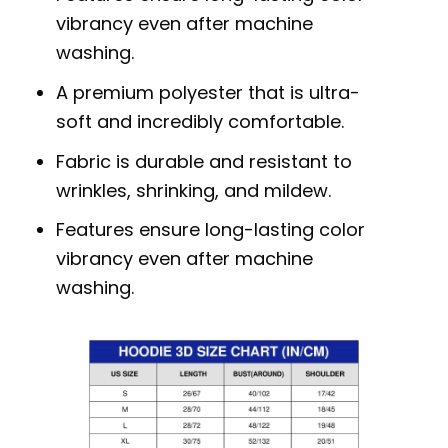
vibrancy even after machine
washing.
A premium polyester that is ultra-
soft and incredibly comfortable.
Fabric is durable and resistant to
wrinkles, shrinking, and mildew.
Features ensure long-lasting color
vibrancy even after machine
washing.