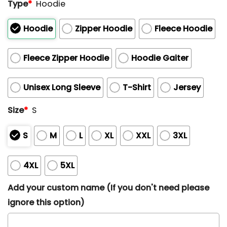
Type
*
Hoodie
Hoodie
Zipper Hoodie
Fleece Hoodie
Fleece Zipper Hoodie
Hoodie Gaiter
Unisex Long Sleeve
T-Shirt
Jersey
Size
*
S
S
M
L
XL
XXL
3XL
4XL
5XL
Add your custom name (If you don't need please
ignore this option)