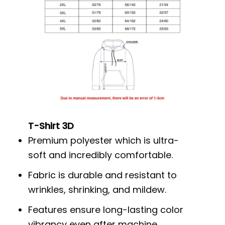
T-Shirt 3D
Premium polyester which is ultra-
soft and incredibly comfortable.
Fabric is durable and resistant to
wrinkles, shrinking, and mildew.
Features ensure long-lasting color
vibrancy even after machine