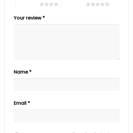
4 of 5 stars
5 of 5 stars
Your review
*
Name
*
Email
*