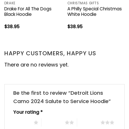
DRAKE
CHRISTMAS GIFTS
Drake For All The Dogs
A Philly Special Christmas
Black Hoodie
White Hoodie
$
38.95
$
38.95
HAPPY CUSTOMERS, HAPPY US
There are no reviews yet.
Be the first to review “Detroit Lions
Camo 2024 Salute to Service Hoodie”
Your rating
*
1 of 5 stars
2 of 5 stars
3 of 5 stars