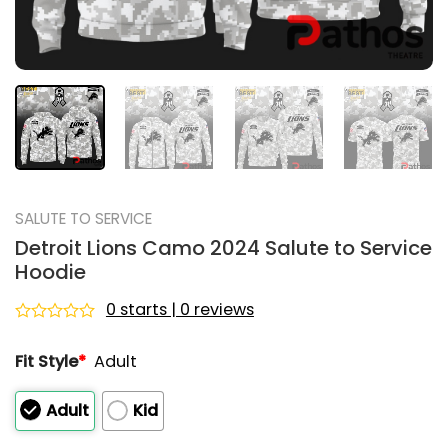
SALUTE TO SERVICE
Detroit Lions Camo 2024 Salute to Service
Hoodie
0 starts | 0 reviews
Rated
0
Fit Style
*
Adult
out
of
5
Adult
Kid