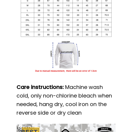
Care instructions:
Machine wash
cold, only non-chlorine bleach when
needed, hang dry, cool iron on the
reverse side or dry clean