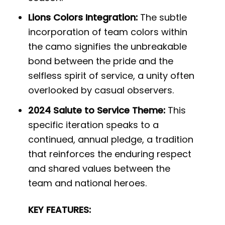
Lions Colors Integration:
The subtle
incorporation of team colors within
the camo signifies the unbreakable
bond between the pride and the
selfless spirit of service, a unity often
overlooked by casual observers.
2024 Salute to Service Theme:
This
specific iteration speaks to a
continued, annual pledge, a tradition
that reinforces the enduring respect
and shared values between the
team and national heroes.
KEY FEATURES: