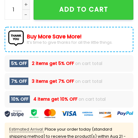
Detroit Lions Camo 2024 Salute to Service Hoodie qu
ADD TO CART
Buy More Save More!
It’s time to give thanks for all the little things.
5% OFF
2 items get
5% OFF
on cart total
7% OFF
3 items get
7% OFF
on cart total
10% OFF
4 items get
10% OFF
on cart total
Estimated Arrival:
Place your order today (standard
shipping method) to receive the product(s) within
Aug 21 -