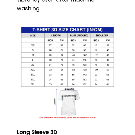
washing.
Long Sleeve 3D