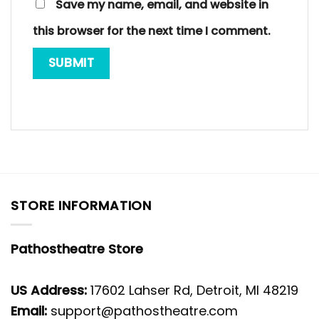
Save my name, email, and website in
this browser for the next time I comment.
STORE INFORMATION
Pathostheatre Store
US Address:
17602 Lahser Rd, Detroit, MI 48219
Email:
support@pathostheatre.com