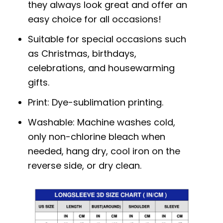
they always look great and offer an
easy choice for all occasions!
Suitable for special occasions such
as Christmas, birthdays,
celebrations, and housewarming
gifts.
Print: Dye-sublimation printing.
Washable: Machine washes cold,
only non-chlorine bleach when
needed, hang dry, cool iron on the
reverse side, or dry clean.