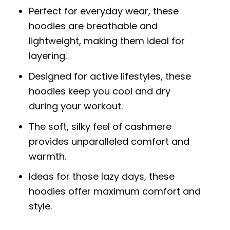
Perfect for everyday wear, these
hoodies are breathable and
lightweight, making them ideal for
layering.
Designed for active lifestyles, these
hoodies keep you cool and dry
during your workout.
The soft, silky feel of cashmere
provides unparalleled comfort and
warmth.
Ideas for those lazy days, these
hoodies offer maximum comfort and
style.