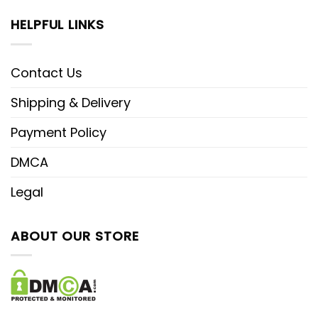
HELPFUL LINKS
Contact Us
Shipping & Delivery
Payment Policy
DMCA
Legal
ABOUT OUR STORE