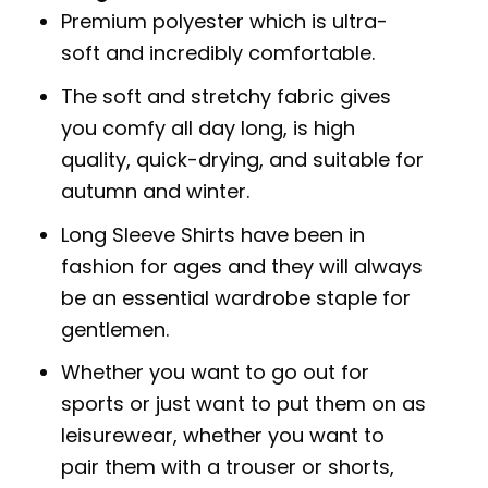
Premium polyester which is ultra-
soft and incredibly comfortable.
The soft and stretchy fabric gives
you comfy all day long, is high
quality, quick-drying, and suitable for
autumn and winter.
Long Sleeve Shirts have been in
fashion for ages and they will always
be an essential wardrobe staple for
gentlemen.
Whether you want to go out for
sports or just want to put them on as
leisurewear, whether you want to
pair them with a trouser or shorts,