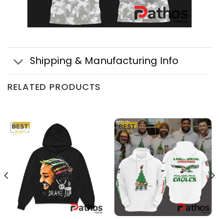
Shipping & Manufacturing Info
RELATED PRODUCTS