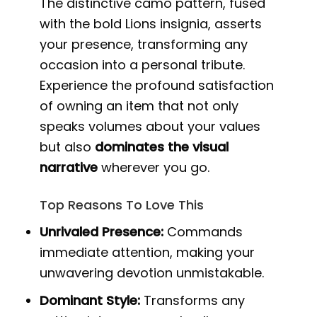
The distinctive camo pattern, fused
with the bold Lions insignia, asserts
your presence, transforming any
occasion into a personal tribute.
Experience the profound satisfaction
of owning an item that not only
speaks volumes about your values
but also
dominates the visual
narrative
wherever you go.
Top Reasons To Love This
Unrivaled Presence:
Commands
immediate attention, making your
unwavering devotion unmistakable.
Dominant Style:
Transforms any