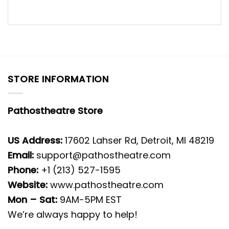
STORE INFORMATION
Pathostheatre Store
US Address:
17602 Lahser Rd, Detroit, MI 48219
Email:
support@pathostheatre.com
Phone:
+1 (213) 527-1595
Website:
www.pathostheatre.com
Mon – Sat:
9AM-5PM EST
We’re always happy to help!