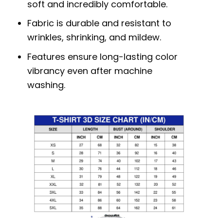
soft and incredibly comfortable.
Fabric is durable and resistant to
wrinkles, shrinking, and mildew.
Features ensure long-lasting color
vibrancy even after machine
washing.