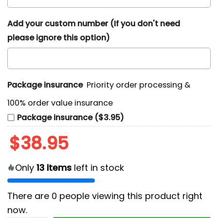
Add your custom number (If you don't need
please ignore this option)
Package insurance
Priority order processing &
100% order value insurance
Package insurance ($3.95)
$
38.95
Only
13
items
left in stock
There are
0
people viewing this product right
now.