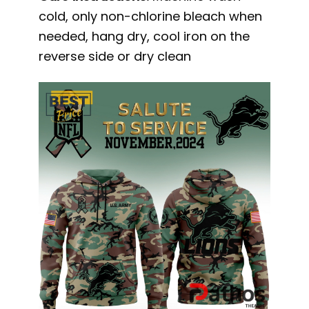
cold, only non-chlorine bleach when
needed, hang dry, cool iron on the
reverse side or dry clean