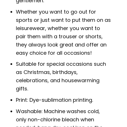
gentlemen.
Whether you want to go out for
sports or just want to put them on as
leisurewear, whether you want to
pair them with a trouser or shorts,
they always look great and offer an
easy choice for all occasions!
Suitable for special occasions such
as Christmas, birthdays,
celebrations, and housewarming
gifts.
Print: Dye-sublimation printing.
Washable: Machine washes cold,
only non-chlorine bleach when