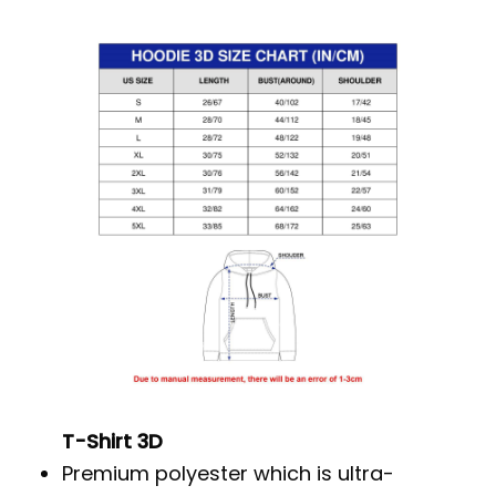
T-Shirt 3D
Premium polyester which is ultra-