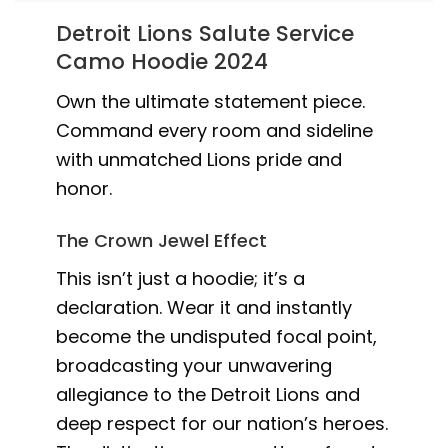
Detroit Lions Salute Service
Camo Hoodie 2024
Own the ultimate statement piece.
Command every room and sideline
with unmatched Lions pride and
honor.
The Crown Jewel Effect
This isn’t just a hoodie; it’s a
declaration. Wear it and instantly
become the undisputed focal point,
broadcasting your unwavering
allegiance to the Detroit Lions and
deep respect for our nation’s heroes.