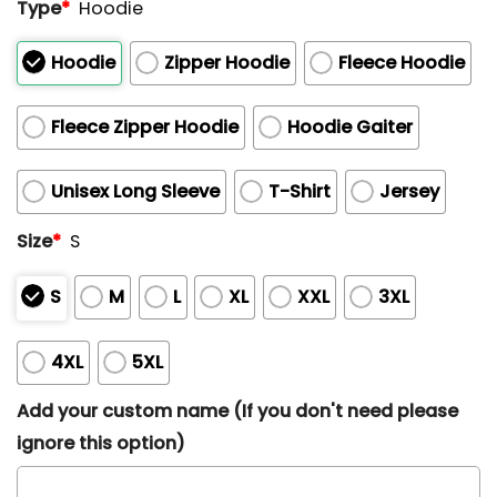
Type
*
Hoodie
Hoodie
Zipper Hoodie
Fleece Hoodie
Fleece Zipper Hoodie
Hoodie Gaiter
Unisex Long Sleeve
T-Shirt
Jersey
Size
*
S
S
M
L
XL
XXL
3XL
4XL
5XL
Add your custom name (If you don't need please
ignore this option)