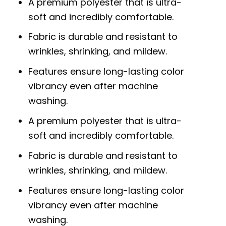
A premium polyester that is ultra-
soft and incredibly comfortable.
Fabric is durable and resistant to
wrinkles, shrinking, and mildew.
Features ensure long-lasting color
vibrancy even after machine
washing.
A premium polyester that is ultra-
soft and incredibly comfortable.
Fabric is durable and resistant to
wrinkles, shrinking, and mildew.
Features ensure long-lasting color
vibrancy even after machine
washing.