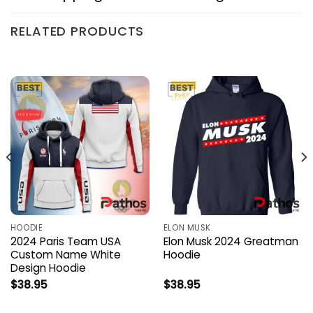
RELATED PRODUCTS
HOODIE
ELON MUSK
2024 Paris Team USA
Elon Musk 2024 Greatman
Custom Name White
Hoodie
Design Hoodie
$
38.95
$
38.95