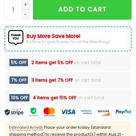
Detroit Lions Salute to Service Camo 2024 Hoodie qu
ADD TO CART
Buy More Save More!
It’s time to give thanks for all the little things.
5% OFF
2 items get
5% OFF
on cart total
7% OFF
3 items get
7% OFF
on cart total
10% OFF
4 items get
10% OFF
on cart total
Estimated Arrival:
Place your order today (standard
shipping method) to receive the product(s) within
Aug 21 -