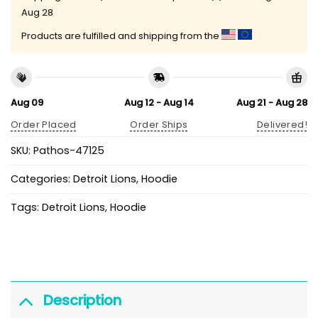
Aug 28
Products are fulfilled and shipping from the
Aug 09
Aug 12 - Aug 14
Aug 21 - Aug 28
Order Placed
Order Ships
Delivered!
SKU:
Pathos-47125
Categories:
Detroit Lions
,
Hoodie
Tags:
Detroit Lions
,
Hoodie
Description