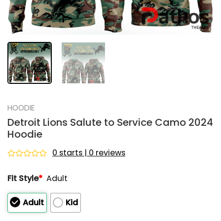
HOODIE
Detroit Lions Salute to Service Camo 2024
Hoodie
0 starts | 0 reviews
Rated
0
Fit Style
*
Adult
out
of
5
Adult
Kid