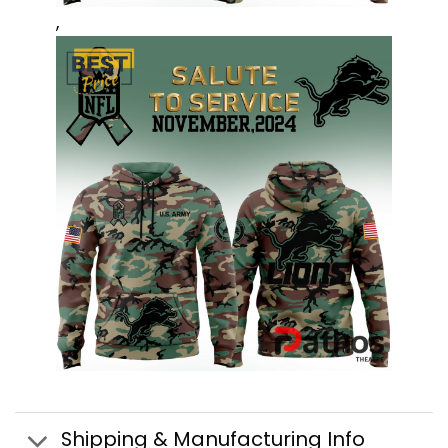
,
Shipping & Manufacturing Info