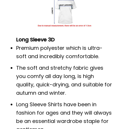
Long Sleeve 3D
Premium polyester which is ultra-
soft and incredibly comfortable.
The soft and stretchy fabric gives
you comfy all day long, is high
quality, quick-drying, and suitable for
autumn and winter.
Long Sleeve Shirts have been in
fashion for ages and they will always
be an essential wardrobe staple for