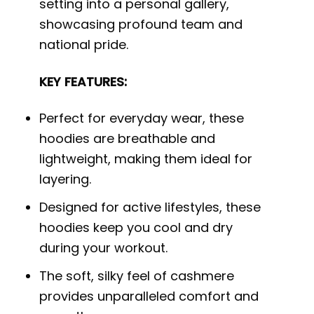
setting into a personal gallery,
showcasing profound team and
national pride.
KEY FEATURES:
Perfect for everyday wear, these
hoodies are breathable and
lightweight, making them ideal for
layering.
Designed for active lifestyles, these
hoodies keep you cool and dry
during your workout.
The soft, silky feel of cashmere
provides unparalleled comfort and