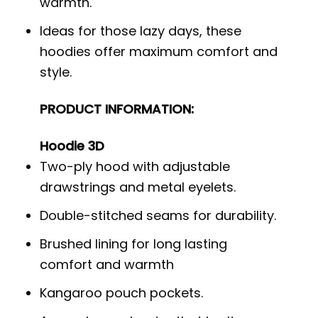
warmth.
Ideas for those lazy days, these
hoodies offer maximum comfort and
style.
PRODUCT INFORMATION:
Hoodie 3D
Two-ply hood with adjustable
drawstrings and metal eyelets.
Double-stitched seams for durability.
Brushed lining for long lasting
comfort and warmth
Kangaroo pouch pockets.