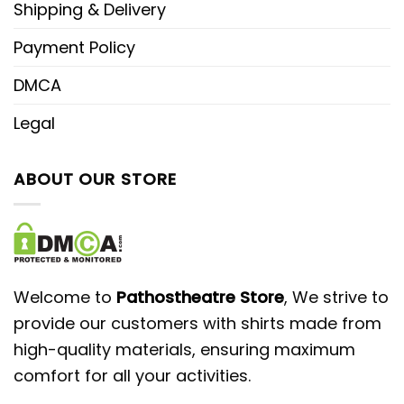
Shipping & Delivery
Payment Policy
DMCA
Legal
ABOUT OUR STORE
Welcome to
Pathostheatre Store
, We strive to
provide our customers with shirts made from
high-quality materials, ensuring maximum
comfort for all your activities.