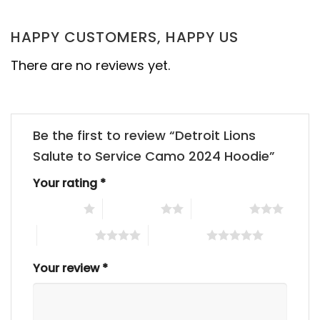
HAPPY CUSTOMERS, HAPPY US
There are no reviews yet.
Be the first to review “Detroit Lions
Salute to Service Camo 2024 Hoodie”
Your rating
*
1 of 5 stars
2 of 5 stars
3 of 5 stars
4 of 5 stars
5 of 5 stars
Your review
*