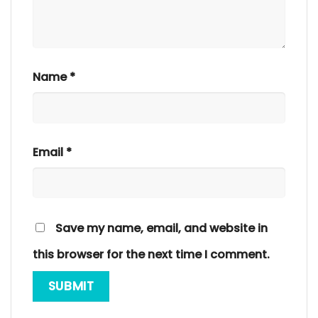
Name
*
Email
*
Save my name, email, and website in
this browser for the next time I comment.