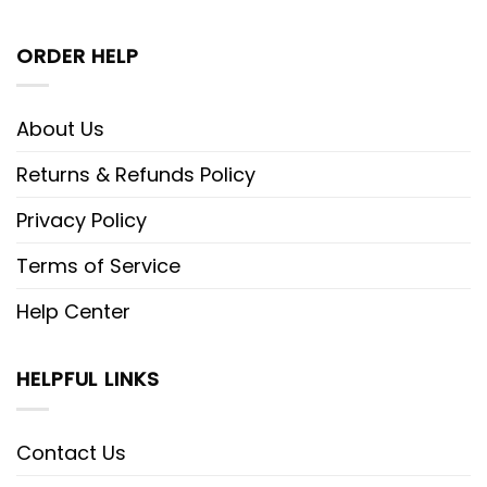
ORDER HELP
About Us
Returns & Refunds Policy
Privacy Policy
Terms of Service
Help Center
HELPFUL LINKS
Contact Us