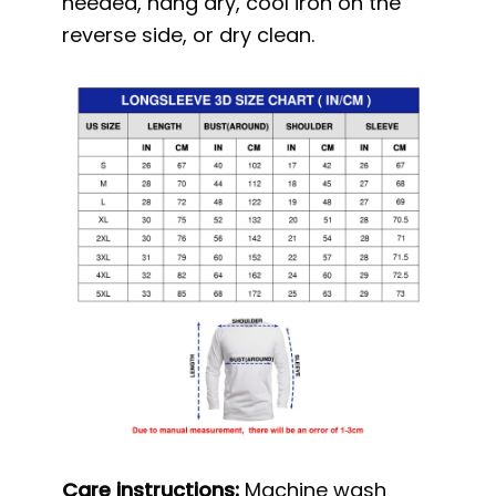
needed, hang dry, cool iron on the
reverse side, or dry clean.
Care instructions:
Machine wash