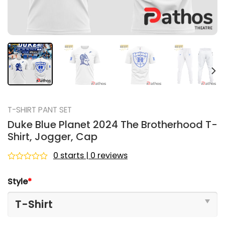
T-SHIRT PANT SET
Duke Blue Planet 2024 The Brotherhood T-
Shirt, Jogger, Cap
0 starts | 0 reviews
Rated
0
Style
*
out
of
5