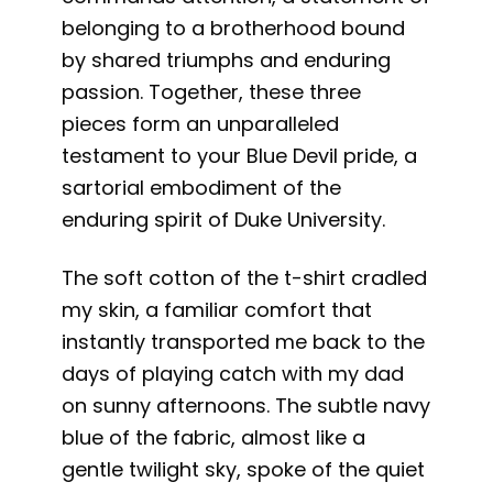
belonging to a brotherhood bound
by shared triumphs and enduring
passion. Together, these three
pieces form an unparalleled
testament to your Blue Devil pride, a
sartorial embodiment of the
enduring spirit of Duke University.
The soft cotton of the t-shirt cradled
my skin, a familiar comfort that
instantly transported me back to the
days of playing catch with my dad
on sunny afternoons. The subtle navy
blue of the fabric, almost like a
gentle twilight sky, spoke of the quiet