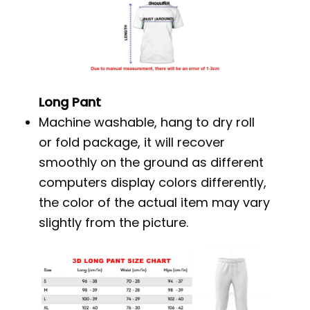
Long Pant
Machine washable, hang to dry roll
or fold package, it will recover
smoothly on the ground as different
computers display colors differently,
the color of the actual item may vary
slightly from the picture.