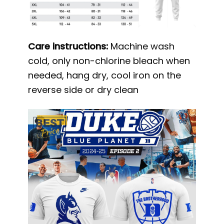
Care instructions:
Machine wash
cold, only non-chlorine bleach when
needed, hang dry, cool iron on the
reverse side or dry clean