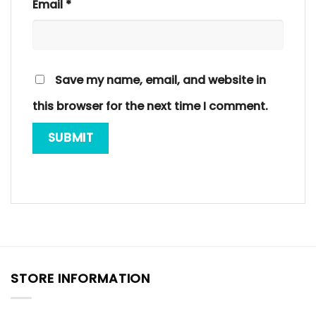
Email
*
Save my name, email, and website in
this browser for the next time I comment.
STORE INFORMATION