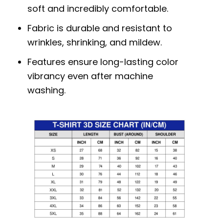
soft and incredibly comfortable.
Fabric is durable and resistant to
wrinkles, shrinking, and mildew.
Features ensure long-lasting color
vibrancy even after machine
washing.