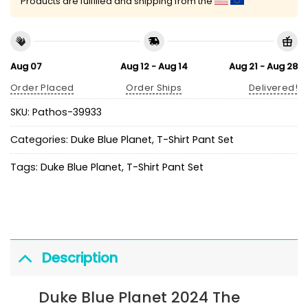
Products are fulfilled and shipping from the
Aug 07
Aug 12 - Aug 14
Aug 21 - Aug 28
Order Placed
Order Ships
Delivered!
SKU:
Pathos-39933
Categories:
Duke Blue Planet
,
T-Shirt Pant Set
Tags:
Duke Blue Planet
,
T-Shirt Pant Set
Description
Duke Blue Planet 2024 The