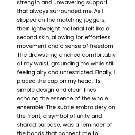
strength and unwavering support
that always surrounded me. As I
slipped on the matching joggers,
their lightweight material felt like a
second skin, allowing for effortless
movement and a sense of freedom.
The drawstring cinched comfortably
at my waist, grounding me while still
feeling airy and unrestricted. Finally, I
placed the cap on my head, its
simple design and clean lines
echoing the essence of the whole
ensemble. The subtle embroidery on
the front, a symbol of unity and
shared purpose, was a reminder of
the bonds that connect me to