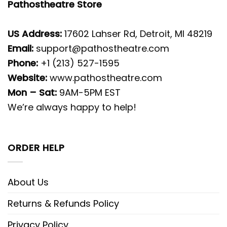
Pathostheatre Store
US Address:
17602 Lahser Rd, Detroit, MI 48219
Email:
support@pathostheatre.com
Phone:
+1 (213) 527-1595
Website:
www.pathostheatre.com
Mon – Sat:
9AM-5PM EST
We’re always happy to help!
ORDER HELP
About Us
Returns & Refunds Policy
Privacy Policy