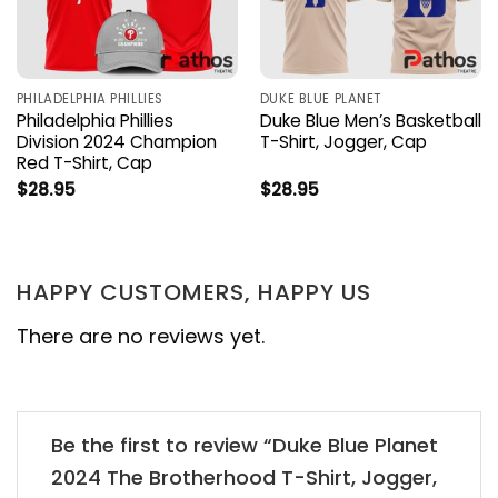
PHILADELPHIA PHILLIES
DUKE BLUE PLANET
Philadelphia Phillies
Duke Blue Men’s Basketball
Division 2024 Champion
T-Shirt, Jogger, Cap
Red T-Shirt, Cap
$
28.95
$
28.95
HAPPY CUSTOMERS, HAPPY US
There are no reviews yet.
Be the first to review “Duke Blue Planet
2024 The Brotherhood T-Shirt, Jogger,