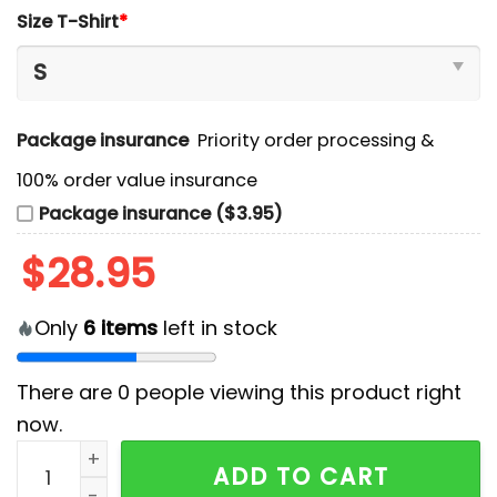
Size T-Shirt
*
Package insurance
Priority order processing &
100% order value insurance
Package insurance ($3.95)
$
28.95
Only
6
items
left in stock
There are
0
people viewing this product right
now.
Duke Blue Planet 2024 The Brotherhood T-Shirt, Jogg
ADD TO CART