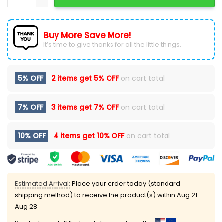
Buy More Save More!
It’s time to give thanks for all the little things.
5% OFF
2 items get
5% OFF
on cart total
7% OFF
3 items get
7% OFF
on cart total
10% OFF
4 items get
10% OFF
on cart total
Estimated Arrival:
Place your order today (standard
shipping method) to receive the product(s) within
Aug 21 -
Aug 28