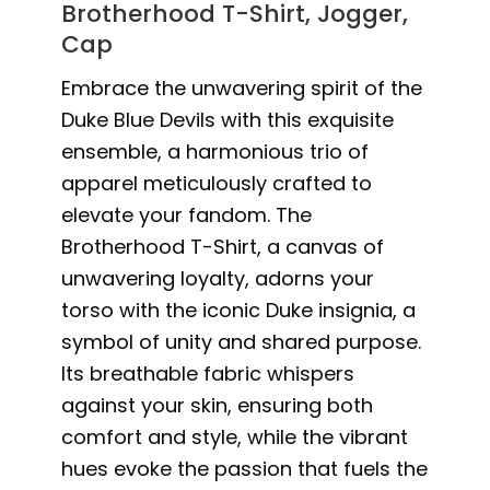
Brotherhood T-Shirt, Jogger,
Cap
Embrace the unwavering spirit of the
Duke Blue Devils with this exquisite
ensemble, a harmonious trio of
apparel meticulously crafted to
elevate your fandom. The
Brotherhood T-Shirt, a canvas of
unwavering loyalty, adorns your
torso with the iconic Duke insignia, a
symbol of unity and shared purpose.
Its breathable fabric whispers
against your skin, ensuring both
comfort and style, while the vibrant
hues evoke the passion that fuels the