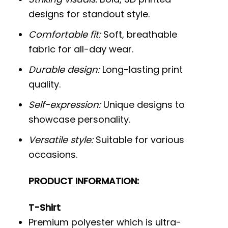
designs for standout style.
Comfortable fit:
Soft, breathable
fabric for all-day wear.
Durable design:
Long-lasting print
quality.
Self-expression:
Unique designs to
showcase personality.
Versatile style:
Suitable for various
occasions.
PRODUCT INFORMATION:
T-Shirt
Premium polyester which is ultra-