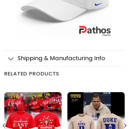
Shipping & Manufacturing Info
RELATED PRODUCTS