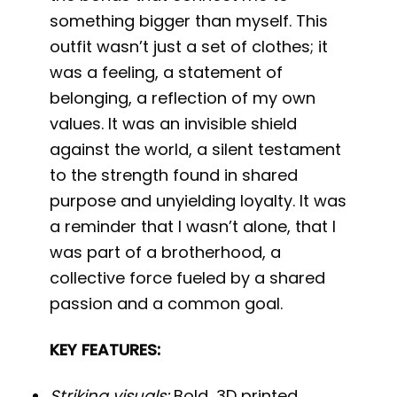
something bigger than myself. This
outfit wasn’t just a set of clothes; it
was a feeling, a statement of
belonging, a reflection of my own
values. It was an invisible shield
against the world, a silent testament
to the strength found in shared
purpose and unyielding loyalty. It was
a reminder that I wasn’t alone, that I
was part of a brotherhood, a
collective force fueled by a shared
passion and a common goal.
KEY FEATURES:
Striking visuals:
Bold, 3D printed