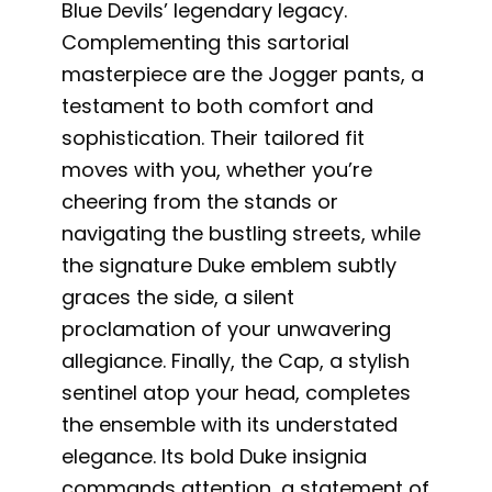
Blue Devils’ legendary legacy.
Complementing this sartorial
masterpiece are the Jogger pants, a
testament to both comfort and
sophistication. Their tailored fit
moves with you, whether you’re
cheering from the stands or
navigating the bustling streets, while
the signature Duke emblem subtly
graces the side, a silent
proclamation of your unwavering
allegiance. Finally, the Cap, a stylish
sentinel atop your head, completes
the ensemble with its understated
elegance. Its bold Duke insignia
commands attention, a statement of