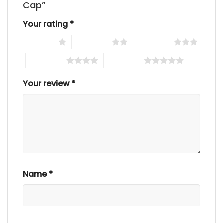
Cap”
Your rating
*
1 of 5 stars
2 of 5 stars
3 of 5 stars
4 of 5 stars
5 of 5 stars
Your review
*
Name
*