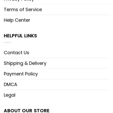
Terms of Service
Help Center
HELPFUL LINKS
Contact Us
Shipping & Delivery
Payment Policy
DMCA
Legal
ABOUT OUR STORE