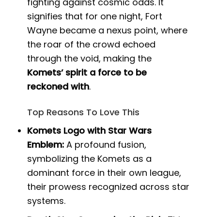
fighting against cosmic odds. It
signifies that for one night, Fort
Wayne became a nexus point, where
the roar of the crowd echoed
through the void, making the
Komets’ spirit a force to be
reckoned with
.
Top Reasons To Love This
Komets Logo with Star Wars
Emblem:
A profound fusion,
symbolizing the Komets as a
dominant force in their own league,
their prowess recognized across star
systems.