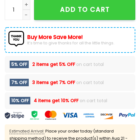
Fort Wayne Komets x Star Wars Night 2024 Hoodie qu
ADD TO CART
Buy More Save More!
It’s time to give thanks for all the little things.
5% OFF
2 items get
5% OFF
on cart total
7% OFF
3 items get
7% OFF
on cart total
10% OFF
4 items get
10% OFF
on cart total
Estimated Arrival:
Place your order today (standard
shipping method) to receive the product(s) within
Aug 21 -