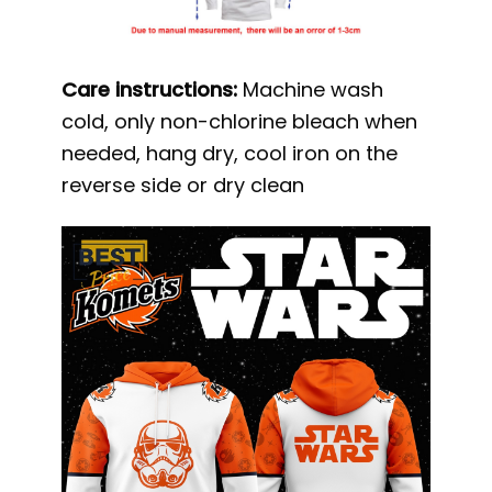
Care instructions:
Machine wash
cold, only non-chlorine bleach when
needed, hang dry, cool iron on the
reverse side or dry clean