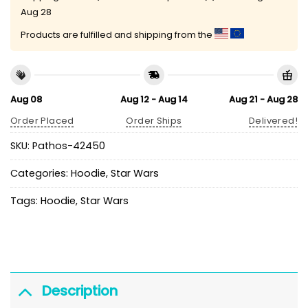
Aug 28
Products are fulfilled and shipping from the
Aug 08
Aug 12 - Aug 14
Aug 21 - Aug 28
Order Placed
Order Ships
Delivered!
SKU:
Pathos-42450
Categories:
Hoodie
,
Star Wars
Tags:
Hoodie
,
Star Wars
Description