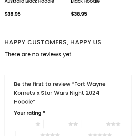
Australia Black Hoodie
Black Hoodie
$
38.95
$
38.95
HAPPY CUSTOMERS, HAPPY US
There are no reviews yet.
Be the first to review “Fort Wayne
Komets x Star Wars Night 2024
Hoodie”
Your rating
*
1 of 5 stars
2 of 5 stars
3 of 5 stars
4 of 5 stars
5 of 5 stars