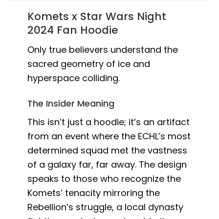
Komets x Star Wars Night
2024 Fan Hoodie
Only true believers understand the
sacred geometry of ice and
hyperspace colliding.
The Insider Meaning
This isn’t just a hoodie; it’s an artifact
from an event where the ECHL’s most
determined squad met the vastness
of a galaxy far, far away. The design
speaks to those who recognize the
Komets’ tenacity mirroring the
Rebellion’s struggle, a local dynasty