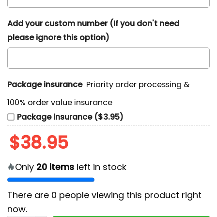
Add your custom number (If you don't need
please ignore this option)
Package insurance
Priority order processing &
100% order value insurance
Package insurance ($3.95)
$
38.95
Only
20
items
left in stock
There are
0
people viewing this product right
now.