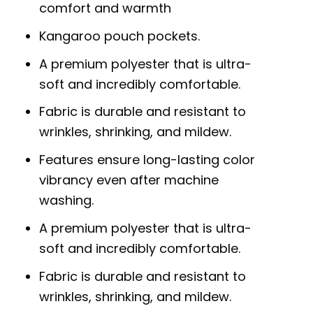
comfort and warmth
Kangaroo pouch pockets.
A premium polyester that is ultra-
soft and incredibly comfortable.
Fabric is durable and resistant to
wrinkles, shrinking, and mildew.
Features ensure long-lasting color
vibrancy even after machine
washing.
A premium polyester that is ultra-
soft and incredibly comfortable.
Fabric is durable and resistant to
wrinkles, shrinking, and mildew.