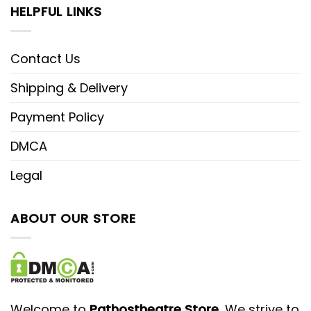
HELPFUL LINKS
Contact Us
Shipping & Delivery
Payment Policy
DMCA
Legal
ABOUT OUR STORE
Welcome to
Pathostheatre Store
, We strive to