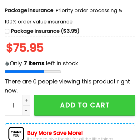
Package insurance
Priority order processing &
100% order value insurance
Package insurance ($3.95)
$
75.95
Only
7
items
left in stock
There are
0
people viewing this product right
now.
Game Of Thrones House Baratheon Air Force 1 quanti
ADD TO CART
Buy More Save More!
It’s time to give thanks for all the little things.