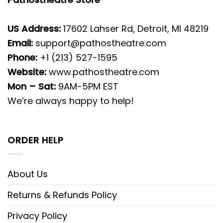
US Address:
17602 Lahser Rd, Detroit, MI 48219
Email:
support@pathostheatre.com
Phone:
+1 (213) 527-1595
Website:
www.pathostheatre.com
Mon – Sat:
9AM-5PM EST
We’re always happy to help!
ORDER HELP
About Us
Returns & Refunds Policy
Privacy Policy