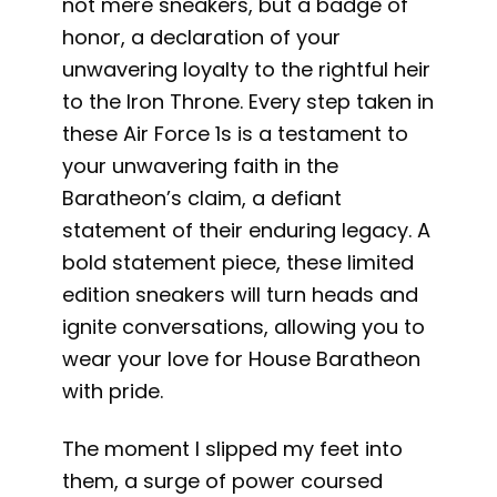
not mere sneakers, but a badge of
honor, a declaration of your
unwavering loyalty to the rightful heir
to the Iron Throne. Every step taken in
these Air Force 1s is a testament to
your unwavering faith in the
Baratheon’s claim, a defiant
statement of their enduring legacy. A
bold statement piece, these limited
edition sneakers will turn heads and
ignite conversations, allowing you to
wear your love for House Baratheon
with pride.
The moment I slipped my feet into
them, a surge of power coursed