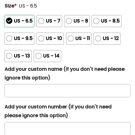
Size
*
US - 6.5
US - 6.5
US - 7
US - 8
US - 8.5
US - 9.5
US - 10
US - 11
US - 12
US - 13
US - 14
Add your custom name (If you don't need please
ignore this option)
Add your custom number (If you don't need
please ignore this option)