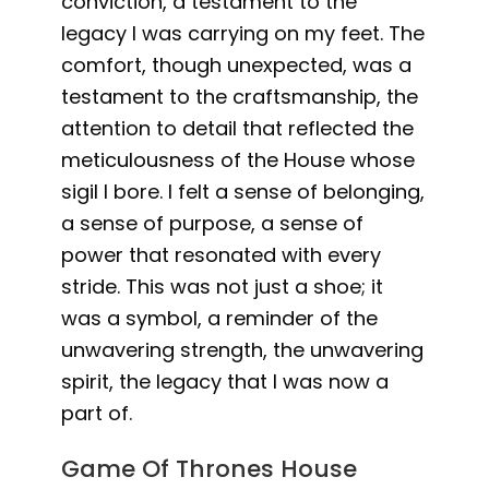
conviction, a testament to the
legacy I was carrying on my feet. The
comfort, though unexpected, was a
testament to the craftsmanship, the
attention to detail that reflected the
meticulousness of the House whose
sigil I bore. I felt a sense of belonging,
a sense of purpose, a sense of
power that resonated with every
stride. This was not just a shoe; it
was a symbol, a reminder of the
unwavering strength, the unwavering
spirit, the legacy that I was now a
part of.
Game Of Thrones House