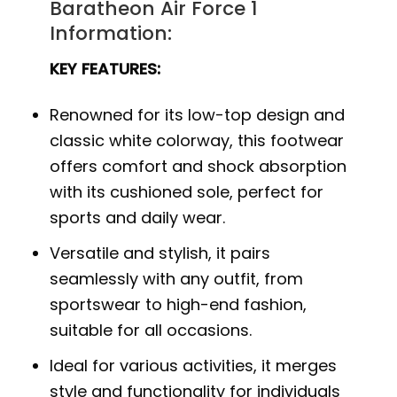
Baratheon Air Force 1
Information:
KEY FEATURES:
Renowned for its low-top design and
classic white colorway, this footwear
offers comfort and shock absorption
with its cushioned sole, perfect for
sports and daily wear.
Versatile and stylish, it pairs
seamlessly with any outfit, from
sportswear to high-end fashion,
suitable for all occasions.
Ideal for various activities, it merges
style and functionality for individuals