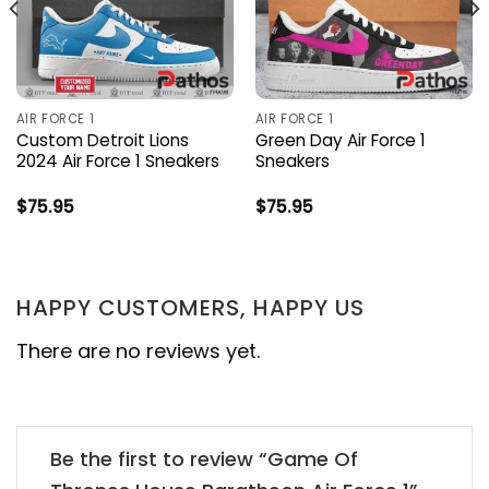
AIR FORCE 1
AIR FORCE 1
Custom Detroit Lions
Green Day Air Force 1
2024 Air Force 1 Sneakers
Sneakers
$
75.95
$
75.95
HAPPY CUSTOMERS, HAPPY US
There are no reviews yet.
Be the first to review “Game Of