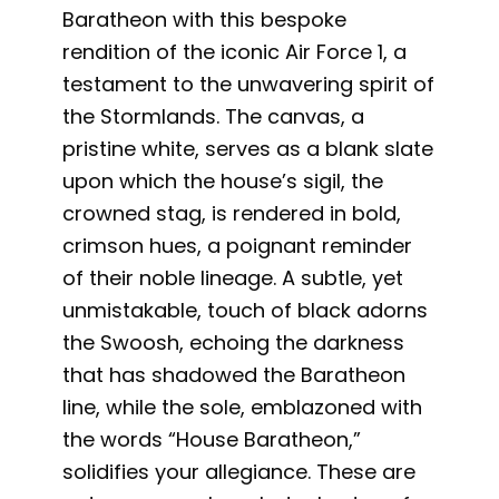
Baratheon with this bespoke
rendition of the iconic Air Force 1, a
testament to the unwavering spirit of
the Stormlands. The canvas, a
pristine white, serves as a blank slate
upon which the house’s sigil, the
crowned stag, is rendered in bold,
crimson hues, a poignant reminder
of their noble lineage. A subtle, yet
unmistakable, touch of black adorns
the Swoosh, echoing the darkness
that has shadowed the Baratheon
line, while the sole, emblazoned with
the words “House Baratheon,”
solidifies your allegiance. These are