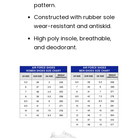
pattern.
Constructed with rubber sole
wear-resistant and antiskid.
High poly insole, breathable,
and deodorant.