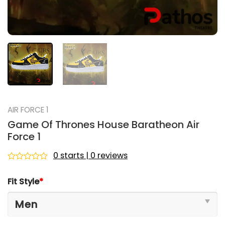
AIR FORCE 1
Game Of Thrones House Baratheon Air
Force 1
0 starts | 0 reviews
Rated
0
Fit Style
*
out
of
5