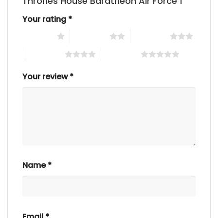
Thrones House Baratheon Air Force 1”
Your rating
*
1 of 5 stars
2 of 5 stars
3 of 5 stars
4 of 5 stars
5 of 5 stars
Your review
*
Name
*
Email
*