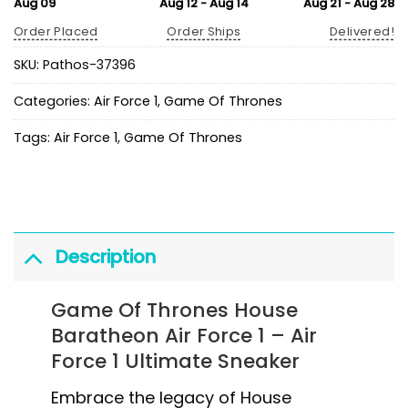
Aug 09
Aug 12 - Aug 14
Aug 21 - Aug 28
Order Placed
Order Ships
Delivered!
SKU:
Pathos-37396
Categories:
Air Force 1
,
Game Of Thrones
Tags:
Air Force 1
,
Game Of Thrones
Description
Game Of Thrones House
Baratheon Air Force 1 – Air
Force 1 Ultimate Sneaker
Embrace the legacy of House