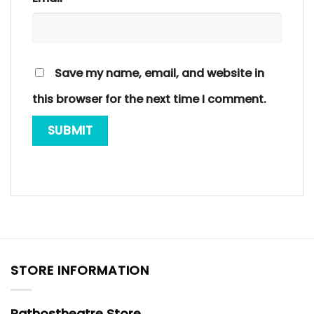
Save my name, email, and website in
this browser for the next time I comment.
STORE INFORMATION
Pathostheatre Store