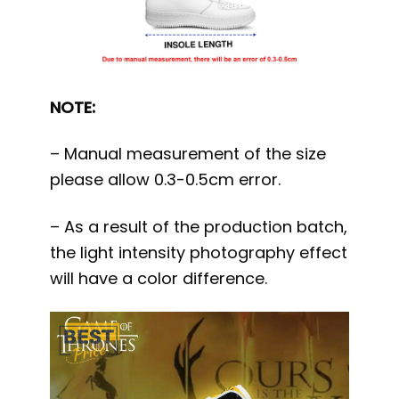
NOTE:
– Manual measurement of the size
please allow 0.3-0.5cm error.
– As a result of the production batch,
the light intensity photography effect
will have a color difference.