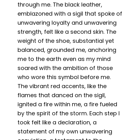
through me. The black leather,
emblazoned with a sigil that spoke of
unwavering loyalty and unwavering
strength, felt like a second skin. The
weight of the shoe, substantial yet
balanced, grounded me, anchoring
me to the earth even as my mind
soared with the ambition of those
who wore this symbol before me.
The vibrant red accents, like the
flames that danced on the sigil,
ignited a fire within me, a fire fueled
by the spirit of the storm. Each step I
took felt like a declaration, a
statement of my own unwavering