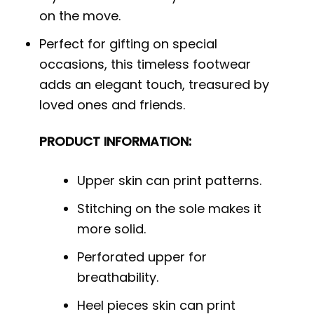
on the move.
Perfect for gifting on special
occasions, this timeless footwear
adds an elegant touch, treasured by
loved ones and friends.
PRODUCT INFORMATION:
Upper skin can print patterns.
Stitching on the sole makes it
more solid.
Perforated upper for
breathability.
Heel pieces skin can print