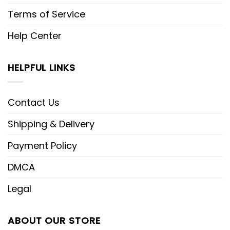
Terms of Service
Help Center
HELPFUL LINKS
Contact Us
Shipping & Delivery
Payment Policy
DMCA
Legal
ABOUT OUR STORE