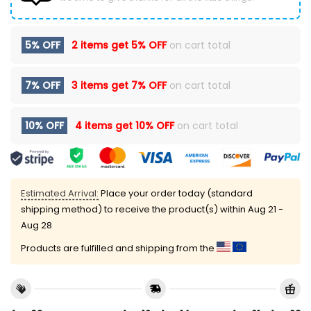
5% OFF
2 items get
5% OFF
on cart total
7% OFF
3 items get
7% OFF
on cart total
10% OFF
4 items get
10% OFF
on cart total
Estimated Arrival:
Place your order today (standard
shipping method) to receive the product(s) within
Aug 21 -
Aug 28
Products are fulfilled and shipping from the