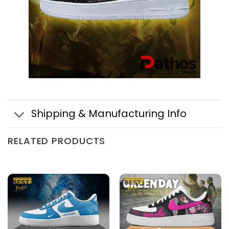
Shipping & Manufacturing Info
RELATED PRODUCTS