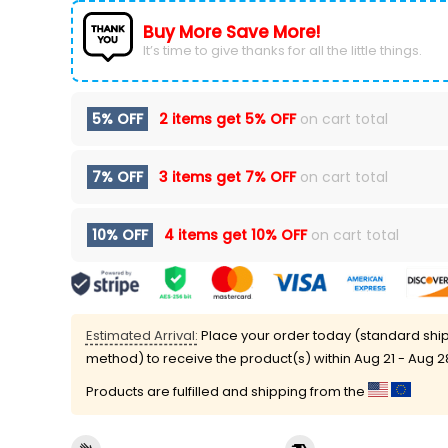
Buy More Save More!
It’s time to give thanks for all the little things.
5% OFF
2 items get
5% OFF
on cart total
7% OFF
3 items get
7% OFF
on cart total
10% OFF
4 items get
10% OFF
on cart total
Estimated Arrival:
Place your order today (standard shi
method) to receive the product(s) within
Aug 21 - Aug 2
Products are fulfilled and shipping from the