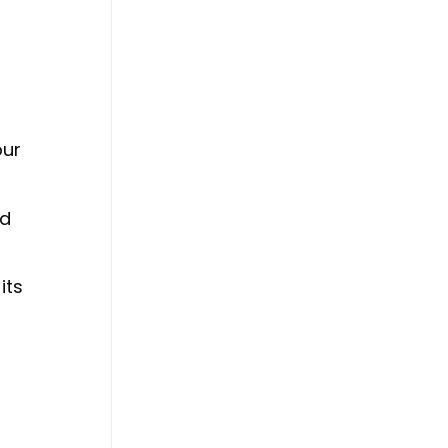
our
nd
its