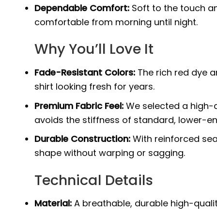
Dependable Comfort:
Soft to the touch an
comfortable from morning until night.
Why You’ll Love It
Fade-Resistant Colors:
The rich red dye a
shirt looking fresh for years.
Premium Fabric Feel:
We selected a high-q
avoids the stiffness of standard, lower-en
Durable Construction:
With reinforced sea
shape without warping or sagging.
Technical Details
Material:
A breathable, durable high-quali