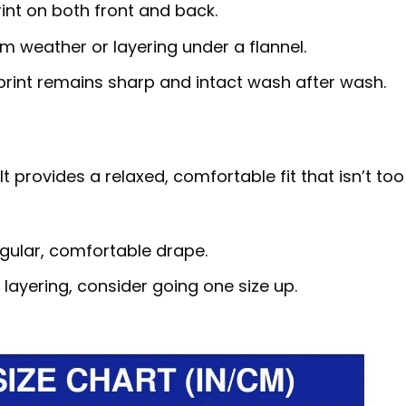
rint on both front and back.
rm weather or layering under a flannel.
 print remains sharp and intact wash after wash.
t provides a relaxed, comfortable fit that isn’t too
egular, comfortable drape.
r layering, consider going one size up.