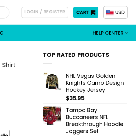
LOGIN / REGISTER
USD
CART
OG
HELP CENTER
TOP RATED PRODUCTS
-Shirt
NHL Vegas Golden
Knights Camo Design
Hockey Jersey
$
35.95
Tampa Bay
Buccaneers NFL
Breakthrough Hoodie
Joggers Set
die