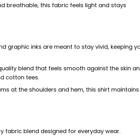
d breathable, this fabric feels light and stays
nd graphic inks are meant to stay vivid, keeping y
uality blend that feels smooth against the skin a
d cotton tees.
ms at the shoulders and hem, this shirt maintains 
ty fabric blend designed for everyday wear.