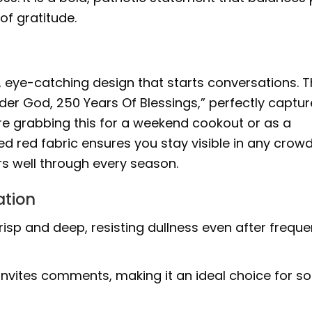
of gratitude.
ud, eye-catching design that starts conversations. 
er God, 250 Years Of Blessings,” perfectly captur
re grabbing this for a weekend cookout or as a
ted red fabric ensures you stay visible in any crowd.
rs well through every season.
ation
isp and deep, resisting dullness even after freque
invites comments, making it an ideal choice for so