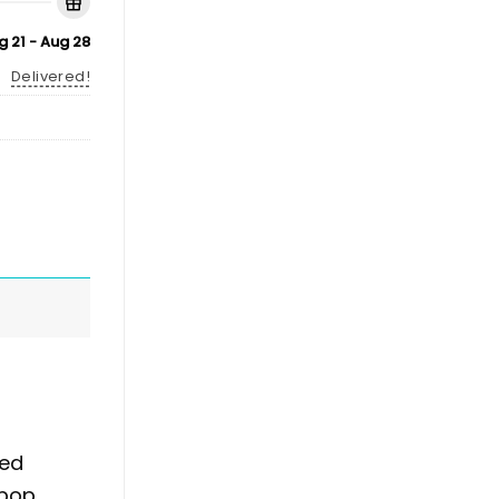
g 21 - Aug 28
Delivered!
ked
 pop