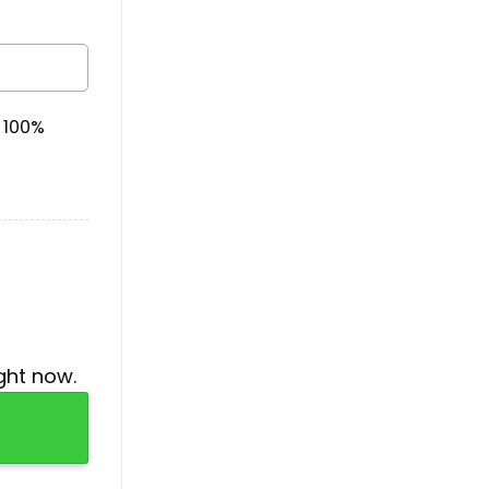
& 100%
ght now.
antity