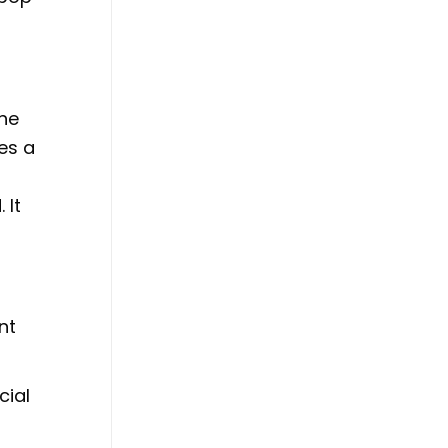
The
es a
 It
nt
cial