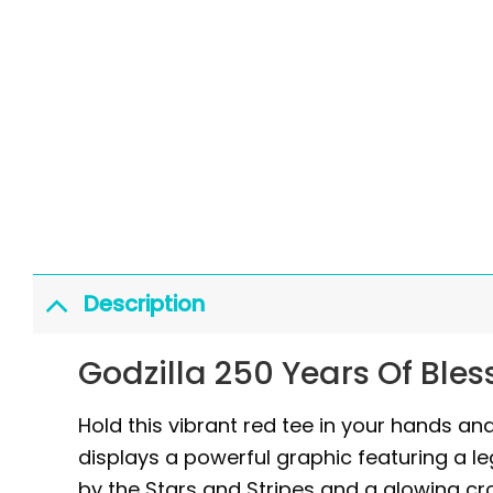
Description
Godzilla 250 Years Of Bles
Hold this vibrant red tee in your hands and
displays a powerful graphic featuring a l
by the Stars and Stripes and a glowing cro