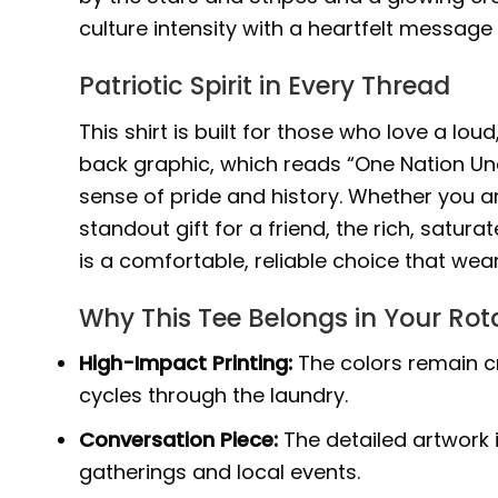
culture intensity with a heartfelt message 
Patriotic Spirit in Every Thread
This shirt is built for those who love a lo
back graphic, which reads “One Nation Und
sense of pride and history. Whether you a
standout gift for a friend, the rich, satura
is a comfortable, reliable choice that wea
Why This Tee Belongs in Your Rot
High-Impact Printing:
The colors remain cr
cycles through the laundry.
Conversation Piece:
The detailed artwork 
gatherings and local events.