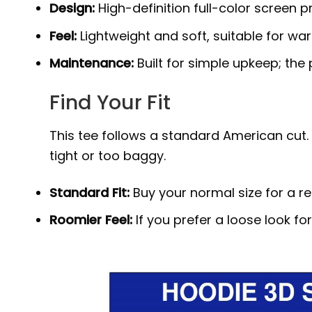
Design:
High-definition full-color screen p
Feel:
Lightweight and soft, suitable for wa
Maintenance:
Built for simple upkeep; the
Find Your Fit
This tee follows a standard American cut. I
tight or too baggy.
Standard Fit:
Buy your normal size for a r
Roomier Feel:
If you prefer a loose look fo