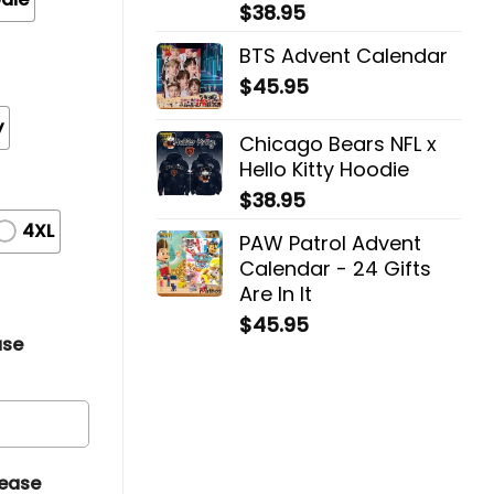
$
38.95
BTS Advent Calendar
$
45.95
y
Chicago Bears NFL x
Hello Kitty Hoodie
$
38.95
4XL
PAW Patrol Advent
Calendar - 24 Gifts
Are In It
$
45.95
ase
lease