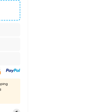
pping
8