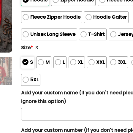
Fleece Zipper Hoodie
Hoodie Gaiter
Unisex Long Sleeve
T-Shirt
Jerse
Size
*
S
S
M
L
XL
XXL
3XL
5XL
Add your custom name (If you don't need ple
ignore this option)
Add your custom number (If you don't need p