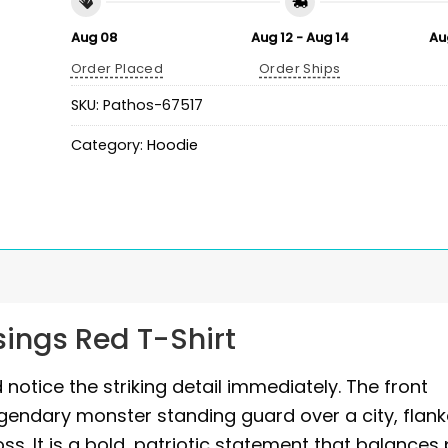
Aug 08
Aug 12 - Aug 14
Au
Order Placed
Order Ships
SKU:
Pathos-67517
Category:
Hoodie
sings Red T-Shirt
 notice the striking detail immediately. The front
egendary monster standing guard over a city, flan
ss. It is a bold, patriotic statement that balances