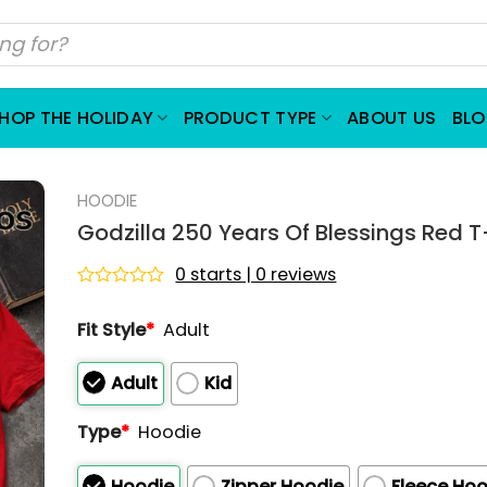
HOP THE HOLIDAY
PRODUCT TYPE
ABOUT US
BL
HOODIE
Godzilla 250 Years Of Blessings Red T
0 starts | 0 reviews
Rated
0
Fit Style
*
Adult
out
of
5
Adult
Kid
Type
*
Hoodie
Hoodie
Zipper Hoodie
Fleece Hoo