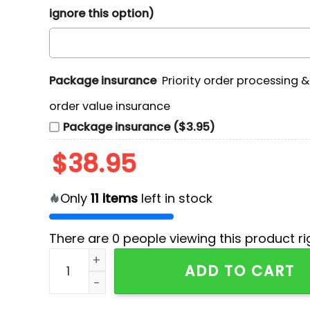
ignore this option)
Package insurance
Priority order processing 
order value insurance
Package insurance ($3.95)
$
38.95
Only
11
items
left in stock
There are
0
people viewing this product ri
Godzilla 250 Years Of Blessings Red T-Shirt qu
ADD TO CART