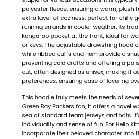
polyester fleece, ensuring a warm, plush f
extra layer of coziness, perfect for chill
running errands in cooler weather. Its tra
kangaroo pocket at the front, ideal for w
or keys. The adjustable drawstring hood 
while ribbed cuffs and hem provide a snug,
preventing cold drafts and offering a polis
cut, often designed as unisex, making it 
preferences, ensuring ease of layering ove
This hoodie truly meets the needs of seve
Green Bay Packers fan, it offers a novel w
sea of standard team jerseys and hats. It’
individuality and sense of fun. For Hello Ki
incorporate their beloved character into t