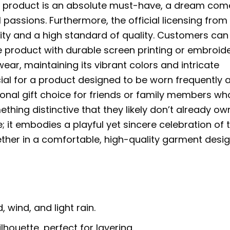
is product is an absolute must-have, a dream com
 passions. Furthermore, the official licensing from
ity and a high standard of quality. Customers can
te product with durable screen printing or embroid
ar, maintaining its vibrant colors and intricate
cial for a product designed to be worn frequently 
tional gift choice for friends or family members wh
thing distinctive that they likely don’t already ow
it embodies a playful yet sincere celebration of 
ether in a comfortable, high-quality garment desi
 wind, and light rain.
ilhouette, perfect for layering.