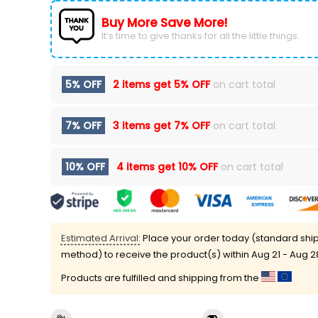
Buy More Save More!
It’s time to give thanks for all the little things.
5% OFF
2 items get
5% OFF
on cart total
7% OFF
3 items get
7% OFF
on cart total
10% OFF
4 items get
10% OFF
on cart total
Estimated Arrival:
Place your order today (standard shi
method) to receive the product(s) within
Aug 21 - Aug 2
Products are fulfilled and shipping from the