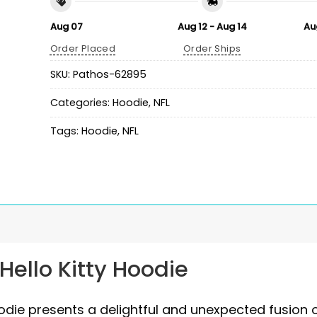
Aug 07
Aug 12 - Aug 14
Au
Order Placed
Order Ships
SKU:
Pathos-62895
Categories:
Hoodie
,
NFL
Tags:
Hoodie
,
NFL
Hello Kitty Hoodie
oodie presents a delightful and unexpected fusion 