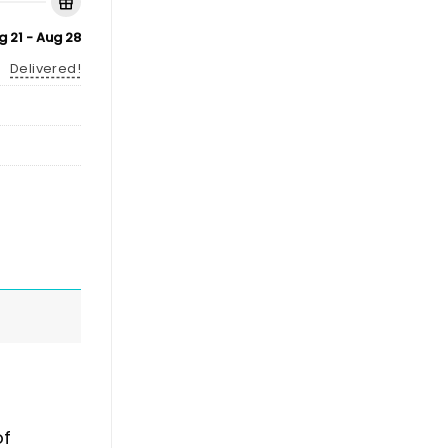
g 21 - Aug 28
Delivered!
of