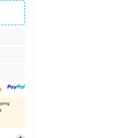
pping
8