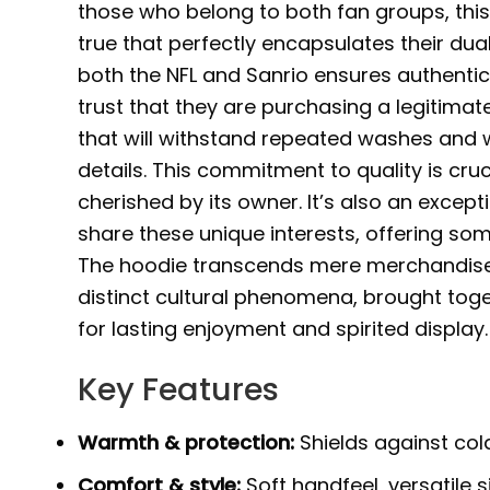
those who belong to both fan groups, th
true that perfectly encapsulates their dual
both the NFL and Sanrio ensures authentic
trust that they are purchasing a legitima
that will withstand repeated washes and we
details. This commitment to quality is cru
cherished by its owner. It’s also an excep
share these unique interests, offering some
The hoodie transcends mere merchandise; 
distinct cultural phenomena, brought tog
for lasting enjoyment and spirited display.
Key Features
Warmth & protection:
Shields against cold,
Comfort & style:
Soft handfeel, versatile s