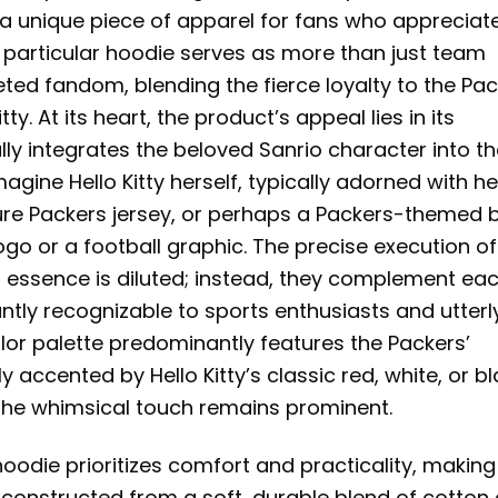
g a unique piece of apparel for fans who appreciat
s particular hoodie serves as more than just team
eted fandom, blending the fierce loyalty to the Pa
tty. At its heart, the product’s appeal lies in its
lly integrates the beloved Sanrio character into t
gine Hello Kitty herself, typically adorned with he
ure Packers jersey, or perhaps a Packers-themed 
ogo or a football graphic. The precise execution of
s essence is diluted; instead, they complement ea
antly recognizable to sports enthusiasts and utterl
olor palette predominantly features the Packers’
y accented by Hello Kitty’s classic red, white, or bl
e the whimsical touch remains prominent.
oodie prioritizes comfort and practicality, making 
ly constructed from a soft, durable blend of cotton