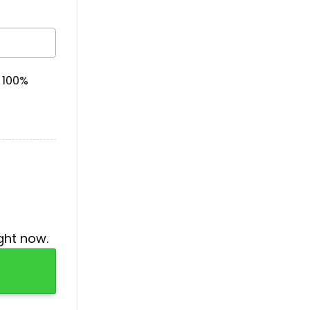
& 100%
ght now.
ntity