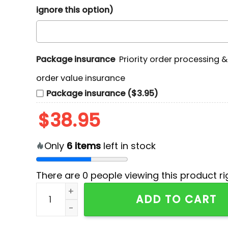
ignore this option)
Package insurance
Priority order processing 
order value insurance
Package insurance ($3.95)
$
38.95
Only
6
items
left in stock
There are
0
people viewing this product ri
Green Bay Packers NFL x Hello Kitty Hoodie qua
ADD TO CART