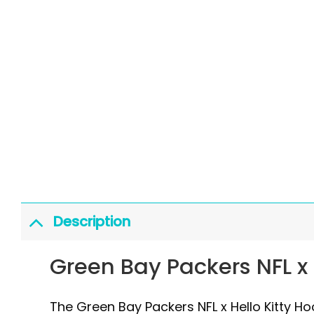
Description
Green Bay Packers NFL x 
The Green Bay Packers NFL x Hello Kitty H