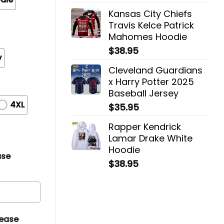
Kansas City Chiefs
Travis Kelce Patrick
Mahomes Hoodie
$
38.95
y
Cleveland Guardians
x Harry Potter 2025
Baseball Jersey
4XL
$
35.95
Rapper Kendrick
Lamar Drake White
Hoodie
ase
$
38.95
lease