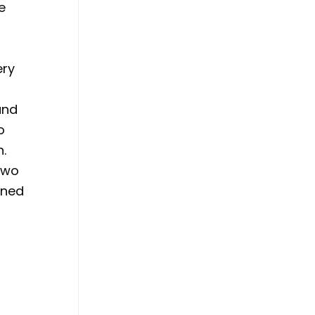
e
ery
and
o
n.
two
gned