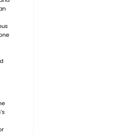
 an
ous
hone
ed
he
’s
or