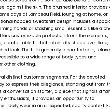
eel against the skin. The brushed interior provides
y game days at Lambeau Field, lounging at home, or
ditional hooded sweatshirt design includes a spaci
arming hands or stashing small essentials like a p
offers customizable protection from the elements,
 comfortable fit that retains its shape over time,
hed look. The fit is generally a comfortable, relax
accessible to a wide range of body types and
r other clothing.
ral distinct customer segments. For the devoted
ay to express their allegiance, standing out from t
s a conversation starter, a piece that signals a fan
tty enthusiasts, it provides an opportunity to
heir daily wear in an unexpected, sporty context. F