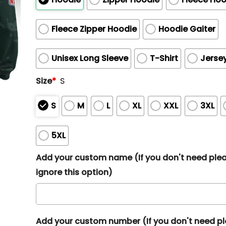
Fleece Zipper Hoodie
Hoodie Gaiter
Unisex Long Sleeve
T-Shirt
Jerse
Size
*
S
S
M
L
XL
XXL
3XL
5XL
Add your custom name (If you don't need ple
ignore this option)
Add your custom number (If you don't need p