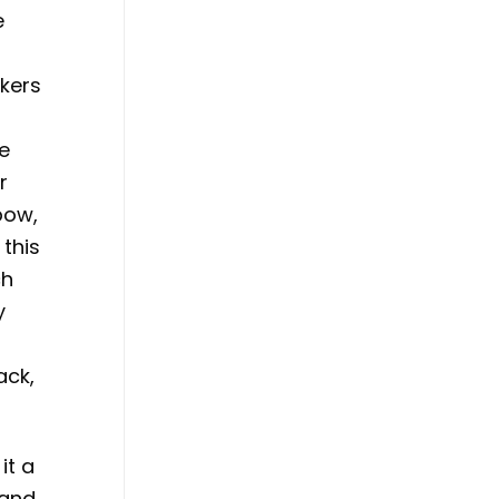
e
ckers
he
r
bow,
 this
ch
y
ack,
it a
 and