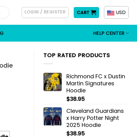
LOGIN / REGISTER
USD
CART
OG
HELP CENTER
TOP RATED PRODUCTS
oodie
Richmond FC x Dustin
Martin Signatures
Hoodie
$
38.95
Cleveland Guardians
x Harry Potter Night
2025 Hoodie
$
38.95
die