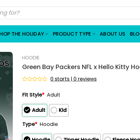
HOP THE HOLIDAY
PRODUCT TYPE
ABOUT US
BL
HOODIE
Green Bay Packers NFL x Hello Kitty H
0 starts | 0 reviews
Rated
0
Fit Style
*
Adult
out
of
5
Adult
Kid
Type
*
Hoodie
Hoodie
Zipper Hoodie
Fleece Hoo