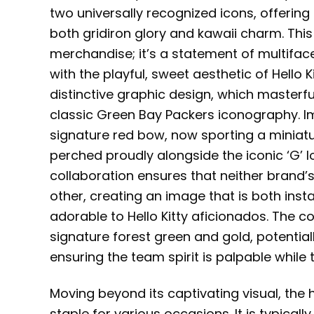
two universally recognized icons, offerin
both gridiron glory and kawaii charm. Thi
merchandise; it’s a statement of multifac
with the playful, sweet aesthetic of Hello Ki
distinctive graphic design, which masterfu
classic Green Bay Packers iconography. Ima
signature red bow, now sporting a miniat
perched proudly alongside the iconic ‘G’ l
collaboration ensures that neither brand’
other, creating an image that is both inst
adorable to Hello Kitty aficionados. The c
signature forest green and gold, potentiall
ensuring the team spirit is palpable whil
Moving beyond its captivating visual, the h
staple for various occasions. It is typical