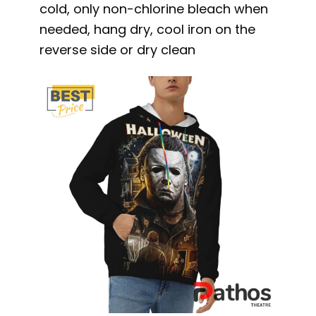
cold, only non-chlorine bleach when
needed, hang dry, cool iron on the
reverse side or dry clean