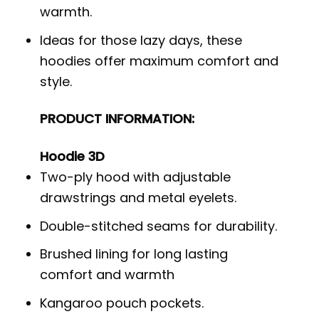
warmth.
Ideas for those lazy days, these
hoodies offer maximum comfort and
style.
PRODUCT INFORMATION:
Hoodie 3D
Two-ply hood with adjustable
drawstrings and metal eyelets.
Double-stitched seams for durability.
Brushed lining for long lasting
comfort and warmth
Kangaroo pouch pockets.