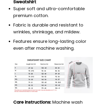
Sweatshirt
Super soft and ultra-comfortable
premium cotton.
Fabric is durable and resistant to
wrinkles, shrinkage, and mildew.
Features ensure long-lasting color
even after machine washing.
Care instructions:
Machine wash