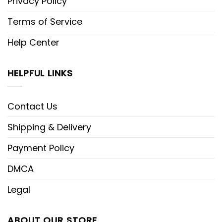
Privacy Policy
Terms of Service
Help Center
HELPFUL LINKS
Contact Us
Shipping & Delivery
Payment Policy
DMCA
Legal
ABOUT OUR STORE