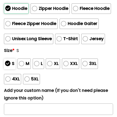
Hoodie
Zipper Hoodie
Fleece Hoodie
Fleece Zipper Hoodie
Hoodie Gaiter
Unisex Long Sleeve
T-Shirt
Jersey
Size
*
S
S
M
L
XL
XXL
3XL
4XL
5XL
Add your custom name (If you don't need please
ignore this option)