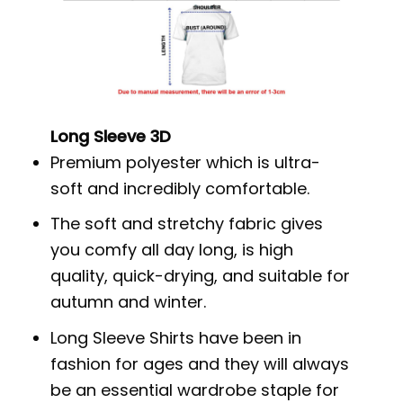
Long Sleeve 3D
Premium polyester which is ultra-
soft and incredibly comfortable.
The soft and stretchy fabric gives
you comfy all day long, is high
quality, quick-drying, and suitable for
autumn and winter.
Long Sleeve Shirts have been in
fashion for ages and they will always
be an essential wardrobe staple for