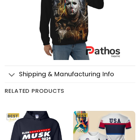
Shipping & Manufacturing Info
RELATED PRODUCTS