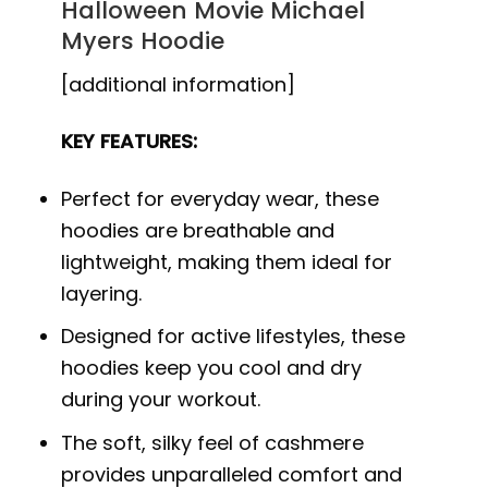
Halloween Movie Michael
Myers Hoodie
[additional information]
KEY FEATURES:
Perfect for everyday wear, these
hoodies are breathable and
lightweight, making them ideal for
layering.
Designed for active lifestyles, these
hoodies keep you cool and dry
during your workout.
The soft, silky feel of cashmere
provides unparalleled comfort and