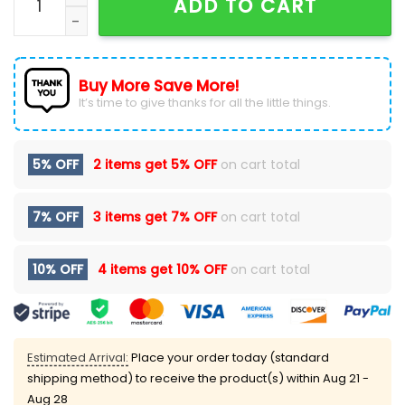
ADD TO CART
Buy More Save More!
It’s time to give thanks for all the little things.
5% OFF
2 items get
5% OFF
on cart total
7% OFF
3 items get
7% OFF
on cart total
10% OFF
4 items get
10% OFF
on cart total
Estimated Arrival:
Place your order today (standard
shipping method) to receive the product(s) within
Aug 21 -
Aug 28