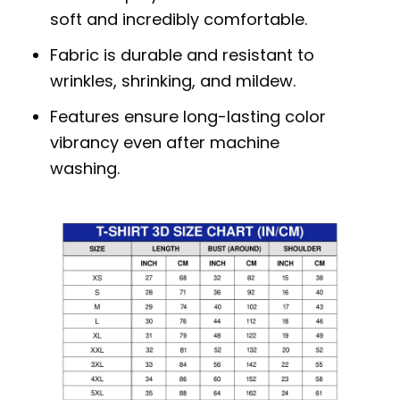
soft and incredibly comfortable.
Fabric is durable and resistant to
wrinkles, shrinking, and mildew.
Features ensure long-lasting color
vibrancy even after machine
washing.