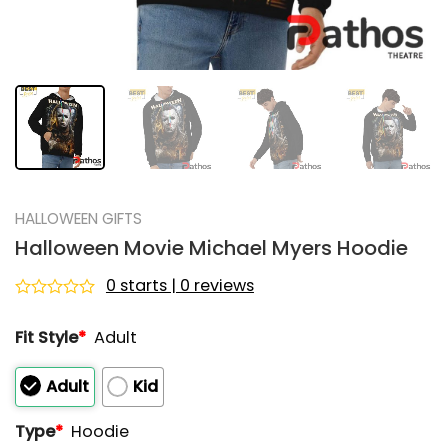
HALLOWEEN GIFTS
Halloween Movie Michael Myers Hoodie
0 starts | 0 reviews
Rated
0
Fit Style
*
Adult
out
of
5
Adult
Kid
Type
*
Hoodie