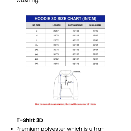
washing.
T-Shirt 3D
Premium polyester which is ultra-