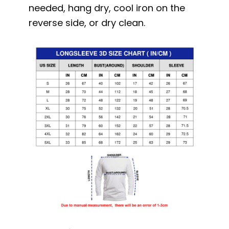
needed, hang dry, cool iron on the
reverse side, or dry clean.