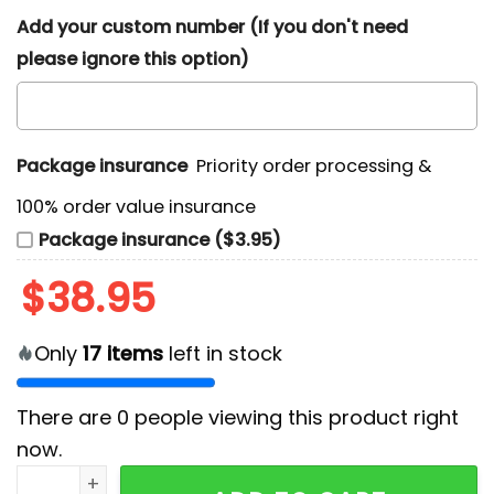
Add your custom number (If you don't need
please ignore this option)
Package insurance
Priority order processing &
100% order value insurance
Package insurance ($3.95)
$
38.95
Only
17
items
left in stock
There are
0
people viewing this product right
now.
Halloween Movie Michael Myers Hoodie quantity