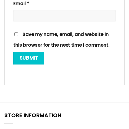
Email
*
Save my name, email, and website in
this browser for the next time I comment.
STORE INFORMATION