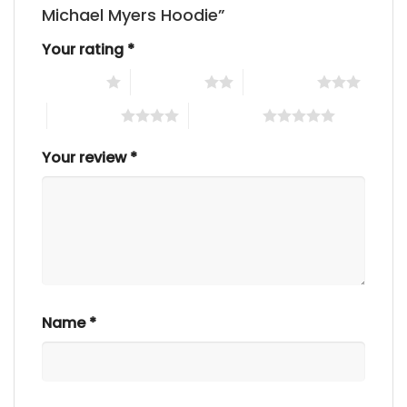
Michael Myers Hoodie”
Your rating
*
1 of 5 stars
2 of 5 stars
3 of 5 stars
4 of 5 stars
5 of 5 stars
Your review
*
Name
*