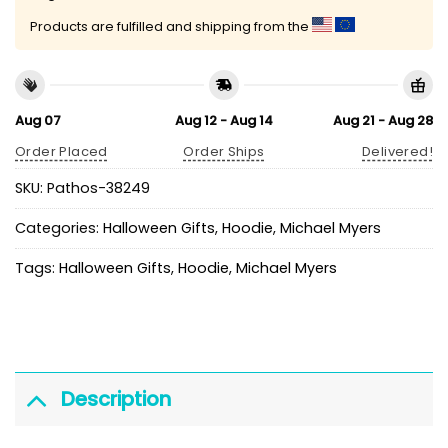
Products are fulfilled and shipping from the
Aug 07
Aug 12 - Aug 14
Aug 21 - Aug 28
Order Placed
Order Ships
Delivered!
SKU:
Pathos-38249
Categories:
Halloween Gifts
,
Hoodie
,
Michael Myers
Tags:
Halloween Gifts
,
Hoodie
,
Michael Myers
Description