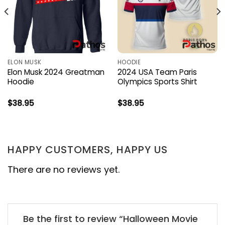
ELON MUSK
HOODIE
Elon Musk 2024 Greatman
2024 USA Team Paris
Hoodie
Olympics Sports Shirt
$
38.95
$
38.95
HAPPY CUSTOMERS, HAPPY US
There are no reviews yet.
Be the first to review “Halloween Movie