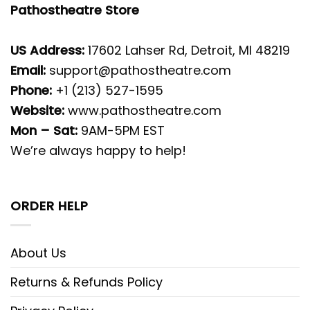
Pathostheatre Store
US Address:
17602 Lahser Rd, Detroit, MI 48219
Email:
support@pathostheatre.com
Phone:
+1 (213) 527-1595
Website:
www.pathostheatre.com
Mon – Sat:
9AM-5PM EST
We’re always happy to help!
ORDER HELP
About Us
Returns & Refunds Policy