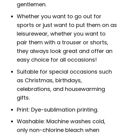
gentlemen.
Whether you want to go out for
sports or just want to put them on as
leisurewear, whether you want to
pair them with a trouser or shorts,
they always look great and offer an
easy choice for all occasions!
Suitable for special occasions such
as Christmas, birthdays,
celebrations, and housewarming
gifts.
Print: Dye-sublimation printing.
Washable: Machine washes cold,
only non-chlorine bleach when