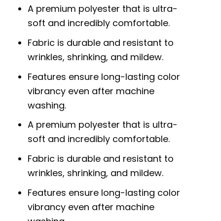
A premium polyester that is ultra-
soft and incredibly comfortable.
Fabric is durable and resistant to
wrinkles, shrinking, and mildew.
Features ensure long-lasting color
vibrancy even after machine
washing.
A premium polyester that is ultra-
soft and incredibly comfortable.
Fabric is durable and resistant to
wrinkles, shrinking, and mildew.
Features ensure long-lasting color
vibrancy even after machine