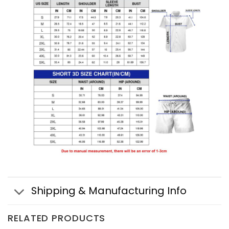
Shipping & Manufacturing Info
RELATED PRODUCTS