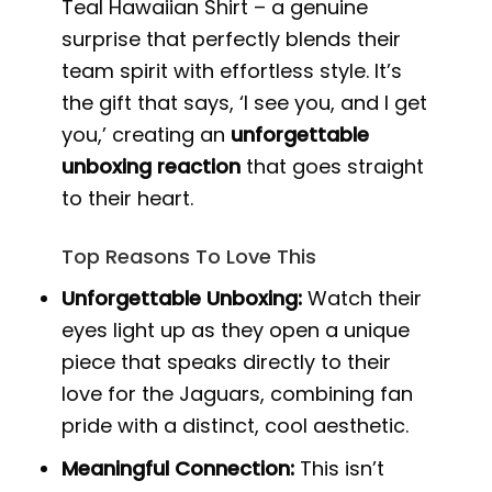
Teal Hawaiian Shirt – a genuine
surprise that perfectly blends their
team spirit with effortless style. It’s
the gift that says, ‘I see you, and I get
you,’ creating an
unforgettable
unboxing reaction
that goes straight
to their heart.
Top Reasons To Love This
Unforgettable Unboxing:
Watch their
eyes light up as they open a unique
piece that speaks directly to their
love for the Jaguars, combining fan
pride with a distinct, cool aesthetic.
Meaningful Connection:
This isn’t