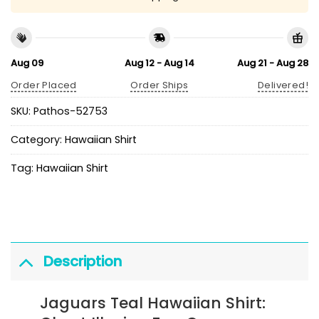
Aug 09
Aug 12 - Aug 14
Aug 21 - Aug 28
Order Placed
Order Ships
Delivered!
SKU:
Pathos-52753
Category:
Hawaiian Shirt
Tag:
Hawaiian Shirt
Description
Jaguars Teal Hawaiian Shirt: