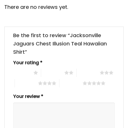
There are no reviews yet.
Be the first to review “Jacksonville
Jaguars Chest Illusion Teal Hawaiian
Shirt”
Your rating
*
1 of 5 stars
2 of 5 stars
3 of 5 stars
4 of 5 stars
5 of 5 stars
Your review
*