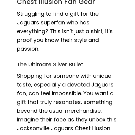
Chest Illusion Fan Gear
Struggling to find a gift for the
Jaguars superfan who has
everything? This isn’t just a shirt; it’s
proof you know their style and
passion.
The Ultimate Silver Bullet
Shopping for someone with unique
taste, especially a devoted Jaguars
fan, can feel impossible. You want a
gift that truly resonates, something
beyond the usual merchandise.
Imagine their face as they unbox this
Jacksonville Jaguars Chest Illusion