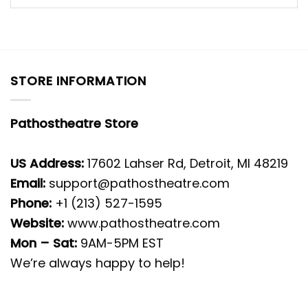
STORE INFORMATION
Pathostheatre Store
US Address:
17602 Lahser Rd, Detroit, MI 48219
Email:
support@pathostheatre.com
Phone:
+1 (213) 527-1595
Website:
www.pathostheatre.com
Mon – Sat:
9AM-5PM EST
We’re always happy to help!