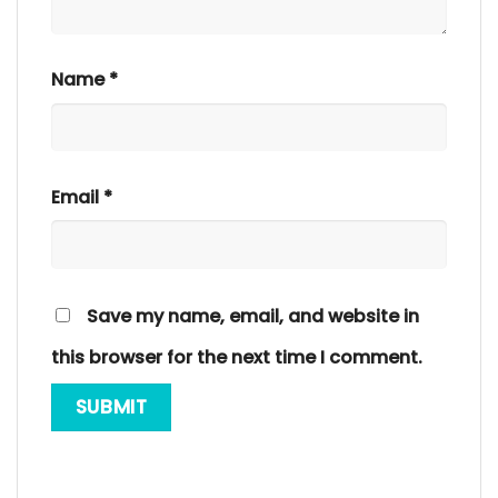
Name
*
Email
*
Save my name, email, and website in
this browser for the next time I comment.