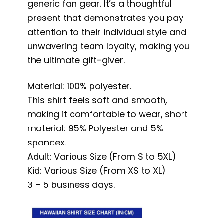
generic fan gear. It’s a thoughtful
present that demonstrates you pay
attention to their individual style and
unwavering team loyalty, making you
the ultimate gift-giver.
Material: 100% polyester.
This shirt feels soft and smooth,
making it comfortable to wear, short
material: 95% Polyester and 5%
spandex.
Adult: Various Size (From S to 5XL)
Kid: Various Size (From XS to XL)
3 – 5 business days.