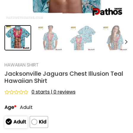
HAWAIIAN SHIRT
Jacksonville Jaguars Chest Illusion Teal
Hawaiian Shirt
0 starts | 0 reviews
Rated
0
Age
*
Adult
out
of
5
Adult
Kid