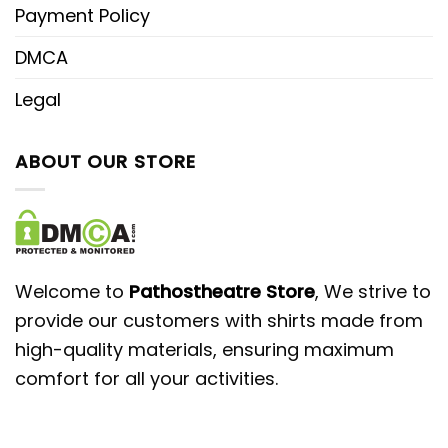
Payment Policy
DMCA
Legal
ABOUT OUR STORE
Welcome to
Pathostheatre Store
, We strive to
provide our customers with shirts made from
high-quality materials, ensuring maximum
comfort for all your activities.