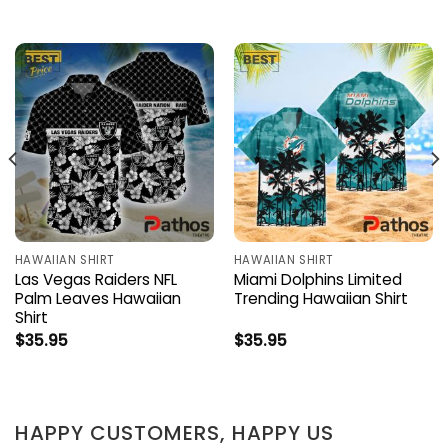
HAWAIIAN SHIRT
HAWAIIAN SHIRT
Las Vegas Raiders NFL
Miami Dolphins Limited
Palm Leaves Hawaiian
Trending Hawaiian Shirt
Shirt
$
35.95
$
35.95
HAPPY CUSTOMERS, HAPPY US