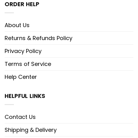
ORDER HELP
About Us
Returns & Refunds Policy
Privacy Policy
Terms of Service
Help Center
HELPFUL LINKS
Contact Us
Shipping & Delivery