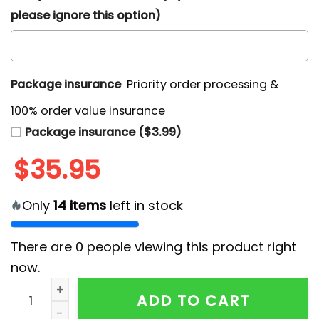
please ignore this option)
Package insurance
Priority order processing &
100% order value insurance
Package insurance ($3.99)
$
35.95
Only
14
items
left in stock
There are
0
people viewing this product right
now.
Jacksonville Jaguars Chest Illusion Teal Hawaiian Shi
ADD TO CART