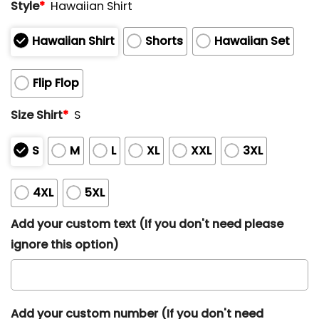
Style
*
Hawaiian Shirt
Hawaiian Shirt
Shorts
Hawaiian Set
Flip Flop
Size Shirt
*
S
S
M
L
XL
XXL
3XL
4XL
5XL
Add your custom text (If you don't need please
ignore this option)
Add your custom number (If you don't need