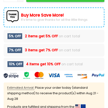
Buy More Save More!
It’s time to give thanks for all the little things.
5% OFF
2 items get
5% OFF
on cart total
7% OFF
3 items get
7% OFF
on cart total
10% OFF
4 items get
10% OFF
on cart total
Estimated Arrival:
Place your order today (standard
shipping method) to receive the product(s) within
Aug 21 -
Aug 28
Products are fulfilled and shipping from the