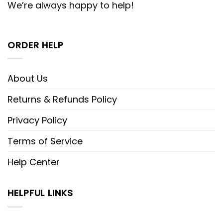
We’re always happy to help!
ORDER HELP
About Us
Returns & Refunds Policy
Privacy Policy
Terms of Service
Help Center
HELPFUL LINKS