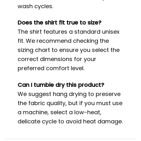
wash cycles.
Does the shirt fit true to size?
The shirt features a standard unisex
fit. We recommend checking the
sizing chart to ensure you select the
correct dimensions for your
preferred comfort level.
Can I tumble dry this product?
We suggest hang drying to preserve
the fabric quality, but if you must use
a machine, select a low-heat,
delicate cycle to avoid heat damage.