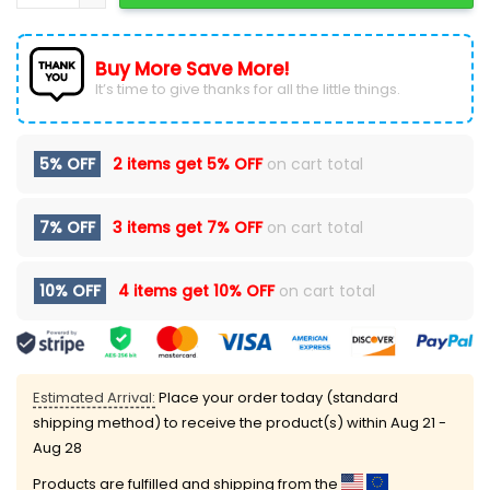
Buy More Save More!
It’s time to give thanks for all the little things.
5% OFF
2 items get
5% OFF
on cart total
7% OFF
3 items get
7% OFF
on cart total
10% OFF
4 items get
10% OFF
on cart total
Estimated Arrival:
Place your order today (standard
shipping method) to receive the product(s) within
Aug 21 -
Aug 28
Products are fulfilled and shipping from the