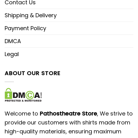
Contact Us
Shipping & Delivery
Payment Policy
DMCA
Legal
ABOUT OUR STORE
Welcome to
Pathostheatre Store
, We strive to
provide our customers with shirts made from
high-quality materials, ensuring maximum