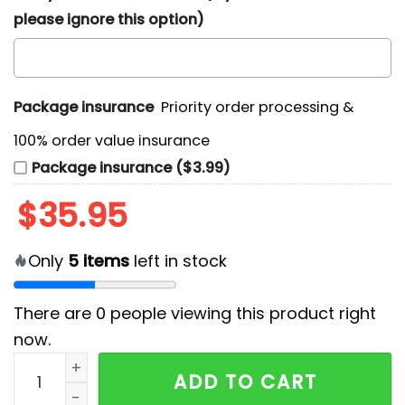
please ignore this option)
Package insurance
Priority order processing &
100% order value insurance
Package insurance ($3.99)
$
35.95
Only
5
items
left in stock
There are
0
people viewing this product right
now.
KISS Band Fourth of July Patriotic Hawaiian Shirt 2026
ADD TO CART