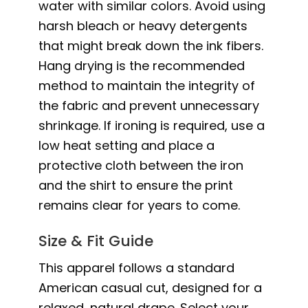
water with similar colors. Avoid using
harsh bleach or heavy detergents
that might break down the ink fibers.
Hang drying is the recommended
method to maintain the integrity of
the fabric and prevent unnecessary
shrinkage. If ironing is required, use a
low heat setting and place a
protective cloth between the iron
and the shirt to ensure the print
remains clear for years to come.
Size & Fit Guide
This apparel follows a standard
American casual cut, designed for a
relaxed, natural drape. Select your