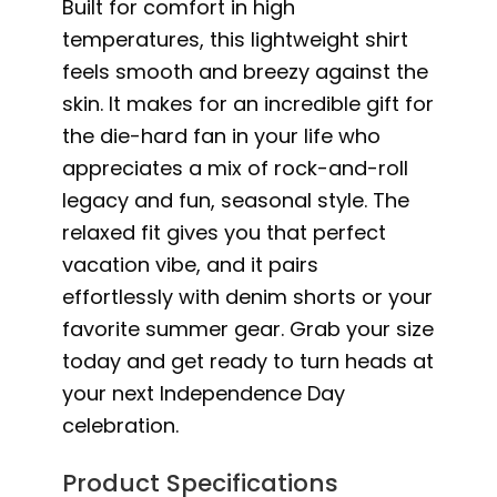
Built for comfort in high
temperatures, this lightweight shirt
feels smooth and breezy against the
skin. It makes for an incredible gift for
the die-hard fan in your life who
appreciates a mix of rock-and-roll
legacy and fun, seasonal style. The
relaxed fit gives you that perfect
vacation vibe, and it pairs
effortlessly with denim shorts or your
favorite summer gear. Grab your size
today and get ready to turn heads at
your next Independence Day
celebration.
Product Specifications