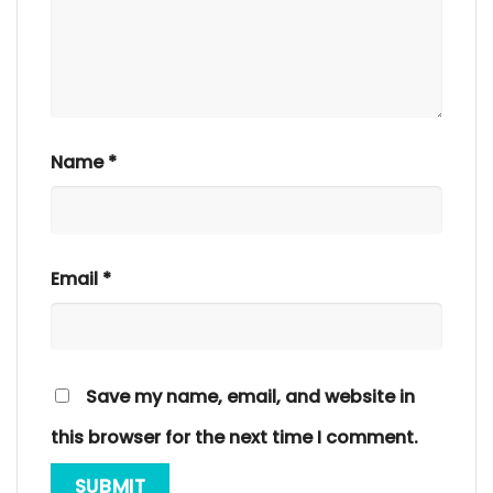
Name
*
Email
*
Save my name, email, and website in
this browser for the next time I comment.