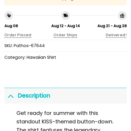
Aug 08
Aug 12 - Aug 14
Aug 21 - Aug 28
Order Placed
Order Ships
Delivered!
SKU:
Pathos-67644
Category:
Hawaiian Shirt
Description
Get ready for summer with this
standout KISS-themed button-down.
The shirt features the legendary