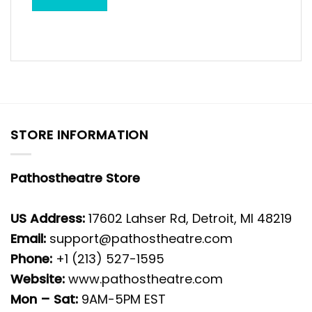
STORE INFORMATION
Pathostheatre Store
US Address:
17602 Lahser Rd, Detroit, MI 48219
Email:
support@pathostheatre.com
Phone:
+1 (213) 527-1595
Website:
www.pathostheatre.com
Mon – Sat:
9AM-5PM EST