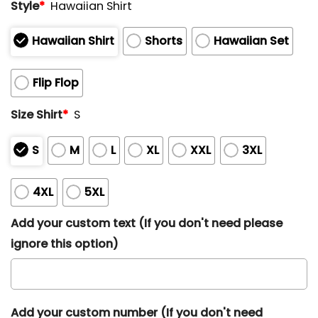
Style
*
Hawaiian Shirt
Hawaiian Shirt
Shorts
Hawaiian Set
Flip Flop
Size Shirt
*
S
S
M
L
XL
XXL
3XL
4XL
5XL
Add your custom text (If you don't need please
ignore this option)
Add your custom number (If you don't need