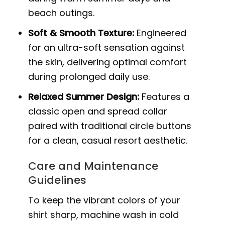
beach outings.
Soft & Smooth Texture:
Engineered
for an ultra-soft sensation against
the skin, delivering optimal comfort
during prolonged daily use.
Relaxed Summer Design:
Features a
classic open and spread collar
paired with traditional circle buttons
for a clean, casual resort aesthetic.
Care and Maintenance
Guidelines
To keep the vibrant colors of your
shirt sharp, machine wash in cold