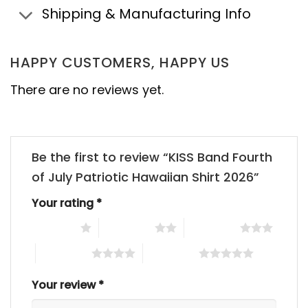
Shipping & Manufacturing Info
HAPPY CUSTOMERS, HAPPY US
There are no reviews yet.
Be the first to review “KISS Band Fourth
of July Patriotic Hawaiian Shirt 2026”
Your rating
*
1 of 5 stars
2 of 5 stars
3 of 5 stars
4 of 5 stars
5 of 5 stars
Your review
*