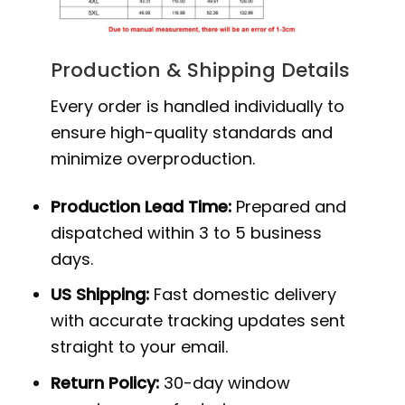
Production & Shipping Details
Every order is handled individually to
ensure high-quality standards and
minimize overproduction.
Production Lead Time:
Prepared and
dispatched within 3 to 5 business
days.
US Shipping:
Fast domestic delivery
with accurate tracking updates sent
straight to your email.
Return Policy:
30-day window