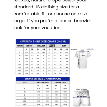
standard US clothing size for a
comfortable fit, or choose one size
larger if you prefer a looser, breezier
look for your vacation.