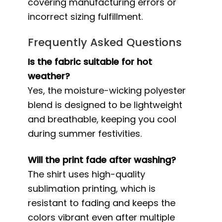
covering manufacturing errors or
incorrect sizing fulfillment.
Frequently Asked Questions
Is the fabric suitable for hot
weather?
Yes, the moisture-wicking polyester
blend is designed to be lightweight
and breathable, keeping you cool
during summer festivities.
Will the print fade after washing?
The shirt uses high-quality
sublimation printing, which is
resistant to fading and keeps the
colors vibrant even after multiple