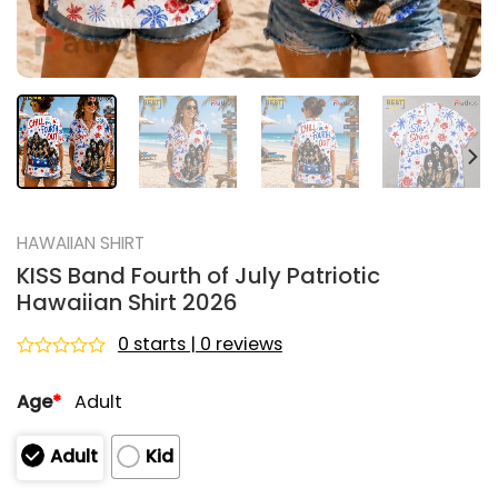
HAWAIIAN SHIRT
KISS Band Fourth of July Patriotic
Hawaiian Shirt 2026
0 starts | 0 reviews
Rated
0
Age
*
Adult
out
of
5
Adult
Kid