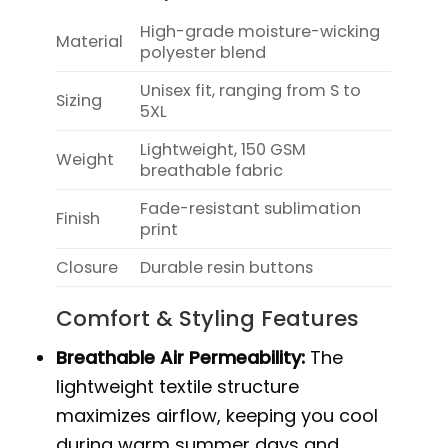
High-grade moisture-wicking
Material
polyester blend
Unisex fit, ranging from S to
Sizing
5XL
Lightweight, 150 GSM
Weight
breathable fabric
Fade-resistant sublimation
Finish
print
Closure
Durable resin buttons
Comfort & Styling Features
Breathable Air Permeability:
The
lightweight textile structure
maximizes airflow, keeping you cool
during warm summer days and