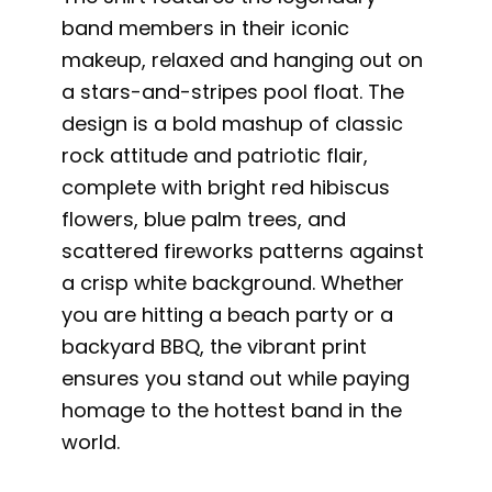
band members in their iconic
makeup, relaxed and hanging out on
a stars-and-stripes pool float. The
design is a bold mashup of classic
rock attitude and patriotic flair,
complete with bright red hibiscus
flowers, blue palm trees, and
scattered fireworks patterns against
a crisp white background. Whether
you are hitting a beach party or a
backyard BBQ, the vibrant print
ensures you stand out while paying
homage to the hottest band in the
world.