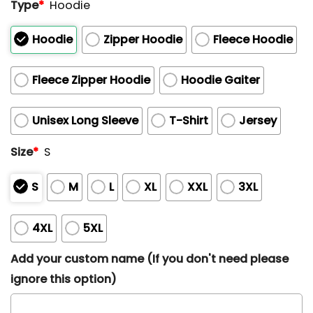
Type
*
Hoodie
Hoodie
Zipper Hoodie
Fleece Hoodie
Fleece Zipper Hoodie
Hoodie Gaiter
Unisex Long Sleeve
T-Shirt
Jersey
Size
*
S
S
M
L
XL
XXL
3XL
4XL
5XL
Add your custom name (If you don't need please
ignore this option)