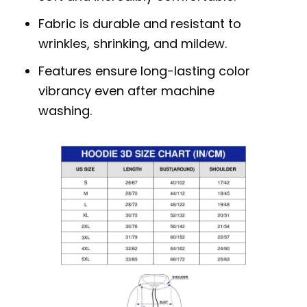
Fabric is durable and resistant to
wrinkles, shrinking, and mildew.
Features ensure long-lasting color
vibrancy even after machine
washing.