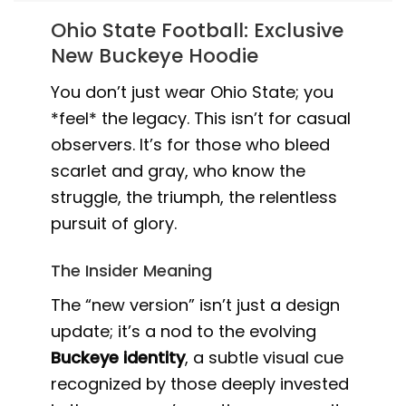
Ohio State Football: Exclusive
New Buckeye Hoodie
You don’t just wear Ohio State; you
*feel* the legacy. This isn’t for casual
observers. It’s for those who bleed
scarlet and gray, who know the
struggle, the triumph, the relentless
pursuit of glory.
The Insider Meaning
The “new version” isn’t just a design
update; it’s a nod to the evolving
Buckeye identity
, a subtle visual cue
recognized by those deeply invested