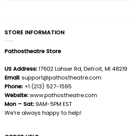
STORE INFORMATION
Pathostheatre Store
US Address:
17602 Lahser Rd, Detroit, MI 48219
Email:
support@pathostheatre.com
Phone:
+1 (213) 527-1595
Website:
www.pathostheatre.com
Mon – Sat:
9AM-5PM EST
We’re always happy to help!