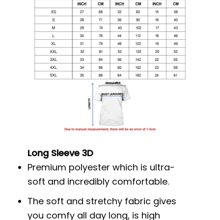
Long Sleeve 3D
Premium polyester which is ultra-
soft and incredibly comfortable.
The soft and stretchy fabric gives
you comfy all day long, is high