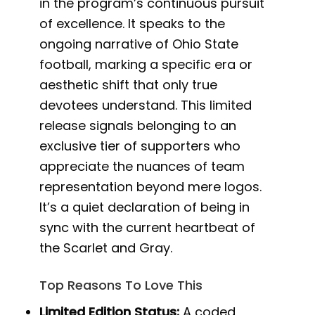
in the program’s continuous pursuit
of excellence. It speaks to the
ongoing narrative of Ohio State
football, marking a specific era or
aesthetic shift that only true
devotees understand. This limited
release signals belonging to an
exclusive tier of supporters who
appreciate the nuances of team
representation beyond mere logos.
It’s a quiet declaration of being in
sync with the current heartbeat of
the Scarlet and Gray.
Top Reasons To Love This
Limited Edition Status:
A coded