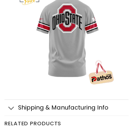
Shipping & Manufacturing Info
RELATED PRODUCTS