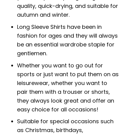
quality, quick-drying, and suitable for
autumn and winter.
Long Sleeve Shirts have been in
fashion for ages and they will always
be an essential wardrobe staple for
gentlemen.
Whether you want to go out for
sports or just want to put them on as
leisurewear, whether you want to
pair them with a trouser or shorts,
they always look great and offer an
easy choice for all occasions!
Suitable for special occasions such
as Christmas, birthdays,