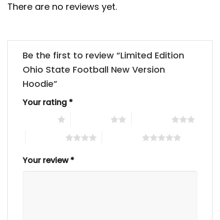
There are no reviews yet.
Be the first to review “Limited Edition
Ohio State Football New Version
Hoodie”
Your rating
*
1 of 5 stars
2 of 5 stars
3 of 5 stars
4 of 5 stars
5 of 5 stars
Your review
*