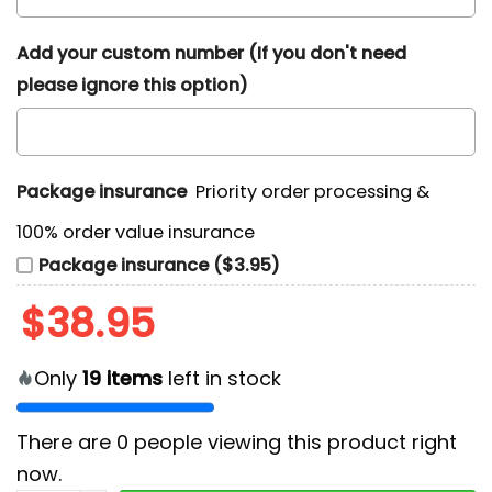
Add your custom number (If you don't need
please ignore this option)
Package insurance
Priority order processing &
100% order value insurance
Package insurance ($3.95)
$
38.95
Only
19
items
left in stock
There are
0
people viewing this product right
now.