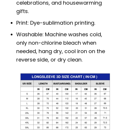
celebrations, and housewarming
gifts.
Print: Dye-sublimation printing.
Washable: Machine washes cold,
only non-chlorine bleach when
needed, hang dry, cool iron on the
reverse side, or dry clean.