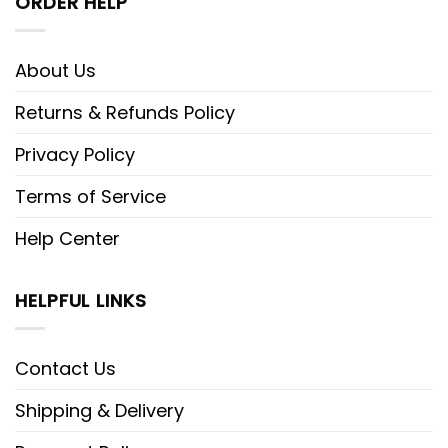
ORDER HELP
About Us
Returns & Refunds Policy
Privacy Policy
Terms of Service
Help Center
HELPFUL LINKS
Contact Us
Shipping & Delivery