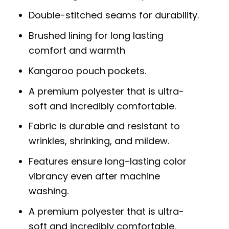
Double-stitched seams for durability.
Brushed lining for long lasting
comfort and warmth
Kangaroo pouch pockets.
A premium polyester that is ultra-
soft and incredibly comfortable.
Fabric is durable and resistant to
wrinkles, shrinking, and mildew.
Features ensure long-lasting color
vibrancy even after machine
washing.
A premium polyester that is ultra-
soft and incredibly comfortable.