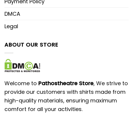
Payment Policy
DMCA
Legal
ABOUT OUR STORE
Welcome to
Pathostheatre Store
, We strive to
provide our customers with shirts made from
high-quality materials, ensuring maximum
comfort for all your activities.