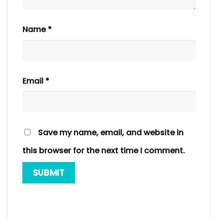
Name
*
Email
*
Save my name, email, and website in
this browser for the next time I comment.