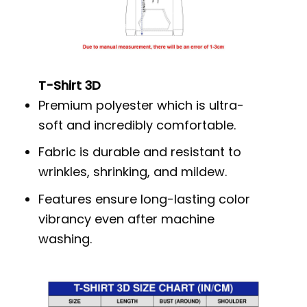
T-Shirt 3D
Premium polyester which is ultra-
soft and incredibly comfortable.
Fabric is durable and resistant to
wrinkles, shrinking, and mildew.
Features ensure long-lasting color
vibrancy even after machine
washing.