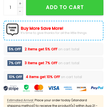
Limited Edition Ohio State Football New Version Hood
ADD TO CART
Buy More Save More!
It’s time to give thanks for all the little things.
5% OFF
2 items get
5% OFF
on cart total
7% OFF
3 items get
7% OFF
on cart total
10% OFF
4 items get
10% OFF
on cart total
Estimated Arrival:
Place your order today (standard
shipping method) to receive the product(s) within
Aug 21 -