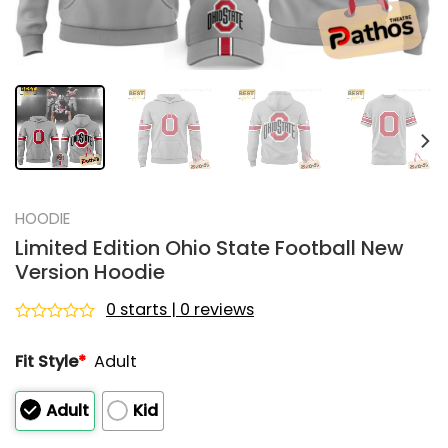
HOODIE
Limited Edition Ohio State Football New
Version Hoodie
0 starts | 0 reviews
Rated
0
Fit Style
*
Adult
out
of
5
Adult
Kid