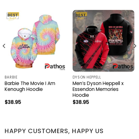
BARBIE
DYSON HEPPELL
Barbie The Movie I Am
Men’s Dyson Heppell x
Kenough Hoodie
Essendon Memories
Hoodie
$
38.95
$
38.95
HAPPY CUSTOMERS, HAPPY US