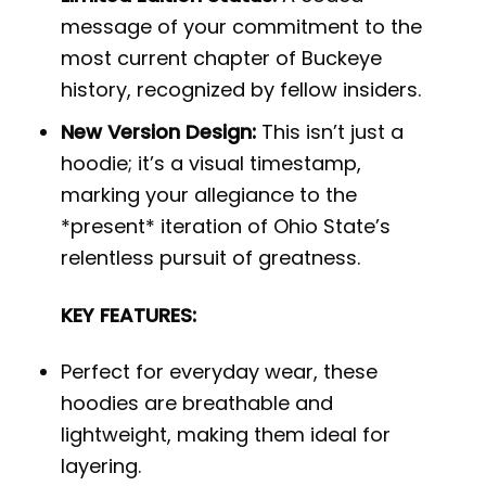
message of your commitment to the
most current chapter of Buckeye
history, recognized by fellow insiders.
New Version Design:
This isn’t just a
hoodie; it’s a visual timestamp,
marking your allegiance to the
*present* iteration of Ohio State’s
relentless pursuit of greatness.
KEY FEATURES:
Perfect for everyday wear, these
hoodies are breathable and
lightweight, making them ideal for
layering.