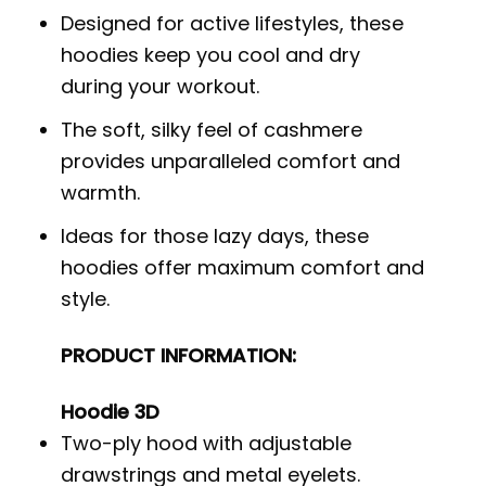
Designed for active lifestyles, these
hoodies keep you cool and dry
during your workout.
The soft, silky feel of cashmere
provides unparalleled comfort and
warmth.
Ideas for those lazy days, these
hoodies offer maximum comfort and
style.
PRODUCT INFORMATION:
Hoodie 3D
Two-ply hood with adjustable
drawstrings and metal eyelets.