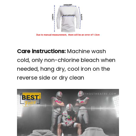
Care instructions:
Machine wash
cold, only non-chlorine bleach when
needed, hang dry, cool iron on the
reverse side or dry clean