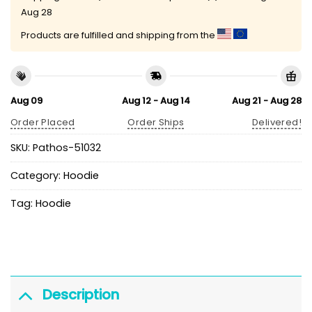
Aug 28
Products are fulfilled and shipping from the
Aug 09
Aug 12 - Aug 14
Aug 21 - Aug 28
Order Placed
Order Ships
Delivered!
SKU:
Pathos-51032
Category:
Hoodie
Tag:
Hoodie
Description