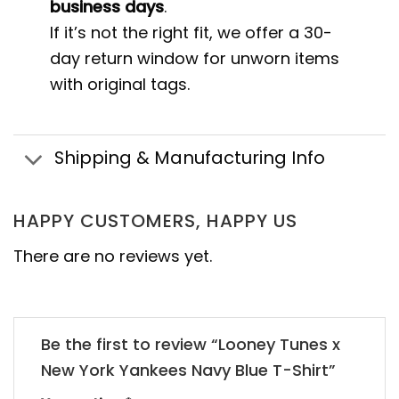
business days
.
If it’s not the right fit, we offer a 30-
day return window for unworn items
with original tags.
Shipping & Manufacturing Info
HAPPY CUSTOMERS, HAPPY US
There are no reviews yet.
Be the first to review “Looney Tunes x
New York Yankees Navy Blue T-Shirt”