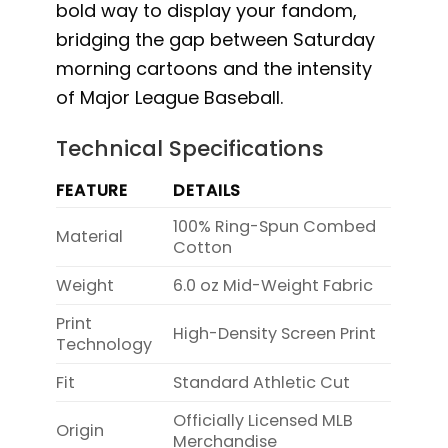
bold way to display your fandom,
bridging the gap between Saturday
morning cartoons and the intensity
of Major League Baseball.
Technical Specifications
FEATURE
DETAILS
100% Ring-Spun Combed
Material
Cotton
Weight
6.0 oz Mid-Weight Fabric
Print
High-Density Screen Print
Technology
Fit
Standard Athletic Cut
Officially Licensed MLB
Origin
Merchandise