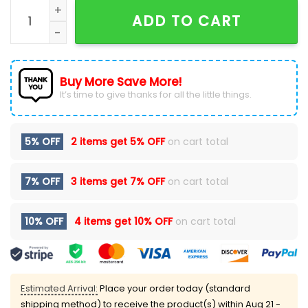
Looney Tunes x New York Yankees Navy Blue T-Shirt q
ADD TO CART
Buy More Save More!
It’s time to give thanks for all the little things.
5% OFF
2 items get
5% OFF
on cart total
7% OFF
3 items get
7% OFF
on cart total
10% OFF
4 items get
10% OFF
on cart total
Estimated Arrival:
Place your order today (standard
shipping method) to receive the product(s) within
Aug 21 -