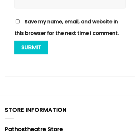
Save my name, email, and website in
this browser for the next time I comment.
STORE INFORMATION
Pathostheatre Store