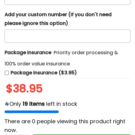
Add your custom number (If you don't need
please ignore this option)
Package insurance
Priority order processing &
100% order value insurance
Package insurance ($3.95)
$
38.95
Only
19
items
left in stock
There are
0
people viewing this product right
now.