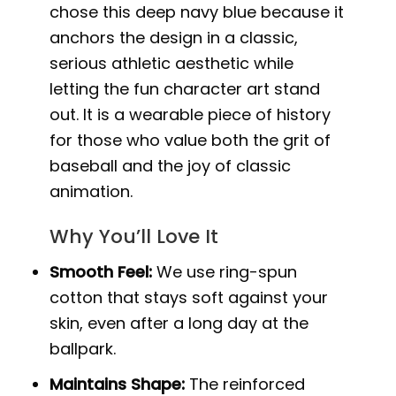
chose this deep navy blue because it
anchors the design in a classic,
serious athletic aesthetic while
letting the fun character art stand
out. It is a wearable piece of history
for those who value both the grit of
baseball and the joy of classic
animation.
Why You’ll Love It
Smooth Feel:
We use ring-spun
cotton that stays soft against your
skin, even after a long day at the
ballpark.
Maintains Shape:
The reinforced