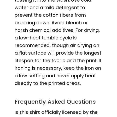
water and a mild detergent to
prevent the cotton fibers from
breaking down. Avoid bleach or
harsh chemical additives. For drying,
a low-heat tumble cycle is
recommended, though air drying on
a flat surface will provide the longest
lifespan for the fabric and the print. If
ironing is necessary, keep the iron on
a low setting and never apply heat
directly to the printed areas.
Frequently Asked Questions
Is this shirt officially licensed by the