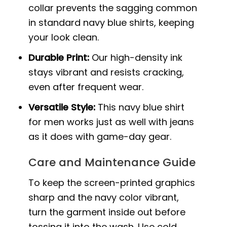
collar prevents the sagging common
in standard navy blue shirts, keeping
your look clean.
Durable Print:
Our high-density ink
stays vibrant and resists cracking,
even after frequent wear.
Versatile Style:
This navy blue shirt
for men works just as well with jeans
as it does with game-day gear.
Care and Maintenance Guide
To keep the screen-printed graphics
sharp and the navy color vibrant,
turn the garment inside out before
tossing it into the wash. Use cold