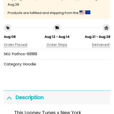
Aug 28
Products are fulfilled and shipping from the
Aug 08
Aug 12 - Aug 14
Aug 21 - Aug 28
Order Placed
Order Ships
Delivered!
SKU:
Pathos-68188
Category:
Hoodie
Description
This Looney Tunes x New York