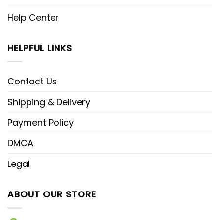
Help Center
HELPFUL LINKS
Contact Us
Shipping & Delivery
Payment Policy
DMCA
Legal
ABOUT OUR STORE