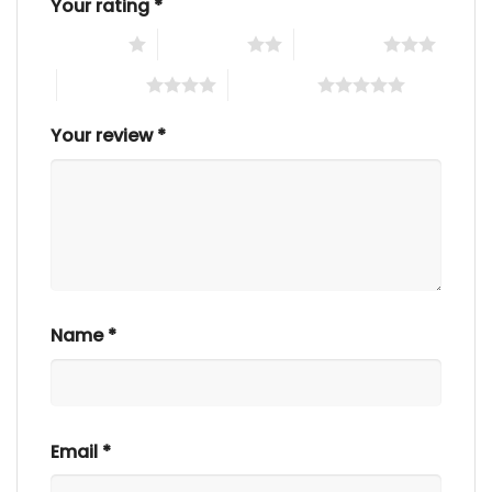
Your rating
*
1 of 5 stars
2 of 5 stars
3 of 5 stars
4 of 5 stars
5 of 5 stars
Your review
*
Name
*
Email
*