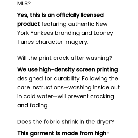
MLB?
Yes, this is an officially licensed
product
featuring authentic New
York Yankees branding and Looney
Tunes character imagery.
Will the print crack after washing?
We use high-density screen printing
designed for durability. Following the
care instructions—washing inside out
in cold water—will prevent cracking
and fading.
Does the fabric shrink in the dryer?
This garment is made from high-