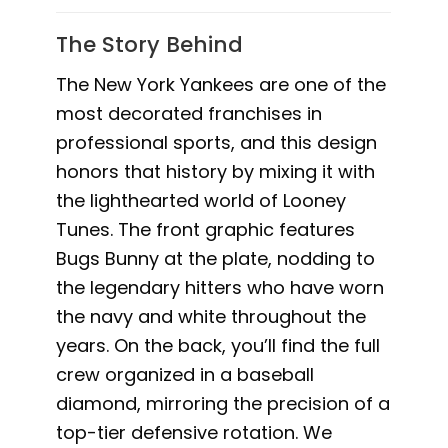
The Story Behind
The New York Yankees are one of the
most decorated franchises in
professional sports, and this design
honors that history by mixing it with
the lighthearted world of Looney
Tunes. The front graphic features
Bugs Bunny at the plate, nodding to
the legendary hitters who have worn
the navy and white throughout the
years. On the back, you’ll find the full
crew organized in a baseball
diamond, mirroring the precision of a
top-tier defensive rotation. We