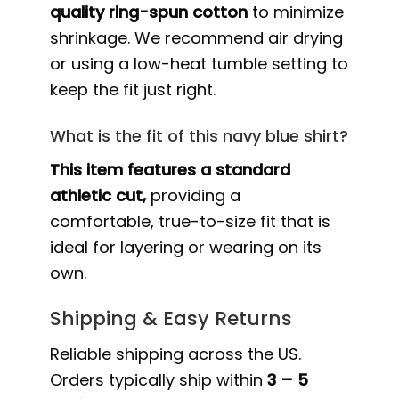
quality ring-spun cotton
to minimize
shrinkage. We recommend air drying
or using a low-heat tumble setting to
keep the fit just right.
What is the fit of this navy blue shirt?
This item features a standard
athletic cut,
providing a
comfortable, true-to-size fit that is
ideal for layering or wearing on its
own.
Shipping & Easy Returns
Reliable shipping across the US.
Orders typically ship within
3 – 5