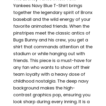
Yankees Navy Blue T-Shirt brings
together the legendary spirit of Bronx
baseball and the wild energy of your
favorite animated friends. When the
pinstripes meet the classic antics of
Bugs Bunny and his crew, you get a
shirt that commands attention at the
stadium or while hanging out with
friends. This piece is a must-have for
any fan who wants to show off their
team loyalty with a heavy dose of
childhood nostalgia. The deep navy
background makes the high-
contrast graphics pop, ensuring you
look sharp during every inning. It is a