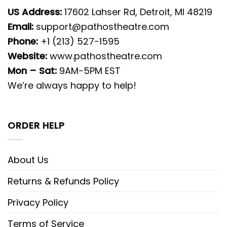
US Address:
17602 Lahser Rd, Detroit, MI 48219
Email:
support@pathostheatre.com
Phone:
+1 (213) 527-1595
Website:
www.pathostheatre.com
Mon – Sat:
9AM-5PM EST
We’re always happy to help!
ORDER HELP
About Us
Returns & Refunds Policy
Privacy Policy
Terms of Service