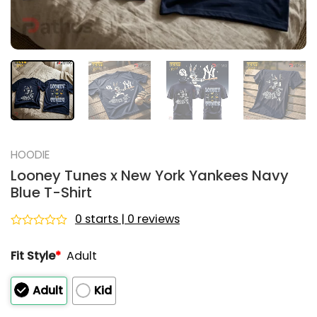
HOODIE
Looney Tunes x New York Yankees Navy
Blue T-Shirt
0 starts | 0 reviews
Rated
0
Fit Style
*
Adult
out
of
5
Adult
Kid