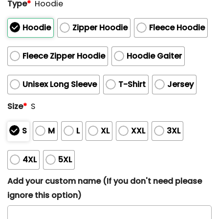
Type
*
Hoodie
Hoodie
Zipper Hoodie
Fleece Hoodie
Fleece Zipper Hoodie
Hoodie Gaiter
Unisex Long Sleeve
T-Shirt
Jersey
Size
*
S
S
M
L
XL
XXL
3XL
4XL
5XL
Add your custom name (If you don't need please
ignore this option)