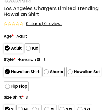
HAWAIIAN SHIRT
Los Angeles Chargers Limited Trending
Hawaiian Shirt
0 starts | 0 reviews
Rated
0
Age
*
Adult
out
of
5
Adult
Kid
Style
*
Hawaiian Shirt
Hawaiian Shirt
Shorts
Hawaiian Set
Flip Flop
Size Shirt
*
S
S
M
L
XL
XXL
3XL