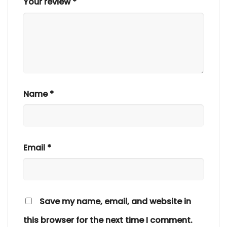
Your review
*
Name
*
Email
*
Save my name, email, and website in
this browser for the next time I comment.