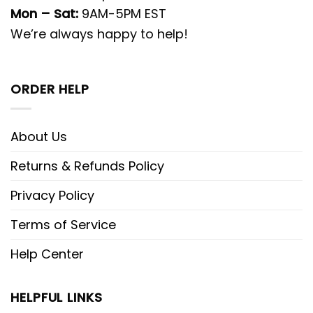
Mon – Sat:
9AM-5PM EST
We’re always happy to help!
ORDER HELP
About Us
Returns & Refunds Policy
Privacy Policy
Terms of Service
Help Center
HELPFUL LINKS