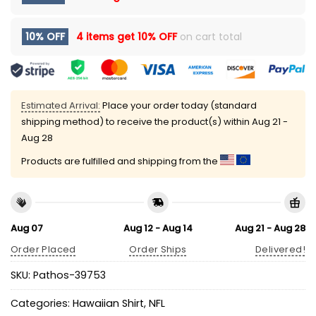
10% OFF
4 items get
10% OFF
on cart total
Estimated Arrival:
Place your order today (standard
shipping method) to receive the product(s) within
Aug 21 -
Aug 28
Products are fulfilled and shipping from the
Aug 07
Aug 12 - Aug 14
Aug 21 - Aug 28
Order Placed
Order Ships
Delivered!
SKU:
Pathos-39753
Categories:
Hawaiian Shirt
,
NFL