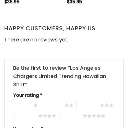
$
35.95
$
35.95
HAPPY CUSTOMERS, HAPPY US
There are no reviews yet.
Be the first to review “Los Angeles
Chargers Limited Trending Hawaiian
Shirt”
Your rating
*
1 of 5 stars
2 of 5 stars
3 of 5 stars
4 of 5 stars
5 of 5 stars