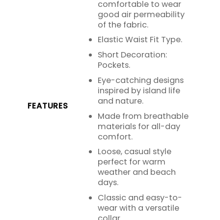
comfortable to wear
good air permeability
of the fabric.
Elastic Waist Fit Type.
Short Decoration:
Pockets.
Eye-catching designs
inspired by island life
and nature.
FEATURES
Made from breathable
materials for all-day
comfort.
Loose, casual style
perfect for warm
weather and beach
days.
Classic and easy-to-
wear with a versatile
collar.