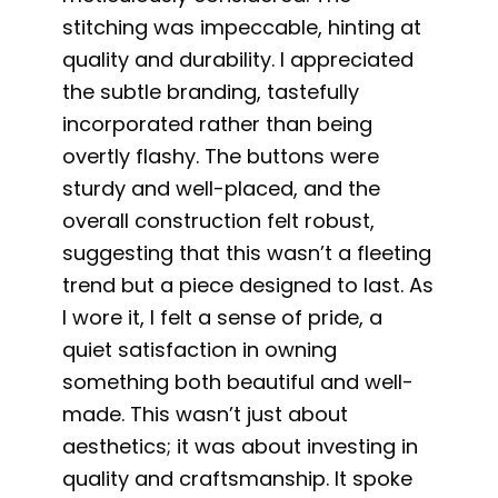
stitching was impeccable, hinting at
quality and durability. I appreciated
the subtle branding, tastefully
incorporated rather than being
overtly flashy. The buttons were
sturdy and well-placed, and the
overall construction felt robust,
suggesting that this wasn’t a fleeting
trend but a piece designed to last. As
I wore it, I felt a sense of pride, a
quiet satisfaction in owning
something both beautiful and well-
made. This wasn’t just about
aesthetics; it was about investing in
quality and craftsmanship. It spoke