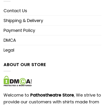
Contact Us
Shipping & Delivery
Payment Policy
DMCA
Legal
ABOUT OUR STORE
Welcome to
Pathostheatre Store
, We strive to
provide our customers with shirts made from