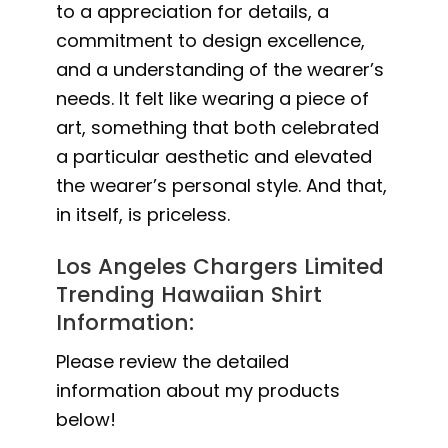
to a appreciation for details, a
commitment to design excellence,
and a understanding of the wearer’s
needs. It felt like wearing a piece of
art, something that both celebrated
a particular aesthetic and elevated
the wearer’s personal style. And that,
in itself, is priceless.
Los Angeles Chargers Limited
Trending Hawaiian Shirt
Information:
Please review the detailed
information about my products
below!