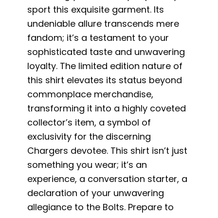
sport this exquisite garment. Its
undeniable allure transcends mere
fandom; it’s a testament to your
sophisticated taste and unwavering
loyalty. The limited edition nature of
this shirt elevates its status beyond
commonplace merchandise,
transforming it into a highly coveted
collector’s item, a symbol of
exclusivity for the discerning
Chargers devotee. This shirt isn’t just
something you wear; it’s an
experience, a conversation starter, a
declaration of your unwavering
allegiance to the Bolts. Prepare to