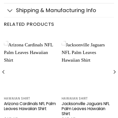
Shipping & Manufacturing Info
RELATED PRODUCTS
HAWAIIAN SHIRT
HAWAIIAN SHIRT
Arizona Cardinals NFL Palm
Jacksonville Jaguars NFL
Leaves Hawaiian Shirt
Palm Leaves Hawaiian
Shirt