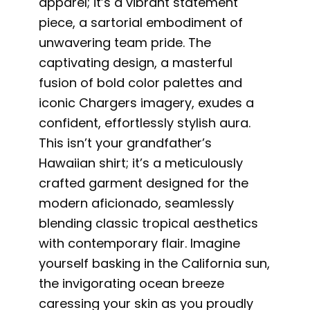
apparel; it’s a vibrant statement
piece, a sartorial embodiment of
unwavering team pride. The
captivating design, a masterful
fusion of bold color palettes and
iconic Chargers imagery, exudes a
confident, effortlessly stylish aura.
This isn’t your grandfather’s
Hawaiian shirt; it’s a meticulously
crafted garment designed for the
modern aficionado, seamlessly
blending classic tropical aesthetics
with contemporary flair. Imagine
yourself basking in the California sun,
the invigorating ocean breeze
caressing your skin as you proudly