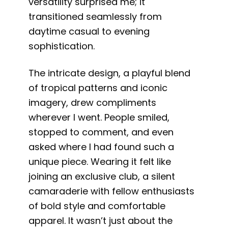
versatility surprised me; it
transitioned seamlessly from
daytime casual to evening
sophistication.
The intricate design, a playful blend
of tropical patterns and iconic
imagery, drew compliments
wherever I went. People smiled,
stopped to comment, and even
asked where I had found such a
unique piece. Wearing it felt like
joining an exclusive club, a silent
camaraderie with fellow enthusiasts
of bold style and comfortable
apparel. It wasn’t just about the