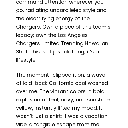
command attention wherever you
go, radiating unparalleled style and
the electrifying energy of the
Chargers. Own a piece of this team’s
legacy; own the Los Angeles
Chargers Limited Trending Hawaiian
Shirt. This isn’t just clothing; it’s a
lifestyle.
The moment I slipped it on, a wave
of laid-back California cool washed
over me. The vibrant colors, a bold
explosion of teal, navy, and sunshine
yellow, instantly lifted my mood. It
wasn’t just a shirt; it was a vacation
vibe, a tangible escape from the