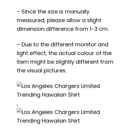
– Since the size is manually
measured, please allow a slight
dimension difference from 1-3 cm.
– Due to the different monitor and
light effect, the actual colour of the
item might be slightly different from
the visual pictures.
,