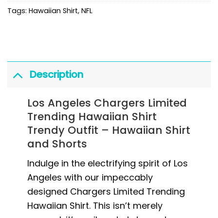
Tags:
Hawaiian Shirt
,
NFL
Description
Los Angeles Chargers Limited
Trending Hawaiian Shirt
Trendy Outfit – Hawaiian Shirt
and Shorts
Indulge in the electrifying spirit of Los
Angeles with our impeccably
designed Chargers Limited Trending
Hawaiian Shirt. This isn’t merely