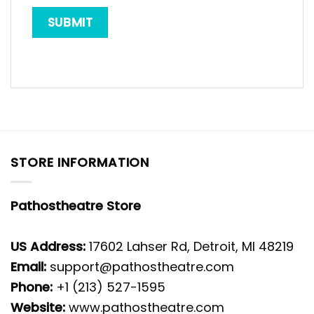
STORE INFORMATION
Pathostheatre Store
US Address:
17602 Lahser Rd, Detroit, MI 48219
Email:
support@pathostheatre.com
Phone:
+1 (213) 527-1595
Website:
www.pathostheatre.com