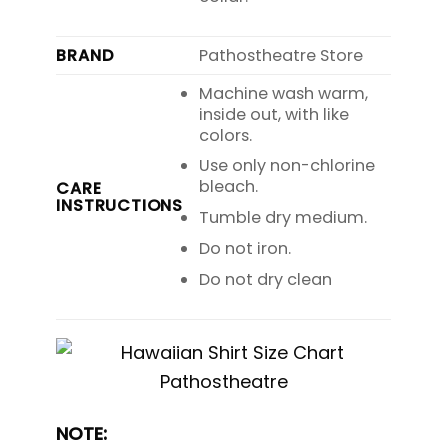
BRAND
Pathostheatre Store
Machine wash warm,
inside out, with like
colors.
Use only non-chlorine
bleach.
CARE
INSTRUCTIONS
Tumble dry medium.
Do not iron.
Do not dry clean
NOTE: