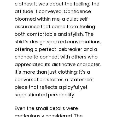
clothes; it was about the feeling, the
attitude it conveyed. Confidence
bloomed within me, a quiet self-
assurance that came from feeling
both comfortable and stylish. The
shirt’s design sparked conversations,
offering a perfect icebreaker and a
chance to connect with others who
appreciated its distinctive character.
It’s more than just clothing; it’s a
conversation starter, a statement
piece that reflects a playful yet
sophisticated personality.
Even the small details were
meticulously considered. The