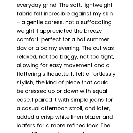
everyday grind. The soft, lightweight
fabric felt incredible against my skin
– a gentle caress, not a suffocating
weight. I appreciated the breezy
comfort, perfect for a hot summer
day or a balmy evening. The cut was
relaxed, not too baggy, not too tight,
allowing for easy movement and a
flattering silhouette. It felt effortlessly
stylish, the kind of piece that could
be dressed up or down with equal
ease. I paired it with simple jeans for
a casual afternoon stroll, and later,
added a crisp white linen blazer and
loafers for a more refined look. The