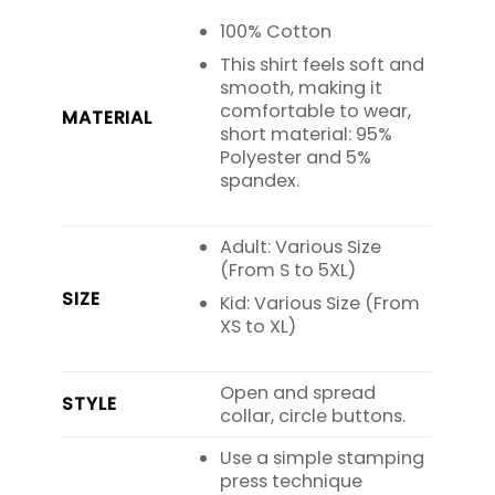
100% Cotton
This shirt feels soft and
smooth, making it
comfortable to wear,
MATERIAL
short material: 95%
Polyester and 5%
spandex.
Adult: Various Size
(From S to 5XL)
SIZE
Kid: Various Size (From
XS to XL)
Open and spread
STYLE
collar, circle buttons.
Use a simple stamping
press technique