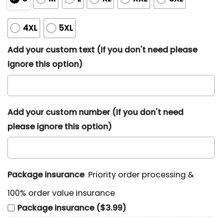
4XL
5XL
Add your custom text (If you don't need please
ignore this option)
Add your custom number (If you don't need
please ignore this option)
Package insurance
Priority order processing &
100% order value insurance
Package insurance ($3.99)