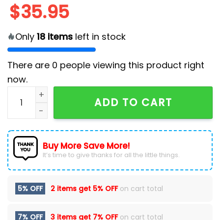
$
35.95
Only
18
items
left in stock
There are
0
people viewing this product right
now.
Los Angeles Chargers Limited Trending Hawaiian Shirt
ADD TO CART
Buy More Save More!
It’s time to give thanks for all the little things.
5% OFF
2 items get
5% OFF
on cart total
7% OFF
3 items get
7% OFF
on cart total