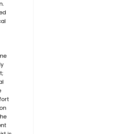
n.
sed
cal
ine
ly
t;
al
e
fort
ion
the
ent
rt is