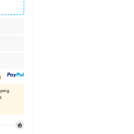
pping
8