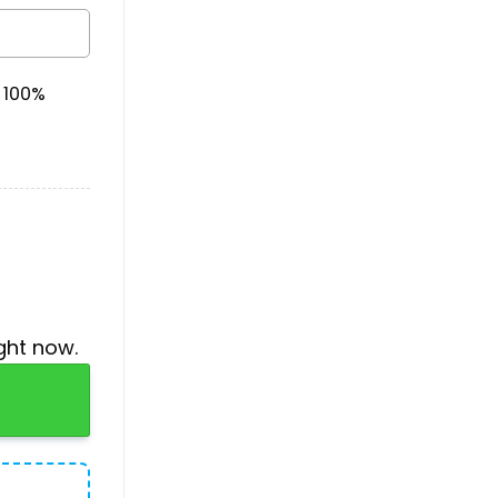
& 100%
ght now.
iian Shirt quantity