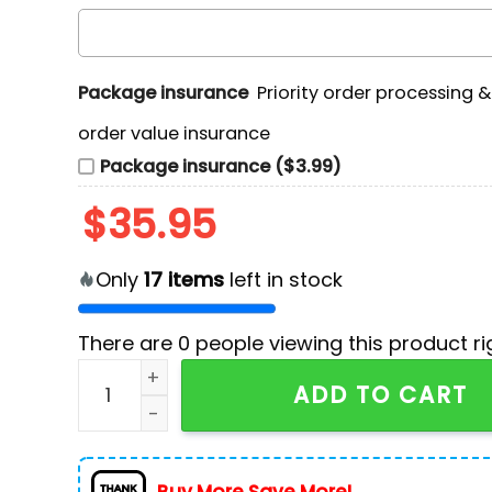
Package insurance
Priority order processing 
order value insurance
Package insurance ($3.99)
$
35.95
Only
17
items
left in stock
There are
0
people viewing this product ri
Los Angeles Chargers Tropical Patchwork Hawa
ADD TO CART