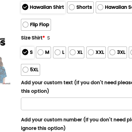
Hawaiian Shirt
Shorts
Hawaiian S
Flip Flop
Size Shirt
*
S
S
M
L
XL
XXL
3XL
5XL
Add your custom text (If you don't need pleas
this option)
Add your custom number (If you don't need p
ignore this option)