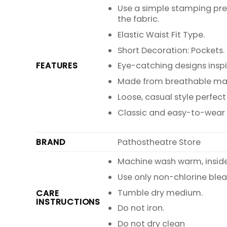
Use a simple stamping pre
the fabric.
Elastic Waist Fit Type.
Short Decoration: Pockets.
FEATURES
Eye-catching designs inspir
Made from breathable mate
Loose, casual style perfe
Classic and easy-to-wear wi
BRAND
Pathostheatre Store
Machine wash warm, inside o
Use only non-chlorine blea
Tumble dry medium.
CARE
INSTRUCTIONS
Do not iron.
Do not dry clean