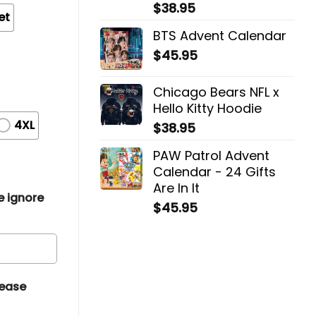
$
38.95
et
BTS Advent Calendar
$
45.95
Chicago Bears NFL x
Hello Kitty Hoodie
4XL
$
38.95
PAW Patrol Advent
Calendar - 24 Gifts
Are In It
e ignore
$
45.95
lease