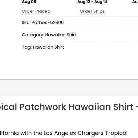
Aug 08
Aug 12 - Aug 14
Au
Order Placed
Order Ships
SKU:
Pathos-52906
Category:
Hawaiian Shirt
Tag:
Hawaiian Shirt
ical Patchwork Hawaiian Shirt 
alifornia with the Los Angeles Chargers Tropical