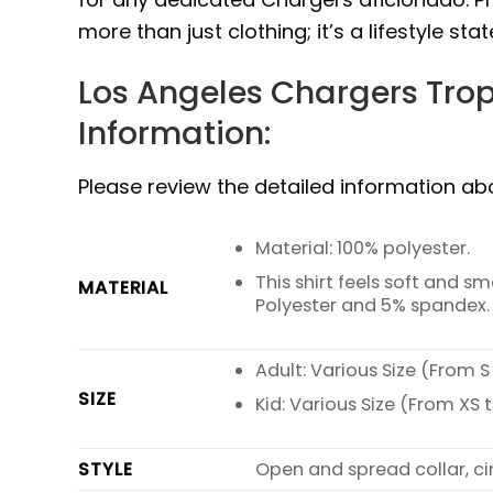
more than just clothing; it’s a lifestyle sta
Los Angeles Chargers Trop
Information:
Please review the detailed information a
Material: 100% polyester.
This shirt feels soft and 
MATERIAL
Polyester and 5% spandex.
Adult: Various Size (From S
SIZE
Kid: Various Size (From XS t
STYLE
Open and spread collar, ci