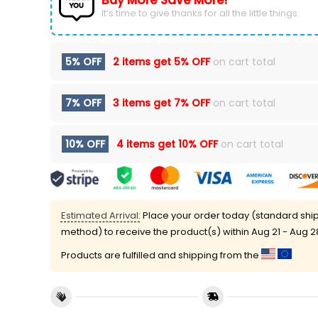
Buy More Save More!
It’s time to give thanks for all the little things.
5% OFF
2 items get
5% OFF
on cart total
7% OFF
3 items get
7% OFF
on cart total
10% OFF
4 items get
10% OFF
on cart total
Estimated Arrival:
Place your order today (standard shi
method) to receive the product(s) within
Aug 21 - Aug 2
Products are fulfilled and shipping from the