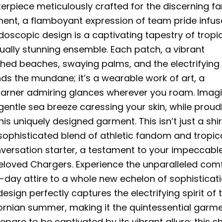
erpiece meticulously crafted for the discerning fa
tement, a flamboyant expression of team pride infu
doscopic design is a captivating tapestry of tropi
sually stunning ensemble. Each patch, a vibrant
enched beaches, swaying palms, and the electrifying
nds the mundane; it’s a wearable work of art, a
garner admiring glances wherever you roam. Imag
 gentle sea breeze caressing your skin, while proud
is uniquely designed garment. This isn’t just a shir
 sophisticated blend of athletic fandom and tropic
nversation starter, a testament to your impeccabl
 beloved Chargers. Experience the unparalleled com
-day attire to a whole new echelon of sophisticat
esign perfectly captures the electrifying spirit of 
ornian summer, making it the quintessential garm
are to be captivated by its vibrant allure; this shi