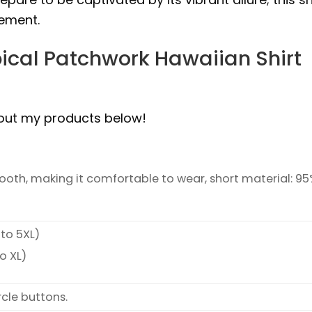
tement.
ical Patchwork Hawaiian Shirt
bout my products below!
smooth, making it comfortable to wear, short material: 9
 to 5XL)
o XL)
rcle buttons.