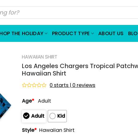
HOP THE HOLIDAY
PRODUCT TYPE
ABOUT US
BL
HAWAIIAN SHIRT
Los Angeles Chargers Tropical Patch
Hawaiian Shirt
0 starts | 0 reviews
Rated
0
Age
*
Adult
out
of
5
Adult
Kid
Style
*
Hawaiian Shirt