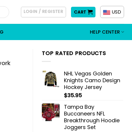
LOGIN / REGISTER
USD
CART
OG
HELP CENTER
TOP RATED PRODUCTS
work
NHL Vegas Golden
Knights Camo Design
Hockey Jersey
$
35.95
Tampa Bay
Buccaneers NFL
Breakthrough Hoodie
Joggers Set