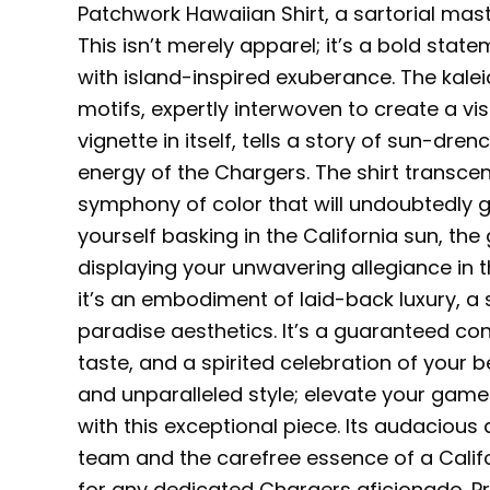
Patchwork Hawaiian Shirt, a sartorial mast
This isn’t merely apparel; it’s a bold sta
with island-inspired exuberance. The kalei
motifs, expertly interwoven to create a vi
vignette in itself, tells a story of sun-dr
energy of the Chargers. The shirt transce
symphony of color that will undoubtedly 
yourself basking in the California sun, the
displaying your unwavering allegiance in th
it’s an embodiment of laid-back luxury, a
paradise aesthetics. It’s a guaranteed co
taste, and a spirited celebration of your
and unparalleled style; elevate your game
with this exceptional piece. Its audacious d
team and the carefree essence of a Calif
for any dedicated Chargers aficionado. Prep