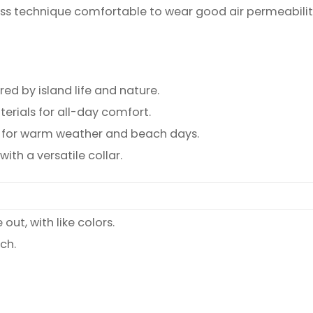
ss technique comfortable to wear good air permeabilit
ed by island life and nature.
rials for all-day comfort.
ct for warm weather and beach days.
th a versatile collar.
ut, with like colors.
ch.