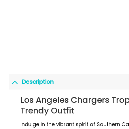
Description
Los Angeles Chargers Trop
Trendy Outfit
Indulge in the vibrant spirit of Southern C