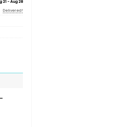
g 21 - Aug 28
Delivered!
–