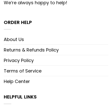
We’re always happy to help!
ORDER HELP
About Us
Returns & Refunds Policy
Privacy Policy
Terms of Service
Help Center
HELPFUL LINKS