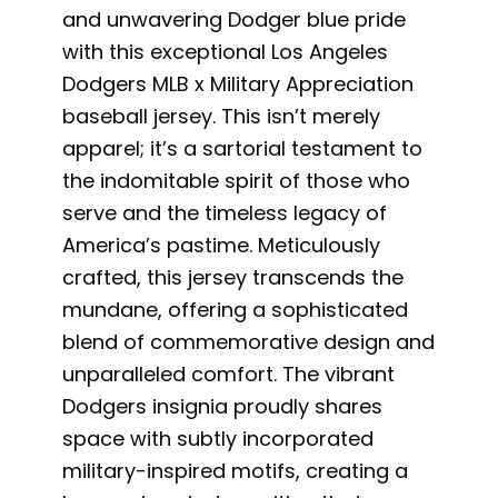
and unwavering Dodger blue pride
with this exceptional Los Angeles
Dodgers MLB x Military Appreciation
baseball jersey. This isn’t merely
apparel; it’s a sartorial testament to
the indomitable spirit of those who
serve and the timeless legacy of
America’s pastime. Meticulously
crafted, this jersey transcends the
mundane, offering a sophisticated
blend of commemorative design and
unparalleled comfort. The vibrant
Dodgers insignia proudly shares
space with subtly incorporated
military-inspired motifs, creating a