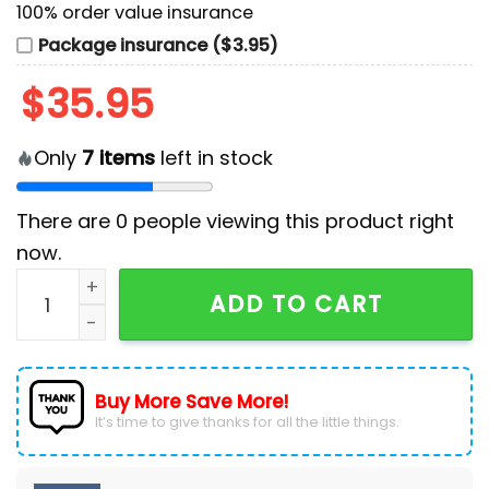
100% order value insurance
Package insurance ($3.95)
$
35.95
Only
7
items
left in stock
There are
0
people viewing this product right
now.
Los Angeles Dodgers MLB x Military Appreciation Base
ADD TO CART
Buy More Save More!
It’s time to give thanks for all the little things.