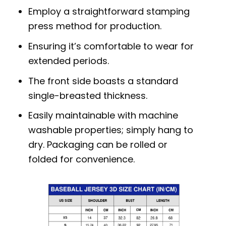
Employ a straightforward stamping
press method for production.
Ensuring it’s comfortable to wear for
extended periods.
The front side boasts a standard
single-breasted thickness.
Easily maintainable with machine
washable properties; simply hang to
dry. Packaging can be rolled or
folded for convenience.