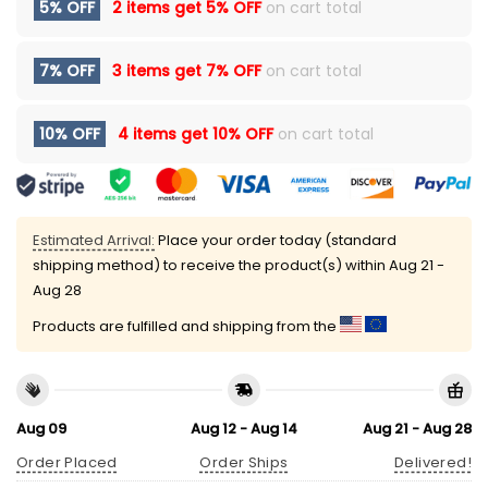
5% OFF
2 items get
5% OFF
on cart total
7% OFF
3 items get
7% OFF
on cart total
10% OFF
4 items get
10% OFF
on cart total
Estimated Arrival:
Place your order today (standard
shipping method) to receive the product(s) within
Aug 21 -
Aug 28
Products are fulfilled and shipping from the
Aug 09
Aug 12 - Aug 14
Aug 21 - Aug 28
Order Placed
Order Ships
Delivered!