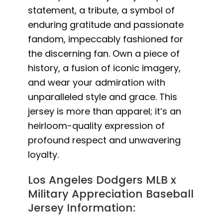
statement, a tribute, a symbol of
enduring gratitude and passionate
fandom, impeccably fashioned for
the discerning fan. Own a piece of
history, a fusion of iconic imagery,
and wear your admiration with
unparalleled style and grace. This
jersey is more than apparel; it’s an
heirloom-quality expression of
profound respect and unwavering
loyalty.
Los Angeles Dodgers MLB x
Military Appreciation Baseball
Jersey Information: