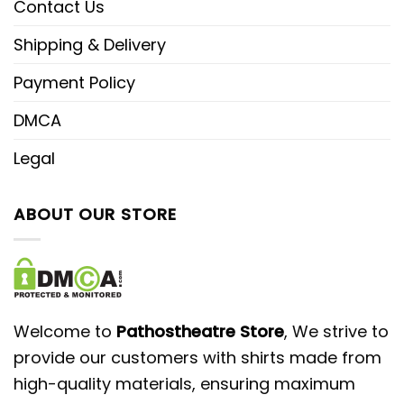
Contact Us
Shipping & Delivery
Payment Policy
DMCA
Legal
ABOUT OUR STORE
Welcome to
Pathostheatre Store
, We strive to
provide our customers with shirts made from
high-quality materials, ensuring maximum