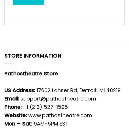
STORE INFORMATION
Pathostheatre Store
US Address:
17602 Lahser Rd, Detroit, MI 48219
Email:
support@pathostheatre.com
Phone:
+1 (213) 527-1595
Website:
www.pathostheatre.com
Mon – Sat:
9AM-5PM EST