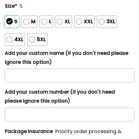
Size
*
S
S
M
L
XL
XXL
3XL
4XL
5XL
Add your custom name (If you don't need please
ignore this option)
Add your custom number (If you don't need
please ignore this option)
Package insurance
Priority order processing &