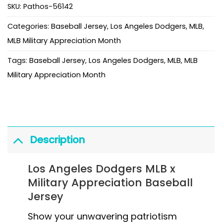
SKU:
Pathos-56142
Categories:
Baseball Jersey
,
Los Angeles Dodgers
,
MLB
,
MLB Military Appreciation Month
Tags:
Baseball Jersey
,
Los Angeles Dodgers
,
MLB
,
MLB
Military Appreciation Month
Description
Los Angeles Dodgers MLB x
Military Appreciation Baseball
Jersey
Show your unwavering patriotism