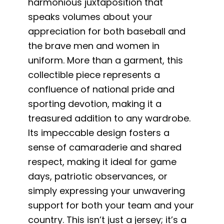
harmonious juxtaposition that
speaks volumes about your
appreciation for both baseball and
the brave men and women in
uniform. More than a garment, this
collectible piece represents a
confluence of national pride and
sporting devotion, making it a
treasured addition to any wardrobe.
Its impeccable design fosters a
sense of camaraderie and shared
respect, making it ideal for game
days, patriotic observances, or
simply expressing your unwavering
support for both your team and your
country. This isn’t just a jersey; it’s a