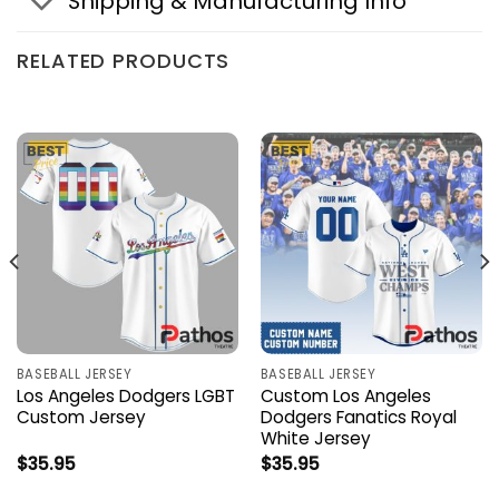
Shipping & Manufacturing Info
RELATED PRODUCTS
BASEBALL JERSEY
BASEBALL JERSEY
Los Angeles Dodgers LGBT
Custom Los Angeles
Custom Jersey
Dodgers Fanatics Royal
White Jersey
$
35.95
$
35.95