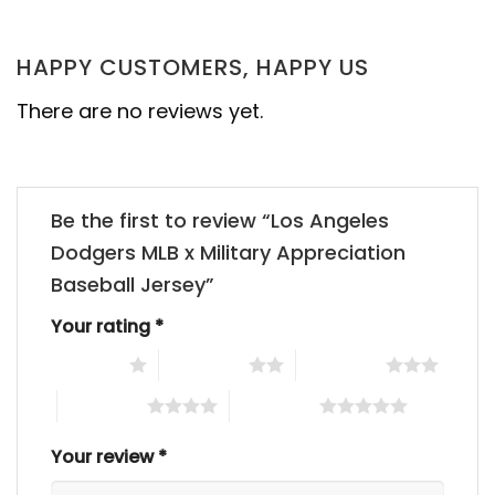
HAPPY CUSTOMERS, HAPPY US
There are no reviews yet.
Be the first to review “Los Angeles
Dodgers MLB x Military Appreciation
Baseball Jersey”
Your rating
*
1 of 5 stars
2 of 5 stars
3 of 5 stars
4 of 5 stars
5 of 5 stars
Your review
*