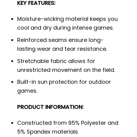
KEY FEATURES:
Moisture-wicking material keeps you
cool and dry during intense games.
Reinforced seams ensure long-
lasting wear and tear resistance.
Stretchable fabric allows for
unrestricted movement on the field.
Built-in sun protection for outdoor
games.
PRODUCT INFORMATION:
Constructed from 95% Polyester and
5% Spandex materials.