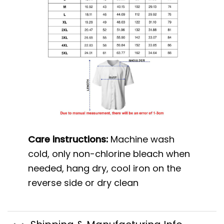
Care instructions:
Machine wash
cold, only non-chlorine bleach when
needed, hang dry, cool iron on the
reverse side or dry clean