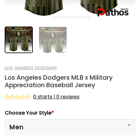
LOS ANGELES DODGERS
Los Angeles Dodgers MLB x Military
Appreciation Baseball Jersey
0 starts | 0 reviews
Rated
0
Choose Your Style
*
out
of
5