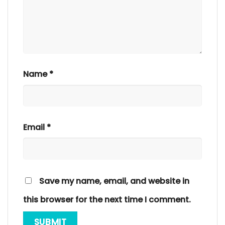
Name
*
Email
*
Save my name, email, and website in
this browser for the next time I comment.