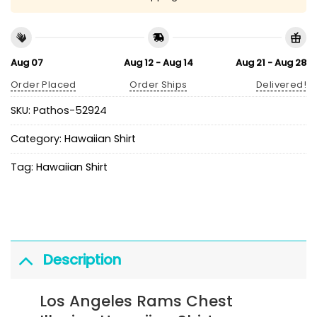
Aug 07
Aug 12 - Aug 14
Aug 21 - Aug 28
Order Placed
Order Ships
Delivered!
SKU:
Pathos-52924
Category:
Hawaiian Shirt
Tag:
Hawaiian Shirt
Description
Los Angeles Rams Chest