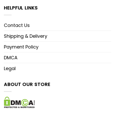
HELPFUL LINKS
Contact Us
Shipping & Delivery
Payment Policy
DMCA
Legal
ABOUT OUR STORE