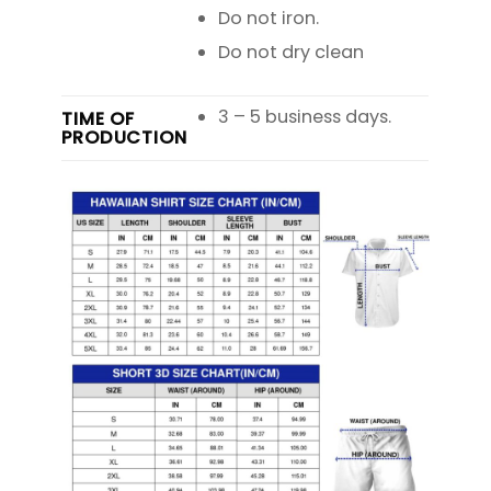
Do not iron.
Do not dry clean
3 – 5 business days.
TIME OF
PRODUCTION