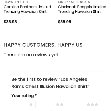
HAWAIIAN SHIRT
CINCINNATI BENGALS
Carolina Panthers Limited
Cincinnati Bengals Limited
Trending Hawaiian Shirt
Trending Hawaiian Shirt
$
35.95
$
35.95
HAPPY CUSTOMERS, HAPPY US
There are no reviews yet.
Be the first to review “Los Angeles
Rams Chest Illusion Hawaiian Shirt”
Your rating
*
1 of 5 stars
2 of 5 stars
3 of 5 stars