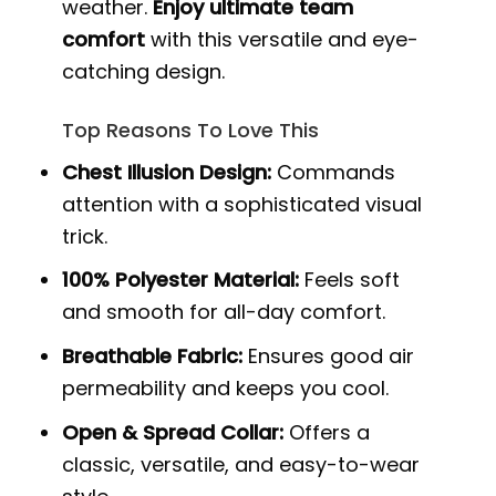
weather.
Enjoy ultimate team
comfort
with this versatile and eye-
catching design.
Top Reasons To Love This
Chest Illusion Design:
Commands
attention with a sophisticated visual
trick.
100% Polyester Material:
Feels soft
and smooth for all-day comfort.
Breathable Fabric:
Ensures good air
permeability and keeps you cool.
Open & Spread Collar:
Offers a
classic, versatile, and easy-to-wear