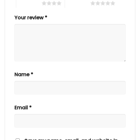
4 of 5 stars
5 of 5 stars
Your review
*
Name
*
Email
*