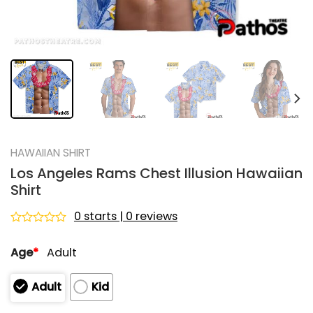
HAWAIIAN SHIRT
Los Angeles Rams Chest Illusion Hawaiian
Shirt
0 starts | 0 reviews
Rated
0
Age
*
Adult
out
of
5
Adult
Kid