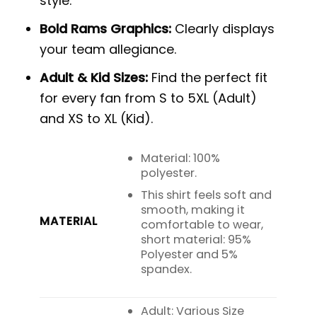
style.
Bold Rams Graphics:
Clearly displays
your team allegiance.
Adult & Kid Sizes:
Find the perfect fit
for every fan from S to 5XL (Adult)
and XS to XL (Kid).
Material: 100%
polyester.
This shirt feels soft and
smooth, making it
MATERIAL
comfortable to wear,
short material: 95%
Polyester and 5%
spandex.
Adult: Various Size