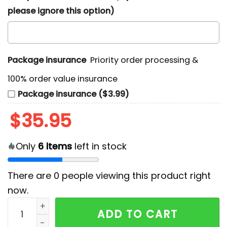
please ignore this option)
Package insurance
Priority order processing &
100% order value insurance
Package insurance ($3.99)
$
35.95
Only
6
items
left in stock
There are
0
people viewing this product right
now.
Los Angeles Rams Chest Illusion Hawaiian Shirt quant
ADD TO CART