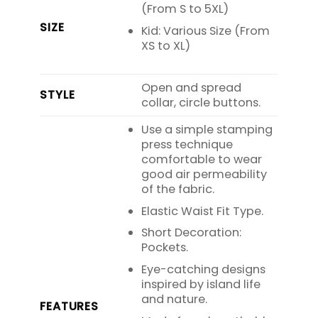
(From S to 5XL)
SIZE
Kid: Various Size (From
XS to XL)
Open and spread
STYLE
collar, circle buttons.
Use a simple stamping
press technique
comfortable to wear
good air permeability
of the fabric.
Elastic Waist Fit Type.
Short Decoration:
Pockets.
Eye-catching designs
inspired by island life
and nature.
FEATURES