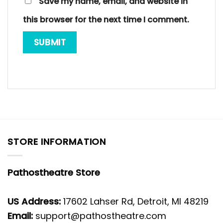
Save my name, email, and website in
this browser for the next time I comment.
STORE INFORMATION
Pathostheatre Store
US Address:
17602 Lahser Rd, Detroit, MI 48219
Email:
support@pathostheatre.com