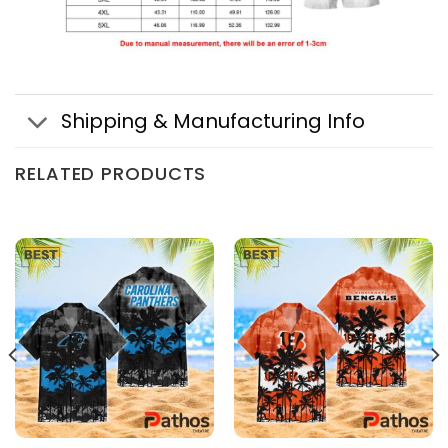
Shipping & Manufacturing Info
RELATED PRODUCTS