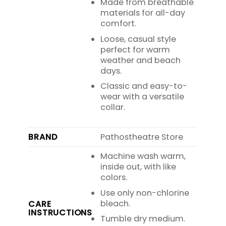
Made from breathable
materials for all-day
comfort.
Loose, casual style
perfect for warm
weather and beach
days.
Classic and easy-to-
wear with a versatile
collar.
BRAND
Pathostheatre Store
Machine wash warm,
inside out, with like
colors.
Use only non-chlorine
bleach.
CARE
INSTRUCTIONS
Tumble dry medium.