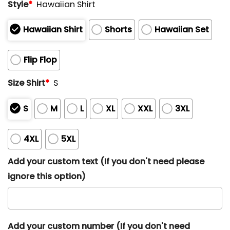
Style
*
Hawaiian Shirt
Hawaiian Shirt
Shorts
Hawaiian Set
Flip Flop
Size Shirt
*
S
S
M
L
XL
XXL
3XL
4XL
5XL
Add your custom text (If you don't need please
ignore this option)
Add your custom number (If you don't need