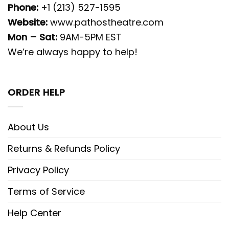
Phone:
+1 (213) 527-1595
Website:
www.pathostheatre.com
Mon – Sat:
9AM-5PM EST
We’re always happy to help!
ORDER HELP
About Us
Returns & Refunds Policy
Privacy Policy
Terms of Service
Help Center