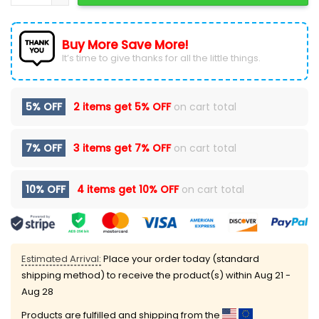
Buy More Save More!
It’s time to give thanks for all the little things.
5% OFF
2 items get
5% OFF
on cart total
7% OFF
3 items get
7% OFF
on cart total
10% OFF
4 items get
10% OFF
on cart total
Estimated Arrival:
Place your order today (standard
shipping method) to receive the product(s) within
Aug 21 -
Aug 28
Products are fulfilled and shipping from the