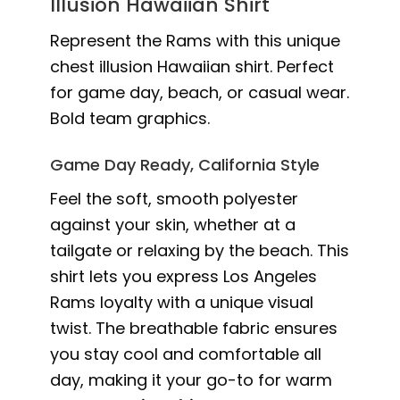
Illusion Hawaiian Shirt
Represent the Rams with this unique
chest illusion Hawaiian shirt. Perfect
for game day, beach, or casual wear.
Bold team graphics.
Game Day Ready, California Style
Feel the soft, smooth polyester
against your skin, whether at a
tailgate or relaxing by the beach. This
shirt lets you express Los Angeles
Rams loyalty with a unique visual
twist. The breathable fabric ensures
you stay cool and comfortable all
day, making it your go-to for warm